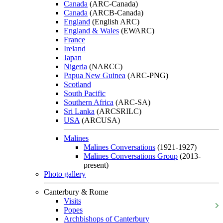
Canada
(ARC-Canada)
Canada
(ARCB-Canada)
England
(English ARC)
England & Wales
(EWARC)
France
Ireland
Japan
Nigeria
(NARCC)
Papua New Guinea
(ARC-PNG)
Scotland
South Pacific
Southern Africa
(ARC-SA)
Sri Lanka
(ARCSRILC)
USA
(ARCUSA)
Malines
Malines Conversations
(1921-1927)
Malines Conversations Group
(2013-
present)
Photo gallery
Canterbury & Rome
Visits
Popes
Archbishops of Canterbury