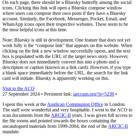
On each page, there should be a Bluesky butterfly among the social
icons. Clicking this link will open a Bluesky compose window
where users can compose their own posts if they have a Bluesky
account. Similarly, the Facebook, Messenger, Pocket, Email, and
WhatsApp icons open their respective websites. These seem to be
the most helpful icons at this time.
Note: Bluesky is still in development. One feature that does not yet
work fully is the “compose link” that appears on this website. When
clicking on the link a new window successfully opens, and the text
box is populated with the URL of the target news story. However,
Bluesky does not immediately convert this into a photo and a
description or caption (known as a link card). However, if you type
a blank space immediately before the URL, the search for the link
card will initiate. Bluesky is apparently working on this.
Visit to the ACO
27 September 2024 • Persistent link:
iarccum.org/?p=5239
•
I spent this week at the
Anglican Communion Office
in London.
The staff were wonderful and very hospitable. I went to the ACO to
scan documents from the
ARCIC-II
years. I was given full access to
the file rooms and pointed towards the boxes containing the
uncatalogued materials from 1999-2004, the end of the
ARCIC-II
mandate.