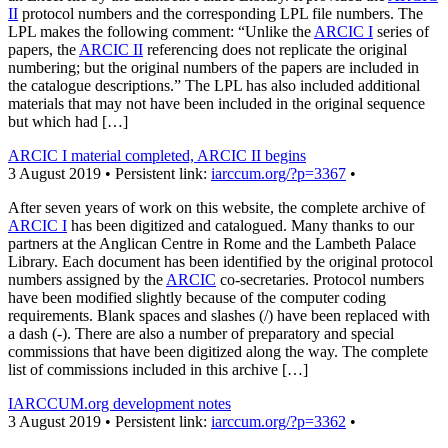
II
protocol numbers and the corresponding LPL file numbers. The
LPL makes the following comment: “Unlike the
ARCIC I
series of
papers, the
ARCIC II
referencing does not replicate the original
numbering; but the original numbers of the papers are included in
the catalogue descriptions.” The LPL has also included additional
materials that may not have been included in the original sequence
but which had […]
ARCIC I material completed, ARCIC II begins
3 August 2019 • Persistent link:
iarccum.org/?p=3367
•
After seven years of work on this website, the complete archive of
ARCIC I
has been digitized and catalogued. Many thanks to our
partners at the Anglican Centre in Rome and the Lambeth Palace
Library. Each document has been identified by the original protocol
numbers assigned by the
ARCIC
co-secretaries. Protocol numbers
have been modified slightly because of the computer coding
requirements. Blank spaces and slashes (/) have been replaced with
a dash (-). There are also a number of preparatory and special
commissions that have been digitized along the way. The complete
list of commissions included in this archive […]
IARCCUM.org development notes
3 August 2019 • Persistent link:
iarccum.org/?p=3362
•