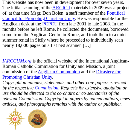
This website has now been in development for over seven years.
The initial scanning of the
ARCIC I
materials in 2009 was a project
of, at that time Msgr. Don Bolen, a staff member of the
Pontifical
Council for Promoting Christian Unity
. He was responsible for the
Anglican desk at the
PCPCU
from late 2001 to late 2008. In the
months before he left Rome, he collected the documents, borrowed
some from the Anglican Centre in Rome, and took them to a quiet
summer rental in Sicily where he proceeded to individually scan
nearly 18,000 pages on a flat-bed scanner. […]
IARCCUM.org
is the official website of the International Anglican-
Roman Catholic Commission for Unity and Mission, a joint
commission of the
Anglican Communion
and the
Dicastery for
Promoting Christian Unity
.
Copyright in minutes, statements, and other core papers is owned
by the respective
Commission
. Requests for extensive quotation or
use should be directed to the co-chairs or co-secretaries of the
relevant Commission. Copyright in papers by named authors, news
articles, and photographs remains with the author or publisher.