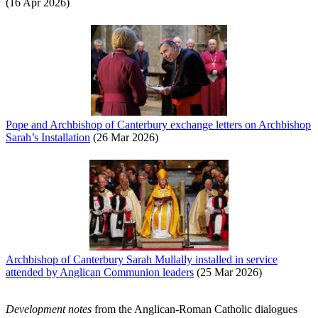
(16 Apr 2026)
Pope and Archbishop of Canterbury exchange letters on Archbishop
Sarah’s Installation
(26 Mar 2026)
Archbishop of Canterbury Sarah Mullally installed in service
attended by Anglican Communion leaders
(25 Mar 2026)
Development notes
from the Anglican-Roman Catholic dialogues