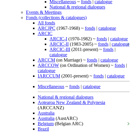
Miscellaneous
~
fonds
|
catalogue
National & regional dialogues
Events & Meetings
Fonds (collections & catalogues)
All fonds
ARCJPC
(1967-1968) ~
fonds
|
catalogue
ARCIC
ARCIC-I
(1970-1982) ~
fonds
|
catalogue
ARCIC-II
(1983-2005) ~
fonds
|
catalogue
ARCIC-III
(2011-present) ~
fonds
|
catalogue
ARCCM
(on Marriage) ~
fonds
|
catalogue
ARCCOW
(on Ordination of Women) ~
fonds
|
catalogue
IARCCUM
(2001-present) ~
fonds
|
catalogue
Miscellaneous
~
fonds
|
catalogue
National & regional dialogues
Aotearoa New Zealand & Polynesia
(ARCCANZ)
Australia
Australia
(AustARC)
Belgium
(Belgian ARC)
Brazil