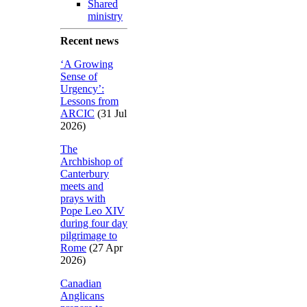
Shared
ministry
Recent news
‘A Growing
Sense of
Urgency’:
Lessons from
ARCIC
(31 Jul
2026)
The
Archbishop of
Canterbury
meets and
prays with
Pope Leo XIV
during four day
pilgrimage to
Rome
(27 Apr
2026)
Canadian
Anglicans