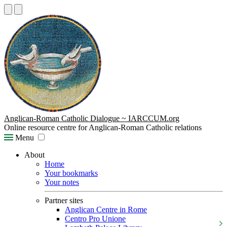
Anglican-Roman Catholic Dialogue ~ IARCCUM.org
Online resource centre for Anglican-Roman Catholic relations
Menu
About
Home
Your bookmarks
Your notes
Partner sites
Anglican Centre in Rome
Centro Pro Unione