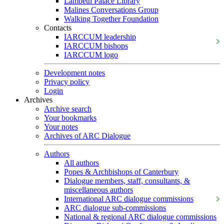
Lambeth Palace Library
Malines Conversations Group
Walking Together Foundation
Contacts
IARCCUM leadership
IARCCUM bishops
IARCCUM logo
Development notes
Privacy policy
Login
Archives
Archive search
Your bookmarks
Your notes
Archives of ARC Dialogue
Authors
All authors
Popes & Archbishops of Canterbury
Dialogue members, staff, consultants, &
miscellaneous authors
International ARC dialogue commissions
ARC dialogue sub-commissions
National & regional ARC dialogue commissions