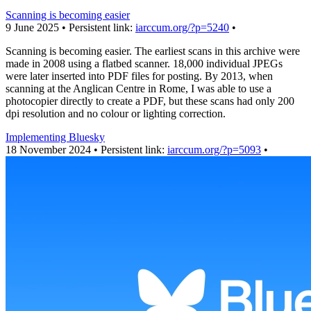
Scanning is becoming easier
9 June 2025 • Persistent link:
iarccum.org/?p=5240
•
Scanning is becoming easier. The earliest scans in this archive were
made in 2008 using a flatbed scanner. 18,000 individual JPEGs
were later inserted into PDF files for posting. By 2013, when
scanning at the Anglican Centre in Rome, I was able to use a
photocopier directly to create a PDF, but these scans had only 200
dpi resolution and no colour or lighting correction.
Implementing Bluesky
18 November 2024 • Persistent link:
iarccum.org/?p=5093
•