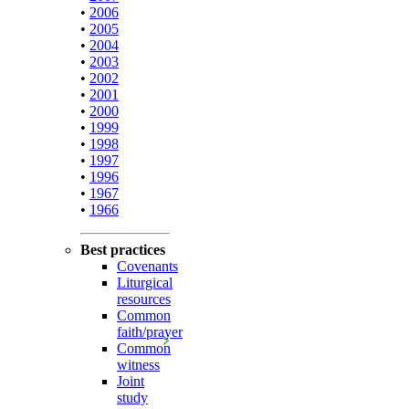
•
2006
•
2005
•
2004
•
2003
•
2002
•
2001
•
2000
•
1999
•
1998
•
1997
•
1996
•
1967
•
1966
Best practices
Covenants
Liturgical
resources
Common
faith/prayer
Common
witness
Joint
study