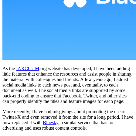
As the
IARCCUM
.org website has developed, I have been adding
little features that enhance the resources and assist people in sharing
the material with colleagues and friends. A few years ago, I added
social media links to each news post and, eventually, to each
document as well. The social media links are supported by some
back-end coding to ensure that Facebook, Twitter, and other sites
can properly identify the titles and feature images for each page.
More recently, I have had misgivings about promoting the use of
Twitter/X and even removed it from the site for a long period. I have
now replaced it with
Bluesky
, a similar service that has no
advertising and uses robust content controls.