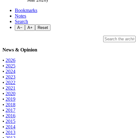
Bookmarks
Notes
Search
A−
A+
Reset
News & Opinion
•
2026
•
2025
•
2024
•
2023
•
2022
•
2021
•
2020
•
2019
•
2018
•
2017
•
2016
•
2015
•
2014
•
2013
•
2012