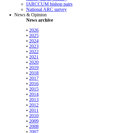
IARCCUM bishop pairs
National ARC survey
News & Opinion
News archive
•
2026
•
2025
•
2024
•
2023
•
2022
•
2021
•
2020
•
2019
•
2018
•
2017
•
2016
•
2015
•
2014
•
2013
•
2012
•
2011
•
2010
•
2009
•
2008
•
2007