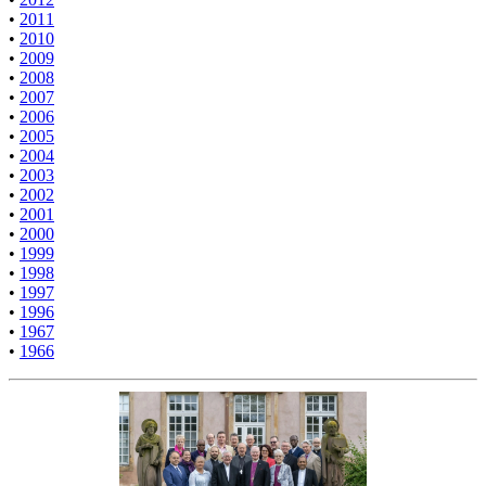
•
2011
•
2010
•
2009
•
2008
•
2007
•
2006
•
2005
•
2004
•
2003
•
2002
•
2001
•
2000
•
1999
•
1998
•
1997
•
1996
•
1967
•
1966