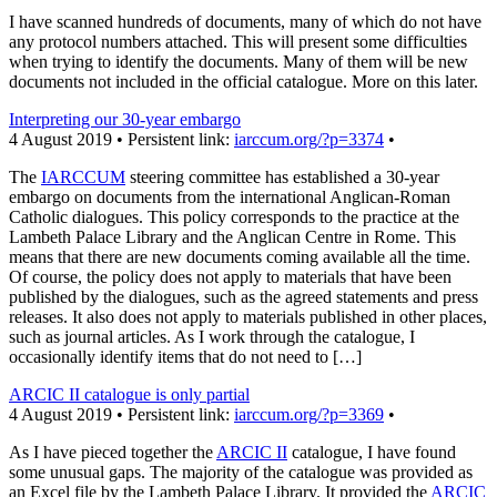
I have scanned hundreds of documents, many of which do not have
any protocol numbers attached. This will present some difficulties
when trying to identify the documents. Many of them will be new
documents not included in the official catalogue. More on this later.
Interpreting our 30-year embargo
4 August 2019 • Persistent link:
iarccum.org/?p=3374
•
The
IARCCUM
steering committee has established a 30-year
embargo on documents from the international Anglican-Roman
Catholic dialogues. This policy corresponds to the practice at the
Lambeth Palace Library and the Anglican Centre in Rome. This
means that there are new documents coming available all the time.
Of course, the policy does not apply to materials that have been
published by the dialogues, such as the agreed statements and press
releases. It also does not apply to materials published in other places,
such as journal articles. As I work through the catalogue, I
occasionally identify items that do not need to […]
ARCIC II catalogue is only partial
4 August 2019 • Persistent link:
iarccum.org/?p=3369
•
As I have pieced together the
ARCIC II
catalogue, I have found
some unusual gaps. The majority of the catalogue was provided as
an Excel file by the Lambeth Palace Library. It provided the
ARCIC