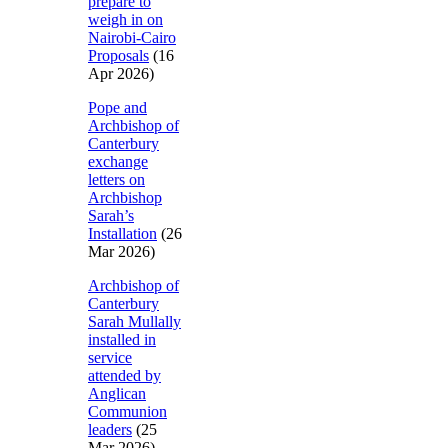
prepare to
weigh in on
Nairobi-Cairo
Proposals
(16
Apr 2026)
Pope and
Archbishop of
Canterbury
exchange
letters on
Archbishop
Sarah’s
Installation
(26
Mar 2026)
Archbishop of
Canterbury
Sarah Mullally
installed in
service
attended by
Anglican
Communion
leaders
(25
Mar 2026)