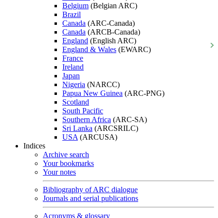
Belgium
(Belgian ARC)
Brazil
Canada
(ARC-Canada)
Canada
(ARCB-Canada)
England
(English ARC)
England & Wales
(EWARC)
France
Ireland
Japan
Nigeria
(NARCC)
Papua New Guinea
(ARC-PNG)
Scotland
South Pacific
Southern Africa
(ARC-SA)
Sri Lanka
(ARCSRILC)
USA
(ARCUSA)
Indices
Archive search
Your bookmarks
Your notes
Bibliography of ARC dialogue
Journals and serial publications
Acronyms & glossary