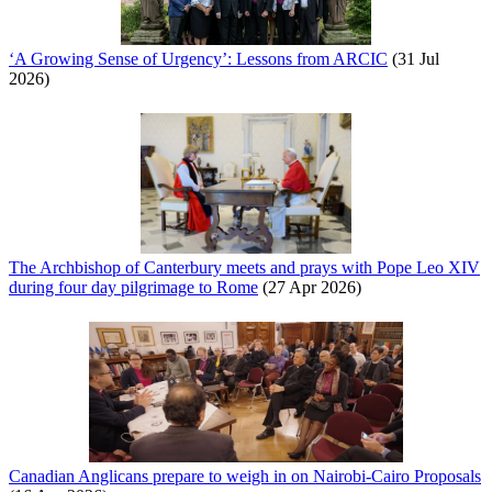
‘A Growing Sense of Urgency’: Lessons from ARCIC
(31 Jul
2026)
The Archbishop of Canterbury meets and prays with Pope Leo XIV
during four day pilgrimage to Rome
(27 Apr 2026)
Canadian Anglicans prepare to weigh in on Nairobi-Cairo Proposals