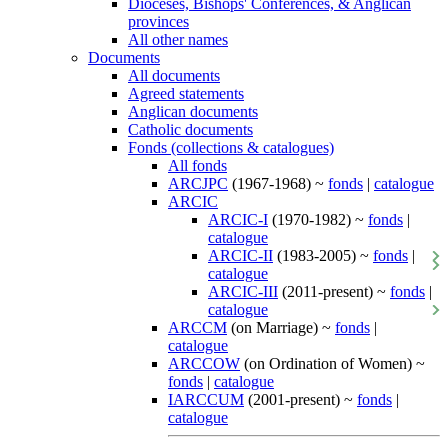
Dioceses, Bishops' Conferences, & Anglican
provinces
All other names
Documents
All documents
Agreed statements
Anglican documents
Catholic documents
Fonds (collections & catalogues)
All fonds
ARCJPC
(1967-1968) ~
fonds
|
catalogue
ARCIC
ARCIC-I
(1970-1982) ~
fonds
|
catalogue
ARCIC-II
(1983-2005) ~
fonds
|
catalogue
ARCIC-III
(2011-present) ~
fonds
|
catalogue
ARCCM
(on Marriage) ~
fonds
|
catalogue
ARCCOW
(on Ordination of Women) ~
fonds
|
catalogue
IARCCUM
(2001-present) ~
fonds
|
catalogue