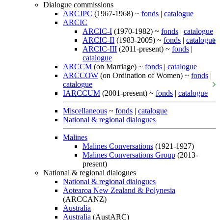
Dialogue commissions
ARCJPC
(1967-1968) ~
fonds
|
catalogue
ARCIC
ARCIC-I
(1970-1982) ~
fonds
|
catalogue
ARCIC-II
(1983-2005) ~
fonds
|
catalogue
ARCIC-III
(2011-present) ~
fonds
|
catalogue
ARCCM
(on Marriage) ~
fonds
|
catalogue
ARCCOW
(on Ordination of Women) ~
fonds
|
catalogue
IARCCUM
(2001-present) ~
fonds
|
catalogue
Miscellaneous
~
fonds
|
catalogue
National & regional dialogues
Malines
Malines Conversations
(1921-1927)
Malines Conversations Group
(2013-
present)
National & regional dialogues
National & regional dialogues
Aotearoa New Zealand & Polynesia
(ARCCANZ)
Australia
Australia
(AustARC)