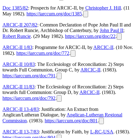
Doc 1385/82
: Prospects for ARCIC-II, by
Christopher J. Hill
. (11
May 1982).
https://iarccum.org/doc/1385
.
ARCIC-II 207/82
: Common Declaration of Pope John Paul II and
Dr. Robert Runcie, Archbishop of Canterbury, by
John Paul II
;
Robert Runcie
. (29 May 1982).
https://iarccum.org/doc/22
.
ARCIC-II 1/83
: Programme for ARCIC-II, by
ARCIC-II
. (10 Nov.
1982).
https://iarccum.org/doc/772
.
ARCIC-II 10/83
: The Ecclesiology of Reconciliation: 2) Steps
towards Full Communion, Group C, by
ARCIC-II
. (1983).
https://iarccum.org/doc/791
.
ARCIC-II 11/83
: The Ecclesiology of Reconciliation: 2) Steps
towards full Communion: Group D, by
ARCIC-II
. (1983).
https://iarccum.org/doc/792
.
ARCIC-II 13-4/83
: Justification: An Extract from
Anglican/Lutheran Dialogue, by
Anglican-Lutheran Regional
Commission
. (1983).
https://iarccum.org/doc/801
.
ARCIC-II 13-7/83
: Justification by Faith, by
L-RC-USA
. (1983).
https://iarccum.org/doc/804
.