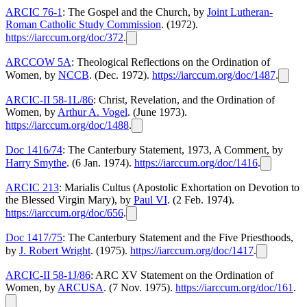
ARCIC 76-1
: The Gospel and the Church, by
Joint Lutheran-
Roman Catholic Study Commission
. (1972).
https://iarccum.org/doc/372
.
ARCCOW 5A
: Theological Reflections on the Ordination of
Women, by
NCCB
. (Dec. 1972).
https://iarccum.org/doc/1487
.
ARCIC-II 58-1L/86
: Christ, Revelation, and the Ordination of
Women, by
Arthur A. Vogel
. (June 1973).
https://iarccum.org/doc/1488
.
Doc 1416/74
: The Canterbury Statement, 1973, A Comment, by
Harry Smythe
. (6 Jan. 1974).
https://iarccum.org/doc/1416
.
ARCIC 213
: Marialis Cultus (Apostolic Exhortation on Devotion to
the Blessed Virgin Mary), by
Paul VI
. (2 Feb. 1974).
https://iarccum.org/doc/656
.
Doc 1417/75
: The Canterbury Statement and the Five Priesthoods,
by
J. Robert Wright
. (1975).
https://iarccum.org/doc/1417
.
ARCIC-II 58-1J/86
: ARC XV Statement on the Ordination of
Women, by
ARCUSA
. (7 Nov. 1975).
https://iarccum.org/doc/161
.