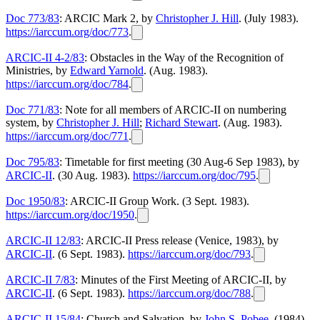
Doc 773/83
: ARCIC Mark 2, by
Christopher J. Hill
. (July 1983).
https://iarccum.org/doc/773
.
ARCIC-II 4-2/83
: Obstacles in the Way of the Recognition of
Ministries, by
Edward Yarnold
. (Aug. 1983).
https://iarccum.org/doc/784
.
Doc 771/83
: Note for all members of ARCIC-II on numbering
system, by
Christopher J. Hill
;
Richard Stewart
. (Aug. 1983).
https://iarccum.org/doc/771
.
Doc 795/83
: Timetable for first meeting (30 Aug-6 Sep 1983), by
ARCIC-II
. (30 Aug. 1983).
https://iarccum.org/doc/795
.
Doc 1950/83
: ARCIC-II Group Work. (3 Sept. 1983).
https://iarccum.org/doc/1950
.
ARCIC-II 12/83
: ARCIC-II Press release (Venice, 1983), by
ARCIC-II
. (6 Sept. 1983).
https://iarccum.org/doc/793
.
ARCIC-II 7/83
: Minutes of the First Meeting of ARCIC-II, by
ARCIC-II
. (6 Sept. 1983).
https://iarccum.org/doc/788
.
ARCIC-II 15/84
: Church and Salvation, by
John S. Pobee
. (1984).