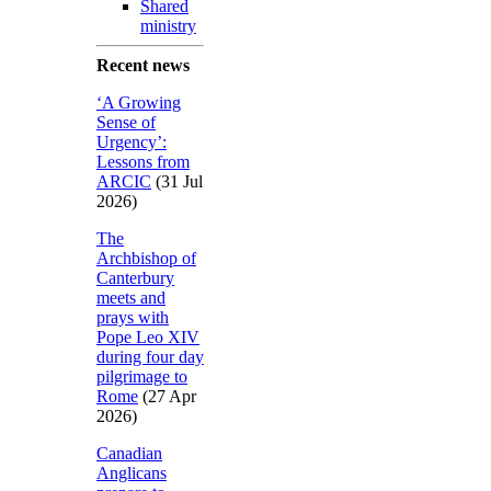
Shared
ministry
Recent news
‘A Growing
Sense of
Urgency’:
Lessons from
ARCIC
(31 Jul
2026)
The
Archbishop of
Canterbury
meets and
prays with
Pope Leo XIV
during four day
pilgrimage to
Rome
(27 Apr
2026)
Canadian
Anglicans