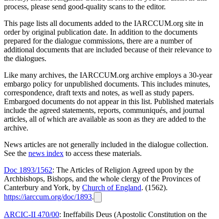
process, please send good-quality scans to the editor.
This page lists all documents added to the IARCCUM.org site in
order by original publication date. In addition to the documents
prepared for the dialogue commissions, there are a number of
additional documents that are included because of their relevance to
the dialogues.
Like many archives, the IARCCUM.org archive employs a 30-year
embargo policy for unpublished documents. This includes minutes,
correspondence, draft texts and notes, as well as study papers.
Embargoed documents do not appear in this list. Published materials
include the agreed statements, reports, communiqués, and journal
articles, all of which are available as soon as they are added to the
archive.
News articles are not generally included in the dialogue collection.
See the
news index
to access these materials.
Doc 1893/1562
: The Articles of Religion Agreed upon by the
Archbishops, Bishops, and the whole clergy of the Provinces of
Canterbury and York, by
Church of England
. (1562).
https://iarccum.org/doc/1893
.
ARCIC-II 470/00
: Ineffabilis Deus (Apostolic Constitution on the