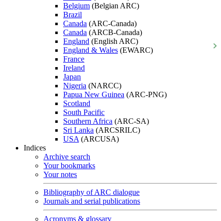
Belgium
(Belgian ARC)
Brazil
Canada
(ARC-Canada)
Canada
(ARCB-Canada)
England
(English ARC)
England & Wales
(EWARC)
France
Ireland
Japan
Nigeria
(NARCC)
Papua New Guinea
(ARC-PNG)
Scotland
South Pacific
Southern Africa
(ARC-SA)
Sri Lanka
(ARCSRILC)
USA
(ARCUSA)
Indices
Archive search
Your bookmarks
Your notes
Bibliography of ARC dialogue
Journals and serial publications
Acronyms & glossary