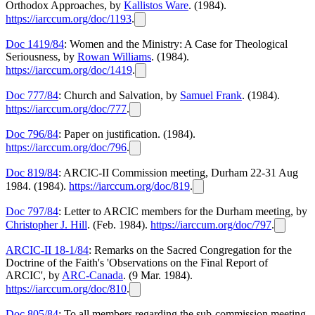
Orthodox Approaches, by
Kallistos Ware
. (1984).
https://iarccum.org/doc/1193
.
Doc 1419/84
: Women and the Ministry: A Case for Theological
Seriousness, by
Rowan Williams
. (1984).
https://iarccum.org/doc/1419
.
Doc 777/84
: Church and Salvation, by
Samuel Frank
. (1984).
https://iarccum.org/doc/777
.
Doc 796/84
: Paper on justification. (1984).
https://iarccum.org/doc/796
.
Doc 819/84
: ARCIC-II Commission meeting, Durham 22-31 Aug
1984. (1984).
https://iarccum.org/doc/819
.
Doc 797/84
: Letter to ARCIC members for the Durham meeting, by
Christopher J. Hill
. (Feb. 1984).
https://iarccum.org/doc/797
.
ARCIC-II 18-1/84
: Remarks on the Sacred Congregation for the
Doctrine of the Faith's 'Observations on the Final Report of
ARCIC', by
ARC-Canada
. (9 Mar. 1984).
https://iarccum.org/doc/810
.
Doc 805/84
: To all members regarding the sub-commission meeting