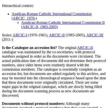
Hierarchical context:
Anglican-Roman Catholic International Commission
(ARCIC, 1970-)
Anglican-Roman Catholic International Commission II
(ARCIC-II, 1983-2005)
Series:
ARCIC-I
(1970-1981),
ARCIC-II
(1983-2005),
ARCIC-III
(2011-)
Is the Catalogue an accession list?
The original
ARCIC-II
catalogue was maintained by the co-secretaries, with protocol
numbers assigned in order as the documents were circulated. The
actual publication date of documents did not determine their protocol
numbers, since older items were routinely shared with the
commission members. The catalogue is essentially complete as an
accession list, but documents are added regularly to this archive, and
may be inserted into the chronological sequence based upon the time
that these documents were originally circulated. There are some
major gaps in the original catalogue, which are slowly being filled
during the document scanning process as new documents are
discovered.
Documents without protocol numbers:
Although many
documents received a protocol number when they were created, a