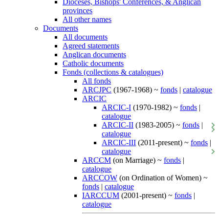
Dioceses, Bishops' Conferences, & Anglican
provinces
All other names
Documents
All documents
Agreed statements
Anglican documents
Catholic documents
Fonds (collections & catalogues)
All fonds
ARCJPC
(1967-1968) ~
fonds
|
catalogue
ARCIC
ARCIC-I
(1970-1982) ~
fonds
|
catalogue
ARCIC-II
(1983-2005) ~
fonds
|
catalogue
ARCIC-III
(2011-present) ~
fonds
|
catalogue
ARCCM
(on Marriage) ~
fonds
|
catalogue
ARCCOW
(on Ordination of Women) ~
fonds
|
catalogue
IARCCUM
(2001-present) ~
fonds
|
catalogue