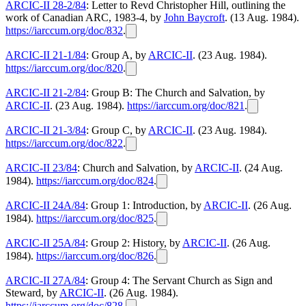
ARCIC-II 28-2/84
: Letter to Revd Christopher Hill, outlining the
work of Canadian ARC, 1983-4, by
John Baycroft
. (13 Aug. 1984).
https://iarccum.org/doc/832
.
ARCIC-II 21-1/84
: Group A, by
ARCIC-II
. (23 Aug. 1984).
https://iarccum.org/doc/820
.
ARCIC-II 21-2/84
: Group B: The Church and Salvation, by
ARCIC-II
. (23 Aug. 1984).
https://iarccum.org/doc/821
.
ARCIC-II 21-3/84
: Group C, by
ARCIC-II
. (23 Aug. 1984).
https://iarccum.org/doc/822
.
ARCIC-II 23/84
: Church and Salvation, by
ARCIC-II
. (24 Aug.
1984).
https://iarccum.org/doc/824
.
ARCIC-II 24A/84
: Group 1: Introduction, by
ARCIC-II
. (26 Aug.
1984).
https://iarccum.org/doc/825
.
ARCIC-II 25A/84
: Group 2: History, by
ARCIC-II
. (26 Aug.
1984).
https://iarccum.org/doc/826
.
ARCIC-II 27A/84
: Group 4: The Servant Church as Sign and
Steward, by
ARCIC-II
. (26 Aug. 1984).
https://iarccum.org/doc/828
.