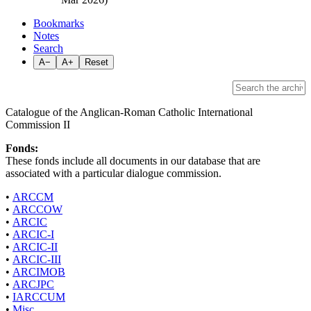
Bookmarks
Notes
Search
A−
A+
Reset
Catalogue of the Anglican-Roman Catholic International
Commission II
Fonds:
These fonds include all documents in our database that are
associated with a particular dialogue commission.
•
ARCCM
•
ARCCOW
•
ARCIC
•
ARCIC-I
•
ARCIC-II
•
ARCIC-III
•
ARCIMOB
•
ARCJPC
•
IARCCUM
•
Misc