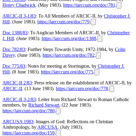
Henry Chadwick
. (May 1983).
https://iarccum.org/doc/781
.
ARCIC-II 3-1/83
: To All Members of ARCIC-II, by
Christopher J.
Hill
. (June 1983).
https://iarccum.org/doc/779
.
Doc 1388/83
: To Anglican Members of ARCIC-II, by
Christopher
J. Hill
. (June 1983).
https://iarccum.org/doc/1388
.
Doc 782/83
: Further Steps Towards Unity, 1972-1984, by
Colin
Davey
. (June 1983).
https://iarccum.org/doc/782
.
Doc 775/83
: Notes for meeting at Storrington, by
Christopher J.
Hill
. (8 June 1983).
https://iarccum.org/doc/775
.
ARCIC-II 2/83
: Press release on the establishment of ARCIC-II, by
ARCIC-II
. (13 June 1983).
https://iarccum.org/doc/778
.
ARCIC-II 3-2/83
: Letter from Richard Stewart to Roman Catholic
members, by
Richard Stewart
. (22 June 1983).
https://iarccum.org/doc/780
.
ARCUSA 1983
: Images of God: Reflections on Christian
Anthropology, by
ARCUSA
. (July 1983).
https://iarccum.org/doc/159
.