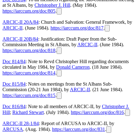
at St Albans, by
Christopher J. Hill
. (May 1984).
https://iarccum.org/doc/805
.
ARCIC-II 20A/84
: Church and Salvation: General Framework, by
ARCIC-II
. (June 1984).
https://iarccum.org/doc/817
.
ARCIC-II 20B/84
: Justification: Draft Paper from the Sub-
Commission Meeting in St Albans, by
ARCIC-II
. (June 1984).
https://iarccum.org/doc/818
.
Doc 814/84
: Note to Revd Christopher Hill regarding documents
circulated in May 1984, by
Donald Cameron
. (18 June 1984).
https://iarccum.org/doc/814
.
Doc 815/84
: Notes on meetings from the St Albans Sub-
Commission (20-21 Jun 1984), by
ARCIC-II
. (21 June 1984).
https://iarccum.org/doc/815
.
Doc 816/84
: Note to all members of ARCIC-II, by
Christopher J.
Hill
;
Richard Stewart
. (July 1984).
https://iarccum.org/doc/816
.
ARCIC-II 28-1/84
: Report of ARCUSA to ARCIC-II, by
ARCUSA
. (Aug. 1984).
https://iarccum.org/doc/831
.