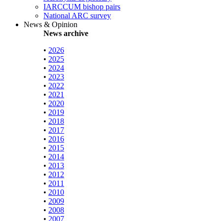
IARCCUM bishop pairs
National ARC survey
News & Opinion
News archive
•
2026
•
2025
•
2024
•
2023
•
2022
•
2021
•
2020
•
2019
•
2018
•
2017
•
2016
•
2015
•
2014
•
2013
•
2012
•
2011
•
2010
•
2009
•
2008
•
2007