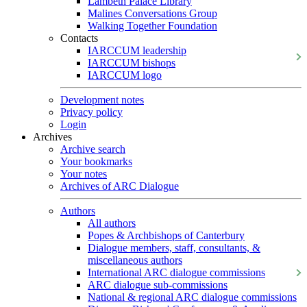
Lambeth Palace Library
Malines Conversations Group
Walking Together Foundation
Contacts
IARCCUM leadership
IARCCUM bishops
IARCCUM logo
Development notes
Privacy policy
Login
Archives
Archive search
Your bookmarks
Your notes
Archives of ARC Dialogue
Authors
All authors
Popes & Archbishops of Canterbury
Dialogue members, staff, consultants, &
miscellaneous authors
International ARC dialogue commissions
ARC dialogue sub-commissions
National & regional ARC dialogue commissions