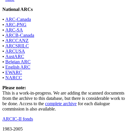
National ARCs
•
ARC-Canada
•
ARC-PNG
•
ARC-SA
•
ARCB-Canada
•
ARCCANZ
•
ARCSRILC
•
ARCUSA
•
AustARC
•
Belgian ARC
•
English ARC
•
EWARC
•
NARCC
Please note:
This is a work-in-progress. We are adding the scanned documents
from the archive to this database, but there is considerable work to
be done. Access to the
complete archive
for each dialogue
commission is also available.
ARCIC-II fonds
1983-2005