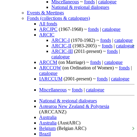
Miscellaneous
~
fonds
|
catalogue
National & regional dialogues
Events & Meetings
Fonds (collections & catalogues)
All fonds
ARCJPC
(1967-1968) ~
fonds
|
catalogue
ARCIC
ARCIC-I
(1970-1982) ~
fonds
|
catalogue
ARCIC-II
(1983-2005) ~
fonds
|
catalogue
ARCIC-III
(2011-present) ~
fonds
|
catalogue
ARCCM
(on Marriage) ~
fonds
|
catalogue
ARCCOW
(on Ordination of Women) ~
fonds
|
catalogue
IARCCUM
(2001-present) ~
fonds
|
catalogue
Miscellaneous
~
fonds
|
catalogue
National & regional dialogues
Aotearoa New Zealand & Polynesia
(ARCCANZ)
Australia
Australia
(AustARC)
Belgium
(Belgian ARC)
Brazil