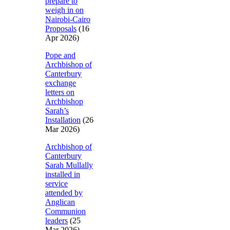
prepare to
weigh in on
Nairobi-Cairo
Proposals
(16
Apr 2026)
Pope and
Archbishop of
Canterbury
exchange
letters on
Archbishop
Sarah’s
Installation
(26
Mar 2026)
Archbishop of
Canterbury
Sarah Mullally
installed in
service
attended by
Anglican
Communion
leaders
(25
Mar 2026)