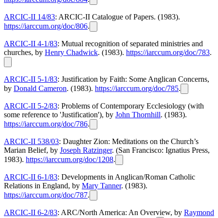
ARCIC-II 14/83
: ARCIC-II Catalogue of Papers. (1983).
https://iarccum.org/doc/806
.
ARCIC-II 4-1/83
: Mutual recognition of separated ministries and
churches, by
Henry Chadwick
. (1983).
https://iarccum.org/doc/783
.
ARCIC-II 5-1/83
: Justification by Faith: Some Anglican Concerns,
by
Donald Cameron
. (1983).
https://iarccum.org/doc/785
.
ARCIC-II 5-2/83
: Problems of Contemporary Ecclesiology (with
some reference to 'Justification'), by
John Thornhill
. (1983).
https://iarccum.org/doc/786
.
ARCIC-II 538/03
: Daughter Zion: Meditations on the Church’s
Marian Belief, by
Joseph Ratzinger
. (San Francisco: Ignatius Press,
1983).
https://iarccum.org/doc/1208
.
ARCIC-II 6-1/83
: Developments in Anglican/Roman Catholic
Relations in England, by
Mary Tanner
. (1983).
https://iarccum.org/doc/787
.
ARCIC-II 6-2/83
: ARC/North America: An Overview, by
Raymond