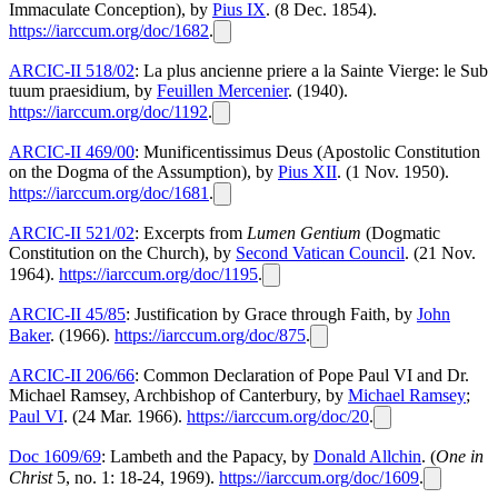
Immaculate Conception), by
Pius IX
. (8 Dec. 1854).
https://iarccum.org/doc/1682
.
ARCIC-II 518/02
: La plus ancienne priere a la Sainte Vierge: le Sub
tuum praesidium, by
Feuillen Mercenier
. (1940).
https://iarccum.org/doc/1192
.
ARCIC-II 469/00
: Munificentissimus Deus (Apostolic Constitution
on the Dogma of the Assumption), by
Pius XII
. (1 Nov. 1950).
https://iarccum.org/doc/1681
.
ARCIC-II 521/02
: Excerpts from
Lumen Gentium
(Dogmatic
Constitution on the Church), by
Second Vatican Council
. (21 Nov.
1964).
https://iarccum.org/doc/1195
.
ARCIC-II 45/85
: Justification by Grace through Faith, by
John
Baker
. (1966).
https://iarccum.org/doc/875
.
ARCIC-II 206/66
: Common Declaration of Pope Paul VI and Dr.
Michael Ramsey, Archbishop of Canterbury, by
Michael Ramsey
;
Paul VI
. (24 Mar. 1966).
https://iarccum.org/doc/20
.
Doc 1609/69
: Lambeth and the Papacy, by
Donald Allchin
. (
One in
Christ
5, no. 1: 18-24, 1969).
https://iarccum.org/doc/1609
.