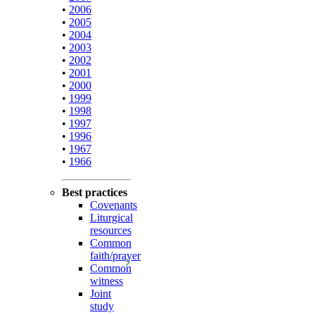
•
2006
•
2005
•
2004
•
2003
•
2002
•
2001
•
2000
•
1999
•
1998
•
1997
•
1996
•
1967
•
1966
Best practices
Covenants
Liturgical
resources
Common
faith/prayer
Common
witness
Joint
study