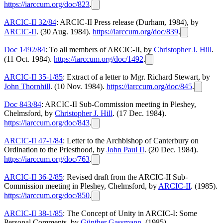
https://iarccum.org/doc/823
.
ARCIC-II 32/84
: ARCIC-II Press release (Durham, 1984), by
ARCIC-II
. (30 Aug. 1984).
https://iarccum.org/doc/839
.
Doc 1492/84
: To all members of ARCIC-II, by
Christopher J. Hill
.
(11 Oct. 1984).
https://iarccum.org/doc/1492
.
ARCIC-II 35-1/85
: Extract of a letter to Mgr. Richard Stewart, by
John Thornhill
. (10 Nov. 1984).
https://iarccum.org/doc/845
.
Doc 843/84
: ARCIC-II Sub-Commission meeting in Pleshey,
Chelmsford, by
Christopher J. Hill
. (17 Dec. 1984).
https://iarccum.org/doc/843
.
ARCIC-II 47-1/84
: Letter to the Archbishop of Canterbury on
Ordination to the Priesthood, by
John Paul II
. (20 Dec. 1984).
https://iarccum.org/doc/763
.
ARCIC-II 36-2/85
: Revised draft from the ARCIC-II Sub-
Commission meeting in Pleshey, Chelmsford, by
ARCIC-II
. (1985).
https://iarccum.org/doc/850
.
ARCIC-II 38-1/85
: The Concept of Unity in ARCIC-I: Some
Personal Comments, by
Günther Gassmann
. (1985).