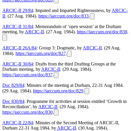
ARCIC-II 29/84
: Imputed and Imparted Righteousness, by
ARCIC-
II
. (27 Aug. 1984).
https://iarccum.org/doc/833
.
ARCIC-II 31/84
: Memorandum of ‘open session’ at the Durham
meeting, by
ARCIC-II
. (27 Aug. 1984).
https://iarccum.org/doc/838
.
ARCIC-II 26A/84
: Group 3: Dogmatic, by
ARCIC-II
. (29 Aug.
1984).
https://iarccum.org/doc/827
.
ARCIC-II 30/84
: Drafts from the third Drafting Groups at the
Durham meeting, by
ARCIC-II
. (29 Aug. 1984).
https://iarccum.org/doc/837
.
Doc 829/84
: Minutes of the meeting at Durham, 22-31 Aug 1984.
(29 Aug. 1984).
https://iarccum.org/doc/829
.
Doc 830/84
: Programme for activities at session entitled ‘Growth in
Reconciliation’, by
ARCIC-II
. (29 Aug. 1984).
https://iarccum.org/doc/830
.
ARCIC-II 22/84
: Minutes of the Second Meeting of ARCIC-II,
Durham 22-31 Aug 1984, by
ARCIC-II
. (30 Aug. 1984).