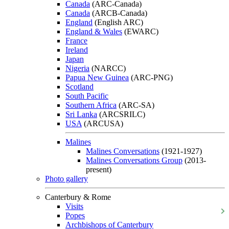
Canada
(ARC-Canada)
Canada
(ARCB-Canada)
England
(English ARC)
England & Wales
(EWARC)
France
Ireland
Japan
Nigeria
(NARCC)
Papua New Guinea
(ARC-PNG)
Scotland
South Pacific
Southern Africa
(ARC-SA)
Sri Lanka
(ARCSRILC)
USA
(ARCUSA)
Malines
Malines Conversations
(1921-1927)
Malines Conversations Group
(2013-
present)
Photo gallery
Canterbury & Rome
Visits
Popes
Archbishops of Canterbury