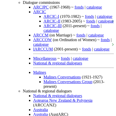
Dialogue commissions
ARCJPC
(1967-1968) ~
fonds
|
catalogue
ARCIC
ARCIC-I
(1970-1982) ~
fonds
|
catalogue
ARCIC-II
(1983-2005) ~
fonds
|
catalogue
ARCIC-III
(2011-present) ~
fonds
|
catalogue
ARCCM
(on Marriage) ~
fonds
|
catalogue
ARCCOW
(on Ordination of Women) ~
fonds
|
catalogue
IARCCUM
(2001-present) ~
fonds
|
catalogue
Miscellaneous
~
fonds
|
catalogue
National & regional dialogues
Malines
Malines Conversations
(1921-1927)
Malines Conversations Group
(2013-
present)
National & regional dialogues
National & regional dialogues
Aotearoa New Zealand & Polynesia
(ARCCANZ)
Australia
Australia
(AustARC)