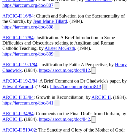
https://iarccum.org/doc/807
.
ARCIC-II 16/84
: Church and Salvation (on the Sacramentality of
the Church), by
Jean-Marie Tillard
. (1984).
https://iarccum.org/doc/808
.
ARCIC-II 17/84
: Justification. A Brief Introduction to Some
Difficulties and Obscurities relating to Anglican and Roman
Catholic Teaching, by
Alister McGrath
. (1984).
https://iarccum.org/doc/809
.
ARCIC-II 19-1/84
: Justification by Faith: A Perspective, by
Henry
Chadwick
. (1984).
https://iarccum.org/doc/812
.
ARCIC-II 19-2/84
: A Brief Comment on Dr Chadwick's paper, by
Edward Yarnold
. (1984).
https://iarccum.org/doc/813
.
ARCIC-II 33/84
: Growth in Reconciliation, by
ARCIC-II
. (1984).
https://iarccum.org/doc/841
.
ARCIC-II 34/84
: Comments on the Final Drafts from Durham, by
ARCIC-II
. (1984).
https://iarccum.org/doc/842
.
ARCIC-II 519/02
: The Sanctity and Glory of the Mother of God: