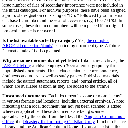
large number of files of secondary importance were not included in
the initial catalogue. For archival purposes, these have been assigned
a protocol designation consisting of “Doc” followed by our internal
database ID number and the year of accession, e.g. Doc 771/83. In
some cases, these document numbers will be replaced if an original
protocol number is recovered.
Is the list available sorted by category?
Yes,
the complete
ARCIC-II collection (fonds)
is sorted by document type. A future
“thematic index” is also planned.
Why are some documents not yet listed?
Like many archives, the
IARCCUM.org
archive employs a 30-year embargo policy for
unpublished documents. This includes minutes, correspondence,
draft texts and notes, as well as study papers. Published materials
include the agreed statements, reports, and journal articles, all of
which are available as soon as they are added to the archive.
Unscanned documents.
Each document lists one or more “items”
in various formats and locations, including external archives. A note
indicating that a local document has not yet been scanned is added
wherever applicable. These documents are being scanned
sporadically by the editor from the files at the
Anglican Communion
Office
, the
Dicastery for Promoting Christian Unity
, Lambeth Palace
Library, and the Anglican Centre in Rome. If you can assist in this