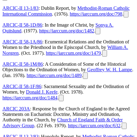
ARCIC-II 13-1/83
: Dublin Report, by
Methodist-Roman Catholic
International Commission
. (1976).
https://iarccum.org/doc/798
.
ARCIC-II 58-1D/86
: In the Image of Christ, by
Sonya A.
Quitslund
. (1977).
https://iarccum.org/doc/1482
.
ARCIC-II 58-1A/86
: Ecumenical Relations and the Ordination of
Women to the Priesthood in the Episcopal Church, by
William A.
Norgren
. (Oct. 1977).
https://iarccum.org/doc/1479
.
ARCIC-II 58-1M/86
: A Consideration of Some of the Historical
Objections to the Ordination of Women, by
Geoffrey W. H. Lampe
.
(Jan. 1978).
https://iarccum.org/doc/1489
.
ARCIC-II 58-1F/86
: Sacramental Sexuality and the Ordination of
Women, by
Donald J. Keefe
. (Oct. 1978).
https://iarccum.org/doc/1484
.
ARCIC 203A
: Response by the Church of England to the Agreed
Statements on Eucharistic Doctrine, Ministry and Ordination,
Authority in the Church, by
Church of England Faith & Order
Advisory Group
. (22 Feb. 1979).
https://iarccum.org/doc/632
.
ARCIC-II 13-2/83
: Honolulu Report, by
Methodist-Roman Catholic