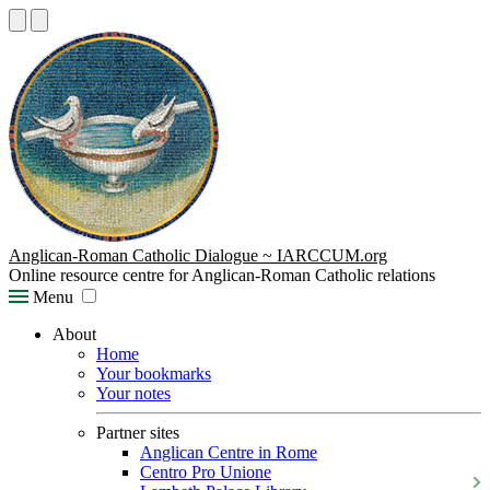
Anglican-Roman Catholic Dialogue ~ IARCCUM.org
Online resource centre for Anglican-Roman Catholic relations
Menu
About
Home
Your bookmarks
Your notes
Partner sites
Anglican Centre in Rome
Centro Pro Unione