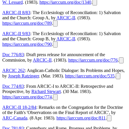
W. Lessard
. (1983).
https://iarccum.org/doc/1340
.
ARCIC-II 8/83
: The Ecclesiology of Reconciliation: 1) Salvation
and the Church: Group A, by
ARCIC-II
. (1983).
https://iarccum.org/doc/789
.
ARCIC-II 9/83
: The Ecclesiology of Reconciliation: 1) Salvation
and the Church: Group B, by
ARCIC-II
. (1983).
https://iarccum.org/doc/790
.
Doc 776/83
: Draft press release for announcement of the
Commission, by
ARCIC-II
. (1983).
https://iarccum.org/doc/776
.
ARCIC 262
: Anglican-Catholic Dialogue: Its Problems and Hopes,
by
Joseph Ratzinger
. (Mar. 1983).
https://iarccum.org/doc/535
.
Doc 774/83
: From ARCIC-I to ARCIC-II: Retrospective and
Prospective, by
Richard Stewart
. (30 Mar. 1983).
https://iarccum.org/doc/774
.
ARCIC-II 18-2/84
: Remarks on the Congregation for the Doctrine
of the Faith's 'Observations on the Final Report of ARCIC', by
ARC-Canada
. (8 Apr. 1983).
https://iarccum.org/doc/811
.
Doc 781/83
: Canterbury and Rome, Progress and Problems, by