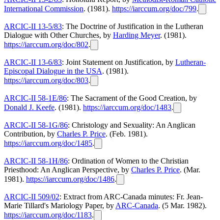
International Commission
. (1981).
https://iarccum.org/doc/799
.
ARCIC-II 13-5/83
: The Doctrine of Justification in the Lutheran
Dialogue with Other Churches, by
Harding Meyer
. (1981).
https://iarccum.org/doc/802
.
ARCIC-II 13-6/83
: Joint Statement on Justification, by
Lutheran-
Episcopal Dialogue in the USA
. (1981).
https://iarccum.org/doc/803
.
ARCIC-II 58-1E/86
: The Sacrament of the Good Creation, by
Donald J. Keefe
. (1981).
https://iarccum.org/doc/1483
.
ARCIC-II 58-1G/86
: Christology and Sexuality: An Anglican
Contribution, by
Charles P. Price
. (Feb. 1981).
https://iarccum.org/doc/1485
.
ARCIC-II 58-1H/86
: Ordination of Women to the Christian
Priesthood: An Anglican Perspective, by
Charles P. Price
. (Mar.
1981).
https://iarccum.org/doc/1486
.
ARCIC-II 509/02
: Extract from ARC-Canada minutes: Fr. Jean-
Marie Tillard's Mariology Paper, by
ARC-Canada
. (5 Mar. 1982).
https://iarccum.org/doc/1183
.