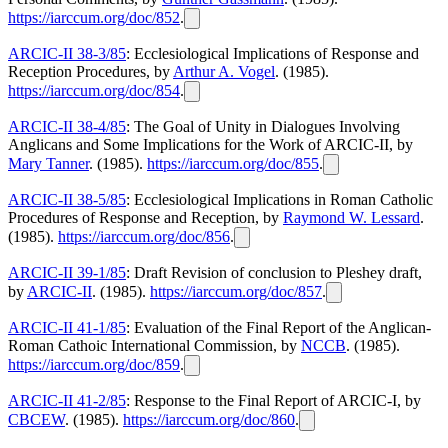
https://iarccum.org/doc/852
.
ARCIC-II 38-3/85
: Ecclesiological Implications of Response and
Reception Procedures, by
Arthur A. Vogel
. (1985).
https://iarccum.org/doc/854
.
ARCIC-II 38-4/85
: The Goal of Unity in Dialogues Involving
Anglicans and Some Implications for the Work of ARCIC-II, by
Mary Tanner
. (1985).
https://iarccum.org/doc/855
.
ARCIC-II 38-5/85
: Ecclesiological Implications in Roman Catholic
Procedures of Response and Reception, by
Raymond W. Lessard
.
(1985).
https://iarccum.org/doc/856
.
ARCIC-II 39-1/85
: Draft Revision of conclusion to Pleshey draft,
by
ARCIC-II
. (1985).
https://iarccum.org/doc/857
.
ARCIC-II 41-1/85
: Evaluation of the Final Report of the Anglican-
Roman Cathoic International Commission, by
NCCB
. (1985).
https://iarccum.org/doc/859
.
ARCIC-II 41-2/85
: Response to the Final Report of ARCIC-I, by
CBCEW
. (1985).
https://iarccum.org/doc/860
.