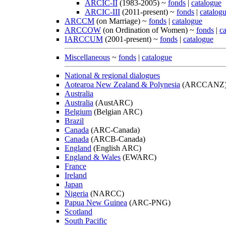
ARCIC-II
(1983-2005) ~
fonds
|
catalogue
ARCIC-III
(2011-present) ~
fonds
|
catalog
ARCCM
(on Marriage) ~
fonds
|
catalogue
ARCCOW
(on Ordination of Women) ~
fonds
|
c
IARCCUM
(2001-present) ~
fonds
|
catalogue
Miscellaneous
~
fonds
|
catalogue
National & regional dialogues
Aotearoa New Zealand & Polynesia
(ARCCANZ
Australia
Australia
(AustARC)
Belgium
(Belgian ARC)
Brazil
Canada
(ARC-Canada)
Canada
(ARCB-Canada)
England
(English ARC)
England & Wales
(EWARC)
France
Ireland
Japan
Nigeria
(NARCC)
Papua New Guinea
(ARC-PNG)
Scotland
South Pacific