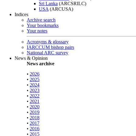
Sri Lanka
(ARCSRILC)
USA
(ARCUSA)
Indices
Archive search
Your bookmarks
Your notes
Acronyms & glossary
IARCCUM bishop pairs
National ARC survey
News & Opinion
News archive
•
2026
•
2025
•
2024
•
2023
•
2022
•
2021
•
2020
•
2019
•
2018
•
2017
•
2016
•
2015