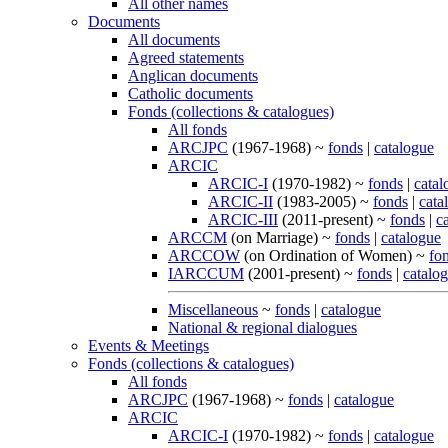
All other names
Documents
All documents
Agreed statements
Anglican documents
Catholic documents
Fonds (collections & catalogues)
All fonds
ARCJPC
(1967-1968) ~
fonds
|
catalogue
ARCIC
ARCIC-I
(1970-1982) ~
fonds
|
catal
ARCIC-II
(1983-2005) ~
fonds
|
cata
ARCIC-III
(2011-present) ~
fonds
|
c
ARCCM
(on Marriage) ~
fonds
|
catalogue
ARCCOW
(on Ordination of Women) ~
fo
IARCCUM
(2001-present) ~
fonds
|
catalo
Miscellaneous
~
fonds
|
catalogue
National & regional dialogues
Events & Meetings
Fonds (collections & catalogues)
All fonds
ARCJPC
(1967-1968) ~
fonds
|
catalogue
ARCIC
ARCIC-I
(1970-1982) ~
fonds
|
catalogue