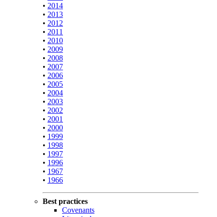
•
2014
•
2013
•
2012
•
2011
•
2010
•
2009
•
2008
•
2007
•
2006
•
2005
•
2004
•
2003
•
2002
•
2001
•
2000
•
1999
•
1998
•
1997
•
1996
•
1967
•
1966
Best practices
Covenants