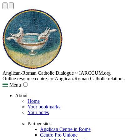
Anglican-Roman Catholic Dialogue ~ IARCCUM.org
Online resource centre for Anglican-Roman Catholic relations
Menu
About
Home
Your bookmarks
Your notes
Partner sites
Anglican Centre in Rome
Centro Pro Unione