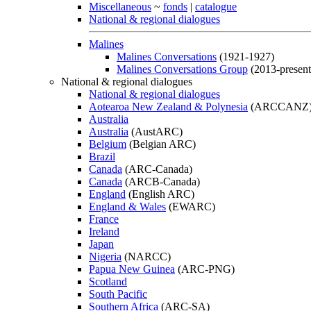
Miscellaneous
~
fonds
|
catalogue
National & regional dialogues
Malines
Malines Conversations
(1921-1927)
Malines Conversations Group
(2013-present
National & regional dialogues
National & regional dialogues
Aotearoa New Zealand & Polynesia
(ARCCANZ
Australia
Australia
(AustARC)
Belgium
(Belgian ARC)
Brazil
Canada
(ARC-Canada)
Canada
(ARCB-Canada)
England
(English ARC)
England & Wales
(EWARC)
France
Ireland
Japan
Nigeria
(NARCC)
Papua New Guinea
(ARC-PNG)
Scotland
South Pacific
Southern Africa
(ARC-SA)