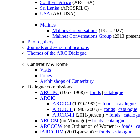
Southern Africa
(ARC-SA)
Sri Lanka
(ARCSRILC)
USA
(ARCUSA)
Malines
Malines Conversations
(1921-1927)
Malines Conversations Group
(2013-present
Photo gallery
Journals and serial publications
Themes of the ARC Dialogue
Canterbury & Rome
Visits
Popes
Archbishops of Canterbury
Dialogue commissions
ARCJPC
(1967-1968) ~
fonds
|
catalogue
ARCIC
ARCIC-I
(1970-1982) ~
fonds
|
catalogue
ARCIC-II
(1983-2005) ~
fonds
|
catalogue
ARCIC-III
(2011-present) ~
fonds
|
catalog
ARCCM
(on Marriage) ~
fonds
|
catalogue
ARCCOW
(on Ordination of Women) ~
fonds
|
c
IARCCUM
(2001-present) ~
fonds
|
catalogue