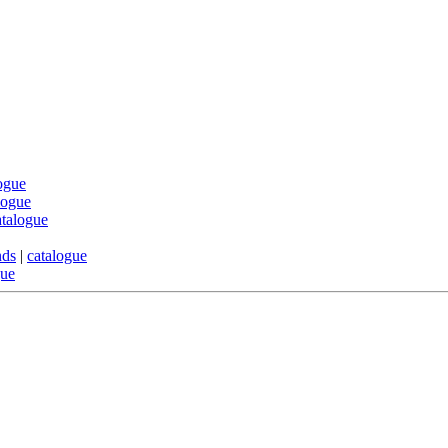
ogue
logue
atalogue
nds
|
catalogue
gue