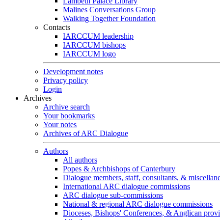
Lambeth Palace Library
Malines Conversations Group
Walking Together Foundation
Contacts
IARCCUM leadership
IARCCUM bishops
IARCCUM logo
Development notes
Privacy policy
Login
Archives
Archive search
Your bookmarks
Your notes
Archives of ARC Dialogue
Authors
All authors
Popes & Archbishops of Canterbury
Dialogue members, staff, consultants, & miscellan
International ARC dialogue commissions
ARC dialogue sub-commissions
National & regional ARC dialogue commissions
Dioceses, Bishops' Conferences, & Anglican prov