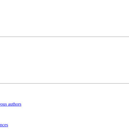
eous authors
inces