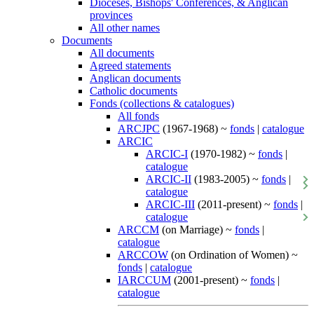
Dioceses, Bishops' Conferences, & Anglican
provinces
All other names
Documents
All documents
Agreed statements
Anglican documents
Catholic documents
Fonds (collections & catalogues)
All fonds
ARCJPC
(1967-1968) ~
fonds
|
catalogue
ARCIC
ARCIC-I
(1970-1982) ~
fonds
|
catalogue
ARCIC-II
(1983-2005) ~
fonds
|
catalogue
ARCIC-III
(2011-present) ~
fonds
|
catalogue
ARCCM
(on Marriage) ~
fonds
|
catalogue
ARCCOW
(on Ordination of Women) ~
fonds
|
catalogue
IARCCUM
(2001-present) ~
fonds
|
catalogue