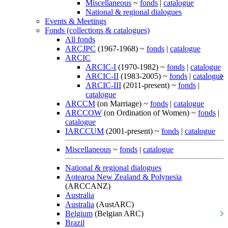
Miscellaneous
~
fonds
|
catalogue
National & regional dialogues
Events & Meetings
Fonds (collections & catalogues)
All fonds
ARCJPC
(1967-1968) ~
fonds
|
catalogue
ARCIC
ARCIC-I
(1970-1982) ~
fonds
|
catalogue
ARCIC-II
(1983-2005) ~
fonds
|
catalogue
ARCIC-III
(2011-present) ~
fonds
|
catalogue
ARCCM
(on Marriage) ~
fonds
|
catalogue
ARCCOW
(on Ordination of Women) ~
fonds
|
catalogue
IARCCUM
(2001-present) ~
fonds
|
catalogue
Miscellaneous
~
fonds
|
catalogue
National & regional dialogues
Aotearoa New Zealand & Polynesia
(ARCCANZ)
Australia
Australia
(AustARC)
Belgium
(Belgian ARC)
Brazil