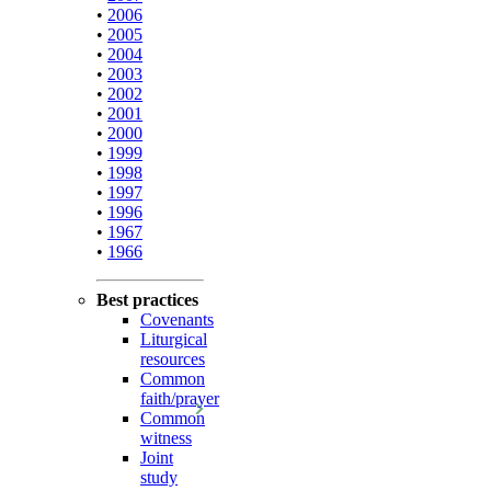
•
2006
•
2005
•
2004
•
2003
•
2002
•
2001
•
2000
•
1999
•
1998
•
1997
•
1996
•
1967
•
1966
Best practices
Covenants
Liturgical
resources
Common
faith/prayer
Common
witness
Joint
study