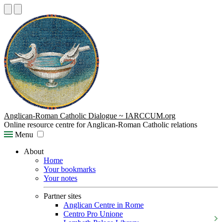
Anglican-Roman Catholic Dialogue ~ IARCCUM.org
Online resource centre for Anglican-Roman Catholic relations
Menu
About
Home
Your bookmarks
Your notes
Partner sites
Anglican Centre in Rome
Centro Pro Unione