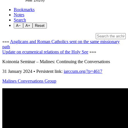
Bookmarks
Notes
Search
A−
A+
Reset
«««
Anglicans and Roman Catholics sent on the same missionary
path
Update on ecumenical relations of the Holy See
»»»
Koinonia Seminar – Malines: Continuing the Conversations
31 January 2024 • Persistent link:
iarccum.org/?p=4617
Malines Conversations Group