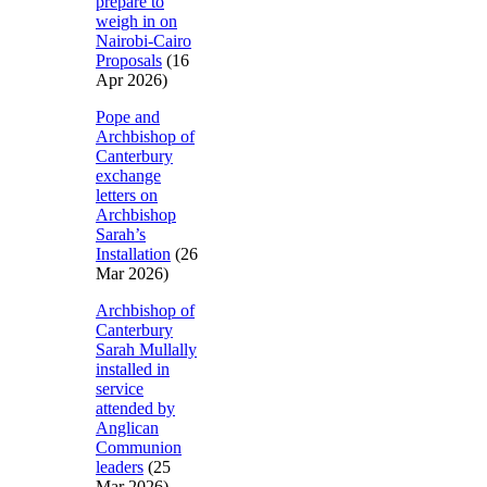
prepare to
weigh in on
Nairobi-Cairo
Proposals
(16
Apr 2026)
Pope and
Archbishop of
Canterbury
exchange
letters on
Archbishop
Sarah’s
Installation
(26
Mar 2026)
Archbishop of
Canterbury
Sarah Mullally
installed in
service
attended by
Anglican
Communion
leaders
(25
Mar 2026)