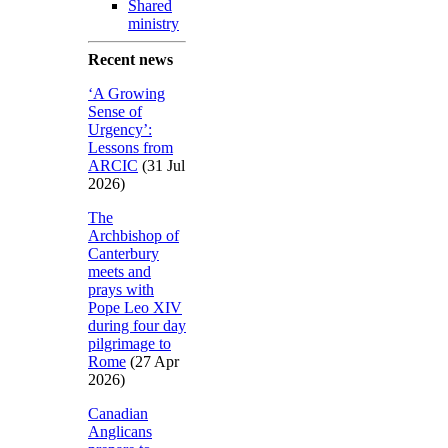
Shared
ministry
Recent news
‘A Growing
Sense of
Urgency’:
Lessons from
ARCIC
(31 Jul
2026)
The
Archbishop of
Canterbury
meets and
prays with
Pope Leo XIV
during four day
pilgrimage to
Rome
(27 Apr
2026)
Canadian
Anglicans