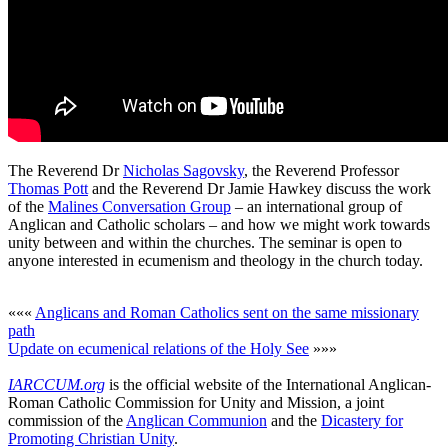
The Reverend Dr
Nicholas Sagovsky
, the Reverend Professor
Thomas Pott
and the Reverend Dr Jamie Hawkey discuss the work
of the
Malines Conversation Group
– an international group of
Anglican and Catholic scholars – and how we might work towards
unity between and within the churches. The seminar is open to
anyone interested in ecumenism and theology in the church today.
«««
Anglicans and Roman Catholics sent on the same missionary
path
Update on ecumenical relations of the Holy See
»»»
IARCCUM.org
is the official website of the International Anglican-
Roman Catholic Commission for Unity and Mission, a joint
commission of the
Anglican Communion
and the
Dicastery for
Promoting Christian Unity
.