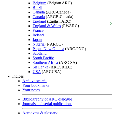
Belgium
(Belgian ARC)
Brazil
Canada
(ARC-Canada)
Canada
(ARCB-Canada)
England
(English ARC)
England & Wales
(EWARC)
France
Ireland
Japan
Nigeria
(NARCC)
Papua New Guinea
(ARC-PNG)
Scotland
South Pacific
Southern Africa
(ARC-SA)
Sri Lanka
(ARCSRILC)
USA
(ARCUSA)
Indices
Archive search
Your bookmarks
Your notes
Bibliography of ARC dialogue
Journals and serial publications
Acronyms & glossary