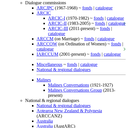
Dialogue commissions
ARCJPC
(1967-1968) ~
fonds
|
catalogue
ARCIC
ARCIC-I
(1970-1982) ~
fonds
|
catalogue
ARCIC-II
(1983-2005) ~
fonds
|
catalogue
ARCIC-III
(2011-present) ~
fonds
|
catalogue
ARCCM
(on Marriage) ~
fonds
|
catalogue
ARCCOW
(on Ordination of Women) ~
fonds
|
catalogue
IARCCUM
(2001-present) ~
fonds
|
catalogue
Miscellaneous
~
fonds
|
catalogue
National & regional dialogues
Malines
Malines Conversations
(1921-1927)
Malines Conversations Group
(2013-
present)
National & regional dialogues
National & regional dialogues
Aotearoa New Zealand & Polynesia
(ARCCANZ)
Australia
Australia
(AustARC)