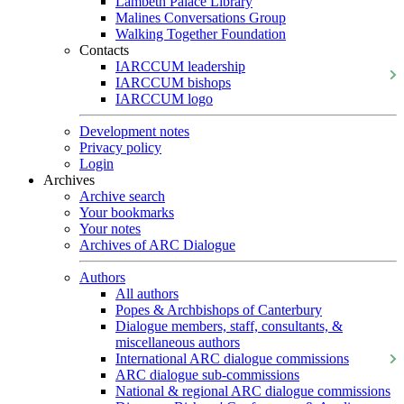
Lambeth Palace Library
Malines Conversations Group
Walking Together Foundation
Contacts
IARCCUM leadership
IARCCUM bishops
IARCCUM logo
Development notes
Privacy policy
Login
Archives
Archive search
Your bookmarks
Your notes
Archives of ARC Dialogue
Authors
All authors
Popes & Archbishops of Canterbury
Dialogue members, staff, consultants, &
miscellaneous authors
International ARC dialogue commissions
ARC dialogue sub-commissions
National & regional ARC dialogue commissions