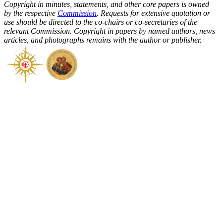
Copyright in minutes, statements, and other core papers is owned
by the respective
Commission
. Requests for extensive quotation or
use should be directed to the co-chairs or co-secretaries of the
relevant Commission. Copyright in papers by named authors, news
articles, and photographs remains with the author or publisher.