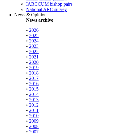
IARCCUM bishop pairs
National ARC survey
News & Opinion
News archive
•
2026
•
2025
•
2024
•
2023
•
2022
•
2021
•
2020
•
2019
•
2018
•
2017
•
2016
•
2015
•
2014
•
2013
•
2012
•
2011
•
2010
•
2009
•
2008
•
2007