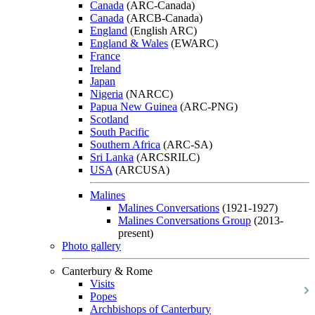
Canada
(ARC-Canada)
Canada
(ARCB-Canada)
England
(English ARC)
England & Wales
(EWARC)
France
Ireland
Japan
Nigeria
(NARCC)
Papua New Guinea
(ARC-PNG)
Scotland
South Pacific
Southern Africa
(ARC-SA)
Sri Lanka
(ARCSRILC)
USA
(ARCUSA)
Malines
Malines Conversations
(1921-1927)
Malines Conversations Group
(2013-
present)
Photo gallery
Canterbury & Rome
Visits
Popes
Archbishops of Canterbury