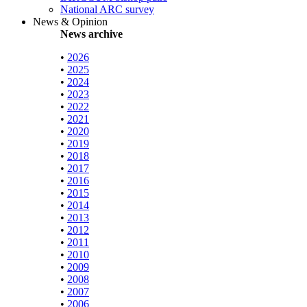
National ARC survey
News & Opinion
News archive
•
2026
•
2025
•
2024
•
2023
•
2022
•
2021
•
2020
•
2019
•
2018
•
2017
•
2016
•
2015
•
2014
•
2013
•
2012
•
2011
•
2010
•
2009
•
2008
•
2007
•
2006