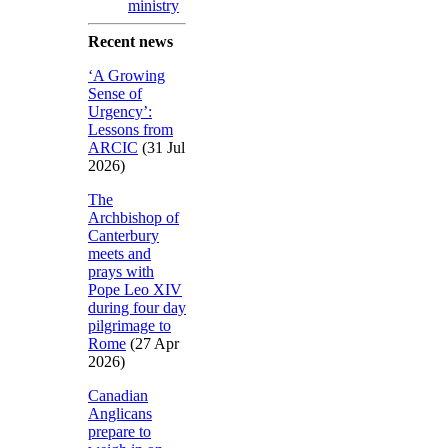
ministry
Recent news
‘A Growing
Sense of
Urgency’:
Lessons from
ARCIC
(31 Jul
2026)
The
Archbishop of
Canterbury
meets and
prays with
Pope Leo XIV
during four day
pilgrimage to
Rome
(27 Apr
2026)
Canadian
Anglicans
prepare to