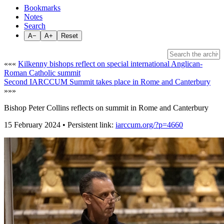
Bookmarks
Notes
Search
A−
A+
Reset
«««
Kilkenny bishops reflect on special international Anglican-
Roman Catholic summit
Second IARCCUM Summit takes place in Rome and Canterbury
»»»
Bishop Peter Collins reflects on summit in Rome and Canterbury
15 February 2024 • Persistent link:
iarccum.org/?p=4660