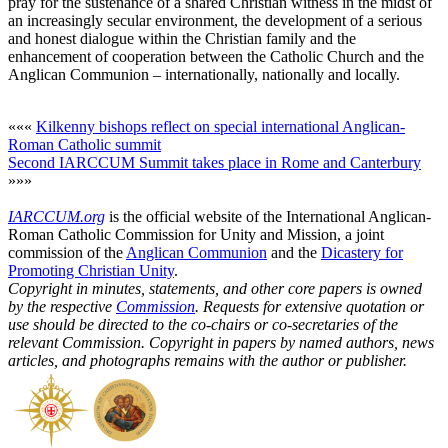
pray for the sustenance of a shared Christian witness in the midst of
an increasingly secular environment, the development of a serious
and honest dialogue within the Christian family and the
enhancement of cooperation between the Catholic Church and the
Anglican Communion – internationally, nationally and locally.
«««
Kilkenny bishops reflect on special international Anglican-
Roman Catholic summit
Second IARCCUM Summit takes place in Rome and Canterbury
»»»
IARCCUM.org
is the official website of the International Anglican-
Roman Catholic Commission for Unity and Mission, a joint
commission of the
Anglican Communion
and the
Dicastery for
Promoting Christian Unity
.
Copyright in minutes, statements, and other core papers is owned
by the respective
Commission
. Requests for extensive quotation or
use should be directed to the co-chairs or co-secretaries of the
relevant Commission. Copyright in papers by named authors, news
articles, and photographs remains with the author or publisher.