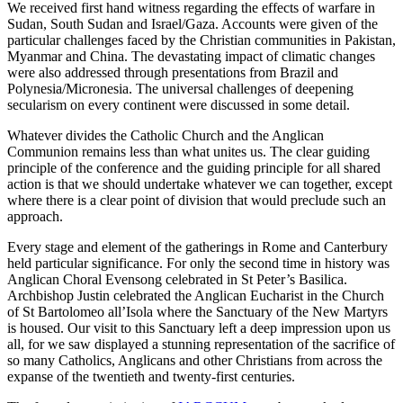
We received first hand witness regarding the effects of warfare in
Sudan, South Sudan and Israel/Gaza. Accounts were given of the
particular challenges faced by the Christian communities in Pakistan,
Myanmar and China. The devastating impact of climatic changes
were also addressed through presentations from Brazil and
Polynesia/Micronesia. The universal challenges of deepening
secularism on every continent were discussed in some detail.
Whatever divides the Catholic Church and the Anglican
Communion remains less than what unites us. The clear guiding
principle of the conference and the guiding principle for all shared
action is that we should undertake whatever we can together, except
where there is a clear point of division that would preclude such an
approach.
Every stage and element of the gatherings in Rome and Canterbury
held particular significance. For only the second time in history was
Anglican Choral Evensong celebrated in St Peter’s Basilica.
Archbishop Justin celebrated the Anglican Eucharist in the Church
of St Bartolomeo all’Isola where the Sanctuary of the New Martyrs
is housed. Our visit to this Sanctuary left a deep impression upon us
all, for we saw displayed a stunning representation of the sacrifice of
so many Catholics, Anglicans and other Christians from across the
expanse of the twentieth and twenty-first centuries.