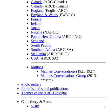
Canada
(ARC-Canada)
Canada
(ARCB-Canada)
England
(English ARC)
England & Wales
(EWARC)
France
Ireland
Japan
Nigeria
(NARCC)
Papua New Guinea
(ARC-PNG)
Scotland
South Pacific
Southern Africa
(ARC-SA)
Sri Lanka
(ARCSRILC)
USA
(ARCUSA)
Malines
Malines Conversations
(1921-1927)
Malines Conversations Group
(2013-
present)
Photo gallery
Journals and serial publications
Themes of the ARC Dialogue
Canterbury & Rome
Visits