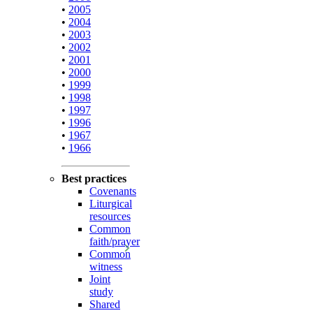
•
2005
•
2004
•
2003
•
2002
•
2001
•
2000
•
1999
•
1998
•
1997
•
1996
•
1967
•
1966
Best practices
Covenants
Liturgical
resources
Common
faith/prayer
Common
witness
Joint
study
Shared