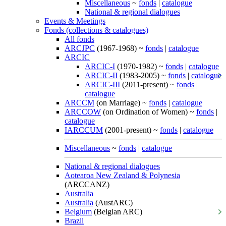
Miscellaneous
~
fonds
|
catalogue
National & regional dialogues
Events & Meetings
Fonds (collections & catalogues)
All fonds
ARCJPC
(1967-1968) ~
fonds
|
catalogue
ARCIC
ARCIC-I
(1970-1982) ~
fonds
|
catalogue
ARCIC-II
(1983-2005) ~
fonds
|
catalogue
ARCIC-III
(2011-present) ~
fonds
|
catalogue
ARCCM
(on Marriage) ~
fonds
|
catalogue
ARCCOW
(on Ordination of Women) ~
fonds
|
catalogue
IARCCUM
(2001-present) ~
fonds
|
catalogue
Miscellaneous
~
fonds
|
catalogue
National & regional dialogues
Aotearoa New Zealand & Polynesia
(ARCCANZ)
Australia
Australia
(AustARC)
Belgium
(Belgian ARC)
Brazil