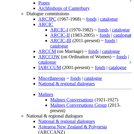
Popes
Archbishops of Canterbury
Dialogue commissions
ARCJPC
(1967-1968) ~
fonds
|
catalogue
ARCIC
ARCIC-I
(1970-1982) ~
fonds
|
catalogue
ARCIC-II
(1983-2005) ~
fonds
|
catalogue
ARCIC-III
(2011-present) ~
fonds
|
catalogue
ARCCM
(on Marriage) ~
fonds
|
catalogue
ARCCOW
(on Ordination of Women) ~
fonds
|
catalogue
IARCCUM
(2001-present) ~
fonds
|
catalogue
Miscellaneous
~
fonds
|
catalogue
National & regional dialogues
Malines
Malines Conversations
(1921-1927)
Malines Conversations Group
(2013-
present)
National & regional dialogues
National & regional dialogues
Aotearoa New Zealand & Polynesia
(ARCCANZ)