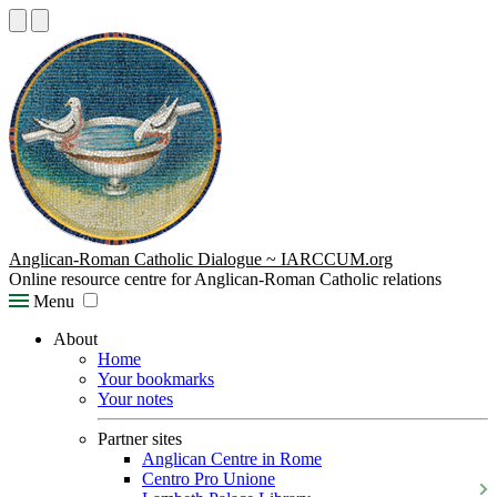
Anglican-Roman Catholic Dialogue ~ IARCCUM.org
Online resource centre for Anglican-Roman Catholic relations
Menu
About
Home
Your bookmarks
Your notes
Partner sites
Anglican Centre in Rome
Centro Pro Unione