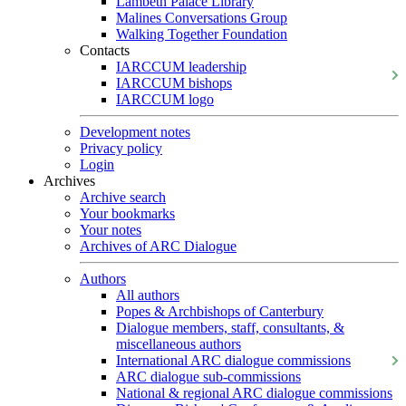
Lambeth Palace Library
Malines Conversations Group
Walking Together Foundation
Contacts
IARCCUM leadership
IARCCUM bishops
IARCCUM logo
Development notes
Privacy policy
Login
Archives
Archive search
Your bookmarks
Your notes
Archives of ARC Dialogue
Authors
All authors
Popes & Archbishops of Canterbury
Dialogue members, staff, consultants, &
miscellaneous authors
International ARC dialogue commissions
ARC dialogue sub-commissions
National & regional ARC dialogue commissions