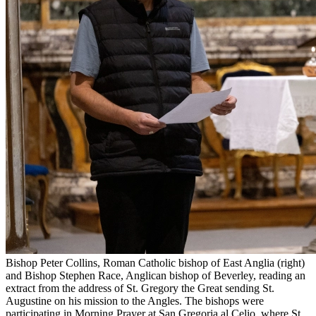
Bishop Peter Collins, Roman Catholic bishop of East Anglia (right)
and Bishop Stephen Race, Anglican bishop of Beverley, reading an
extract from the address of St. Gregory the Great sending St.
Augustine on his mission to the Angles. The bishops were
participating in Morning Prayer at San Gregoria al Celio, where St.