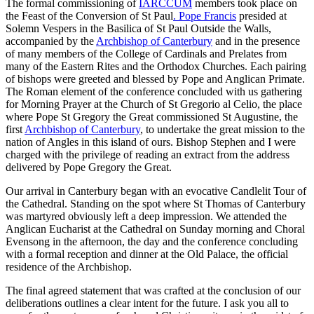
The formal commissioning of
IARCCUM
members took place on
the Feast of the Conversion of St Paul
. Pope Francis
presided at
Solemn Vespers in the Basilica of St Paul Outside the Walls,
accompanied by the
Archbishop of Canterbury
and in the presence
of many members of the College of Cardinals and Prelates from
many of the Eastern Rites and the Orthodox Churches. Each pairing
of bishops were greeted and blessed by Pope and Anglican Primate.
The Roman element of the conference concluded with us gathering
for Morning Prayer at the Church of St Gregorio al Celio, the place
where Pope St Gregory the Great commissioned St Augustine, the
first
Archbishop of Canterbury
, to undertake the great mission to the
nation of Angles in this island of ours. Bishop Stephen and I were
charged with the privilege of reading an extract from the address
delivered by Pope Gregory the Great.
Our arrival in Canterbury began with an evocative Candlelit Tour of
the Cathedral. Standing on the spot where St Thomas of Canterbury
was martyred obviously left a deep impression. We attended the
Anglican Eucharist at the Cathedral on Sunday morning and Choral
Evensong in the afternoon, the day and the conference concluding
with a formal reception and dinner at the Old Palace, the official
residence of the Archbishop.
The final agreed statement that was crafted at the conclusion of our
deliberations outlines a clear intent for the future. I ask you all to