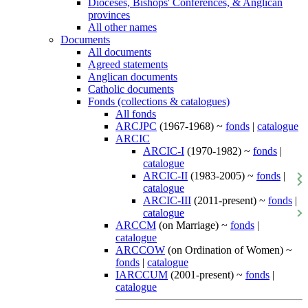
Dioceses, Bishops' Conferences, & Anglican
provinces
All other names
Documents
All documents
Agreed statements
Anglican documents
Catholic documents
Fonds (collections & catalogues)
All fonds
ARCJPC
(1967-1968) ~
fonds
|
catalogue
ARCIC
ARCIC-I
(1970-1982) ~
fonds
|
catalogue
ARCIC-II
(1983-2005) ~
fonds
|
catalogue
ARCIC-III
(2011-present) ~
fonds
|
catalogue
ARCCM
(on Marriage) ~
fonds
|
catalogue
ARCCOW
(on Ordination of Women) ~
fonds
|
catalogue
IARCCUM
(2001-present) ~
fonds
|
catalogue