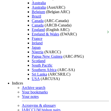
Australia
Australia
(AustARC)
Belgium
(Belgian ARC)
Brazil
Canada
(ARC-Canada)
Canada
(ARCB-Canada)
England
(English ARC)
England & Wales
(EWARC)
France
Ireland
Japan
Nigeria
(NARCC)
Papua New Guinea
(ARC-PNG)
Scotland
South Pacific
Southern Africa
(ARC-SA)
Sri Lanka
(ARCSRILC)
USA
(ARCUSA)
Indices
Archive search
Your bookmarks
Your notes
Acronyms & glossary
IARCCUM bishop pairs