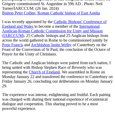
Gregory commissioned St. Augustine in 596 AD . Photo: Neil
Turner/IARCCUM. (26 Jan. 2024)
Bishop Peter Collins, Roman Catholic bishop of East Anglia
I was recently appointed by the
Catholic Bishops’ Conference of
England and Wales
to become a member of the
International
Anglican-Roman Catholic Commission for Unity and Mission
(IARCCUM
). 25 Catholic bishops and 25 Anglican bishops from
across the world gathered in Rome to be commissioned jointly by
Pope Francis
and
Archbishop Justin Welby
of Canterbury on the
Feast of the Conversion of St Paul, the conclusion of the Octave of
Prayer for the Unity of Christians.
The Catholic and Anglican bishops were paired from each nation, I
being united with Bishop Stephen Race of Beverely who was
representing the
Church of England
. We assembled in Rome on
Monday January 22 and transferred the conference to Canterbury on
Friday January 26, concluding our deliberations on Monday January
29.
The experience was intense, enlightening and fruitful. Each pairing
was charged with sharing their national experience of ecumenical
dialogue and cooperation. This sharing proved to be a most
powerful experience.