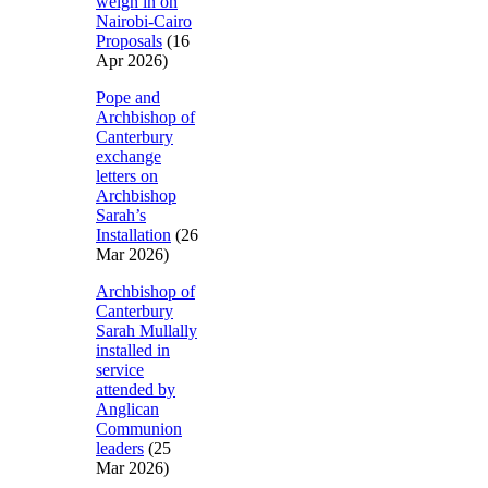
weigh in on
Nairobi-Cairo
Proposals
(16
Apr 2026)
Pope and
Archbishop of
Canterbury
exchange
letters on
Archbishop
Sarah’s
Installation
(26
Mar 2026)
Archbishop of
Canterbury
Sarah Mullally
installed in
service
attended by
Anglican
Communion
leaders
(25
Mar 2026)