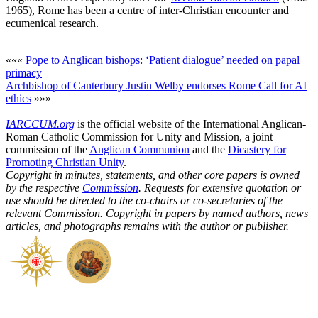
1965), Rome has been a centre of inter-Christian encounter and
ecumenical research.
«««
Pope to Anglican bishops: ‘Patient dialogue’ needed on papal
primacy
Archbishop of Canterbury Justin Welby endorses Rome Call for AI
ethics
»»»
IARCCUM.org
is the official website of the International Anglican-
Roman Catholic Commission for Unity and Mission, a joint
commission of the
Anglican Communion
and the
Dicastery for
Promoting Christian Unity
.
Copyright in minutes, statements, and other core papers is owned
by the respective
Commission
. Requests for extensive quotation or
use should be directed to the co-chairs or co-secretaries of the
relevant Commission. Copyright in papers by named authors, news
articles, and photographs remains with the author or publisher.