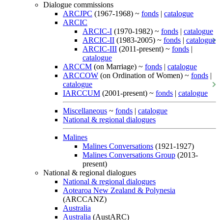
Dialogue commissions
ARCJPC
(1967-1968) ~
fonds
|
catalogue
ARCIC
ARCIC-I
(1970-1982) ~
fonds
|
catalogue
ARCIC-II
(1983-2005) ~
fonds
|
catalogue
ARCIC-III
(2011-present) ~
fonds
|
catalogue
ARCCM
(on Marriage) ~
fonds
|
catalogue
ARCCOW
(on Ordination of Women) ~
fonds
|
catalogue
IARCCUM
(2001-present) ~
fonds
|
catalogue
Miscellaneous
~
fonds
|
catalogue
National & regional dialogues
Malines
Malines Conversations
(1921-1927)
Malines Conversations Group
(2013-
present)
National & regional dialogues
National & regional dialogues
Aotearoa New Zealand & Polynesia
(ARCCANZ)
Australia
Australia
(AustARC)