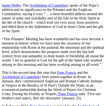
Justin Welby
, The
Archbishop of Canterbury
spoke of the Pope’s
address and its significance to the Primates and the Anglican
Communion, saying it was: “… a most beautiful address around the
nature of unity and synodality and of the role of the Holy Spirit in
the life of the church – which took our eyes away from ourselves
and lifted them to the faithfulness of God in Jesus Christ and the gift
of the Spirit.
“This Primates’ Meeting has been wonderful and has now become a
moment in history where we have seen the closeness of our
relationship with Rome at the pastoral, the missional and the spiritual
level, which demonstrates the progress made over the last half
century from real antipathy, to deep bonds of friendship all round the
world. I am so grateful to God for the gift of the Spirit who worked
among us this morning and has been working among us all week.”
This is the second time this year that
Pope Francis
and the
Archbishop of Canterbury
have joined together in Rome. In
January, they commissioned Anglican and Roman Catholic bishops
at Vespers in the Basilica of St Paul’s Outside the Walls, in an
ecumenical partnership during the Week of Prayer for Christian
Unity. During his Homily at Vespers
, Pope Francis
said, ‘
First our
brothers and sisters, then the structures
’ (January 25).