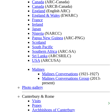
Canada
(ARC-Canada)
Canada
(ARCB-Canada)
England
(English ARC)
England & Wales
(EWARC)
France
Ireland
Japan
Nigeria
(NARCC)
Papua New Guinea
(ARC-PNG)
Scotland
South Pacific
Southern Africa
(ARC-SA)
Sri Lanka
(ARCSRILC)
USA
(ARCUSA)
Malines
Malines Conversations
(1921-1927)
Malines Conversations Group
(2013-
present)
Photo gallery
Canterbury & Rome
Visits
Popes
Archbishops of Canterbury