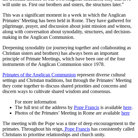
will unite us. First our brothers and sisters, the structures later.”
This was a significant moment in a week in which the Anglican
Primates’ Meeting has been held in Rome. They have gathered for
pilgrimage, prayer, and discussion about joint mission and witness,
along with conversation about synodality, structures, and decision-
making in the Anglican Communion.
Deepening synodality (or journeying together and collaborating as
Christian sisters and brothers) has always been an important
principle of Primate Meetings, which have been one of the four
instruments of the Anglican Communion since 1978.
Primates of the Anglican Communion
represent diverse cultural
settings and Christian traditions, but through the Primates’ Meeting
they come together to discuss shared priorities and concerns and
discern ways to cultivate shared wisdom and consensus.
For more information
The full text of the address by
Pope Francis
is available
here
.
Photos of the Primates’ Meeting in Rome are available
here
The meeting with the Pope was a time of deep encouragement to the
primates. Throughout his reign
, Pope Francis
has consistently called
Christians to prioritise relationships and church unity.