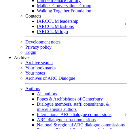
Lambeth Palace Library
Malines Conversations Group
Walking Together Foundation
Contacts
IARCCUM leadership
IARCCUM bishops
IARCCUM logo
Development notes
Privacy policy
Login
Archives
Archive search
Your bookmarks
Your notes
Archives of ARC Dialogue
Authors
All authors
Popes & Archbishops of Canterbury
Dialogue members, staff, consultants, &
miscellaneous authors
International ARC dialogue commissions
ARC dialogue sub-commissions
National & regional ARC dialogue commissions