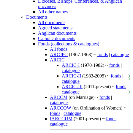
Dioceses, Bishops' Conferences, & Anglican
provinces
All other names
Documents
All documents
Agreed statements
Anglican documents
Catholic documents
Fonds (collections & catalogues)
All fonds
ARCJPC
(1967-1968) ~
fonds
|
catalogue
ARCIC
ARCIC-I
(1970-1982) ~
fonds
|
catalogue
ARCIC-II
(1983-2005) ~
fonds
|
catalogue
ARCIC-III
(2011-present) ~
fonds
|
catalogue
ARCCM
(on Marriage) ~
fonds
|
catalogue
ARCCOW
(on Ordination of Women) ~
fonds
|
catalogue
IARCCUM
(2001-present) ~
fonds
|
catalogue