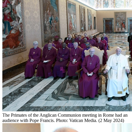
The Primates of the Anglican Communion meeting in Rome had an
audience with Pope Francis. Photo: Vatican Media. (2 May 2024)