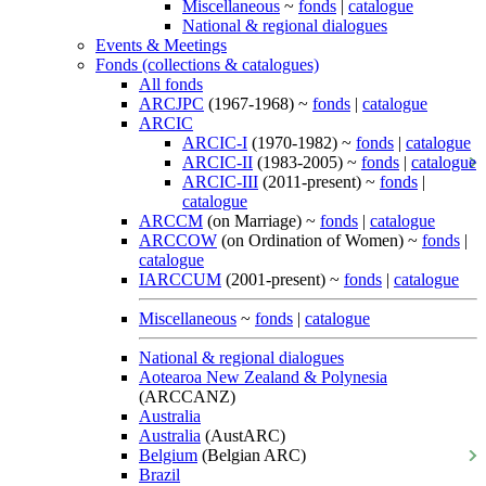
Miscellaneous
~
fonds
|
catalogue
National & regional dialogues
Events & Meetings
Fonds (collections & catalogues)
All fonds
ARCJPC
(1967-1968) ~
fonds
|
catalogue
ARCIC
ARCIC-I
(1970-1982) ~
fonds
|
catalogue
ARCIC-II
(1983-2005) ~
fonds
|
catalogue
ARCIC-III
(2011-present) ~
fonds
|
catalogue
ARCCM
(on Marriage) ~
fonds
|
catalogue
ARCCOW
(on Ordination of Women) ~
fonds
|
catalogue
IARCCUM
(2001-present) ~
fonds
|
catalogue
Miscellaneous
~
fonds
|
catalogue
National & regional dialogues
Aotearoa New Zealand & Polynesia
(ARCCANZ)
Australia
Australia
(AustARC)
Belgium
(Belgian ARC)
Brazil