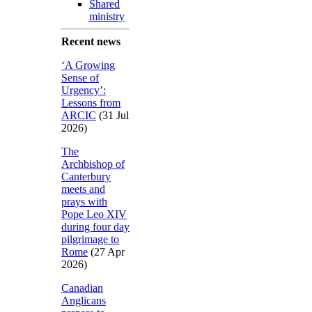
Shared
ministry
Recent news
‘A Growing
Sense of
Urgency’:
Lessons from
ARCIC
(31 Jul
2026)
The
Archbishop of
Canterbury
meets and
prays with
Pope Leo XIV
during four day
pilgrimage to
Rome
(27 Apr
2026)
Canadian
Anglicans