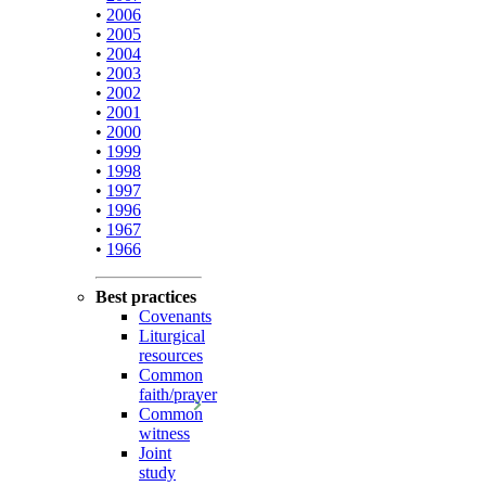
•
2006
•
2005
•
2004
•
2003
•
2002
•
2001
•
2000
•
1999
•
1998
•
1997
•
1996
•
1967
•
1966
Best practices
Covenants
Liturgical
resources
Common
faith/prayer
Common
witness
Joint
study