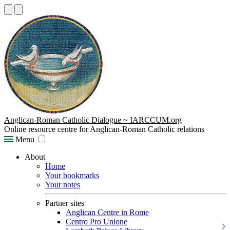
Anglican-Roman Catholic Dialogue ~ IARCCUM.org
Online resource centre for Anglican-Roman Catholic relations
Menu
About
Home
Your bookmarks
Your notes
Partner sites
Anglican Centre in Rome
Centro Pro Unione