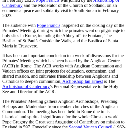
In February 2023
, Pope Francis
was joined by the
Archbishop of
Canterbury
and the Moderator of the Church of Scotland, on an
ecumenical peace and solidarity visit to South Sudan in February
2023.
The audience with
Pope Francis
happened on the closing day of the
Primates’ Meeting, during which the primates went on pilgrimage to
holy sites in Rome, including the Abbey of Tre Fontane, The
Basilica of St Paul’s Outside the Walls, and the Basilica of Santa
Maria in Trastevere.
It has been an important conclusion to a week of discussions for the
Primates’ Meeting which has been hosted by the Anglican Centre
(ACR) in Rome. The ACR works with Anglican Communion and
Vatican offices on joint projects for education, ecumenism, and
shared mission, and cultivates friendship between Anglicans and
Catholics to deepen communion
. Archbishop Ian Ernest
is The
Archbishop of Canterbury
’s Personal Representative to the Holy
See and Director of the ACR.
The Primates’ Meeting gathers Anglican Archbishops, Presiding
Bishops and Moderators from member churches of the Anglican
Communion. The meeting has been held in Rome due to its
historical and spiritual significance for the whole Christian world.
Pope Gregory the Great sent Augustine of Canterbury on mission to
England in 597. Especially since the
Second Vatican Council
(1962-