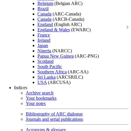
Belgium
(Belgian ARC)
Brazil
Canada
(ARC-Canada)
Canada
(ARCB-Canada)
England
(English ARC)
England & Wales
(EWARC)
France
Ireland
Japan
Nigeria
(NARCC)
Papua New Guinea
(ARC-PNG)
Scotland
South Pacific
Southern Africa
(ARC-SA)
Sri Lanka
(ARCSRILC)
USA
(ARCUSA)
Indices
Archive search
Your bookmarks
Your notes
Bibliography of ARC dialogue
Journals and serial publications
Acronyms & glossary