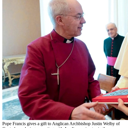
Pope Francis gives a gift to Anglican Archbishop Justin Welby of