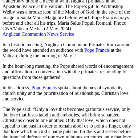
Canterbury during a meeting with Anglican primates in the
Apostolic Palace at the Vatican. The Pope’s gift to Archbishop
Welby was a bronze icon of the Mother of God, in the style of the
image in Santa Maria Maggiore before which Pope Francis prays
before and after all his trips, Maria Salus Populi Romani. Photo:
CNS/Vatican Media. (2 May 2024)
Anglican Communion News Service
In a historic meeting, Anglican Communion Primates from around
the world have attended an audience with
Pope Francis
at the
Vatican, during the morning of May 2.
In the hour-long meeting, the Pope shared words of encouragement
and affirmation in conversation with the primates, responding to
questions from those gathered.
In his address
, Pope Francis
spoke about themes of synodality,
church unity and the prioritization of relationships, Christian love
and service.
The Pope said: “Only a love that becomes gratuitous service, only
the love that Jesus taught and embodies, will bring separated
Christians closer to one another. Only that love, which does not
appeal to the past in order to remain aloof or to point a finger, only
that love which in God’s name puts our brothers and sisters before
the ironclad defence of our own religious structures, only that love