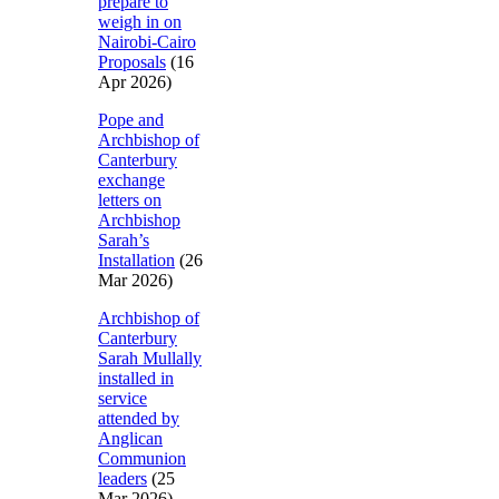
prepare to
weigh in on
Nairobi-Cairo
Proposals
(16
Apr 2026)
Pope and
Archbishop of
Canterbury
exchange
letters on
Archbishop
Sarah’s
Installation
(26
Mar 2026)
Archbishop of
Canterbury
Sarah Mullally
installed in
service
attended by
Anglican
Communion
leaders
(25
Mar 2026)