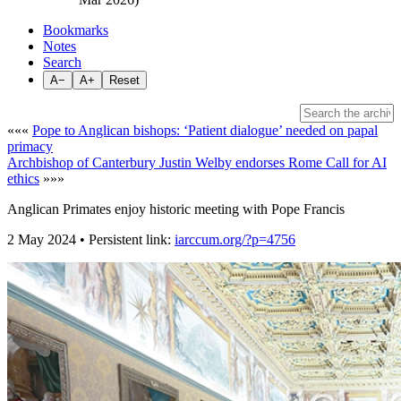
Bookmarks
Notes
Search
A−
A+
Reset
«««
Pope to Anglican bishops: ‘Patient dialogue’ needed on papal
primacy
Archbishop of Canterbury Justin Welby endorses Rome Call for AI
ethics
»»»
Anglican Primates enjoy historic meeting with Pope Francis
2 May 2024 • Persistent link:
iarccum.org/?p=4756