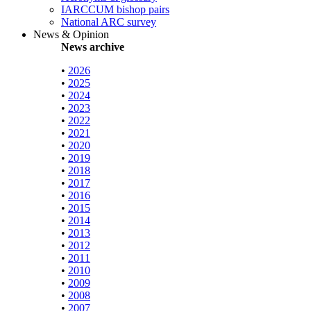
IARCCUM bishop pairs
National ARC survey
News & Opinion
News archive
•
2026
•
2025
•
2024
•
2023
•
2022
•
2021
•
2020
•
2019
•
2018
•
2017
•
2016
•
2015
•
2014
•
2013
•
2012
•
2011
•
2010
•
2009
•
2008
•
2007