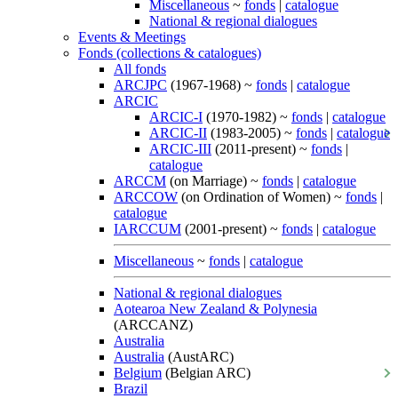
Miscellaneous
~
fonds
|
catalogue
National & regional dialogues
Events & Meetings
Fonds (collections & catalogues)
All fonds
ARCJPC
(1967-1968) ~
fonds
|
catalogue
ARCIC
ARCIC-I
(1970-1982) ~
fonds
|
catalogue
ARCIC-II
(1983-2005) ~
fonds
|
catalogue
ARCIC-III
(2011-present) ~
fonds
|
catalogue
ARCCM
(on Marriage) ~
fonds
|
catalogue
ARCCOW
(on Ordination of Women) ~
fonds
|
catalogue
IARCCUM
(2001-present) ~
fonds
|
catalogue
Miscellaneous
~
fonds
|
catalogue
National & regional dialogues
Aotearoa New Zealand & Polynesia
(ARCCANZ)
Australia
Australia
(AustARC)
Belgium
(Belgian ARC)
Brazil