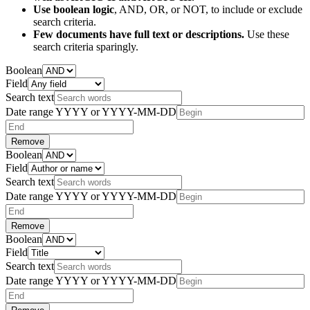
Use boolean logic
, AND, OR, or NOT, to include or exclude
search criteria.
Few documents have full text or descriptions.
Use these
search criteria sparingly.
Boolean
Field
Search text
Date range
YYYY or YYYY-MM-DD
Remove
Boolean
Field
Search text
Date range
YYYY or YYYY-MM-DD
Remove
Boolean
Field
Search text
Date range
YYYY or YYYY-MM-DD