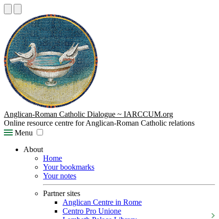
Anglican-Roman Catholic Dialogue ~ IARCCUM.org
Online resource centre for Anglican-Roman Catholic relations
Menu
About
Home
Your bookmarks
Your notes
Partner sites
Anglican Centre in Rome
Centro Pro Unione