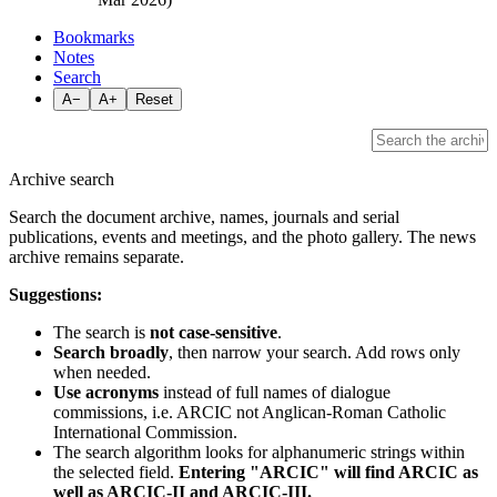
Bookmarks
Notes
Search
A−
A+
Reset
Archive search
Search the document archive, names, journals and serial
publications, events and meetings, and the photo gallery. The news
archive remains separate.
Suggestions:
The search is
not case-sensitive
.
Search broadly
, then narrow your search. Add rows only
when needed.
Use acronyms
instead of full names of dialogue
commissions, i.e. ARCIC not Anglican-Roman Catholic
International Commission.
The search algorithm looks for alphanumeric strings within
the selected field.
Entering "ARCIC" will find ARCIC as
well as ARCIC-II and ARCIC-III.