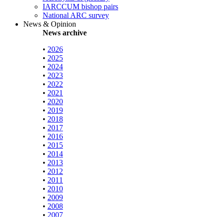
IARCCUM bishop pairs
National ARC survey
News & Opinion
News archive
•
2026
•
2025
•
2024
•
2023
•
2022
•
2021
•
2020
•
2019
•
2018
•
2017
•
2016
•
2015
•
2014
•
2013
•
2012
•
2011
•
2010
•
2009
•
2008
•
2007