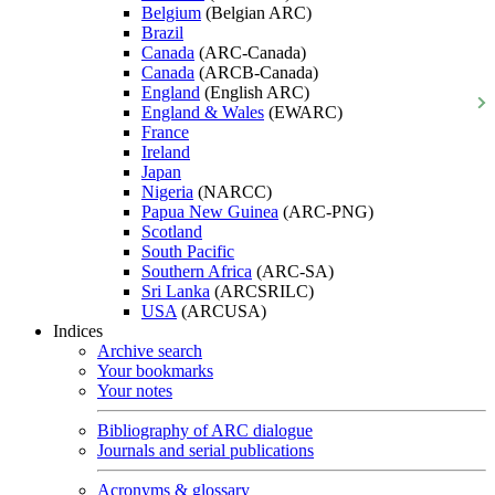
Belgium
(Belgian ARC)
Brazil
Canada
(ARC-Canada)
Canada
(ARCB-Canada)
England
(English ARC)
England & Wales
(EWARC)
France
Ireland
Japan
Nigeria
(NARCC)
Papua New Guinea
(ARC-PNG)
Scotland
South Pacific
Southern Africa
(ARC-SA)
Sri Lanka
(ARCSRILC)
USA
(ARCUSA)
Indices
Archive search
Your bookmarks
Your notes
Bibliography of ARC dialogue
Journals and serial publications
Acronyms & glossary