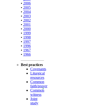
•
2006
•
2005
•
2004
•
2003
•
2002
•
2001
•
2000
•
1999
•
1998
•
1997
•
1996
•
1967
•
1966
Best practices
Covenants
Liturgical
resources
Common
faith/prayer
Common
witness
Joint
study