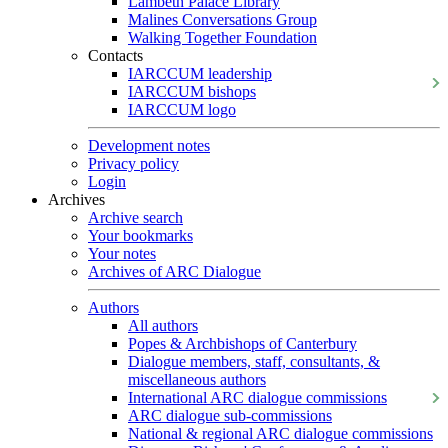
Lambeth Palace Library
Malines Conversations Group
Walking Together Foundation
Contacts
IARCCUM leadership
IARCCUM bishops
IARCCUM logo
Development notes
Privacy policy
Login
Archives
Archive search
Your bookmarks
Your notes
Archives of ARC Dialogue
Authors
All authors
Popes & Archbishops of Canterbury
Dialogue members, staff, consultants, &
miscellaneous authors
International ARC dialogue commissions
ARC dialogue sub-commissions
National & regional ARC dialogue commissions