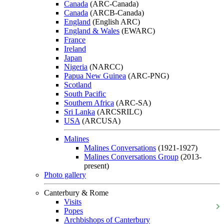
Canada
(ARC-Canada)
Canada
(ARCB-Canada)
England
(English ARC)
England & Wales
(EWARC)
France
Ireland
Japan
Nigeria
(NARCC)
Papua New Guinea
(ARC-PNG)
Scotland
South Pacific
Southern Africa
(ARC-SA)
Sri Lanka
(ARCSRILC)
USA
(ARCUSA)
Malines
Malines Conversations
(1921-1927)
Malines Conversations Group
(2013-
present)
Photo gallery
Canterbury & Rome
Visits
Popes
Archbishops of Canterbury