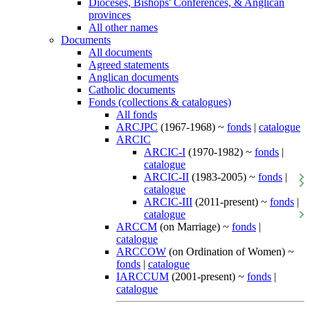
Dioceses, Bishops' Conferences, & Anglican
provinces
All other names
Documents
All documents
Agreed statements
Anglican documents
Catholic documents
Fonds (collections & catalogues)
All fonds
ARCJPC
(1967-1968) ~
fonds
|
catalogue
ARCIC
ARCIC-I
(1970-1982) ~
fonds
|
catalogue
ARCIC-II
(1983-2005) ~
fonds
|
catalogue
ARCIC-III
(2011-present) ~
fonds
|
catalogue
ARCCM
(on Marriage) ~
fonds
|
catalogue
ARCCOW
(on Ordination of Women) ~
fonds
|
catalogue
IARCCUM
(2001-present) ~
fonds
|
catalogue