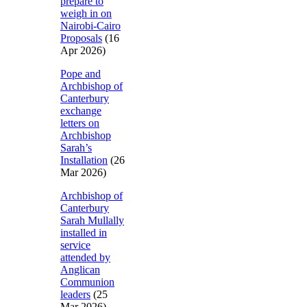
prepare to
weigh in on
Nairobi-Cairo
Proposals
(16
Apr 2026)
Pope and
Archbishop of
Canterbury
exchange
letters on
Archbishop
Sarah’s
Installation
(26
Mar 2026)
Archbishop of
Canterbury
Sarah Mullally
installed in
service
attended by
Anglican
Communion
leaders
(25
Mar 2026)