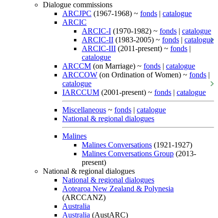
Dialogue commissions
ARCJPC
(1967-1968) ~
fonds
|
catalogue
ARCIC
ARCIC-I
(1970-1982) ~
fonds
|
catalogue
ARCIC-II
(1983-2005) ~
fonds
|
catalogue
ARCIC-III
(2011-present) ~
fonds
|
catalogue
ARCCM
(on Marriage) ~
fonds
|
catalogue
ARCCOW
(on Ordination of Women) ~
fonds
|
catalogue
IARCCUM
(2001-present) ~
fonds
|
catalogue
Miscellaneous
~
fonds
|
catalogue
National & regional dialogues
Malines
Malines Conversations
(1921-1927)
Malines Conversations Group
(2013-
present)
National & regional dialogues
National & regional dialogues
Aotearoa New Zealand & Polynesia
(ARCCANZ)
Australia
Australia
(AustARC)