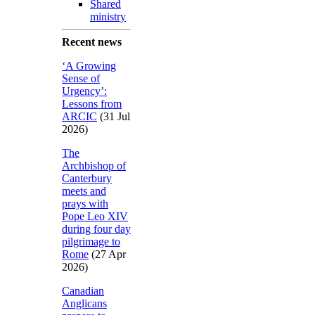
Shared
ministry
Recent news
‘A Growing
Sense of
Urgency’:
Lessons from
ARCIC
(31 Jul
2026)
The
Archbishop of
Canterbury
meets and
prays with
Pope Leo XIV
during four day
pilgrimage to
Rome
(27 Apr
2026)
Canadian
Anglicans