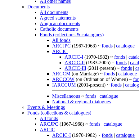
All other names
Documents
All documents
Agreed statements
Anglican documents
Catholic documents
Fonds (collections & catalogues)
All fonds
ARCJPC
(1967-1968) ~
fonds
|
catalogue
ARCIC
ARCIC-I
(1970-1982) ~
fonds
|
catal
ARCIC-II
(1983-2005) ~
fonds
|
cata
ARCIC-III
(2011-present) ~
fonds
|
c
ARCCM
(on Marriage) ~
fonds
|
catalogue
ARCCOW
(on Ordination of Women) ~
fo
IARCCUM
(2001-present) ~
fonds
|
catalo
Miscellaneous
~
fonds
|
catalogue
National & regional dialogues
Events & Meetings
Fonds (collections & catalogues)
All fonds
ARCJPC
(1967-1968) ~
fonds
|
catalogue
ARCIC
ARCIC-I
(1970-1982) ~
fonds
|
catalogue