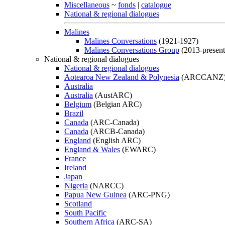
Miscellaneous
~
fonds
|
catalogue
National & regional dialogues
Malines
Malines Conversations
(1921-1927)
Malines Conversations Group
(2013-present
National & regional dialogues
National & regional dialogues
Aotearoa New Zealand & Polynesia
(ARCCANZ
Australia
Australia
(AustARC)
Belgium
(Belgian ARC)
Brazil
Canada
(ARC-Canada)
Canada
(ARCB-Canada)
England
(English ARC)
England & Wales
(EWARC)
France
Ireland
Japan
Nigeria
(NARCC)
Papua New Guinea
(ARC-PNG)
Scotland
South Pacific
Southern Africa
(ARC-SA)