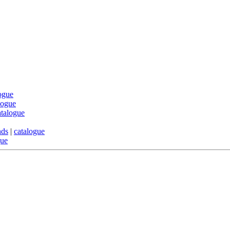
ogue
logue
atalogue
nds
|
catalogue
gue