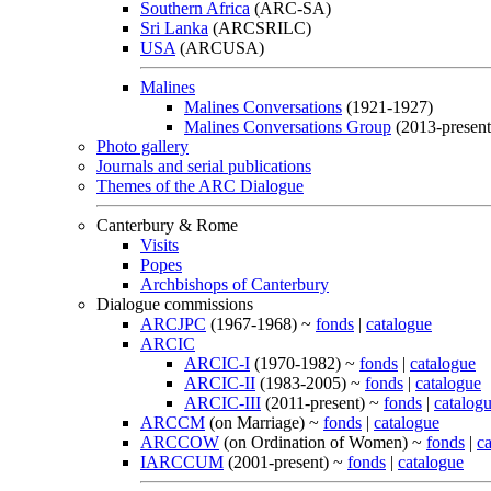
Southern Africa
(ARC-SA)
Sri Lanka
(ARCSRILC)
USA
(ARCUSA)
Malines
Malines Conversations
(1921-1927)
Malines Conversations Group
(2013-present
Photo gallery
Journals and serial publications
Themes of the ARC Dialogue
Canterbury & Rome
Visits
Popes
Archbishops of Canterbury
Dialogue commissions
ARCJPC
(1967-1968) ~
fonds
|
catalogue
ARCIC
ARCIC-I
(1970-1982) ~
fonds
|
catalogue
ARCIC-II
(1983-2005) ~
fonds
|
catalogue
ARCIC-III
(2011-present) ~
fonds
|
catalog
ARCCM
(on Marriage) ~
fonds
|
catalogue
ARCCOW
(on Ordination of Women) ~
fonds
|
c
IARCCUM
(2001-present) ~
fonds
|
catalogue