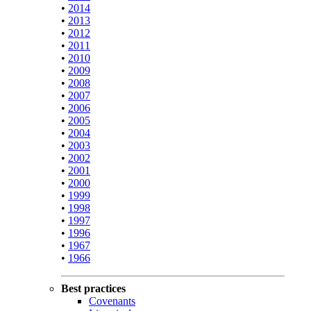
•
2014
•
2013
•
2012
•
2011
•
2010
•
2009
•
2008
•
2007
•
2006
•
2005
•
2004
•
2003
•
2002
•
2001
•
2000
•
1999
•
1998
•
1997
•
1996
•
1967
•
1966
Best practices
Covenants