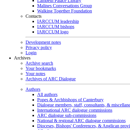
Lambeth Palace Library
Malines Conversations Group
Walking Together Foundation
Contacts
IARCCUM leadership
IARCCUM bishops
IARCCUM logo
Development notes
Privacy policy
Login
Archives
Archive search
Your bookmarks
Your notes
Archives of ARC Dialogue
Authors
All authors
Popes & Archbishops of Canterbury
Dialogue members, staff, consultants, & miscellan
International ARC dialogue commissions
ARC dialogue sub-commissions
National & regional ARC dialogue commissions
Dioceses, Bishops' Conferences, & Anglican prov