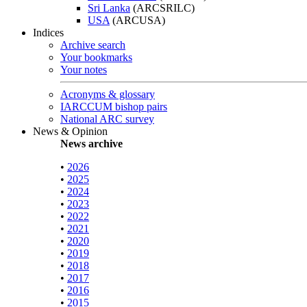
Sri Lanka
(ARCSRILC)
USA
(ARCUSA)
Indices
Archive search
Your bookmarks
Your notes
Acronyms & glossary
IARCCUM bishop pairs
National ARC survey
News & Opinion
News archive
•
2026
•
2025
•
2024
•
2023
•
2022
•
2021
•
2020
•
2019
•
2018
•
2017
•
2016
•
2015