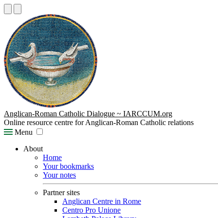
Anglican-Roman Catholic Dialogue ~ IARCCUM.org
Online resource centre for Anglican-Roman Catholic relations
Menu
About
Home
Your bookmarks
Your notes
Partner sites
Anglican Centre in Rome
Centro Pro Unione