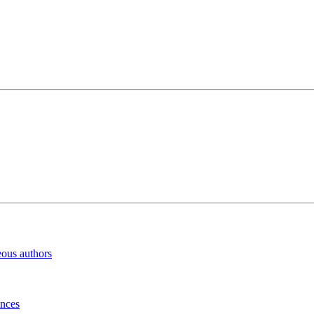
eous authors
inces