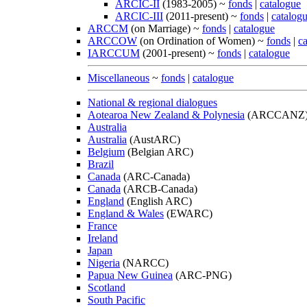
ARCIC-II
(1983-2005) ~
fonds
|
catalogue
ARCIC-III
(2011-present) ~
fonds
|
catalog
ARCCM
(on Marriage) ~
fonds
|
catalogue
ARCCOW
(on Ordination of Women) ~
fonds
|
c
IARCCUM
(2001-present) ~
fonds
|
catalogue
Miscellaneous
~
fonds
|
catalogue
National & regional dialogues
Aotearoa New Zealand & Polynesia
(ARCCANZ
Australia
Australia
(AustARC)
Belgium
(Belgian ARC)
Brazil
Canada
(ARC-Canada)
Canada
(ARCB-Canada)
England
(English ARC)
England & Wales
(EWARC)
France
Ireland
Japan
Nigeria
(NARCC)
Papua New Guinea
(ARC-PNG)
Scotland
South Pacific