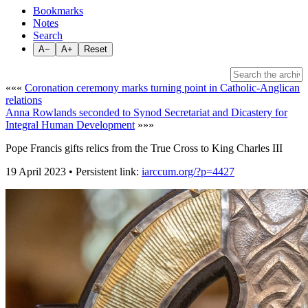
Bookmarks
Notes
Search
A−
A+
Reset
«««
Coronation ceremony marks turning point in Catholic-Anglican
relations
Anna Rowlands seconded to Synod Secretariat and Dicastery for
Integral Human Development
»»»
Pope Francis gifts relics from the True Cross to King Charles III
19 April 2023 • Persistent link:
iarccum.org/?p=4427