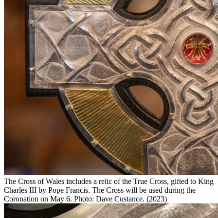
The Cross of Wales includes a relic of the True Cross, gifted to King
Charles III by Pope Francis. The Cross will be used during the
Coronation on May 6. Photo: Dave Custance. (2023)