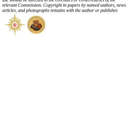
relevant Commission. Copyright in papers by named authors, news
articles, and photographs remains with the author or publisher.