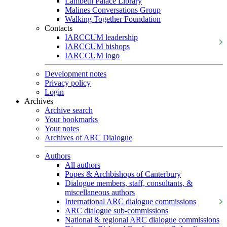
Lambeth Palace Library
Malines Conversations Group
Walking Together Foundation
Contacts
IARCCUM leadership
IARCCUM bishops
IARCCUM logo
Development notes
Privacy policy
Login
Archives
Archive search
Your bookmarks
Your notes
Archives of ARC Dialogue
Authors
All authors
Popes & Archbishops of Canterbury
Dialogue members, staff, consultants, &
miscellaneous authors
International ARC dialogue commissions
ARC dialogue sub-commissions
National & regional ARC dialogue commissions