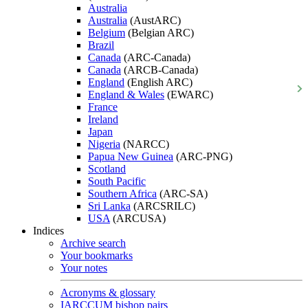
Australia
Australia
(AustARC)
Belgium
(Belgian ARC)
Brazil
Canada
(ARC-Canada)
Canada
(ARCB-Canada)
England
(English ARC)
England & Wales
(EWARC)
France
Ireland
Japan
Nigeria
(NARCC)
Papua New Guinea
(ARC-PNG)
Scotland
South Pacific
Southern Africa
(ARC-SA)
Sri Lanka
(ARCSRILC)
USA
(ARCUSA)
Indices
Archive search
Your bookmarks
Your notes
Acronyms & glossary
IARCCUM bishop pairs