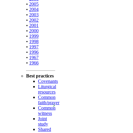
•
2005
•
2004
•
2003
•
2002
•
2001
•
2000
•
1999
•
1998
•
1997
•
1996
•
1967
•
1966
Best practices
Covenants
Liturgical
resources
Common
faith/prayer
Common
witness
Joint
study
Shared