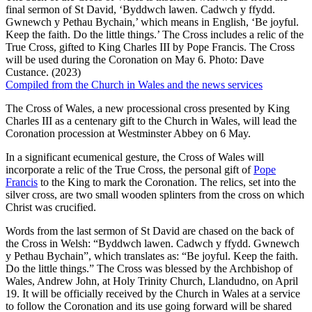
final sermon of St David, ‘Byddwch lawen. Cadwch y ffydd.
Gwnewch y Pethau Bychain,’ which means in English, ‘Be joyful.
Keep the faith. Do the little things.’ The Cross includes a relic of the
True Cross, gifted to King Charles III by Pope Francis. The Cross
will be used during the Coronation on May 6. Photo: Dave
Custance. (2023)
Compiled from the Church in Wales and the news services
The Cross of Wales, a new processional cross presented by King
Charles III as a centenary gift to the Church in Wales, will lead the
Coronation procession at Westminster Abbey on 6 May.
In a significant ecumenical gesture, the Cross of Wales will
incorporate a relic of the True Cross, the personal gift of
Pope
Francis
to the King to mark the Coronation. The relics, set into the
silver cross, are two small wooden splinters from the cross on which
Christ was crucified.
Words from the last sermon of St David are chased on the back of
the Cross in Welsh: “Byddwch lawen. Cadwch y ffydd. Gwnewch
y Pethau Bychain”, which translates as: “Be joyful. Keep the faith.
Do the little things.” The Cross was blessed by the Archbishop of
Wales, Andrew John, at Holy Trinity Church, Llandudno, on April
19. It will be officially received by the Church in Wales at a service
to follow the Coronation and its use going forward will be shared