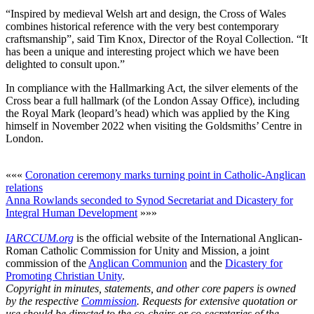
“Inspired by medieval Welsh art and design, the Cross of Wales
combines historical reference with the very best contemporary
craftsmanship”, said Tim Knox, Director of the Royal Collection. “It
has been a unique and interesting project which we have been
delighted to consult upon.”
In compliance with the Hallmarking Act, the silver elements of the
Cross bear a full hallmark (of the London Assay Office), including
the Royal Mark (leopard’s head) which was applied by the King
himself in November 2022 when visiting the Goldsmiths’ Centre in
London.
«««
Coronation ceremony marks turning point in Catholic-Anglican
relations
Anna Rowlands seconded to Synod Secretariat and Dicastery for
Integral Human Development
»»»
IARCCUM.org
is the official website of the International Anglican-
Roman Catholic Commission for Unity and Mission, a joint
commission of the
Anglican Communion
and the
Dicastery for
Promoting Christian Unity
.
Copyright in minutes, statements, and other core papers is owned
by the respective
Commission
. Requests for extensive quotation or
use should be directed to the co-chairs or co-secretaries of the