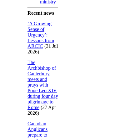
ministry
Recent news
‘A Growing
Sense of
Urgency’:
Lessons from
ARCIC
(31 Jul
2026)
The
Archbishop of
Canterbury
meets and
prays with
Pope Leo XIV
during four day
pilgrimage to
Rome
(27 Apr
2026)
Canadian
Anglicans
prepare to