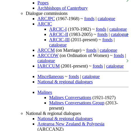
Popes
Archbishops of Canterbury
Dialogue commissions
ARCJPC
(1967-1968) ~
fonds
|
catalogue
ARCIC
ARCIC-I
(1970-1982) ~
fonds
|
catalogue
ARCIC-II
(1983-2005) ~
fonds
|
catalogue
ARCIC-III
(2011-present) ~
fonds
|
catalogue
ARCCM
(on Marriage) ~
fonds
|
catalogue
ARCCOW
(on Ordination of Women) ~
fonds
|
catalogue
IARCCUM
(2001-present) ~
fonds
|
catalogue
Miscellaneous
~
fonds
|
catalogue
National & regional dialogues
Malines
Malines Conversations
(1921-1927)
Malines Conversations Group
(2013-
present)
National & regional dialogues
National & regional dialogues
Aotearoa New Zealand & Polynesia
(ARCCANZ)