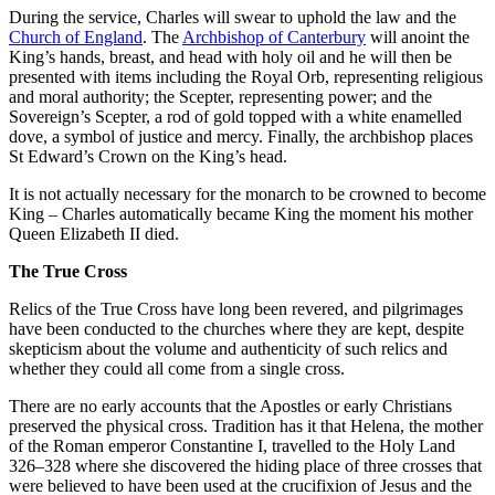
During the service, Charles will swear to uphold the law and the
Church of England
. The
Archbishop of Canterbury
will anoint the
King’s hands, breast, and head with holy oil and he will then be
presented with items including the Royal Orb, representing religious
and moral authority; the Scepter, representing power; and the
Sovereign’s Scepter, a rod of gold topped with a white enamelled
dove, a symbol of justice and mercy. Finally, the archbishop places
St Edward’s Crown on the King’s head.
It is not actually necessary for the monarch to be crowned to become
King – Charles automatically became King the moment his mother
Queen Elizabeth II died.
The True Cross
Relics of the True Cross have long been revered, and pilgrimages
have been conducted to the churches where they are kept, despite
skepticism about the volume and authenticity of such relics and
whether they could all come from a single cross.
There are no early accounts that the Apostles or early Christians
preserved the physical cross. Tradition has it that Helena, the mother
of the Roman emperor Constantine I, travelled to the Holy Land
326–328 where she discovered the hiding place of three crosses that
were believed to have been used at the crucifixion of Jesus and the