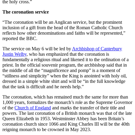
the holy cross.”
The coronation service
“The coronation will be an Anglican service, but the prominent
inclusion of a gift from the head of the Roman Catholic Church
reflects how other denominations and faiths will be represented,”
reported the BBC.
The service on May 6 will be led by
Archbishop of Canterbury
Justin Welby
, who has emphasized that the coronation is
fundamentally a religious ritual and likened it to the ordination of a
priest. In the official souvenir program, the archbishop said that in
the middle of all the “magnificence and pomp” is a moment of
“stillness and simplicity” when the King is anointed with holy oil,
dressed in a simple white shirt and will be “in the full knowledge
that the task is difficult and he needs help.”
The coronation, which has remained much the same for more than
1,000 years, formalizes the monarch’s role as the Supreme Governor
of the
Church of England
and marks the transfer of their title and
powers. The last coronation of a British monarch was that of the late
Queen Elizabeth in 1953. Westminster Abbey has been Britain’s
coronation church since 1066 and King Charles III will be the 40th
reigning monarch to be crowned in May 2023.