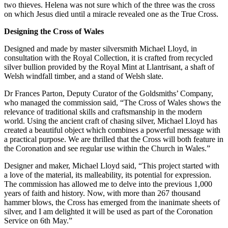
two thieves. Helena was not sure which of the three was the cross
on which Jesus died until a miracle revealed one as the True Cross.
Designing the Cross of Wales
Designed and made by master silversmith Michael Lloyd, in
consultation with the Royal Collection, it is crafted from recycled
silver bullion provided by the Royal Mint at Llantrisant, a shaft of
Welsh windfall timber, and a stand of Welsh slate.
Dr Frances Parton, Deputy Curator of the Goldsmiths’ Company,
who managed the commission said, “The Cross of Wales shows the
relevance of traditional skills and craftsmanship in the modern
world. Using the ancient craft of chasing silver, Michael Lloyd has
created a beautiful object which combines a powerful message with
a practical purpose. We are thrilled that the Cross will both feature in
the Coronation and see regular use within the Church in Wales.”
Designer and maker, Michael Lloyd said, “This project started with
a love of the material, its malleability, its potential for expression.
The commission has allowed me to delve into the previous 1,000
years of faith and history. Now, with more than 267 thousand
hammer blows, the Cross has emerged from the inanimate sheets of
silver, and I am delighted it will be used as part of the Coronation
Service on 6th May.”