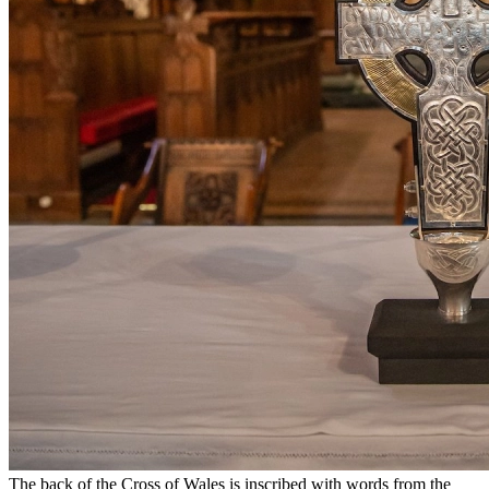
The back of the Cross of Wales is inscribed with words from the