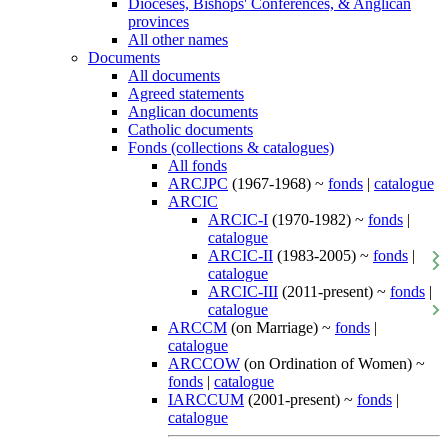
Dioceses, Bishops' Conferences, & Anglican
provinces
All other names
Documents
All documents
Agreed statements
Anglican documents
Catholic documents
Fonds (collections & catalogues)
All fonds
ARCJPC
(1967-1968) ~
fonds
|
catalogue
ARCIC
ARCIC-I
(1970-1982) ~
fonds
|
catalogue
ARCIC-II
(1983-2005) ~
fonds
|
catalogue
ARCIC-III
(2011-present) ~
fonds
|
catalogue
ARCCM
(on Marriage) ~
fonds
|
catalogue
ARCCOW
(on Ordination of Women) ~
fonds
|
catalogue
IARCCUM
(2001-present) ~
fonds
|
catalogue