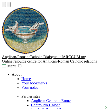
Anglican-Roman Catholic Dialogue ~ IARCCUM.org
Online resource centre for Anglican-Roman Catholic relations
Menu
About
Home
Your bookmarks
Your notes
Partner sites
Anglican Centre in Rome
Centro Pro Unione