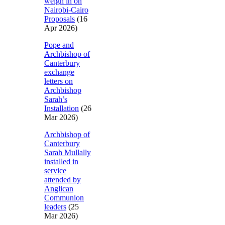
weigh in on
Nairobi-Cairo
Proposals
(16
Apr 2026)
Pope and
Archbishop of
Canterbury
exchange
letters on
Archbishop
Sarah’s
Installation
(26
Mar 2026)
Archbishop of
Canterbury
Sarah Mullally
installed in
service
attended by
Anglican
Communion
leaders
(25
Mar 2026)