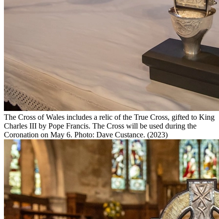
The Cross of Wales includes a relic of the True Cross, gifted to King
Charles III by Pope Francis. The Cross will be used during the
Coronation on May 6. Photo: Dave Custance. (2023)