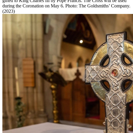
gifted to King Charles III by Pope Francis. The Cross will be used
during the Coronation on May 6. Photo: The Goldsmiths’ Company.
(2023)