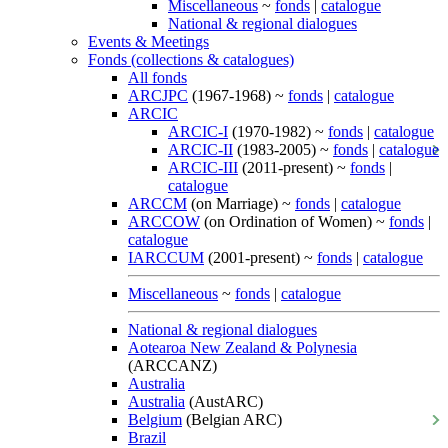
Miscellaneous
~
fonds
|
catalogue
National & regional dialogues
Events & Meetings
Fonds (collections & catalogues)
All fonds
ARCJPC
(1967-1968) ~
fonds
|
catalogue
ARCIC
ARCIC-I
(1970-1982) ~
fonds
|
catalogue
ARCIC-II
(1983-2005) ~
fonds
|
catalogue
ARCIC-III
(2011-present) ~
fonds
|
catalogue
ARCCM
(on Marriage) ~
fonds
|
catalogue
ARCCOW
(on Ordination of Women) ~
fonds
|
catalogue
IARCCUM
(2001-present) ~
fonds
|
catalogue
Miscellaneous
~
fonds
|
catalogue
National & regional dialogues
Aotearoa New Zealand & Polynesia
(ARCCANZ)
Australia
Australia
(AustARC)
Belgium
(Belgian ARC)
Brazil