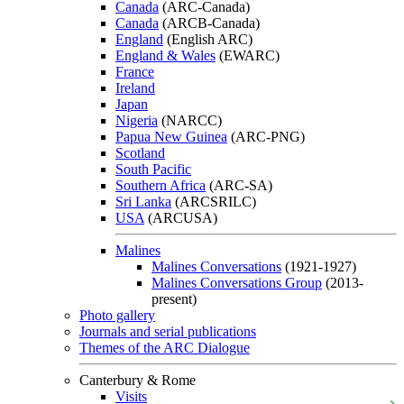
Canada
(ARC-Canada)
Canada
(ARCB-Canada)
England
(English ARC)
England & Wales
(EWARC)
France
Ireland
Japan
Nigeria
(NARCC)
Papua New Guinea
(ARC-PNG)
Scotland
South Pacific
Southern Africa
(ARC-SA)
Sri Lanka
(ARCSRILC)
USA
(ARCUSA)
Malines
Malines Conversations
(1921-1927)
Malines Conversations Group
(2013-
present)
Photo gallery
Journals and serial publications
Themes of the ARC Dialogue
Canterbury & Rome
Visits