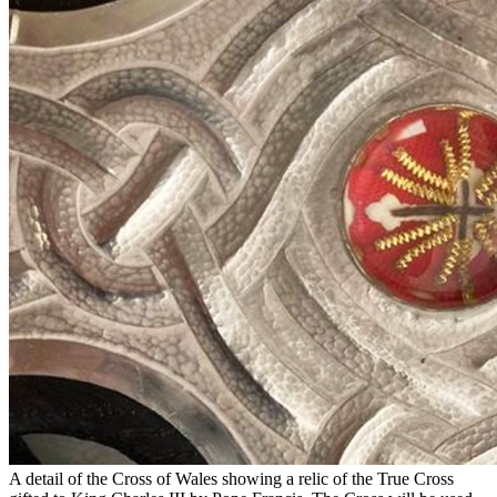
A detail of the Cross of Wales showing a relic of the True Cross