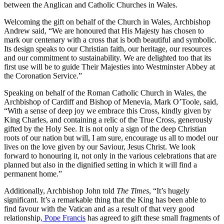
between the Anglican and Catholic Churches in Wales.
Welcoming the gift on behalf of the Church in Wales, Archbishop
Andrew said, “We are honoured that His Majesty has chosen to
mark our centenary with a cross that is both beautiful and symbolic.
Its design speaks to our Christian faith, our heritage, our resources
and our commitment to sustainability. We are delighted too that its
first use will be to guide Their Majesties into Westminster Abbey at
the Coronation Service.”
Speaking on behalf of the Roman Catholic Church in Wales, the
Archbishop of Cardiff and Bishop of Menevia, Mark O’Toole, said,
“With a sense of deep joy we embrace this Cross, kindly given by
King Charles, and containing a relic of the True Cross, generously
gifted by the Holy See. It is not only a sign of the deep Christian
roots of our nation but will, I am sure, encourage us all to model our
lives on the love given by our Saviour, Jesus Christ. We look
forward to honouring it, not only in the various celebrations that are
planned but also in the dignified setting in which it will find a
permanent home.”
Additionally, Archbishop John told
The Times
, “It’s hugely
significant. It’s a remarkable thing that the King has been able to
find favour with the Vatican and as a result of that very good
relationship
, Pope Francis
has agreed to gift these small fragments of