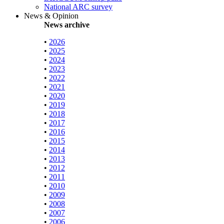
National ARC survey
News & Opinion
News archive
•
2026
•
2025
•
2024
•
2023
•
2022
•
2021
•
2020
•
2019
•
2018
•
2017
•
2016
•
2015
•
2014
•
2013
•
2012
•
2011
•
2010
•
2009
•
2008
•
2007
•
2006