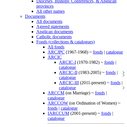
Dioceses, Bishops' Conferences, & Anglican
provinces
All other names
Documents
All documents
Agreed statements
Anglican documents
Catholic documents
Fonds (collections & catalogues)
All fonds
ARCJPC
(1967-1968) ~
fonds
|
catalogue
ARCIC
ARCIC-I
(1970-1982) ~
fonds
|
catalogue
ARCIC-II
(1983-2005) ~
fonds
|
catalogue
ARCIC-III
(2011-present) ~
fonds
|
catalogue
ARCCM
(on Marriage) ~
fonds
|
catalogue
ARCCOW
(on Ordination of Women) ~
fonds
|
catalogue
IARCCUM
(2001-present) ~
fonds
|
catalogue