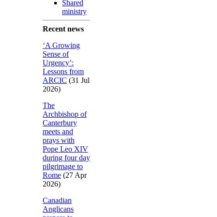
Shared
ministry
Recent news
‘A Growing
Sense of
Urgency’:
Lessons from
ARCIC
(31 Jul
2026)
The
Archbishop of
Canterbury
meets and
prays with
Pope Leo XIV
during four day
pilgrimage to
Rome
(27 Apr
2026)
Canadian
Anglicans