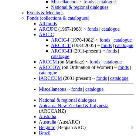
Miscellaneous
~
fonds
|
catalogue
National & regional dialogues
Events & Meetings
Fonds (collections & catalogues)
All fonds
ARCJPC
(1967-1968) ~
fonds
|
catalogue
ARCIC
ARCIC-I
(1970-1982) ~
fonds
|
catalogue
ARCIC-II
(1983-2005) ~
fonds
|
catalogue
ARCIC-III
(2011-present) ~
fonds
|
catalogue
ARCCM
(on Marriage) ~
fonds
|
catalogue
ARCCOW
(on Ordination of Women) ~
fonds
|
catalogue
IARCCUM
(2001-present) ~
fonds
|
catalogue
Miscellaneous
~
fonds
|
catalogue
National & regional dialogues
Aotearoa New Zealand & Polynesia
(ARCCANZ)
Australia
Australia
(AustARC)
Belgium
(Belgian ARC)
Brazil