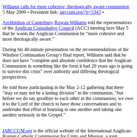
Williams calls for more cohesive, theologically aware communion
5 May 2009 • Persistent link:
iarccum.org/?p=5343
•
Archbishop of Canterbury
Rowan Williams
told the representatives
of the
Anglican Consultative Council
(ACC) meeting here May 5
that he wants the Anglican Communion be “more cohesive and
more theologically aware.”
During his 40-minute presentation on the recommendations of the
Windsor Continuation Group’s final report, Williams said that he
does not have “complete and absolute confidence that the Anglican
Communion in something like the form it had 20 years ago is going
to survive this crisis” over authority and differing theological
perspectives.
He told those participating in the May 2-12 gathering that there
“may or may not be a lasting division” in the communion, “but
before we do say goodbye to each other in the communion, we owe
it to the Lord of the church to have those conversations and to
undertake that effort at listening to one another and taking one
another seriously in the Gospel.”
IARCCUM.org
is the official website of the International Anglican-
Roman Catholic Commission for Unity and Mission, a joint