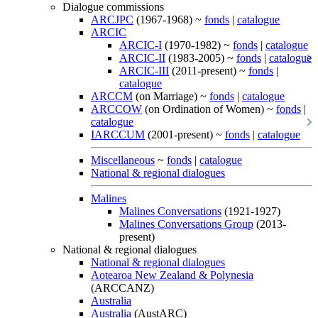
Dialogue commissions
ARCJPC
(1967-1968) ~
fonds
|
catalogue
ARCIC
ARCIC-I
(1970-1982) ~
fonds
|
catalogue
ARCIC-II
(1983-2005) ~
fonds
|
catalogue
ARCIC-III
(2011-present) ~
fonds
|
catalogue
ARCCM
(on Marriage) ~
fonds
|
catalogue
ARCCOW
(on Ordination of Women) ~
fonds
|
catalogue
IARCCUM
(2001-present) ~
fonds
|
catalogue
Miscellaneous
~
fonds
|
catalogue
National & regional dialogues
Malines
Malines Conversations
(1921-1927)
Malines Conversations Group
(2013-
present)
National & regional dialogues
National & regional dialogues
Aotearoa New Zealand & Polynesia
(ARCCANZ)
Australia
Australia
(AustARC)