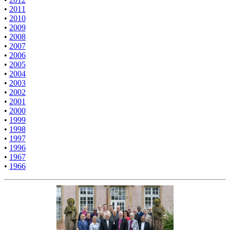
•
2011
•
2010
•
2009
•
2008
•
2007
•
2006
•
2005
•
2004
•
2003
•
2002
•
2001
•
2000
•
1999
•
1998
•
1997
•
1996
•
1967
•
1966