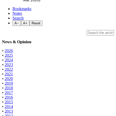
Bookmarks
Notes
Search
A−
A+
Reset
News & Opinion
•
2026
•
2025
•
2024
•
2023
•
2022
•
2021
•
2020
•
2019
•
2018
•
2017
•
2016
•
2015
•
2014
•
2013
•
2012