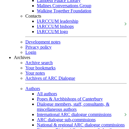
Lambeth Palace Library
Malines Conversations Group
Walking Together Foundation
Contacts
IARCCUM leadership
IARCCUM bishops
IARCCUM logo
Development notes
Privacy policy
Login
Archives
Archive search
Your bookmarks
Your notes
Archives of ARC Dialogue
Authors
All authors
Popes & Archbishops of Canterbury
Dialogue members, staff, consultants, &
miscellaneous authors
International ARC dialogue commissions
ARC dialogue sub-commissions
National & regional ARC dialogue commissions