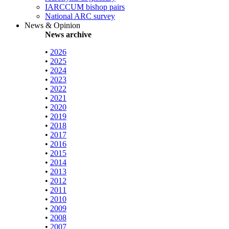
IARCCUM bishop pairs
National ARC survey
News & Opinion
News archive
•
2026
•
2025
•
2024
•
2023
•
2022
•
2021
•
2020
•
2019
•
2018
•
2017
•
2016
•
2015
•
2014
•
2013
•
2012
•
2011
•
2010
•
2009
•
2008
•
2007