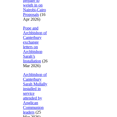
prepare to
weigh in on
Nairobi-Cairo
Proposals
(16
Apr 2026)
Pope and
Archbishop of
Canterbury
exchange
letters on
Archbishop
Sarah’s
Installation
(26
Mar 2026)
Archbishop of
Canterbury
Sarah Mullally
installed in
service
attended by
Anglican
Communion
leaders
(25
Mar 2026)