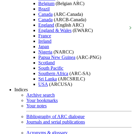
Belgium
(Belgian ARC)
Brazil
Canada
(ARC-Canada)
Canada
(ARCB-Canada)
England
(English ARC)
England & Wales
(EWARC)
France
Ireland
Japan
Nigeria
(NARCC)
Papua New Guinea
(ARC-PNG)
Scotland
South Pacific
Southern Africa
(ARC-SA)
Sri Lanka
(ARCSRILC)
USA
(ARCUSA)
Indices
Archive search
Your bookmarks
Your notes
Bibliography of ARC dialogue
Journals and serial publications
Acronyms & glossary