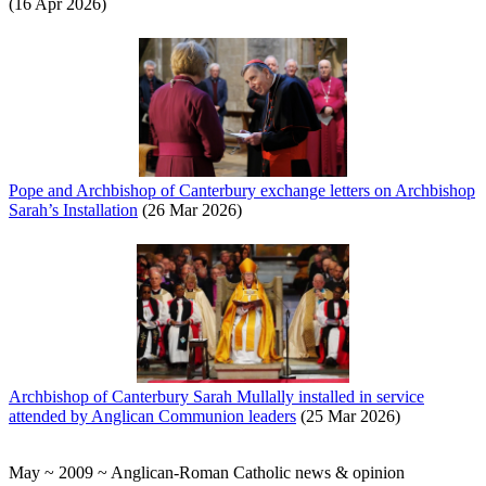
(16 Apr 2026)
Pope and Archbishop of Canterbury exchange letters on Archbishop
Sarah’s Installation
(26 Mar 2026)
Archbishop of Canterbury Sarah Mullally installed in service
attended by Anglican Communion leaders
(25 Mar 2026)
May ~ 2009 ~ Anglican-Roman Catholic news & opinion