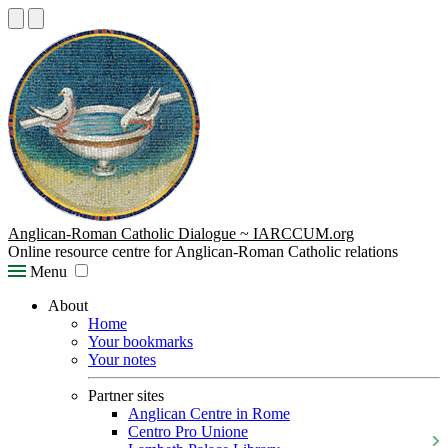
Anglican-Roman Catholic Dialogue ~ IARCCUM.org
Online resource centre for Anglican-Roman Catholic relations
Menu
About
Home
Your bookmarks
Your notes
Partner sites
Anglican Centre in Rome
Centro Pro Unione