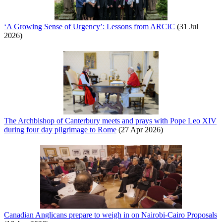
‘A Growing Sense of Urgency’: Lessons from ARCIC
(31 Jul
2026)
The Archbishop of Canterbury meets and prays with Pope Leo XIV
during four day pilgrimage to Rome
(27 Apr 2026)
Canadian Anglicans prepare to weigh in on Nairobi-Cairo Proposals