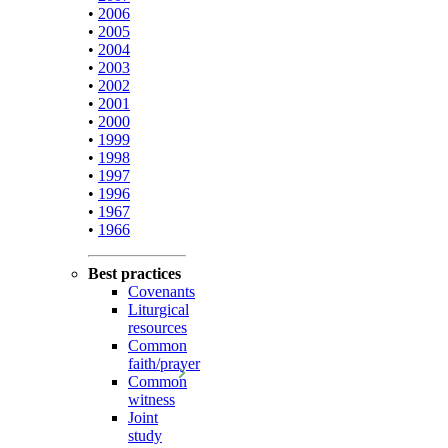
•
2006
•
2005
•
2004
•
2003
•
2002
•
2001
•
2000
•
1999
•
1998
•
1997
•
1996
•
1967
•
1966
Best practices
Covenants
Liturgical
resources
Common
faith/prayer
Common
witness
Joint
study