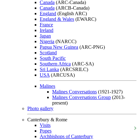
Canada
(ARC-Canada)
Canada
(ARCB-Canada)
England
(English ARC)
England & Wales
(EWARC)
France
Ireland
Japan
Nigeria
(NARCC)
Papua New Guinea
(ARC-PNG)
Scotland
South Pacific
Southern Africa
(ARC-SA)
Sri Lanka
(ARCSRILC)
USA
(ARCUSA)
Malines
Malines Conversations
(1921-1927)
Malines Conversations Group
(2013-
present)
Photo gallery
Canterbury & Rome
Visits
Popes
Archbishops of Canterbury