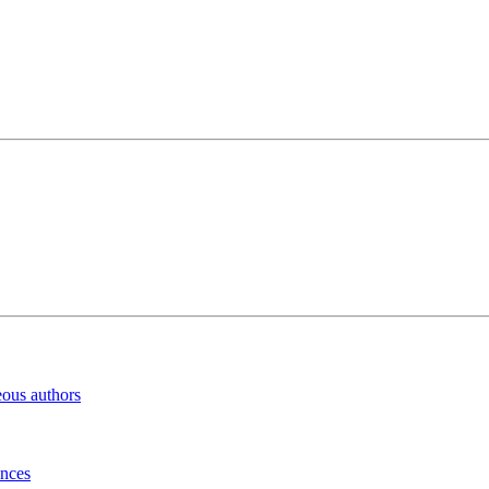
eous authors
inces