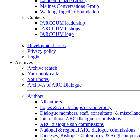
Lambeth Palace Library
Malines Conversations Group
Walking Together Foundation
Contacts
IARCCUM leadership
IARCCUM bishops
IARCCUM logo
Development notes
Privacy policy
Login
Archives
Archive search
Your bookmarks
Your notes
Archives of ARC Dialogue
Authors
All authors
Popes & Archbishops of Canterbury
Dialogue members, staff, consultants, & miscellan
International ARC dialogue commissions
ARC dialogue sub-commissions
National & regional ARC dialogue commissions
Dioceses, Bishops' Conferences, & Anglican prov