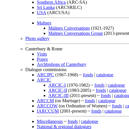
Southern Africa
(ARC-SA)
Sri Lanka
(ARCSRILC)
USA
(ARCUSA)
Malines
Malines Conversations
(1921-1927)
Malines Conversations Group
(2013-present
Photo gallery
Canterbury & Rome
Visits
Popes
Archbishops of Canterbury
Dialogue commissions
ARCJPC
(1967-1968) ~
fonds
|
catalogue
ARCIC
ARCIC-I
(1970-1982) ~
fonds
|
catalogue
ARCIC-II
(1983-2005) ~
fonds
|
catalogue
ARCIC-III
(2011-present) ~
fonds
|
catalog
ARCCM
(on Marriage) ~
fonds
|
catalogue
ARCCOW
(on Ordination of Women) ~
fonds
|
c
IARCCUM
(2001-present) ~
fonds
|
catalogue
Miscellaneous
~
fonds
|
catalogue
National & regional dialogues