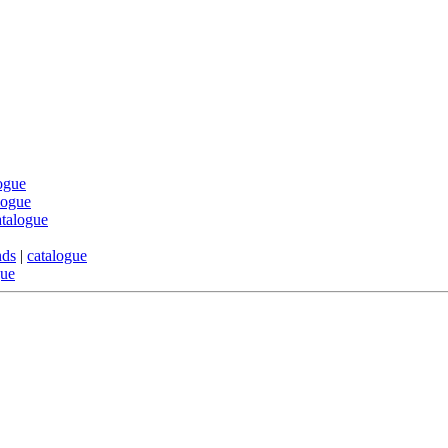
ogue
logue
atalogue
nds
|
catalogue
gue