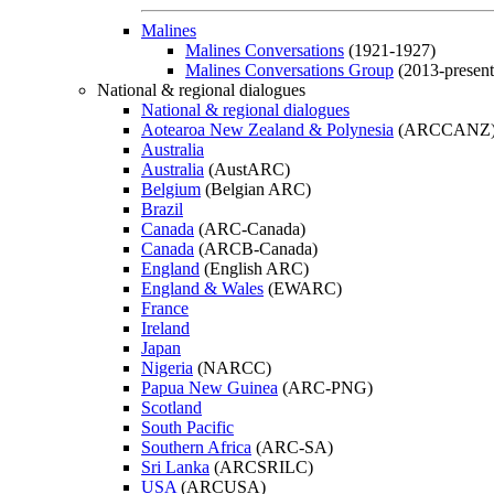
Malines
Malines Conversations
(1921-1927)
Malines Conversations Group
(2013-present
National & regional dialogues
National & regional dialogues
Aotearoa New Zealand & Polynesia
(ARCCANZ
Australia
Australia
(AustARC)
Belgium
(Belgian ARC)
Brazil
Canada
(ARC-Canada)
Canada
(ARCB-Canada)
England
(English ARC)
England & Wales
(EWARC)
France
Ireland
Japan
Nigeria
(NARCC)
Papua New Guinea
(ARC-PNG)
Scotland
South Pacific
Southern Africa
(ARC-SA)
Sri Lanka
(ARCSRILC)
USA
(ARCUSA)