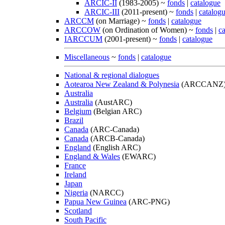
ARCIC-II
(1983-2005) ~
fonds
|
catalogue
ARCIC-III
(2011-present) ~
fonds
|
catalog
ARCCM
(on Marriage) ~
fonds
|
catalogue
ARCCOW
(on Ordination of Women) ~
fonds
|
c
IARCCUM
(2001-present) ~
fonds
|
catalogue
Miscellaneous
~
fonds
|
catalogue
National & regional dialogues
Aotearoa New Zealand & Polynesia
(ARCCANZ
Australia
Australia
(AustARC)
Belgium
(Belgian ARC)
Brazil
Canada
(ARC-Canada)
Canada
(ARCB-Canada)
England
(English ARC)
England & Wales
(EWARC)
France
Ireland
Japan
Nigeria
(NARCC)
Papua New Guinea
(ARC-PNG)
Scotland
South Pacific