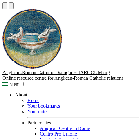
Anglican-Roman Catholic Dialogue ~ IARCCUM.org
Online resource centre for Anglican-Roman Catholic relations
Menu
About
Home
Your bookmarks
Your notes
Partner sites
Anglican Centre in Rome
Centro Pro Unione