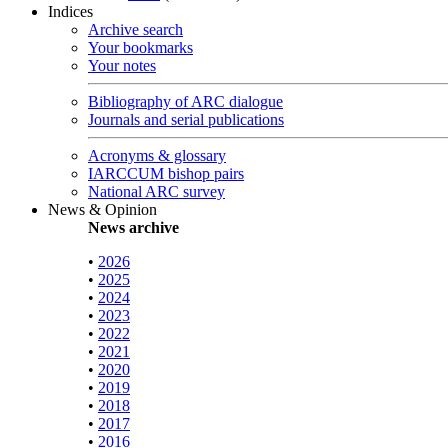
Indices
Archive search
Your bookmarks
Your notes
Bibliography of ARC dialogue
Journals and serial publications
Acronyms & glossary
IARCCUM bishop pairs
National ARC survey
News & Opinion
News archive
•
2026
•
2025
•
2024
•
2023
•
2022
•
2021
•
2020
•
2019
•
2018
•
2017
•
2016