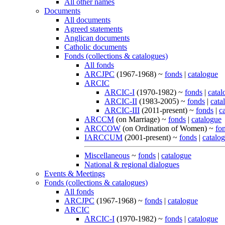
All other names
Documents
All documents
Agreed statements
Anglican documents
Catholic documents
Fonds (collections & catalogues)
All fonds
ARCJPC
(1967-1968) ~
fonds
|
catalogue
ARCIC
ARCIC-I
(1970-1982) ~
fonds
|
catal
ARCIC-II
(1983-2005) ~
fonds
|
cata
ARCIC-III
(2011-present) ~
fonds
|
c
ARCCM
(on Marriage) ~
fonds
|
catalogue
ARCCOW
(on Ordination of Women) ~
fo
IARCCUM
(2001-present) ~
fonds
|
catalo
Miscellaneous
~
fonds
|
catalogue
National & regional dialogues
Events & Meetings
Fonds (collections & catalogues)
All fonds
ARCJPC
(1967-1968) ~
fonds
|
catalogue
ARCIC
ARCIC-I
(1970-1982) ~
fonds
|
catalogue