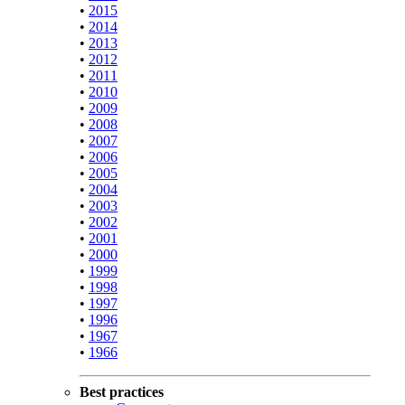
•
2015
•
2014
•
2013
•
2012
•
2011
•
2010
•
2009
•
2008
•
2007
•
2006
•
2005
•
2004
•
2003
•
2002
•
2001
•
2000
•
1999
•
1998
•
1997
•
1996
•
1967
•
1966
Best practices