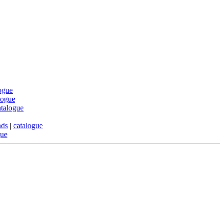
ogue
logue
atalogue
nds
|
catalogue
gue