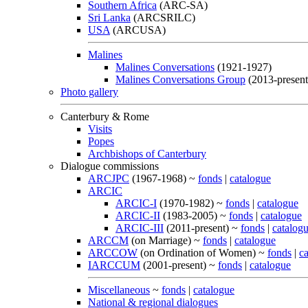
Southern Africa
(ARC-SA)
Sri Lanka
(ARCSRILC)
USA
(ARCUSA)
Malines
Malines Conversations
(1921-1927)
Malines Conversations Group
(2013-present
Photo gallery
Canterbury & Rome
Visits
Popes
Archbishops of Canterbury
Dialogue commissions
ARCJPC
(1967-1968) ~
fonds
|
catalogue
ARCIC
ARCIC-I
(1970-1982) ~
fonds
|
catalogue
ARCIC-II
(1983-2005) ~
fonds
|
catalogue
ARCIC-III
(2011-present) ~
fonds
|
catalog
ARCCM
(on Marriage) ~
fonds
|
catalogue
ARCCOW
(on Ordination of Women) ~
fonds
|
c
IARCCUM
(2001-present) ~
fonds
|
catalogue
Miscellaneous
~
fonds
|
catalogue
National & regional dialogues