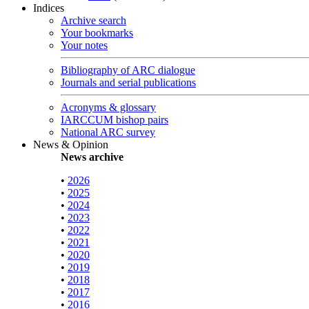
Indices
Archive search
Your bookmarks
Your notes
Bibliography of ARC dialogue
Journals and serial publications
Acronyms & glossary
IARCCUM bishop pairs
National ARC survey
News & Opinion
News archive
•
2026
•
2025
•
2024
•
2023
•
2022
•
2021
•
2020
•
2019
•
2018
•
2017
•
2016