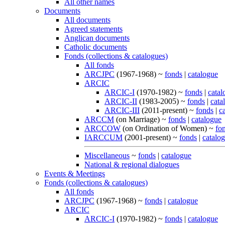
All other names
Documents
All documents
Agreed statements
Anglican documents
Catholic documents
Fonds (collections & catalogues)
All fonds
ARCJPC
(1967-1968) ~
fonds
|
catalogue
ARCIC
ARCIC-I
(1970-1982) ~
fonds
|
catal
ARCIC-II
(1983-2005) ~
fonds
|
cata
ARCIC-III
(2011-present) ~
fonds
|
c
ARCCM
(on Marriage) ~
fonds
|
catalogue
ARCCOW
(on Ordination of Women) ~
fo
IARCCUM
(2001-present) ~
fonds
|
catalo
Miscellaneous
~
fonds
|
catalogue
National & regional dialogues
Events & Meetings
Fonds (collections & catalogues)
All fonds
ARCJPC
(1967-1968) ~
fonds
|
catalogue
ARCIC
ARCIC-I
(1970-1982) ~
fonds
|
catalogue