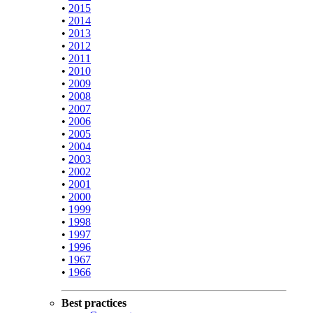
•
2015
•
2014
•
2013
•
2012
•
2011
•
2010
•
2009
•
2008
•
2007
•
2006
•
2005
•
2004
•
2003
•
2002
•
2001
•
2000
•
1999
•
1998
•
1997
•
1996
•
1967
•
1966
Best practices