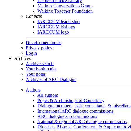
Lambeth Palace Library
Malines Conversations Group
Walking Together Foundation
Contacts
IARCCUM leadership
IARCCUM bishops
IARCCUM logo
Development notes
Privacy policy
Login
Archives
Archive search
Your bookmarks
Your notes
Archives of ARC Dialogue
Authors
All authors
Popes & Archbishops of Canterbury
Dialogue members, staff, consultants, & miscellan
International ARC dialogue commissions
ARC dialogue sub-commissions
National & regional ARC dialogue commissions
Dioceses, Bishops' Conferences, & Anglican prov