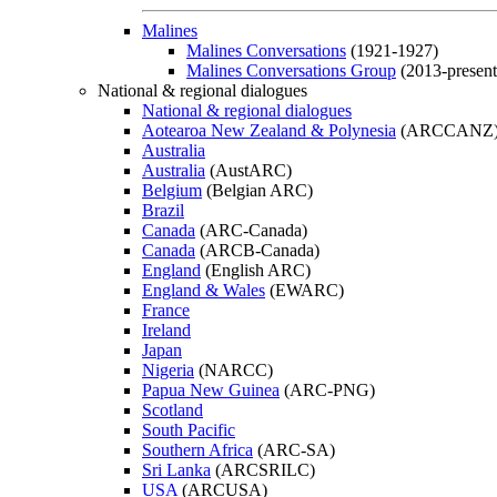
Malines
Malines Conversations
(1921-1927)
Malines Conversations Group
(2013-present
National & regional dialogues
National & regional dialogues
Aotearoa New Zealand & Polynesia
(ARCCANZ
Australia
Australia
(AustARC)
Belgium
(Belgian ARC)
Brazil
Canada
(ARC-Canada)
Canada
(ARCB-Canada)
England
(English ARC)
England & Wales
(EWARC)
France
Ireland
Japan
Nigeria
(NARCC)
Papua New Guinea
(ARC-PNG)
Scotland
South Pacific
Southern Africa
(ARC-SA)
Sri Lanka
(ARCSRILC)
USA
(ARCUSA)