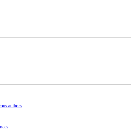
eous authors
inces