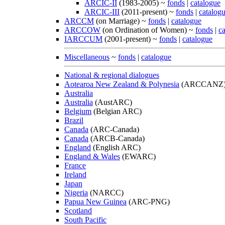
ARCIC-II
(1983-2005) ~
fonds
|
catalogue
ARCIC-III
(2011-present) ~
fonds
|
catalog
ARCCM
(on Marriage) ~
fonds
|
catalogue
ARCCOW
(on Ordination of Women) ~
fonds
|
c
IARCCUM
(2001-present) ~
fonds
|
catalogue
Miscellaneous
~
fonds
|
catalogue
National & regional dialogues
Aotearoa New Zealand & Polynesia
(ARCCANZ
Australia
Australia
(AustARC)
Belgium
(Belgian ARC)
Brazil
Canada
(ARC-Canada)
Canada
(ARCB-Canada)
England
(English ARC)
England & Wales
(EWARC)
France
Ireland
Japan
Nigeria
(NARCC)
Papua New Guinea
(ARC-PNG)
Scotland
South Pacific