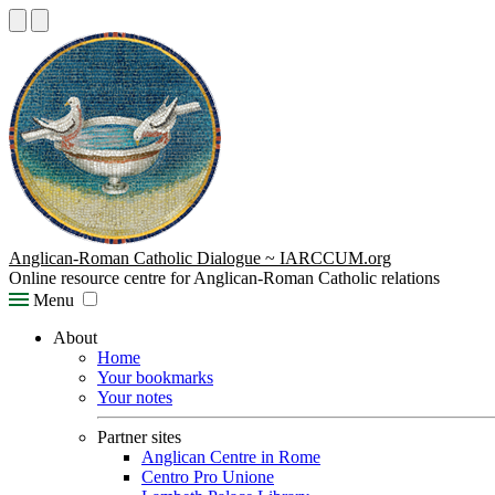
Anglican-Roman Catholic Dialogue ~ IARCCUM.org
Online resource centre for Anglican-Roman Catholic relations
Menu
About
Home
Your bookmarks
Your notes
Partner sites
Anglican Centre in Rome
Centro Pro Unione