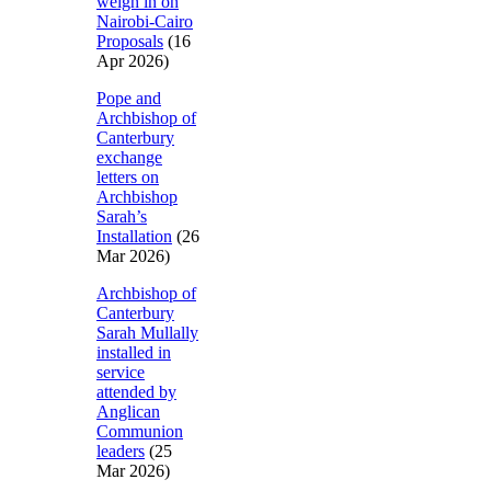
weigh in on
Nairobi-Cairo
Proposals
(16
Apr 2026)
Pope and
Archbishop of
Canterbury
exchange
letters on
Archbishop
Sarah’s
Installation
(26
Mar 2026)
Archbishop of
Canterbury
Sarah Mullally
installed in
service
attended by
Anglican
Communion
leaders
(25
Mar 2026)