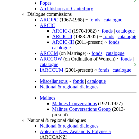
Popes
Archbishops of Canterbury
Dialogue commissions
ARCJPC
(1967-1968) ~
fonds
|
catalogue
ARCIC
ARCIC-I
(1970-1982) ~
fonds
|
catalogue
ARCIC-II
(1983-2005) ~
fonds
|
catalogue
ARCIC-III
(2011-present) ~
fonds
|
catalogue
ARCCM
(on Marriage) ~
fonds
|
catalogue
ARCCOW
(on Ordination of Women) ~
fonds
|
catalogue
IARCCUM
(2001-present) ~
fonds
|
catalogue
Miscellaneous
~
fonds
|
catalogue
National & regional dialogues
Malines
Malines Conversations
(1921-1927)
Malines Conversations Group
(2013-
present)
National & regional dialogues
National & regional dialogues
Aotearoa New Zealand & Polynesia
(ARCCANZ)