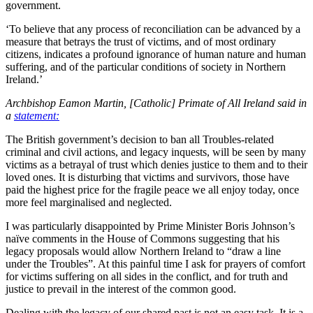
government.
‘To believe that any process of reconciliation can be advanced by a
measure that betrays the trust of victims, and of most ordinary
citizens, indicates a profound ignorance of human nature and human
suffering, and of the particular conditions of society in Northern
Ireland.’
Archbishop Eamon Martin, [Catholic] Primate of All Ireland said in
a
statement:
The British government’s decision to ban all Troubles-related
criminal and civil actions, and legacy inquests, will be seen by many
victims as a betrayal of trust which denies justice to them and to their
loved ones. It is disturbing that victims and survivors, those have
paid the highest price for the fragile peace we all enjoy today, once
more feel marginalised and neglected.
I was particularly disappointed by Prime Minister Boris Johnson’s
naïve comments in the House of Commons suggesting that his
legacy proposals would allow Northern Ireland to “draw a line
under the Troubles”. At this painful time I ask for prayers of comfort
for victims suffering on all sides in the conflict, and for truth and
justice to prevail in the interest of the common good.
Dealing with the legacy of our shared past is not an easy task. It is a