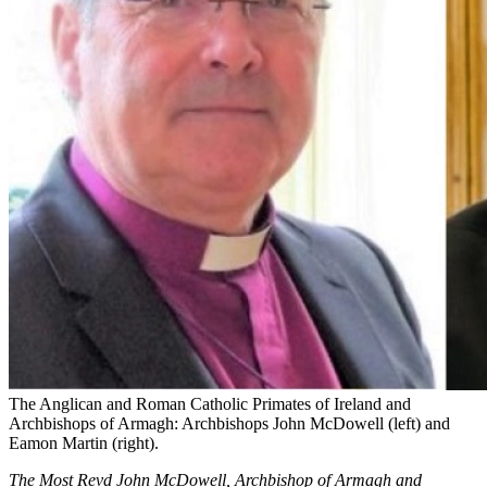
The Anglican and Roman Catholic Primates of Ireland and
Archbishops of Armagh: Archbishops John McDowell (left) and
Eamon Martin (right).
The Most Revd John McDowell, Archbishop of Armagh and