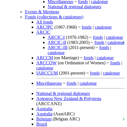
Miscellaneous
~
fonds
|
catalogue
National & regional dialogues
Events & Meetings
Fonds (collections & catalogues)
All fonds
ARCJPC
(1967-1968) ~
fonds
|
catalogue
ARCIC
ARCIC-I
(1970-1982) ~
fonds
|
catalogue
ARCIC-II
(1983-2005) ~
fonds
|
catalogue
ARCIC-III
(2011-present) ~
fonds
|
catalogue
ARCCM
(on Marriage) ~
fonds
|
catalogue
ARCCOW
(on Ordination of Women) ~
fonds
|
catalogue
IARCCUM
(2001-present) ~
fonds
|
catalogue
Miscellaneous
~
fonds
|
catalogue
National & regional dialogues
Aotearoa New Zealand & Polynesia
(ARCCANZ)
Australia
Australia
(AustARC)
Belgium
(Belgian ARC)
Brazil