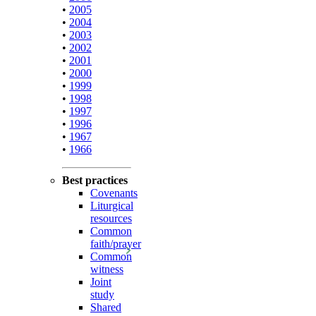
•
2005
•
2004
•
2003
•
2002
•
2001
•
2000
•
1999
•
1998
•
1997
•
1996
•
1967
•
1966
Best practices
Covenants
Liturgical
resources
Common
faith/prayer
Common
witness
Joint
study
Shared