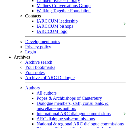
Lambeth Palace Library
Malines Conversations Group
Walking Together Foundation
Contacts
IARCCUM leadership
IARCCUM bishops
IARCCUM logo
Development notes
Privacy policy
Login
Archives
Archive search
Your bookmarks
Your notes
Archives of ARC Dialogue
Authors
All authors
Popes & Archbishops of Canterbury
Dialogue members, staff, consultants, &
miscellaneous authors
International ARC dialogue commissions
ARC dialogue sub-commissions
National & regional ARC dialogue commissions