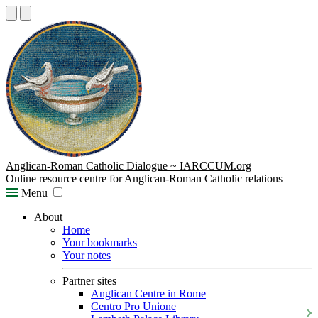
Anglican-Roman Catholic Dialogue ~ IARCCUM.org
Online resource centre for Anglican-Roman Catholic relations
Menu
About
Home
Your bookmarks
Your notes
Partner sites
Anglican Centre in Rome
Centro Pro Unione