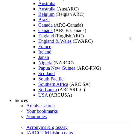
Australia
Australia
(AustARC)
Belgium
(Belgian ARC)
Brazil
Canada
(ARC-Canada)
Canada
(ARCB-Canada)
England
(English ARC)
England & Wales
(EWARC)
France
Ireland
Japan
Nigeria
(NARCC)
Papua New Guinea
(ARC-PNG)
Scotland
South Pacific
Southern Africa
(ARC-SA)
Sri Lanka
(ARCSRILC)
USA
(ARCUSA)
Indices
Archive search
Your bookmarks
Your notes
Acronyms & glossary
IARCCUM bishop pairs