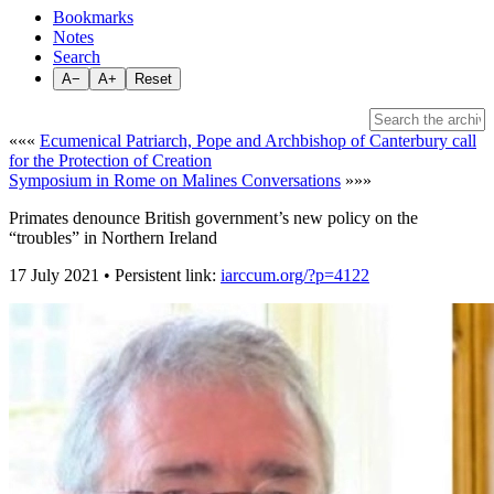
Bookmarks
Notes
Search
A−
A+
Reset
«««
Ecumenical Patriarch, Pope and Archbishop of Canterbury call
for the Protection of Creation
Symposium in Rome on Malines Conversations
»»»
Primates denounce British government’s new policy on the
“troubles” in Northern Ireland
17 July 2021 • Persistent link:
iarccum.org/?p=4122