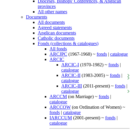
Dioceses, Bishops' Conferences, & Anglican
provinces
All other names
Documents
All documents
Agreed statements
Anglican documents
Catholic documents
Fonds (collections & catalogues)
All fonds
ARCJPC
(1967-1968) ~
fonds
|
catalogue
ARCIC
ARCIC-I
(1970-1982) ~
fonds
|
catalogue
ARCIC-II
(1983-2005) ~
fonds
|
catalogue
ARCIC-III
(2011-present) ~
fonds
|
catalogue
ARCCM
(on Marriage) ~
fonds
|
catalogue
ARCCOW
(on Ordination of Women) ~
fonds
|
catalogue
IARCCUM
(2001-present) ~
fonds
|
catalogue