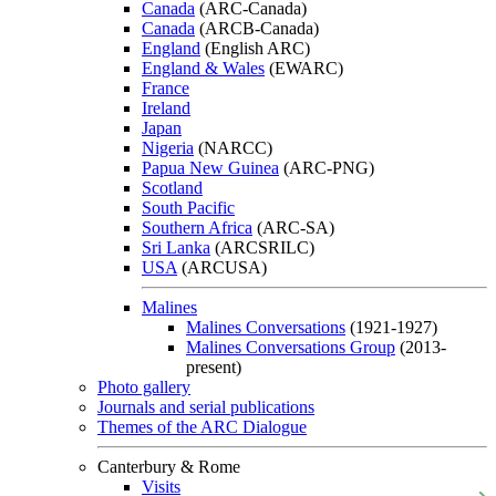
Canada
(ARC-Canada)
Canada
(ARCB-Canada)
England
(English ARC)
England & Wales
(EWARC)
France
Ireland
Japan
Nigeria
(NARCC)
Papua New Guinea
(ARC-PNG)
Scotland
South Pacific
Southern Africa
(ARC-SA)
Sri Lanka
(ARCSRILC)
USA
(ARCUSA)
Malines
Malines Conversations
(1921-1927)
Malines Conversations Group
(2013-
present)
Photo gallery
Journals and serial publications
Themes of the ARC Dialogue
Canterbury & Rome
Visits