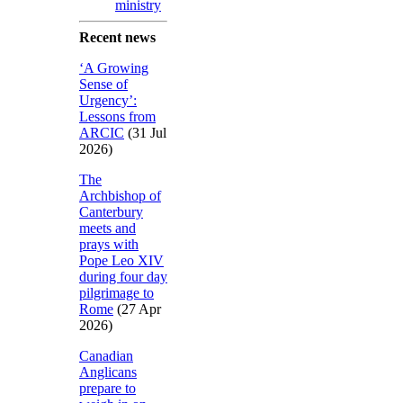
ministry
Recent news
‘A Growing
Sense of
Urgency’:
Lessons from
ARCIC
(31 Jul
2026)
The
Archbishop of
Canterbury
meets and
prays with
Pope Leo XIV
during four day
pilgrimage to
Rome
(27 Apr
2026)
Canadian
Anglicans
prepare to