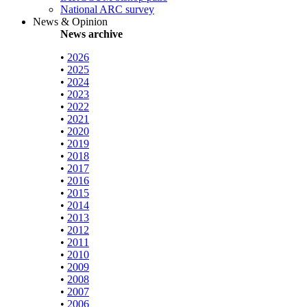
National ARC survey
News & Opinion
News archive
•
2026
•
2025
•
2024
•
2023
•
2022
•
2021
•
2020
•
2019
•
2018
•
2017
•
2016
•
2015
•
2014
•
2013
•
2012
•
2011
•
2010
•
2009
•
2008
•
2007
•
2006