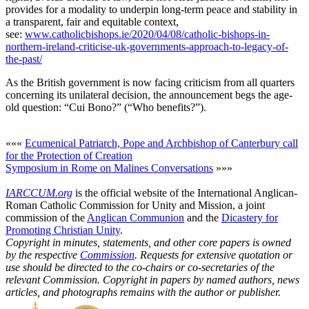
provides for a modality to underpin long-term peace and stability in
a transparent, fair and equitable context,
see:
www.catholicbishops.ie/2020/04/08/catholic-bishops-in-
northern-ireland-criticise-uk-governments-approach-to-legacy-of-
the-past/
As the British government is now facing criticism from all quarters
concerning its unilateral decision, the announcement begs the age-
old question: “Cui Bono?” (“Who benefits?”).
«««
Ecumenical Patriarch, Pope and Archbishop of Canterbury call
for the Protection of Creation
Symposium in Rome on Malines Conversations
»»»
IARCCUM.org
is the official website of the International Anglican-
Roman Catholic Commission for Unity and Mission, a joint
commission of the
Anglican Communion
and the
Dicastery for
Promoting Christian Unity
.
Copyright in minutes, statements, and other core papers is owned
by the respective
Commission
. Requests for extensive quotation or
use should be directed to the co-chairs or co-secretaries of the
relevant Commission. Copyright in papers by named authors, news
articles, and photographs remains with the author or publisher.