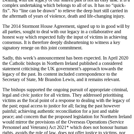
complex undertaking which belongs to all of us. It has no “quick-
fix”. No “line can be drawn” to relieve the deep hurt still carried in
the aftermath of years of violence, death and life-changing injury.
The 2014 Stormont House Agreement, signed up to in good will by
all parties, sought to deal with our legacy in a collaborative and
honest way which respected fully the input of victims in achieving
consensus. It is therefore deeply disheartening to witness a key
signatory renege on this joint commitment.
Sadly, this week’s announcement has been expected. In April 2020
the Catholic bishops in Northern Ireland published a considered
statement criticising the UK government’s approach towards the
legacy of the past. Its content included correspondence to the
Secretary of State, Mr Brandon Lewis, and it remains relevant.
The bishops supported the ongoing pursuit of appropriate criminal,
legal and civic justice for all victims. They addressed prioritising
victims as the focal point of a response to dealing with the legacy of
the past; equal access to justice for all; facing the past however
painful; achieving authentic reconciliation for a just and stable
peace; and concern that the proposed legislation for Northern Ireland
would mirror the provisions of the Overseas Operations (Service
Personnel and Veterans) Act 2021* which does not honour human
rights, avoids the rule of law, does not offer justice to victims, nor