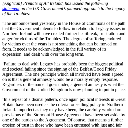
[Anglican] Primate of All Ireland, has issued the following
statement
on the UK Government’s planned approach to the Legacy
of the Troubles:
‘The announcement yesterday in the House of Commons of the path
that the Government intends to follow in relation to Legacy issues in
Northern Ireland will have created further heartbreak, frustration and
anger for victims of the Troubles. The degree of suffering endured
by victims over the years is not something that can be moved on
from. It needs to be acknowledged in the full variety of its
expression, and dealt with over the long term.
‘Failure to deal with Legacy has probably been the biggest political
and societal failing since the signing of the Belfast/Good Friday
Agreement. The one principle which all involved have been agreed
on is that a general amnesty would be a morally empty response.
Regardless of the name it goes under, a general amnesty is what the
Government of the United Kingdom is now planning to put in place.
‘In a repeat of a dismal pattern, once again political interests in Great
Britain have been used as the criteria for settling policy in Northern
Ireland. Imperfect as they may have been, the carefully worked out
provisions of the Stormont House Agreement have been set aside by
one of the parties to the Agreement. Of course, that means a further
erosion of trust in those who have been entrusted with just and fair