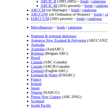
ARCIC-II
(1983-2005) ~
fonds
|
catalogue
ARCIC-III
(2011-present) ~
fonds
|
catalog
ARCCM
(on Marriage) ~
fonds
|
catalogue
ARCCOW
(on Ordination of Women) ~
fonds
|
c
IARCCUM
(2001-present) ~
fonds
|
catalogue
Miscellaneous
~
fonds
|
catalogue
National & regional dialogues
Aotearoa New Zealand & Polynesia
(ARCCANZ
Australia
Australia
(AustARC)
Belgium
(Belgian ARC)
Brazil
Canada
(ARC-Canada)
Canada
(ARCB-Canada)
England
(English ARC)
England & Wales
(EWARC)
France
Ireland
Japan
Nigeria
(NARCC)
Papua New Guinea
(ARC-PNG)
Scotland
South Pacific