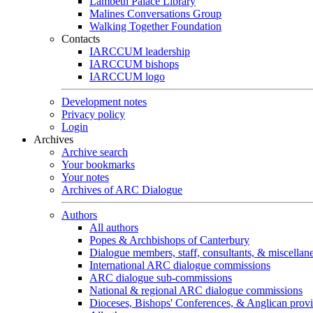
Lambeth Palace Library
Malines Conversations Group
Walking Together Foundation
Contacts
IARCCUM leadership
IARCCUM bishops
IARCCUM logo
Development notes
Privacy policy
Login
Archives
Archive search
Your bookmarks
Your notes
Archives of ARC Dialogue
Authors
All authors
Popes & Archbishops of Canterbury
Dialogue members, staff, consultants, & miscellan
International ARC dialogue commissions
ARC dialogue sub-commissions
National & regional ARC dialogue commissions
Dioceses, Bishops' Conferences, & Anglican prov