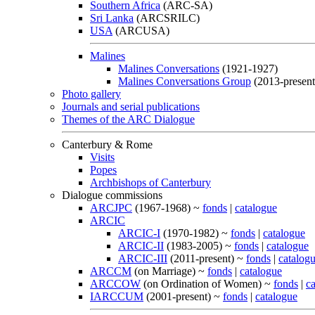
Southern Africa
(ARC-SA)
Sri Lanka
(ARCSRILC)
USA
(ARCUSA)
Malines
Malines Conversations
(1921-1927)
Malines Conversations Group
(2013-present
Photo gallery
Journals and serial publications
Themes of the ARC Dialogue
Canterbury & Rome
Visits
Popes
Archbishops of Canterbury
Dialogue commissions
ARCJPC
(1967-1968) ~
fonds
|
catalogue
ARCIC
ARCIC-I
(1970-1982) ~
fonds
|
catalogue
ARCIC-II
(1983-2005) ~
fonds
|
catalogue
ARCIC-III
(2011-present) ~
fonds
|
catalog
ARCCM
(on Marriage) ~
fonds
|
catalogue
ARCCOW
(on Ordination of Women) ~
fonds
|
c
IARCCUM
(2001-present) ~
fonds
|
catalogue