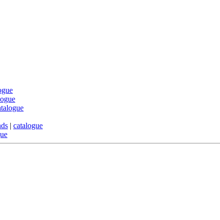
ogue
logue
atalogue
nds
|
catalogue
gue