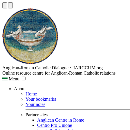
Anglican-Roman Catholic Dialogue ~ IARCCUM.org
Online resource centre for Anglican-Roman Catholic relations
Menu
About
Home
Your bookmarks
Your notes
Partner sites
Anglican Centre in Rome
Centro Pro Unione