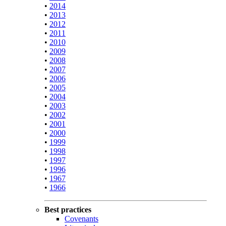
•
2014
•
2013
•
2012
•
2011
•
2010
•
2009
•
2008
•
2007
•
2006
•
2005
•
2004
•
2003
•
2002
•
2001
•
2000
•
1999
•
1998
•
1997
•
1996
•
1967
•
1966
Best practices
Covenants