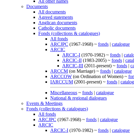
All other names
Documents
All documents
Agreed statements
Anglican documents
Catholic documents
Fonds (collections & catalogues)
All fonds
ARCJPC
(1967-1968) ~
fonds
|
catalogue
ARCIC
ARCIC-I
(1970-1982) ~
fonds
|
catal
ARCIC-II
(1983-2005) ~
fonds
|
cata
ARCIC-III
(2011-present) ~
fonds
|
c
ARCCM
(on Marriage) ~
fonds
|
catalogue
ARCCOW
(on Ordination of Women) ~
fo
IARCCUM
(2001-present) ~
fonds
|
catalo
Miscellaneous
~
fonds
|
catalogue
National & regional dialogues
Events & Meetings
Fonds (collections & catalogues)
All fonds
ARCJPC
(1967-1968) ~
fonds
|
catalogue
ARCIC
ARCIC-I
(1970-1982) ~
fonds
|
catalogue