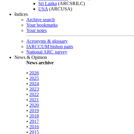
Sri Lanka
(ARCSRILC)
USA
(ARCUSA)
Indices
Archive search
Your bookmarks
Your notes
Acronyms & glossary
IARCCUM bishop pairs
National ARC survey
News & Opinion
News archive
•
2026
•
2025
•
2024
•
2023
•
2022
•
2021
•
2020
•
2019
•
2018
•
2017
•
2016
•
2015