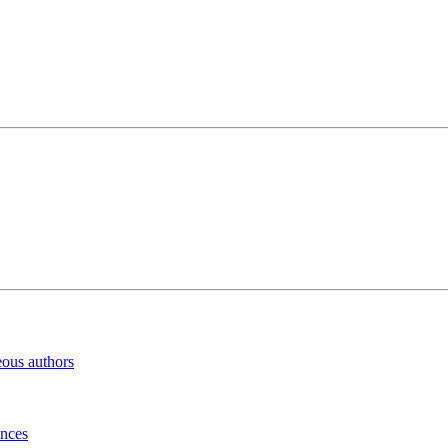
eous authors
inces