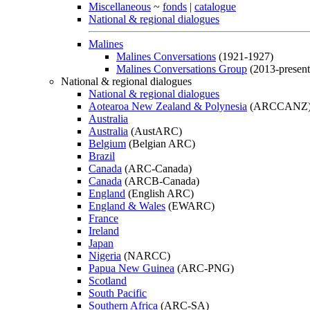
Miscellaneous
~
fonds
|
catalogue
National & regional dialogues
Malines
Malines Conversations
(1921-1927)
Malines Conversations Group
(2013-present
National & regional dialogues
National & regional dialogues
Aotearoa New Zealand & Polynesia
(ARCCANZ
Australia
Australia
(AustARC)
Belgium
(Belgian ARC)
Brazil
Canada
(ARC-Canada)
Canada
(ARCB-Canada)
England
(English ARC)
England & Wales
(EWARC)
France
Ireland
Japan
Nigeria
(NARCC)
Papua New Guinea
(ARC-PNG)
Scotland
South Pacific
Southern Africa
(ARC-SA)