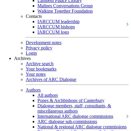
Lambeth Palace Library
Malines Conversations Group
Walking Together Foundation
Contacts
IARCCUM leadership
IARCCUM bishops
IARCCUM logo
Development notes
Privacy policy
Login
Archives
Archive search
Your bookmarks
Your notes
Archives of ARC Dialogue
Authors
All authors
Popes & Archbishops of Canterbury
Dialogue members, staff, consultants, &
miscellaneous authors
International ARC dialogue commissions
ARC dialogue sub-commissions
National & regional ARC dialogue commissions