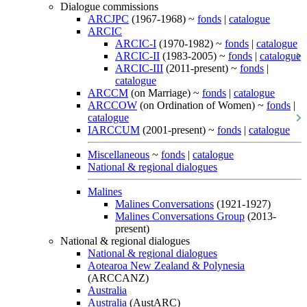
Dialogue commissions
ARCJPC
(1967-1968) ~
fonds
|
catalogue
ARCIC
ARCIC-I
(1970-1982) ~
fonds
|
catalogue
ARCIC-II
(1983-2005) ~
fonds
|
catalogue
ARCIC-III
(2011-present) ~
fonds
|
catalogue
ARCCM
(on Marriage) ~
fonds
|
catalogue
ARCCOW
(on Ordination of Women) ~
fonds
|
catalogue
IARCCUM
(2001-present) ~
fonds
|
catalogue
Miscellaneous
~
fonds
|
catalogue
National & regional dialogues
Malines
Malines Conversations
(1921-1927)
Malines Conversations Group
(2013-
present)
National & regional dialogues
National & regional dialogues
Aotearoa New Zealand & Polynesia
(ARCCANZ)
Australia
Australia
(AustARC)