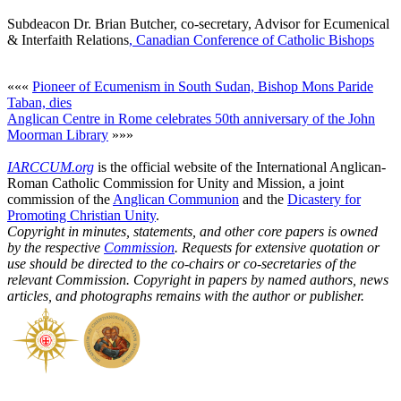
Subdeacon Dr. Brian Butcher, co-secretary, Advisor for Ecumenical
& Interfaith Relations
, Canadian Conference of Catholic Bishops
«««
Pioneer of Ecumenism in South Sudan, Bishop Mons Paride
Taban, dies
Anglican Centre in Rome celebrates 50th anniversary of the John
Moorman Library
»»»
IARCCUM.org
is the official website of the International Anglican-
Roman Catholic Commission for Unity and Mission, a joint
commission of the
Anglican Communion
and the
Dicastery for
Promoting Christian Unity
.
Copyright in minutes, statements, and other core papers is owned
by the respective
Commission
. Requests for extensive quotation or
use should be directed to the co-chairs or co-secretaries of the
relevant Commission. Copyright in papers by named authors, news
articles, and photographs remains with the author or publisher.