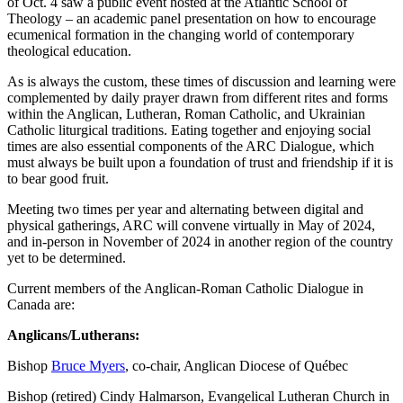
of Oct. 4 saw a public event hosted at the Atlantic School of
Theology – an academic panel presentation on how to encourage
ecumenical formation in the changing world of contemporary
theological education.
As is always the custom, these times of discussion and learning were
complemented by daily prayer drawn from different rites and forms
within the Anglican, Lutheran, Roman Catholic, and Ukrainian
Catholic liturgical traditions. Eating together and enjoying social
times are also essential components of the ARC Dialogue, which
must always be built upon a foundation of trust and friendship if it is
to bear good fruit.
Meeting two times per year and alternating between digital and
physical gatherings, ARC will convene virtually in May of 2024,
and in-person in November of 2024 in another region of the country
yet to be determined.
Current members of the Anglican-Roman Catholic Dialogue in
Canada are:
Anglicans/Lutherans:
Bishop
Bruce Myers
, co-chair, Anglican Diocese of Québec
Bishop (retired) Cindy Halmarson, Evangelical Lutheran Church in