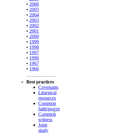
•
2006
•
2005
•
2004
•
2003
•
2002
•
2001
•
2000
•
1999
•
1998
•
1997
•
1996
•
1967
•
1966
Best practices
Covenants
Liturgical
resources
Common
faith/prayer
Common
witness
Joint
study