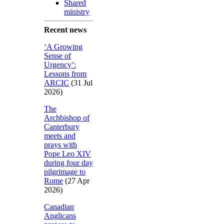
Shared
ministry
Recent news
‘A Growing
Sense of
Urgency’:
Lessons from
ARCIC
(31 Jul
2026)
The
Archbishop of
Canterbury
meets and
prays with
Pope Leo XIV
during four day
pilgrimage to
Rome
(27 Apr
2026)
Canadian
Anglicans