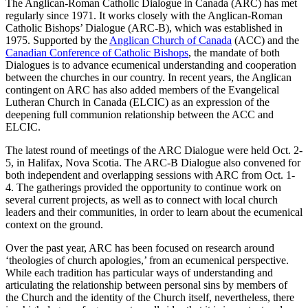
The Anglican-Roman Catholic Dialogue in Canada (ARC) has met
regularly since 1971. It works closely with the Anglican-Roman
Catholic Bishops’ Dialogue (ARC-B), which was established in
1975. Supported by the
Anglican Church of Canada
(ACC) and the
Canadian Conference of Catholic Bishops
, the mandate of both
Dialogues is to advance ecumenical understanding and cooperation
between the churches in our country. In recent years, the Anglican
contingent on ARC has also added members of the Evangelical
Lutheran Church in Canada (ELCIC) as an expression of the
deepening full communion relationship between the ACC and
ELCIC.
The latest round of meetings of the ARC Dialogue were held Oct. 2-
5, in Halifax, Nova Scotia. The ARC-B Dialogue also convened for
both independent and overlapping sessions with ARC from Oct. 1-
4. The gatherings provided the opportunity to continue work on
several current projects, as well as to connect with local church
leaders and their communities, in order to learn about the ecumenical
context on the ground.
Over the past year, ARC has been focused on research around
‘theologies of church apologies,’ from an ecumenical perspective.
While each tradition has particular ways of understanding and
articulating the relationship between personal sins by members of
the Church and the identity of the Church itself, nevertheless, there