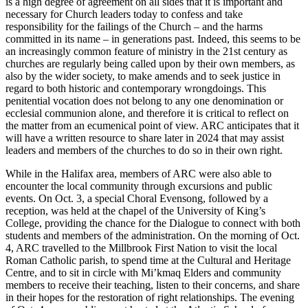
is a high degree of agreement on all sides that it is important and
necessary for Church leaders today to confess and take
responsibility for the failings of the Church – and the harms
committed in its name – in generations past. Indeed, this seems to be
an increasingly common feature of ministry in the 21st century as
churches are regularly being called upon by their own members, as
also by the wider society, to make amends and to seek justice in
regard to both historic and contemporary wrongdoings. This
penitential vocation does not belong to any one denomination or
ecclesial communion alone, and therefore it is critical to reflect on
the matter from an ecumenical point of view. ARC anticipates that it
will have a written resource to share later in 2024 that may assist
leaders and members of the churches to do so in their own right.
While in the Halifax area, members of ARC were also able to
encounter the local community through excursions and public
events. On Oct. 3, a special Choral Evensong, followed by a
reception, was held at the chapel of the University of King’s
College, providing the chance for the Dialogue to connect with both
students and members of the administration. On the morning of Oct.
4, ARC travelled to the Millbrook First Nation to visit the local
Roman Catholic parish, to spend time at the Cultural and Heritage
Centre, and to sit in circle with Mi’kmaq Elders and community
members to receive their teaching, listen to their concerns, and share
in their hopes for the restoration of right relationships. The evening