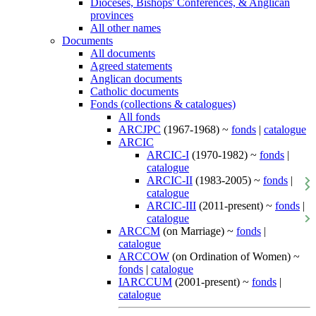
Dioceses, Bishops' Conferences, & Anglican
provinces
All other names
Documents
All documents
Agreed statements
Anglican documents
Catholic documents
Fonds (collections & catalogues)
All fonds
ARCJPC
(1967-1968) ~
fonds
|
catalogue
ARCIC
ARCIC-I
(1970-1982) ~
fonds
|
catalogue
ARCIC-II
(1983-2005) ~
fonds
|
catalogue
ARCIC-III
(2011-present) ~
fonds
|
catalogue
ARCCM
(on Marriage) ~
fonds
|
catalogue
ARCCOW
(on Ordination of Women) ~
fonds
|
catalogue
IARCCUM
(2001-present) ~
fonds
|
catalogue