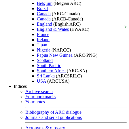
Belgium
(Belgian ARC)
Brazil
Canada
(ARC-Canada)
Canada
(ARCB-Canada)
England
(English ARC)
England & Wales
(EWARC)
France
Ireland
Japan
Nigeria
(NARCC)
Papua New Guinea
(ARC-PNG)
Scotland
South Pacific
Southern Africa
(ARC-SA)
Sri Lanka
(ARCSRILC)
USA
(ARCUSA)
Indices
Archive search
Your bookmarks
Your notes
Bibliography of ARC dialogue
Journals and serial publications
Acronyms & glossary