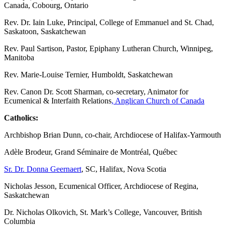
Canada, Cobourg, Ontario
Rev. Dr. Iain Luke, Principal, College of Emmanuel and St. Chad,
Saskatoon, Saskatchewan
Rev. Paul Sartison, Pastor, Epiphany Lutheran Church, Winnipeg,
Manitoba
Rev. Marie-Louise Ternier, Humboldt, Saskatchewan
Rev. Canon Dr. Scott Sharman, co-secretary, Animator for
Ecumenical & Interfaith Relations
, Anglican Church of Canada
Catholics:
Archbishop Brian Dunn, co-chair, Archdiocese of Halifax-Yarmouth
Adèle Brodeur, Grand Séminaire de Montréal, Québec
Sr. Dr. Donna Geernaert
, SC, Halifax, Nova Scotia
Nicholas Jesson, Ecumenical Officer, Archdiocese of Regina,
Saskatchewan
Dr. Nicholas Olkovich, St. Mark’s College, Vancouver, British
Columbia