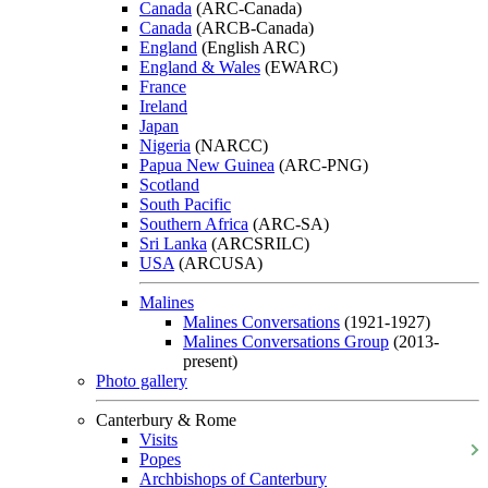
Canada
(ARC-Canada)
Canada
(ARCB-Canada)
England
(English ARC)
England & Wales
(EWARC)
France
Ireland
Japan
Nigeria
(NARCC)
Papua New Guinea
(ARC-PNG)
Scotland
South Pacific
Southern Africa
(ARC-SA)
Sri Lanka
(ARCSRILC)
USA
(ARCUSA)
Malines
Malines Conversations
(1921-1927)
Malines Conversations Group
(2013-
present)
Photo gallery
Canterbury & Rome
Visits
Popes
Archbishops of Canterbury