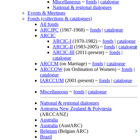
Miscellaneous
~
fonds
|
catalogue
National & regional dialogues
Events & Meetings
Fonds (collections & catalogues)
All fonds
ARCJPC
(1967-1968) ~
fonds
|
catalogue
ARCIC
ARCIC-I
(1970-1982) ~
fonds
|
catalogue
ARCIC-II
(1983-2005) ~
fonds
|
catalogue
ARCIC-III
(2011-present) ~
fonds
|
catalogue
ARCCM
(on Marriage) ~
fonds
|
catalogue
ARCCOW
(on Ordination of Women) ~
fonds
|
catalogue
IARCCUM
(2001-present) ~
fonds
|
catalogue
Miscellaneous
~
fonds
|
catalogue
National & regional dialogues
Aotearoa New Zealand & Polynesia
(ARCCANZ)
Australia
Australia
(AustARC)
Belgium
(Belgian ARC)
Brazil