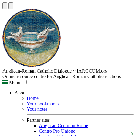
Anglican-Roman Catholic Dialogue ~ IARCCUM.org
Online resource centre for Anglican-Roman Catholic relations
Menu
About
Home
Your bookmarks
Your notes
Partner sites
Anglican Centre in Rome
Centro Pro Unione