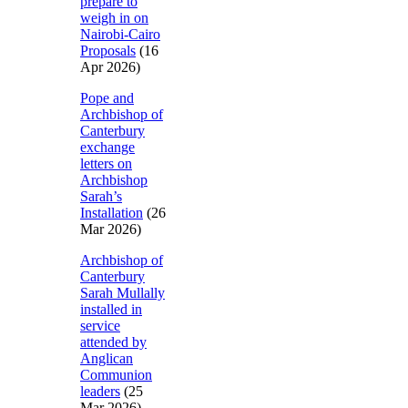
prepare to
weigh in on
Nairobi-Cairo
Proposals
(16
Apr 2026)
Pope and
Archbishop of
Canterbury
exchange
letters on
Archbishop
Sarah’s
Installation
(26
Mar 2026)
Archbishop of
Canterbury
Sarah Mullally
installed in
service
attended by
Anglican
Communion
leaders
(25
Mar 2026)