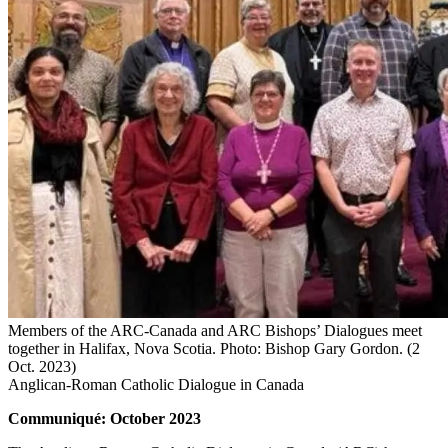
Members of the ARC-Canada and ARC Bishops’ Dialogues meet
together in Halifax, Nova Scotia. Photo: Bishop Gary Gordon. (2
Oct. 2023)
Anglican-Roman Catholic Dialogue in Canada
Communiqué: October 2023