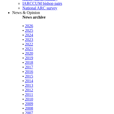
IARCCUM bishop pairs
National ARC survey
News & Opinion
News archive
•
2026
•
2025
•
2024
•
2023
•
2022
•
2021
•
2020
•
2019
•
2018
•
2017
•
2016
•
2015
•
2014
•
2013
•
2012
•
2011
•
2010
•
2009
•
2008
•
2007