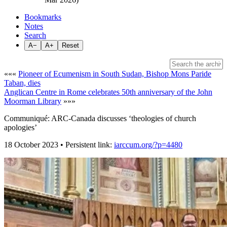
Bookmarks
Notes
Search
A−
A+
Reset
«««
Pioneer of Ecumenism in South Sudan, Bishop Mons Paride
Taban, dies
Anglican Centre in Rome celebrates 50th anniversary of the John
Moorman Library
»»»
Communiqué: ARC-Canada discusses ‘theologies of church
apologies’
18 October 2023 • Persistent link:
iarccum.org/?p=4480