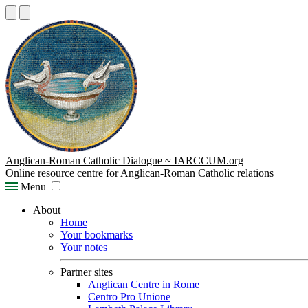
Anglican-Roman Catholic Dialogue ~ IARCCUM.org
Online resource centre for Anglican-Roman Catholic relations
Menu
About
Home
Your bookmarks
Your notes
Partner sites
Anglican Centre in Rome
Centro Pro Unione