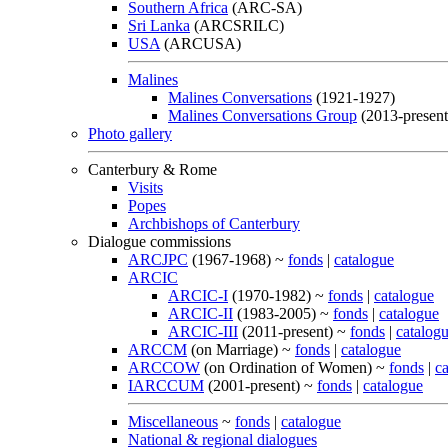
Southern Africa
(ARC-SA)
Sri Lanka
(ARCSRILC)
USA
(ARCUSA)
Malines
Malines Conversations
(1921-1927)
Malines Conversations Group
(2013-present
Photo gallery
Canterbury & Rome
Visits
Popes
Archbishops of Canterbury
Dialogue commissions
ARCJPC
(1967-1968) ~
fonds
|
catalogue
ARCIC
ARCIC-I
(1970-1982) ~
fonds
|
catalogue
ARCIC-II
(1983-2005) ~
fonds
|
catalogue
ARCIC-III
(2011-present) ~
fonds
|
catalog
ARCCM
(on Marriage) ~
fonds
|
catalogue
ARCCOW
(on Ordination of Women) ~
fonds
|
c
IARCCUM
(2001-present) ~
fonds
|
catalogue
Miscellaneous
~
fonds
|
catalogue
National & regional dialogues