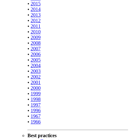
•
2015
•
2014
•
2013
•
2012
•
2011
•
2010
•
2009
•
2008
•
2007
•
2006
•
2005
•
2004
•
2003
•
2002
•
2001
•
2000
•
1999
•
1998
•
1997
•
1996
•
1967
•
1966
Best practices