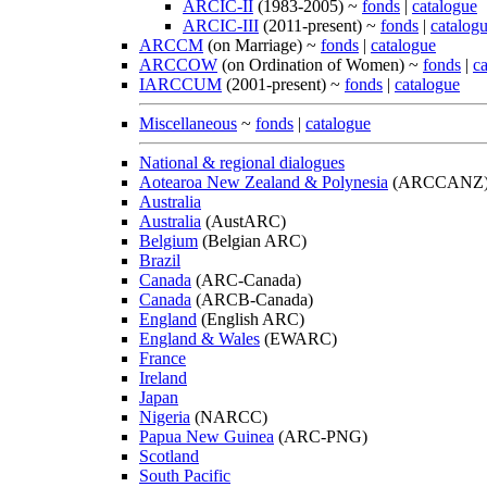
ARCIC-II
(1983-2005) ~
fonds
|
catalogue
ARCIC-III
(2011-present) ~
fonds
|
catalog
ARCCM
(on Marriage) ~
fonds
|
catalogue
ARCCOW
(on Ordination of Women) ~
fonds
|
c
IARCCUM
(2001-present) ~
fonds
|
catalogue
Miscellaneous
~
fonds
|
catalogue
National & regional dialogues
Aotearoa New Zealand & Polynesia
(ARCCANZ
Australia
Australia
(AustARC)
Belgium
(Belgian ARC)
Brazil
Canada
(ARC-Canada)
Canada
(ARCB-Canada)
England
(English ARC)
England & Wales
(EWARC)
France
Ireland
Japan
Nigeria
(NARCC)
Papua New Guinea
(ARC-PNG)
Scotland
South Pacific