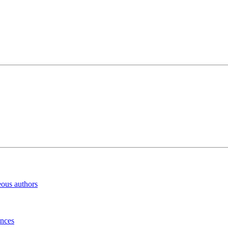
eous authors
inces