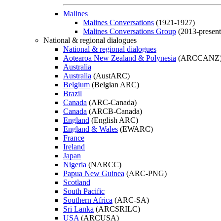
Malines
Malines Conversations
(1921-1927)
Malines Conversations Group
(2013-present
National & regional dialogues
National & regional dialogues
Aotearoa New Zealand & Polynesia
(ARCCANZ
Australia
Australia
(AustARC)
Belgium
(Belgian ARC)
Brazil
Canada
(ARC-Canada)
Canada
(ARCB-Canada)
England
(English ARC)
England & Wales
(EWARC)
France
Ireland
Japan
Nigeria
(NARCC)
Papua New Guinea
(ARC-PNG)
Scotland
South Pacific
Southern Africa
(ARC-SA)
Sri Lanka
(ARCSRILC)
USA
(ARCUSA)