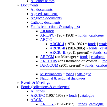
All other names
Documents
All documents
Agreed statements
Anglican documents
Catholic documents
Fonds (collections & catalogues)
All fonds
ARCJPC
(1967-1968) ~
fonds
|
catalogue
ARCIC
ARCIC-I
(1970-1982) ~
fonds
|
catal
ARCIC-II
(1983-2005) ~
fonds
|
cata
ARCIC-III
(2011-present) ~
fonds
|
c
ARCCM
(on Marriage) ~
fonds
|
catalogue
ARCCOW
(on Ordination of Women) ~
fo
IARCCUM
(2001-present) ~
fonds
|
catalo
Miscellaneous
~
fonds
|
catalogue
National & regional dialogues
Events & Meetings
Fonds (collections & catalogues)
All fonds
ARCJPC
(1967-1968) ~
fonds
|
catalogue
ARCIC
ARCIC-I
(1970-1982) ~
fonds
|
catalogue