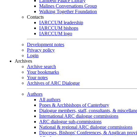
Lambeth Palace Library
Malines Conversations Group
Walking Together Foundation
Contacts
IARCCUM leadership
IARCCUM bishops
IARCCUM logo
Development notes
Privacy policy
Login
Archives
Archive search
Your bookmarks
Your notes
Archives of ARC Dialogue
Authors
All authors
Popes & Archbishops of Canterbury
Dialogue members, staff, consultants, & miscellan
International ARC dialogue commissions
ARC dialogue sub-commissions
National & regional ARC dialogue commissions
Dioceses, Bishops' Conferences, & Anglican prov