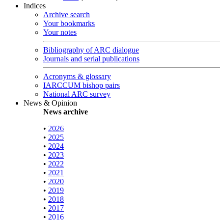
Indices
Archive search
Your bookmarks
Your notes
Bibliography of ARC dialogue
Journals and serial publications
Acronyms & glossary
IARCCUM bishop pairs
National ARC survey
News & Opinion
News archive
•
2026
•
2025
•
2024
•
2023
•
2022
•
2021
•
2020
•
2019
•
2018
•
2017
•
2016