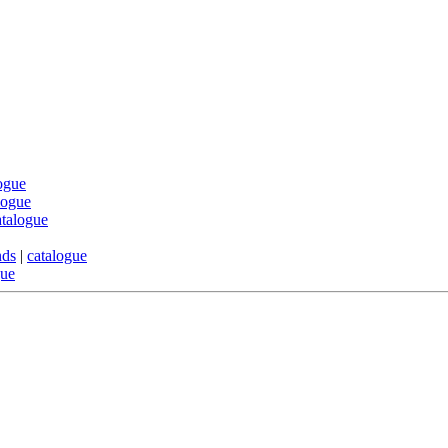
ogue
logue
atalogue
nds
|
catalogue
gue