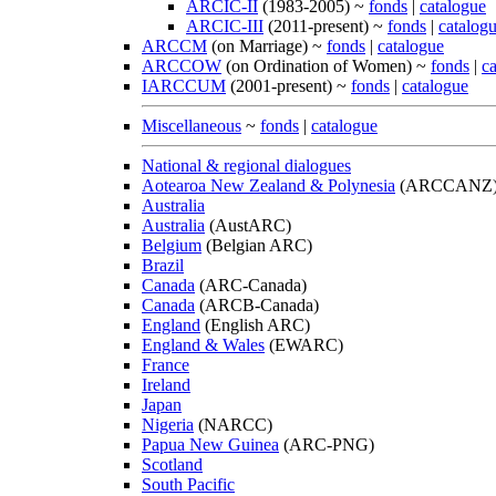
ARCIC-II
(1983-2005) ~
fonds
|
catalogue
ARCIC-III
(2011-present) ~
fonds
|
catalog
ARCCM
(on Marriage) ~
fonds
|
catalogue
ARCCOW
(on Ordination of Women) ~
fonds
|
c
IARCCUM
(2001-present) ~
fonds
|
catalogue
Miscellaneous
~
fonds
|
catalogue
National & regional dialogues
Aotearoa New Zealand & Polynesia
(ARCCANZ
Australia
Australia
(AustARC)
Belgium
(Belgian ARC)
Brazil
Canada
(ARC-Canada)
Canada
(ARCB-Canada)
England
(English ARC)
England & Wales
(EWARC)
France
Ireland
Japan
Nigeria
(NARCC)
Papua New Guinea
(ARC-PNG)
Scotland
South Pacific