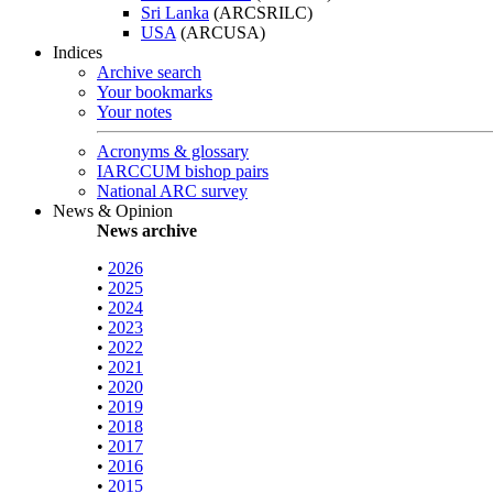
Sri Lanka
(ARCSRILC)
USA
(ARCUSA)
Indices
Archive search
Your bookmarks
Your notes
Acronyms & glossary
IARCCUM bishop pairs
National ARC survey
News & Opinion
News archive
•
2026
•
2025
•
2024
•
2023
•
2022
•
2021
•
2020
•
2019
•
2018
•
2017
•
2016
•
2015