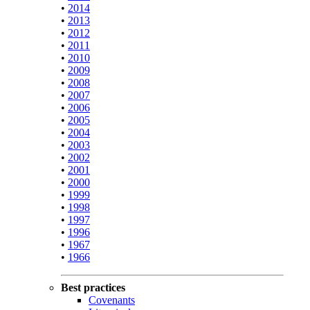
•
2014
•
2013
•
2012
•
2011
•
2010
•
2009
•
2008
•
2007
•
2006
•
2005
•
2004
•
2003
•
2002
•
2001
•
2000
•
1999
•
1998
•
1997
•
1996
•
1967
•
1966
Best practices
Covenants