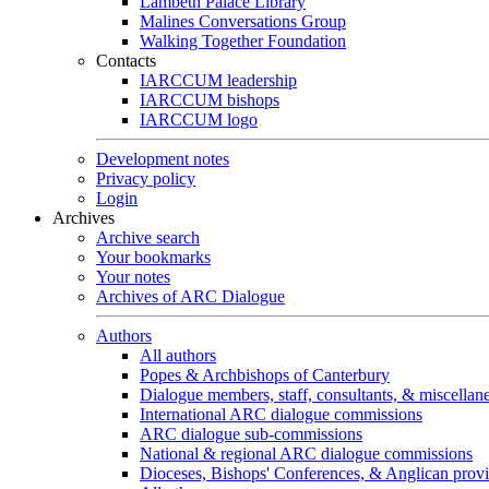
Lambeth Palace Library
Malines Conversations Group
Walking Together Foundation
Contacts
IARCCUM leadership
IARCCUM bishops
IARCCUM logo
Development notes
Privacy policy
Login
Archives
Archive search
Your bookmarks
Your notes
Archives of ARC Dialogue
Authors
All authors
Popes & Archbishops of Canterbury
Dialogue members, staff, consultants, & miscellan
International ARC dialogue commissions
ARC dialogue sub-commissions
National & regional ARC dialogue commissions
Dioceses, Bishops' Conferences, & Anglican prov