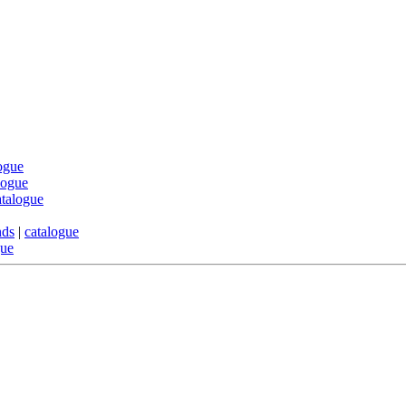
ogue
logue
atalogue
nds
|
catalogue
gue