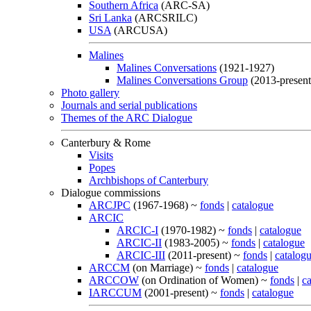
Southern Africa
(ARC-SA)
Sri Lanka
(ARCSRILC)
USA
(ARCUSA)
Malines
Malines Conversations
(1921-1927)
Malines Conversations Group
(2013-present
Photo gallery
Journals and serial publications
Themes of the ARC Dialogue
Canterbury & Rome
Visits
Popes
Archbishops of Canterbury
Dialogue commissions
ARCJPC
(1967-1968) ~
fonds
|
catalogue
ARCIC
ARCIC-I
(1970-1982) ~
fonds
|
catalogue
ARCIC-II
(1983-2005) ~
fonds
|
catalogue
ARCIC-III
(2011-present) ~
fonds
|
catalog
ARCCM
(on Marriage) ~
fonds
|
catalogue
ARCCOW
(on Ordination of Women) ~
fonds
|
c
IARCCUM
(2001-present) ~
fonds
|
catalogue