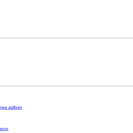
eous authors
inces