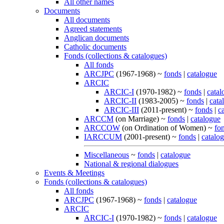
All other names
Documents
All documents
Agreed statements
Anglican documents
Catholic documents
Fonds (collections & catalogues)
All fonds
ARCJPC
(1967-1968) ~
fonds
|
catalogue
ARCIC
ARCIC-I
(1970-1982) ~
fonds
|
catal
ARCIC-II
(1983-2005) ~
fonds
|
cata
ARCIC-III
(2011-present) ~
fonds
|
c
ARCCM
(on Marriage) ~
fonds
|
catalogue
ARCCOW
(on Ordination of Women) ~
fo
IARCCUM
(2001-present) ~
fonds
|
catalo
Miscellaneous
~
fonds
|
catalogue
National & regional dialogues
Events & Meetings
Fonds (collections & catalogues)
All fonds
ARCJPC
(1967-1968) ~
fonds
|
catalogue
ARCIC
ARCIC-I
(1970-1982) ~
fonds
|
catalogue