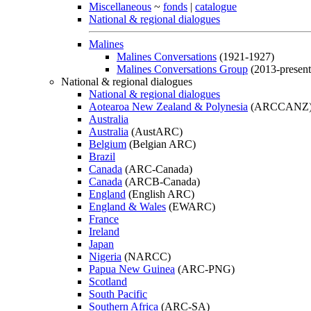
Miscellaneous
~
fonds
|
catalogue
National & regional dialogues
Malines
Malines Conversations
(1921-1927)
Malines Conversations Group
(2013-present
National & regional dialogues
National & regional dialogues
Aotearoa New Zealand & Polynesia
(ARCCANZ
Australia
Australia
(AustARC)
Belgium
(Belgian ARC)
Brazil
Canada
(ARC-Canada)
Canada
(ARCB-Canada)
England
(English ARC)
England & Wales
(EWARC)
France
Ireland
Japan
Nigeria
(NARCC)
Papua New Guinea
(ARC-PNG)
Scotland
South Pacific
Southern Africa
(ARC-SA)