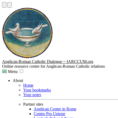
Anglican-Roman Catholic Dialogue ~ IARCCUM.org
Online resource centre for Anglican-Roman Catholic relations
Menu
About
Home
Your bookmarks
Your notes
Partner sites
Anglican Centre in Rome
Centro Pro Unione