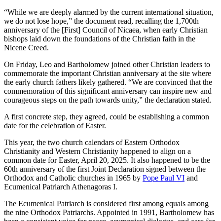
“While we are deeply alarmed by the current international situation,
we do not lose hope,” the document read, recalling the 1,700th
anniversary of the [First] Council of Nicaea, when early Christian
bishops laid down the foundations of the Christian faith in the
Nicene Creed.
On Friday, Leo and Bartholomew joined other Christian leaders to
commemorate the important Christian anniversary at the site where
the early church fathers likely gathered. “We are convinced that the
commemoration of this significant anniversary can inspire new and
courageous steps on the path towards unity,” the declaration stated.
A first concrete step, they agreed, could be establishing a common
date for the celebration of Easter.
This year, the two church calendars of Eastern Orthodox
Christianity and Western Christianity happened to align on a
common date for Easter, April 20, 2025. It also happened to be the
60th anniversary of the first Joint Declaration signed between the
Orthodox and Catholic churches in 1965 by
Pope Paul VI
and
Ecumenical Patriarch Athenagoras I.
The Ecumenical Patriarch is considered first among equals among
the nine Orthodox Patriarchs. Appointed in 1991, Bartholomew has