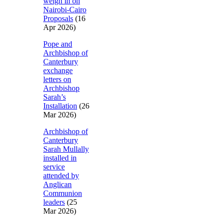
weigh in on
Nairobi-Cairo
Proposals
(16
Apr 2026)
Pope and
Archbishop of
Canterbury
exchange
letters on
Archbishop
Sarah’s
Installation
(26
Mar 2026)
Archbishop of
Canterbury
Sarah Mullally
installed in
service
attended by
Anglican
Communion
leaders
(25
Mar 2026)