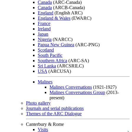
Canada
(ARC-Canada)
Canada
(ARCB-Canada)
England
(English ARC)
England & Wales
(EWARC)
France
Ireland
Japan
Nigeria
(NARCC)
Papua New Guinea
(ARC-PNG)
Scotland
South Pacific
Southern Africa
(ARC-SA)
Sri Lanka
(ARCSRILC)
USA
(ARCUSA)
Malines
Malines Conversations
(1921-1927)
Malines Conversations Group
(2013-
present)
Photo gallery
Journals and serial publications
Themes of the ARC Dialogue
Canterbury & Rome
Visits