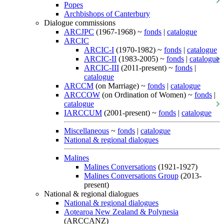
Popes
Archbishops of Canterbury
Dialogue commissions
ARCJPC
(1967-1968) ~
fonds
|
catalogue
ARCIC
ARCIC-I
(1970-1982) ~
fonds
|
catalogue
ARCIC-II
(1983-2005) ~
fonds
|
catalogue
ARCIC-III
(2011-present) ~
fonds
|
catalogue
ARCCM
(on Marriage) ~
fonds
|
catalogue
ARCCOW
(on Ordination of Women) ~
fonds
|
catalogue
IARCCUM
(2001-present) ~
fonds
|
catalogue
Miscellaneous
~
fonds
|
catalogue
National & regional dialogues
Malines
Malines Conversations
(1921-1927)
Malines Conversations Group
(2013-
present)
National & regional dialogues
National & regional dialogues
Aotearoa New Zealand & Polynesia
(ARCCANZ)