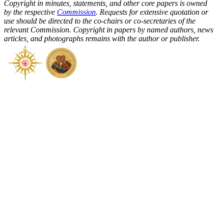
Copyright in minutes, statements, and other core papers is owned
by the respective
Commission
. Requests for extensive quotation or
use should be directed to the co-chairs or co-secretaries of the
relevant Commission. Copyright in papers by named authors, news
articles, and photographs remains with the author or publisher.