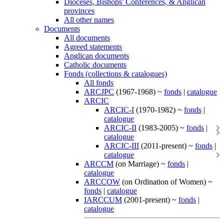
Dioceses, Bishops' Conferences, & Anglican
provinces
All other names
Documents
All documents
Agreed statements
Anglican documents
Catholic documents
Fonds (collections & catalogues)
All fonds
ARCJPC
(1967-1968) ~
fonds
|
catalogue
ARCIC
ARCIC-I
(1970-1982) ~
fonds
|
catalogue
ARCIC-II
(1983-2005) ~
fonds
|
catalogue
ARCIC-III
(2011-present) ~
fonds
|
catalogue
ARCCM
(on Marriage) ~
fonds
|
catalogue
ARCCOW
(on Ordination of Women) ~
fonds
|
catalogue
IARCCUM
(2001-present) ~
fonds
|
catalogue