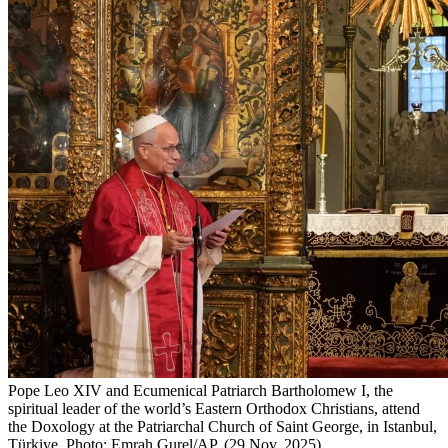
Pope Leo XIV and Ecumenical Patriarch Bartholomew I, the
spiritual leader of the world’s Eastern Orthodox Christians, attend
the Doxology at the Patriarchal Church of Saint George, in Istanbul,
Türkiye. Photo: Emrah Gurel/AP. (29 Nov. 2025)