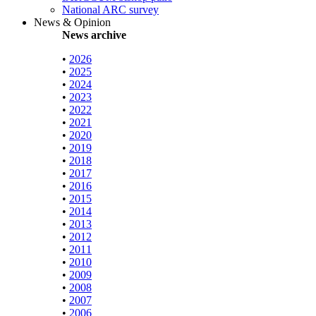
National ARC survey
News & Opinion
News archive
•
2026
•
2025
•
2024
•
2023
•
2022
•
2021
•
2020
•
2019
•
2018
•
2017
•
2016
•
2015
•
2014
•
2013
•
2012
•
2011
•
2010
•
2009
•
2008
•
2007
•
2006