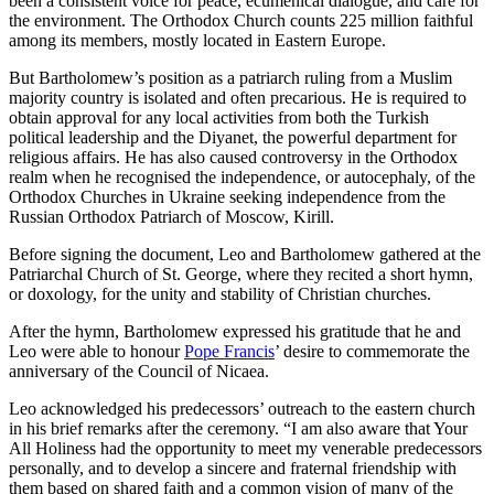
been a consistent voice for peace, ecumenical dialogue, and care for
the environment. The Orthodox Church counts 225 million faithful
among its members, mostly located in Eastern Europe.
But Bartholomew’s position as a patriarch ruling from a Muslim
majority country is isolated and often precarious. He is required to
obtain approval for any local activities from both the Turkish
political leadership and the Diyanet, the powerful department for
religious affairs. He has also caused controversy in the Orthodox
realm when he recognised the independence, or autocephaly, of the
Orthodox Churches in Ukraine seeking independence from the
Russian Orthodox Patriarch of Moscow, Kirill.
Before signing the document, Leo and Bartholomew gathered at the
Patriarchal Church of St. George, where they recited a short hymn,
or doxology, for the unity and stability of Christian churches.
After the hymn, Bartholomew expressed his gratitude that he and
Leo were able to honour
Pope Francis
’ desire to commemorate the
anniversary of the Council of Nicaea.
Leo acknowledged his predecessors’ outreach to the eastern church
in his brief remarks after the ceremony. “I am also aware that Your
All Holiness had the opportunity to meet my venerable predecessors
personally, and to develop a sincere and fraternal friendship with
them based on shared faith and a common vision of many of the