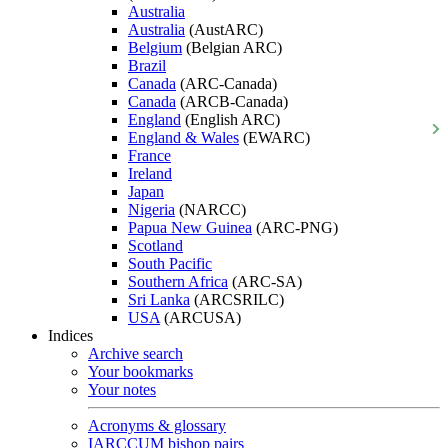
Australia
Australia
(AustARC)
Belgium
(Belgian ARC)
Brazil
Canada
(ARC-Canada)
Canada
(ARCB-Canada)
England
(English ARC)
England & Wales
(EWARC)
France
Ireland
Japan
Nigeria
(NARCC)
Papua New Guinea
(ARC-PNG)
Scotland
South Pacific
Southern Africa
(ARC-SA)
Sri Lanka
(ARCSRILC)
USA
(ARCUSA)
Indices
Archive search
Your bookmarks
Your notes
Acronyms & glossary
IARCCUM bishop pairs