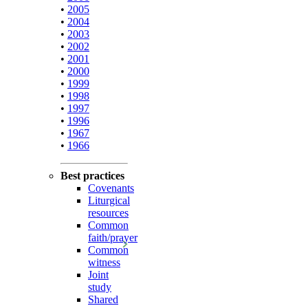
•
2005
•
2004
•
2003
•
2002
•
2001
•
2000
•
1999
•
1998
•
1997
•
1996
•
1967
•
1966
Best practices
Covenants
Liturgical
resources
Common
faith/prayer
Common
witness
Joint
study
Shared