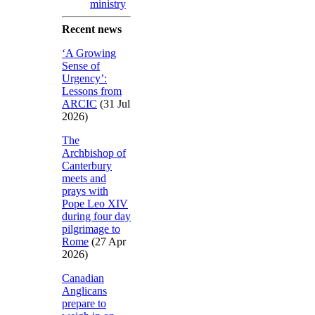
ministry
Recent news
‘A Growing
Sense of
Urgency’:
Lessons from
ARCIC
(31 Jul
2026)
The
Archbishop of
Canterbury
meets and
prays with
Pope Leo XIV
during four day
pilgrimage to
Rome
(27 Apr
2026)
Canadian
Anglicans
prepare to