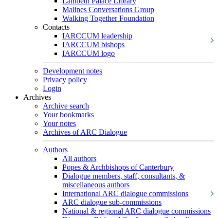
Lambeth Palace Library
Malines Conversations Group
Walking Together Foundation
Contacts
IARCCUM leadership
IARCCUM bishops
IARCCUM logo
Development notes
Privacy policy
Login
Archives
Archive search
Your bookmarks
Your notes
Archives of ARC Dialogue
Authors
All authors
Popes & Archbishops of Canterbury
Dialogue members, staff, consultants, &
miscellaneous authors
International ARC dialogue commissions
ARC dialogue sub-commissions
National & regional ARC dialogue commissions