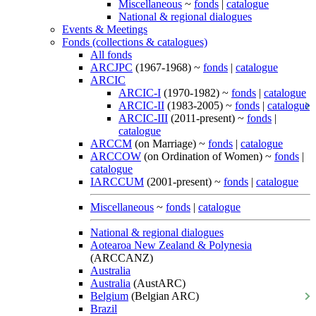
Miscellaneous
~
fonds
|
catalogue
National & regional dialogues
Events & Meetings
Fonds (collections & catalogues)
All fonds
ARCJPC
(1967-1968) ~
fonds
|
catalogue
ARCIC
ARCIC-I
(1970-1982) ~
fonds
|
catalogue
ARCIC-II
(1983-2005) ~
fonds
|
catalogue
ARCIC-III
(2011-present) ~
fonds
|
catalogue
ARCCM
(on Marriage) ~
fonds
|
catalogue
ARCCOW
(on Ordination of Women) ~
fonds
|
catalogue
IARCCUM
(2001-present) ~
fonds
|
catalogue
Miscellaneous
~
fonds
|
catalogue
National & regional dialogues
Aotearoa New Zealand & Polynesia
(ARCCANZ)
Australia
Australia
(AustARC)
Belgium
(Belgian ARC)
Brazil