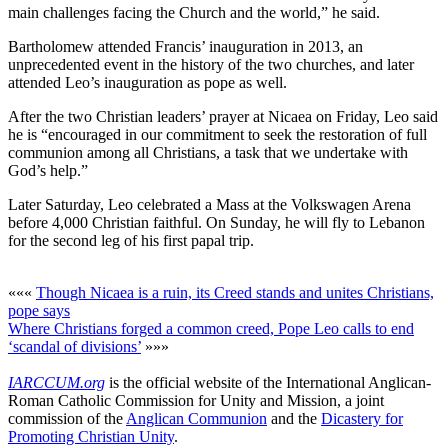
main challenges facing the Church and the world,” he said.
Bartholomew attended Francis’ inauguration in 2013, an
unprecedented event in the history of the two churches, and later
attended Leo’s inauguration as pope as well.
After the two Christian leaders’ prayer at Nicaea on Friday, Leo said
he is “encouraged in our commitment to seek the restoration of full
communion among all Christians, a task that we undertake with
God’s help.”
Later Saturday, Leo celebrated a Mass at the Volkswagen Arena
before 4,000 Christian faithful. On Sunday, he will fly to Lebanon
for the second leg of his first papal trip.
«««
Though Nicaea is a ruin, its Creed stands and unites Christians,
pope says
Where Christians forged a common creed, Pope Leo calls to end
‘scandal of divisions’
»»»
IARCCUM.org
is the official website of the International Anglican-
Roman Catholic Commission for Unity and Mission, a joint
commission of the
Anglican Communion
and the
Dicastery for
Promoting Christian Unity
.