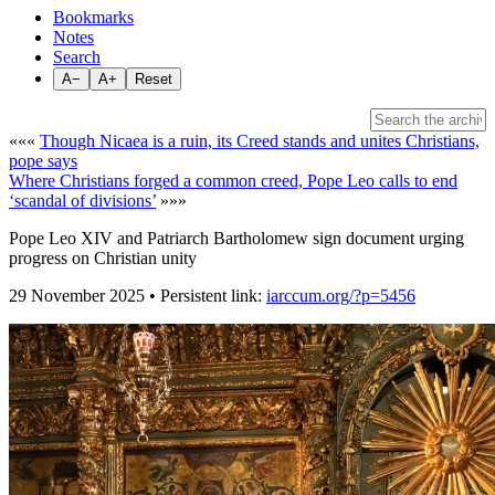
Bookmarks
Notes
Search
A−
A+
Reset
«««
Though Nicaea is a ruin, its Creed stands and unites Christians,
pope says
Where Christians forged a common creed, Pope Leo calls to end
‘scandal of divisions’
»»»
Pope Leo XIV and Patriarch Bartholomew sign document urging
progress on Christian unity
29 November 2025 • Persistent link:
iarccum.org/?p=5456