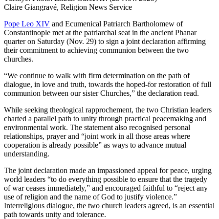
Claire Giangravé, Religion News Service
Pope Leo XIV
and Ecumenical Patriarch Bartholomew of
Constantinople met at the patriarchal seat in the ancient Phanar
quarter on Saturday (Nov. 29) to sign a joint declaration affirming
their commitment to achieving communion between the two
churches.
“We continue to walk with firm determination on the path of
dialogue, in love and truth, towards the hoped-for restoration of full
communion between our sister Churches,” the declaration read.
While seeking theological rapprochement, the two Christian leaders
charted a parallel path to unity through practical peacemaking and
environmental work. The statement also recognised personal
relationships, prayer and “joint work in all those areas where
cooperation is already possible” as ways to advance mutual
understanding.
The joint declaration made an impassioned appeal for peace, urging
world leaders “to do everything possible to ensure that the tragedy
of war ceases immediately,” and encouraged faithful to “reject any
use of religion and the name of God to justify violence.”
Interreligious dialogue, the two church leaders agreed, is an essential
path towards unity and tolerance.