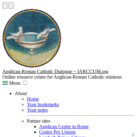
Anglican-Roman Catholic Dialogue ~ IARCCUM.org
Online resource centre for Anglican-Roman Catholic relations
Menu
About
Home
Your bookmarks
Your notes
Partner sites
Anglican Centre in Rome
Centro Pro Unione