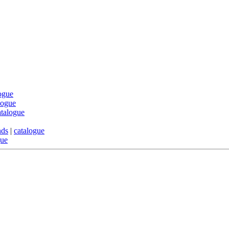
ogue
logue
atalogue
nds
|
catalogue
gue