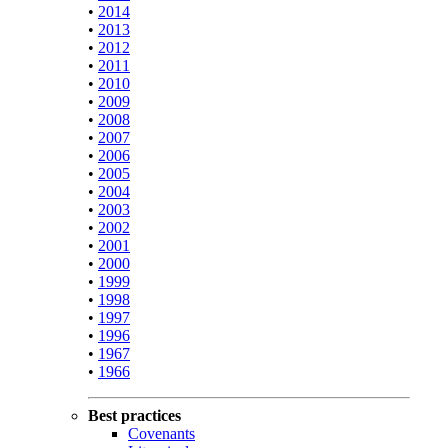
•
2014
•
2013
•
2012
•
2011
•
2010
•
2009
•
2008
•
2007
•
2006
•
2005
•
2004
•
2003
•
2002
•
2001
•
2000
•
1999
•
1998
•
1997
•
1996
•
1967
•
1966
Best practices
Covenants