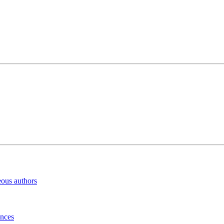
eous authors
inces