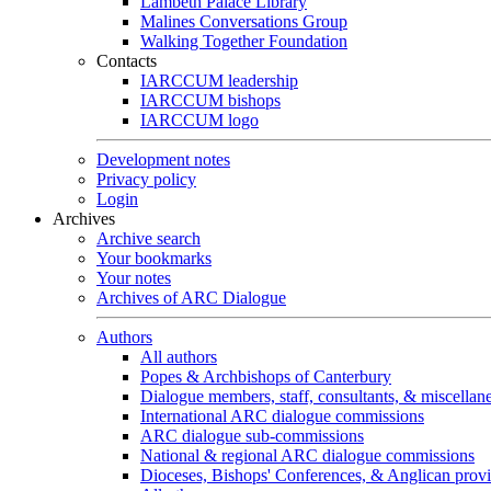
Lambeth Palace Library
Malines Conversations Group
Walking Together Foundation
Contacts
IARCCUM leadership
IARCCUM bishops
IARCCUM logo
Development notes
Privacy policy
Login
Archives
Archive search
Your bookmarks
Your notes
Archives of ARC Dialogue
Authors
All authors
Popes & Archbishops of Canterbury
Dialogue members, staff, consultants, & miscellan
International ARC dialogue commissions
ARC dialogue sub-commissions
National & regional ARC dialogue commissions
Dioceses, Bishops' Conferences, & Anglican prov