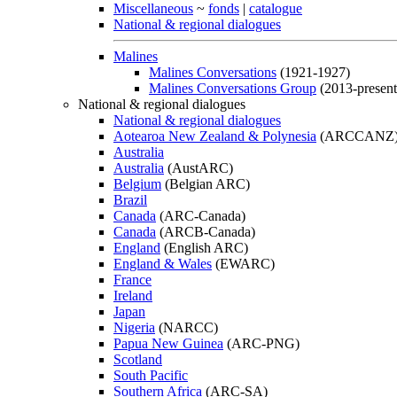
Miscellaneous
~
fonds
|
catalogue
National & regional dialogues
Malines
Malines Conversations
(1921-1927)
Malines Conversations Group
(2013-present
National & regional dialogues
National & regional dialogues
Aotearoa New Zealand & Polynesia
(ARCCANZ
Australia
Australia
(AustARC)
Belgium
(Belgian ARC)
Brazil
Canada
(ARC-Canada)
Canada
(ARCB-Canada)
England
(English ARC)
England & Wales
(EWARC)
France
Ireland
Japan
Nigeria
(NARCC)
Papua New Guinea
(ARC-PNG)
Scotland
South Pacific
Southern Africa
(ARC-SA)