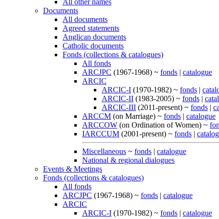
All other names
Documents
All documents
Agreed statements
Anglican documents
Catholic documents
Fonds (collections & catalogues)
All fonds
ARCJPC
(1967-1968) ~
fonds
|
catalogue
ARCIC
ARCIC-I
(1970-1982) ~
fonds
|
catal
ARCIC-II
(1983-2005) ~
fonds
|
cata
ARCIC-III
(2011-present) ~
fonds
|
c
ARCCM
(on Marriage) ~
fonds
|
catalogue
ARCCOW
(on Ordination of Women) ~
fo
IARCCUM
(2001-present) ~
fonds
|
catalo
Miscellaneous
~
fonds
|
catalogue
National & regional dialogues
Events & Meetings
Fonds (collections & catalogues)
All fonds
ARCJPC
(1967-1968) ~
fonds
|
catalogue
ARCIC
ARCIC-I
(1970-1982) ~
fonds
|
catalogue