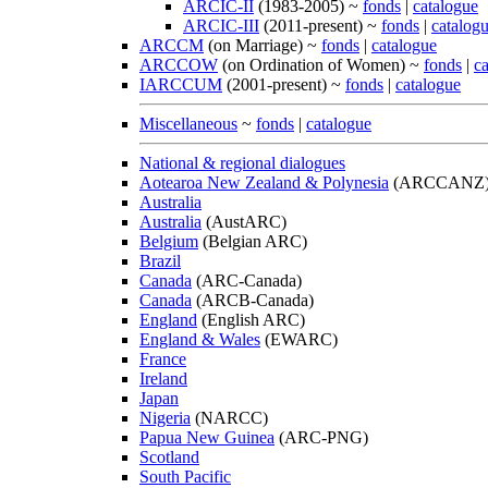
ARCIC-II
(1983-2005) ~
fonds
|
catalogue
ARCIC-III
(2011-present) ~
fonds
|
catalog
ARCCM
(on Marriage) ~
fonds
|
catalogue
ARCCOW
(on Ordination of Women) ~
fonds
|
c
IARCCUM
(2001-present) ~
fonds
|
catalogue
Miscellaneous
~
fonds
|
catalogue
National & regional dialogues
Aotearoa New Zealand & Polynesia
(ARCCANZ
Australia
Australia
(AustARC)
Belgium
(Belgian ARC)
Brazil
Canada
(ARC-Canada)
Canada
(ARCB-Canada)
England
(English ARC)
England & Wales
(EWARC)
France
Ireland
Japan
Nigeria
(NARCC)
Papua New Guinea
(ARC-PNG)
Scotland
South Pacific