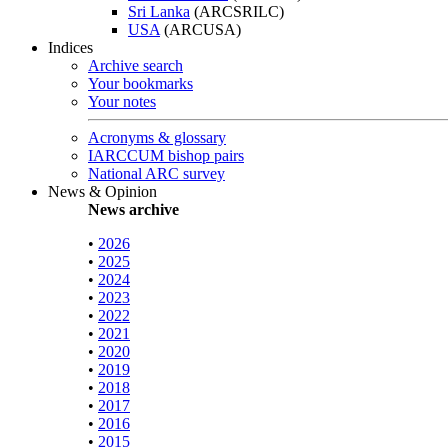
Sri Lanka
(ARCSRILC)
USA
(ARCUSA)
Indices
Archive search
Your bookmarks
Your notes
Acronyms & glossary
IARCCUM bishop pairs
National ARC survey
News & Opinion
News archive
•
2026
•
2025
•
2024
•
2023
•
2022
•
2021
•
2020
•
2019
•
2018
•
2017
•
2016
•
2015