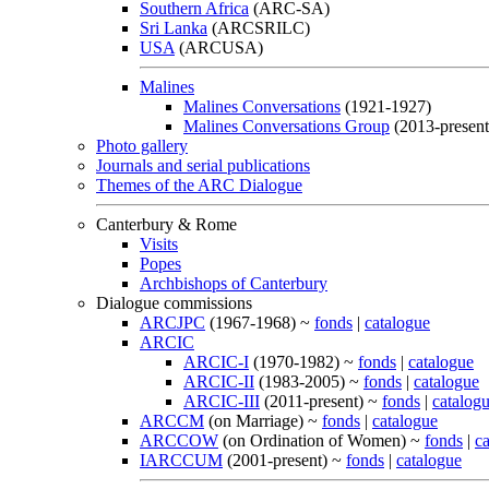
Southern Africa
(ARC-SA)
Sri Lanka
(ARCSRILC)
USA
(ARCUSA)
Malines
Malines Conversations
(1921-1927)
Malines Conversations Group
(2013-present
Photo gallery
Journals and serial publications
Themes of the ARC Dialogue
Canterbury & Rome
Visits
Popes
Archbishops of Canterbury
Dialogue commissions
ARCJPC
(1967-1968) ~
fonds
|
catalogue
ARCIC
ARCIC-I
(1970-1982) ~
fonds
|
catalogue
ARCIC-II
(1983-2005) ~
fonds
|
catalogue
ARCIC-III
(2011-present) ~
fonds
|
catalog
ARCCM
(on Marriage) ~
fonds
|
catalogue
ARCCOW
(on Ordination of Women) ~
fonds
|
c
IARCCUM
(2001-present) ~
fonds
|
catalogue