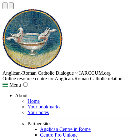
Anglican-Roman Catholic Dialogue ~ IARCCUM.org
Online resource centre for Anglican-Roman Catholic relations
Menu
About
Home
Your bookmarks
Your notes
Partner sites
Anglican Centre in Rome
Centro Pro Unione