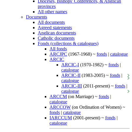
Dioceses, Bishops' Conferences, & Anglican
provinces
All other names
Documents
All documents
Agreed statements
Anglican documents
Catholic documents
Fonds (collections & catalogues)
All fonds
ARCJPC
(1967-1968) ~
fonds
|
catalogue
ARCIC
ARCIC-I
(1970-1982) ~
fonds
|
catalogue
ARCIC-II
(1983-2005) ~
fonds
|
catalogue
ARCIC-III
(2011-present) ~
fonds
|
catalogue
ARCCM
(on Marriage) ~
fonds
|
catalogue
ARCCOW
(on Ordination of Women) ~
fonds
|
catalogue
IARCCUM
(2001-present) ~
fonds
|
catalogue