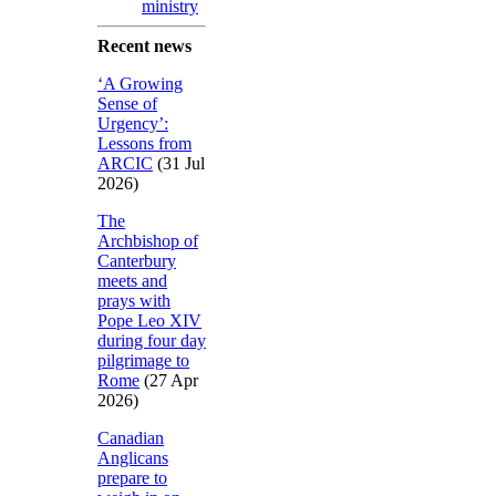
ministry
Recent news
‘A Growing
Sense of
Urgency’:
Lessons from
ARCIC
(31 Jul
2026)
The
Archbishop of
Canterbury
meets and
prays with
Pope Leo XIV
during four day
pilgrimage to
Rome
(27 Apr
2026)
Canadian
Anglicans
prepare to