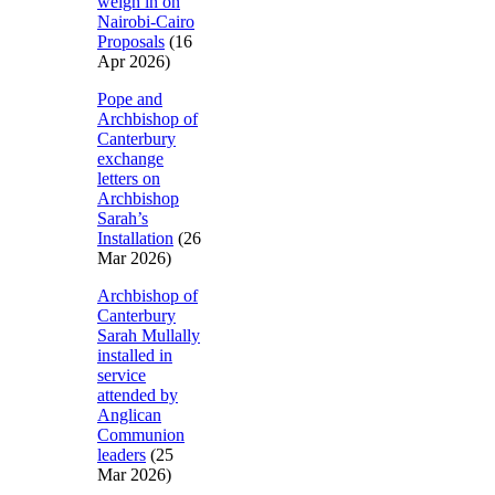
weigh in on
Nairobi-Cairo
Proposals
(16
Apr 2026)
Pope and
Archbishop of
Canterbury
exchange
letters on
Archbishop
Sarah’s
Installation
(26
Mar 2026)
Archbishop of
Canterbury
Sarah Mullally
installed in
service
attended by
Anglican
Communion
leaders
(25
Mar 2026)