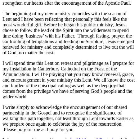
strengthen our hearts after the encouragement of the Apostle Paul.
The beginning of my new ministry coincides with the season of
Lent and I have been reflecting that personally this feels like the
most wonderful gift. Before he began his public ministry, Jesus
chose to follow the lead of the Spirit into the wilderness to spend
time doing ‘business’ with his Father. Through fasting, prayer, the
confronting of temptations and feeding on Scripture, Jesus emerged
renewed for ministry and completely determined to live out the will
of God, no matter the cost.
I will spend time this Lent on retreat and pilgrimage as I prepare for
my Installation in Canterbury Cathedral on the Feast of the
Annunciation. I will be praying that you may know renewal, grace,
and encouragement in your ministry this Lent. We all know the cost
and burden of the episcopal calling as well as the deep joy that
comes from the privilege we have of serving God’s people and the
wider world.
I write simply to acknowledge the encouragement of our shared
partnership in the Gospel and to recognise the significance of
walking this path together, not least through Lent towards Easter as
we prepare once again to celebrate the joy of the resurrection.
Please pray for me as I pray for you.