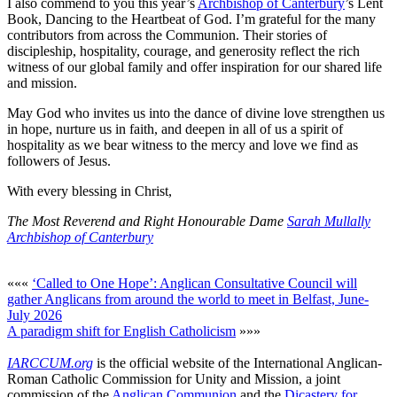
I also commend to you this year’s
Archbishop of Canterbury
’s Lent
Book, Dancing to the Heartbeat of God. I’m grateful for the many
contributors from across the Communion. Their stories of
discipleship, hospitality, courage, and generosity reflect the rich
witness of our global family and offer inspiration for our shared life
and mission.
May God who invites us into the dance of divine love strengthen us
in hope, nurture us in faith, and deepen in all of us a spirit of
hospitality as we bear witness to the mercy and love we find as
followers of Jesus.
With every blessing in Christ,
The Most Reverend and Right Honourable Dame
Sarah Mullally
Archbishop of Canterbury
«««
‘Called to One Hope’: Anglican Consultative Council will
gather Anglicans from around the world to meet in Belfast, June-
July 2026
A paradigm shift for English Catholicism
»»»
IARCCUM.org
is the official website of the International Anglican-
Roman Catholic Commission for Unity and Mission, a joint
commission of the
Anglican Communion
and the
Dicastery for