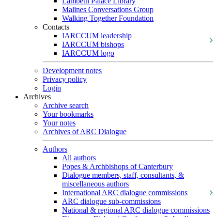
Lambeth Palace Library
Malines Conversations Group
Walking Together Foundation
Contacts
IARCCUM leadership
IARCCUM bishops
IARCCUM logo
Development notes
Privacy policy
Login
Archives
Archive search
Your bookmarks
Your notes
Archives of ARC Dialogue
Authors
All authors
Popes & Archbishops of Canterbury
Dialogue members, staff, consultants, &
miscellaneous authors
International ARC dialogue commissions
ARC dialogue sub-commissions
National & regional ARC dialogue commissions