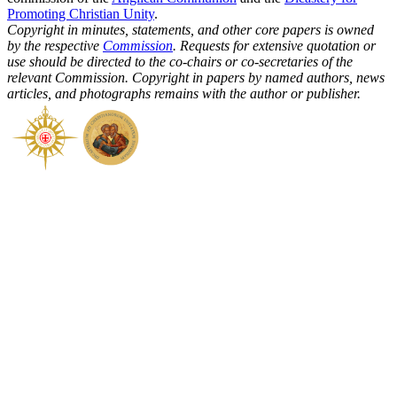
Promoting Christian Unity
.
Copyright in minutes, statements, and other core papers is owned
by the respective
Commission
. Requests for extensive quotation or
use should be directed to the co-chairs or co-secretaries of the
relevant Commission. Copyright in papers by named authors, news
articles, and photographs remains with the author or publisher.