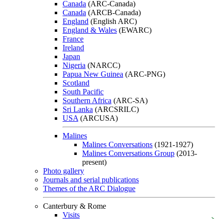
Canada
(ARC-Canada)
Canada
(ARCB-Canada)
England
(English ARC)
England & Wales
(EWARC)
France
Ireland
Japan
Nigeria
(NARCC)
Papua New Guinea
(ARC-PNG)
Scotland
South Pacific
Southern Africa
(ARC-SA)
Sri Lanka
(ARCSRILC)
USA
(ARCUSA)
Malines
Malines Conversations
(1921-1927)
Malines Conversations Group
(2013-
present)
Photo gallery
Journals and serial publications
Themes of the ARC Dialogue
Canterbury & Rome
Visits