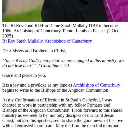
The Rt Revd and Rt Hon Dame Sarah Mullally DBE to become
106th Archbishop of Canterbury. Photo: Lambeth Palace. (2 Oct.
2025)
Rt Rev Sarah Mullally, Archbishop of Canterbury
Dear Sisters and Brothers in Christ,
“Since it is by God’s mercy that we are engaged in this ministry, we
do not lose heart.” 2 Corinthians 4:1.
Grace and peace to you.
It is a joy and a privilege as my time as
Archbishop of Canterbury
begins to write to the Bishops of the Anglican Communion.
At my Confirmation of Election in St Paul’s Cathedral, I was
charged to work in partnership with my fellow Primates and
Bishops of the Anglican Communion. I look forward to this shared
ministry as we seek to be, not only disciples of our Lord Jesus
Christ, but also his apostles, sent to share the good news of his love
with all entrusted to our care. May the Lord be merciful to us and