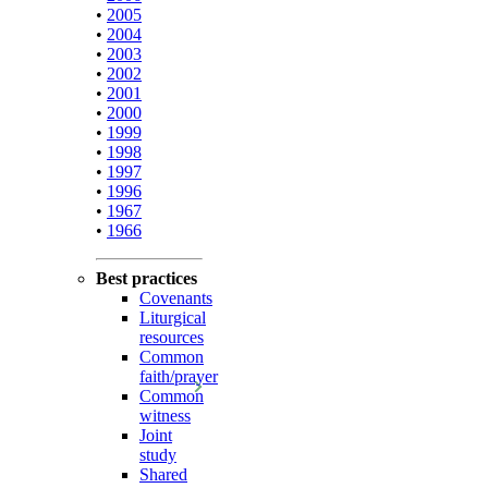
•
2005
•
2004
•
2003
•
2002
•
2001
•
2000
•
1999
•
1998
•
1997
•
1996
•
1967
•
1966
Best practices
Covenants
Liturgical
resources
Common
faith/prayer
Common
witness
Joint
study
Shared