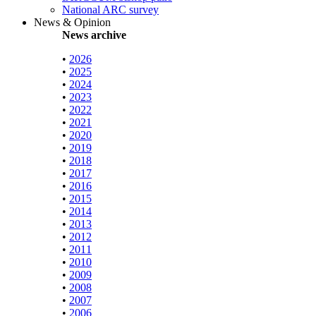
National ARC survey
News & Opinion
News archive
•
2026
•
2025
•
2024
•
2023
•
2022
•
2021
•
2020
•
2019
•
2018
•
2017
•
2016
•
2015
•
2014
•
2013
•
2012
•
2011
•
2010
•
2009
•
2008
•
2007
•
2006