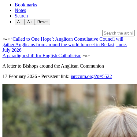
Bookmarks
Notes
Search
A−
A+
Reset
«««
‘Called to One Hope’: Anglican Consultative Council will
gather Anglicans from around the world to meet in Belfast, June-
July 2026
A paradigm shift for English Catholicism
»»»
A letter to Bishops around the Anglican Communion
17 February 2026 • Persistent link:
iarccum.org/?p=5522