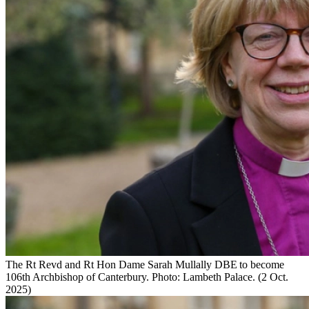
The Rt Revd and Rt Hon Dame Sarah Mullally DBE to become
106th Archbishop of Canterbury. Photo: Lambeth Palace. (2 Oct.
2025)