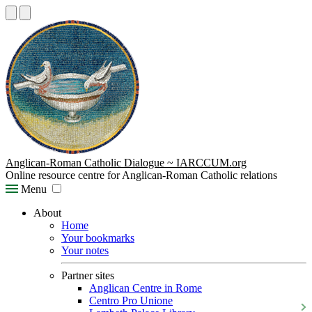
Anglican-Roman Catholic Dialogue ~ IARCCUM.org
Online resource centre for Anglican-Roman Catholic relations
Menu
About
Home
Your bookmarks
Your notes
Partner sites
Anglican Centre in Rome
Centro Pro Unione