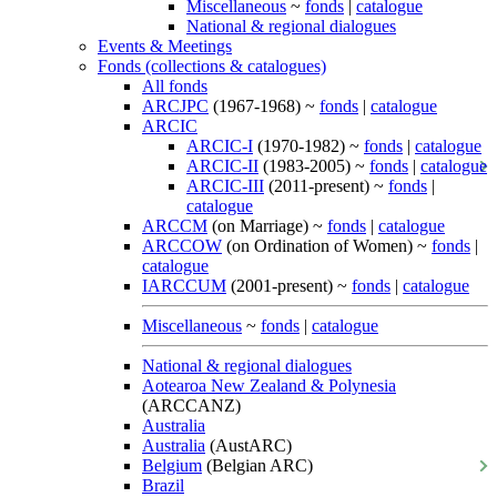
Miscellaneous
~
fonds
|
catalogue
National & regional dialogues
Events & Meetings
Fonds (collections & catalogues)
All fonds
ARCJPC
(1967-1968) ~
fonds
|
catalogue
ARCIC
ARCIC-I
(1970-1982) ~
fonds
|
catalogue
ARCIC-II
(1983-2005) ~
fonds
|
catalogue
ARCIC-III
(2011-present) ~
fonds
|
catalogue
ARCCM
(on Marriage) ~
fonds
|
catalogue
ARCCOW
(on Ordination of Women) ~
fonds
|
catalogue
IARCCUM
(2001-present) ~
fonds
|
catalogue
Miscellaneous
~
fonds
|
catalogue
National & regional dialogues
Aotearoa New Zealand & Polynesia
(ARCCANZ)
Australia
Australia
(AustARC)
Belgium
(Belgian ARC)
Brazil