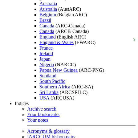
Australia
Australia
(AustARC)
Belgium
(Belgian ARC)
Brazil
Canada
(ARC-Canada)
Canada
(ARCB-Canada)
England
(English ARC)
England & Wales
(EWARC)
France
Ireland
Japan
Nigeria
(NARCC)
Papua New Guinea
(ARC-PNG)
Scotland
South Pacific
Southern Africa
(ARC-SA)
Sri Lanka
(ARCSRILC)
USA
(ARCUSA)
Indices
Archive search
Your bookmarks
Your notes
Acronyms & glossary
IARCCUM bishop pairs