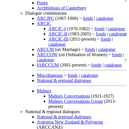
Popes
Archbishops of Canterbury
Dialogue commissions
ARCJPC
(1967-1968) ~
fonds
|
catalogue
ARCIC
ARCIC-I
(1970-1982) ~
fonds
|
catalogue
ARCIC-II
(1983-2005) ~
fonds
|
catalogue
ARCIC-III
(2011-present) ~
fonds
|
catalogue
ARCCM
(on Marriage) ~
fonds
|
catalogue
ARCCOW
(on Ordination of Women) ~
fonds
|
catalogue
IARCCUM
(2001-present) ~
fonds
|
catalogue
Miscellaneous
~
fonds
|
catalogue
National & regional dialogues
Malines
Malines Conversations
(1921-1927)
Malines Conversations Group
(2013-
present)
National & regional dialogues
National & regional dialogues
Aotearoa New Zealand & Polynesia
(ARCCANZ)