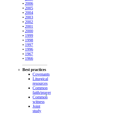
•
2006
•
2005
•
2004
•
2003
•
2002
•
2001
•
2000
•
1999
•
1998
•
1997
•
1996
•
1967
•
1966
Best practices
Covenants
Liturgical
resources
Common
faith/prayer
Common
witness
Joint
study