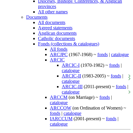
Dioceses, Bishops' Conferences, & Anglican
provinces
All other names
Documents
All documents
Agreed statements
Anglican documents
Catholic documents
Fonds (collections & catalogues)
All fonds
ARCJPC
(1967-1968) ~
fonds
|
catalogue
ARCIC
ARCIC-I
(1970-1982) ~
fonds
|
catalogue
ARCIC-II
(1983-2005) ~
fonds
|
catalogue
ARCIC-III
(2011-present) ~
fonds
|
catalogue
ARCCM
(on Marriage) ~
fonds
|
catalogue
ARCCOW
(on Ordination of Women) ~
fonds
|
catalogue
IARCCUM
(2001-present) ~
fonds
|
catalogue