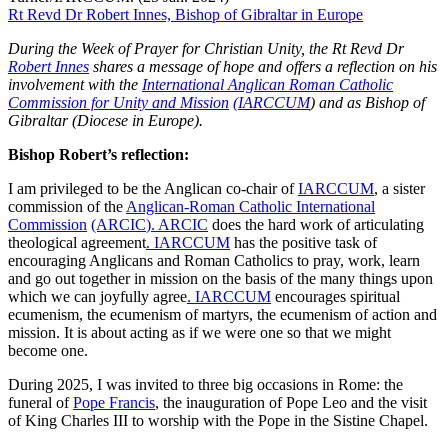
Rt Revd Dr Robert Innes, Bishop of Gibraltar in Europe
During the Week of Prayer for Christian Unity, the Rt Revd Dr
Robert Innes
shares a message of hope and offers a reflection on his
involvement with the
International Anglican Roman Catholic
Commission for Unity and Mission
(IARCCUM
) and as Bishop of
Gibraltar (Diocese in Europe).
Bishop Robert’s reflection:
I am privileged to be the Anglican co-chair of
IARCCUM
, a sister
commission of the
Anglican-Roman Catholic International
Commission
(ARCIC
). ARCIC
does the hard work of articulating
theological agreement
. IARCCUM
has the positive task of
encouraging Anglicans and Roman Catholics to pray, work, learn
and go out together in mission on the basis of the many things upon
which we can joyfully agree
. IARCCUM
encourages spiritual
ecumenism, the ecumenism of martyrs, the ecumenism of action and
mission. It is about acting as if we were one so that we might
become one.
During 2025, I was invited to three big occasions in Rome: the
funeral of
Pope Francis
, the inauguration of Pope Leo and the visit
of King Charles III to worship with the Pope in the Sistine Chapel.