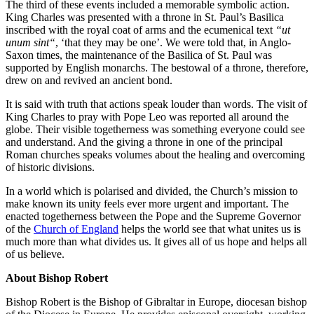
The third of these events included a memorable symbolic action.
King Charles was presented with a throne in St. Paul’s Basilica
inscribed with the royal coat of arms and the ecumenical text
“
ut
unum sint
“
, ‘that they may be one’. We were told that, in Anglo-
Saxon times, the maintenance of the Basilica of St. Paul was
supported by English monarchs. The bestowal of a throne, therefore,
drew on and revived an ancient bond.
It is said with truth that actions speak louder than words. The visit of
King Charles to pray with Pope Leo was reported all around the
globe. Their visible togetherness was something everyone could see
and understand. And the giving a throne in one of the principal
Roman churches speaks volumes about the healing and overcoming
of historic divisions.
In a world which is polarised and divided, the Church’s mission to
make known its unity feels ever more urgent and important. The
enacted togetherness between the Pope and the Supreme Governor
of the
Church of England
helps the world see that what unites us is
much more than what divides us. It gives all of us hope and helps all
of us believe.
About Bishop Robert
Bishop Robert is the Bishop of Gibraltar in Europe, diocesan bishop