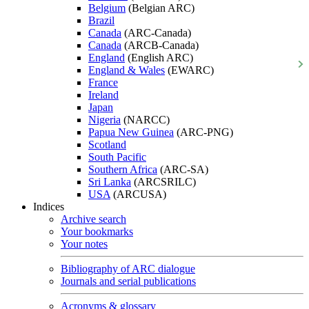
Belgium
(Belgian ARC)
Brazil
Canada
(ARC-Canada)
Canada
(ARCB-Canada)
England
(English ARC)
England & Wales
(EWARC)
France
Ireland
Japan
Nigeria
(NARCC)
Papua New Guinea
(ARC-PNG)
Scotland
South Pacific
Southern Africa
(ARC-SA)
Sri Lanka
(ARCSRILC)
USA
(ARCUSA)
Indices
Archive search
Your bookmarks
Your notes
Bibliography of ARC dialogue
Journals and serial publications
Acronyms & glossary