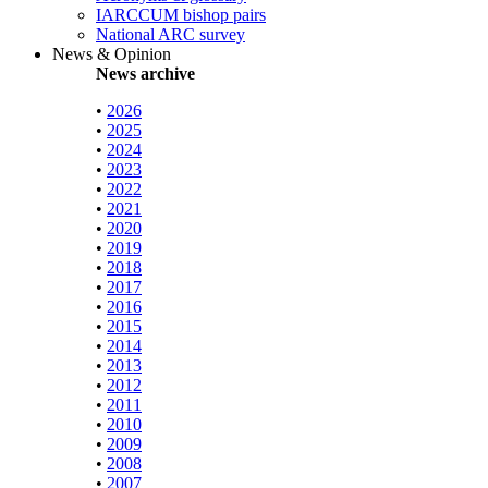
IARCCUM bishop pairs
National ARC survey
News & Opinion
News archive
•
2026
•
2025
•
2024
•
2023
•
2022
•
2021
•
2020
•
2019
•
2018
•
2017
•
2016
•
2015
•
2014
•
2013
•
2012
•
2011
•
2010
•
2009
•
2008
•
2007