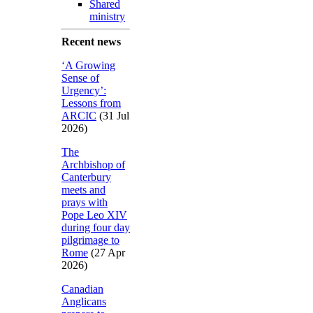
Shared
ministry
Recent news
‘A Growing
Sense of
Urgency’:
Lessons from
ARCIC
(31 Jul
2026)
The
Archbishop of
Canterbury
meets and
prays with
Pope Leo XIV
during four day
pilgrimage to
Rome
(27 Apr
2026)
Canadian
Anglicans