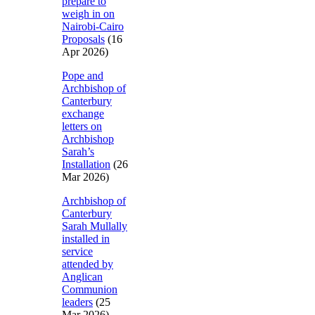
prepare to
weigh in on
Nairobi-Cairo
Proposals
(16
Apr 2026)
Pope and
Archbishop of
Canterbury
exchange
letters on
Archbishop
Sarah’s
Installation
(26
Mar 2026)
Archbishop of
Canterbury
Sarah Mullally
installed in
service
attended by
Anglican
Communion
leaders
(25
Mar 2026)