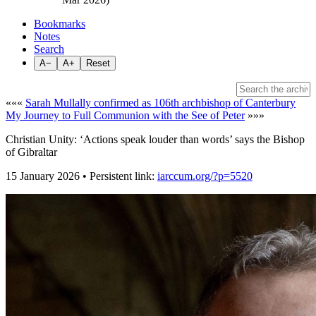
Bookmarks
Notes
Search
A−
A+
Reset
«««
Sarah Mullally confirmed as 106th archbishop of Canterbury
My Journey to Full Communion with the See of Peter
»»»
Christian Unity: ‘Actions speak louder than words’ says the Bishop
of Gibraltar
15 January 2026 • Persistent link:
iarccum.org/?p=5520