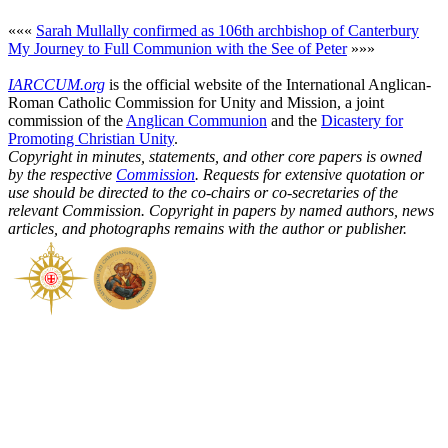
«««
Sarah Mullally confirmed as 106th archbishop of Canterbury
My Journey to Full Communion with the See of Peter
»»»
IARCCUM.org
is the official website of the International Anglican-
Roman Catholic Commission for Unity and Mission, a joint
commission of the
Anglican Communion
and the
Dicastery for
Promoting Christian Unity
.
Copyright in minutes, statements, and other core papers is owned
by the respective
Commission
. Requests for extensive quotation or
use should be directed to the co-chairs or co-secretaries of the
relevant Commission. Copyright in papers by named authors, news
articles, and photographs remains with the author or publisher.