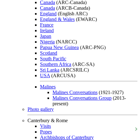
Canada
(ARC-Canada)
Canada
(ARCB-Canada)
England
(English ARC)
England & Wales
(EWARC)
France
Ireland
Japan
Nigeria
(NARCC)
Papua New Guinea
(ARC-PNG)
Scotland
South Pacific
Southern Africa
(ARC-SA)
Sri Lanka
(ARCSRILC)
USA
(ARCUSA)
Malines
Malines Conversations
(1921-1927)
Malines Conversations Group
(2013-
present)
Photo gallery
Canterbury & Rome
Visits
Popes
Archbishops of Canterbury