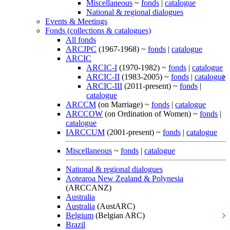
Miscellaneous
~
fonds
|
catalogue
National & regional dialogues
Events & Meetings
Fonds (collections & catalogues)
All fonds
ARCJPC
(1967-1968) ~
fonds
|
catalogue
ARCIC
ARCIC-I
(1970-1982) ~
fonds
|
catalogue
ARCIC-II
(1983-2005) ~
fonds
|
catalogue
ARCIC-III
(2011-present) ~
fonds
|
catalogue
ARCCM
(on Marriage) ~
fonds
|
catalogue
ARCCOW
(on Ordination of Women) ~
fonds
|
catalogue
IARCCUM
(2001-present) ~
fonds
|
catalogue
Miscellaneous
~
fonds
|
catalogue
National & regional dialogues
Aotearoa New Zealand & Polynesia
(ARCCANZ)
Australia
Australia
(AustARC)
Belgium
(Belgian ARC)
Brazil