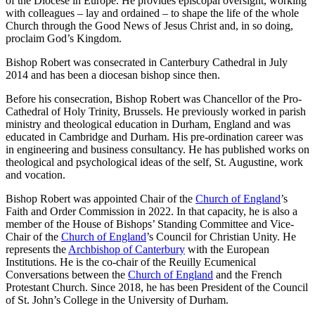
of the Diocese in Europe. He provides episcopal oversight, working
with colleagues – lay and ordained – to shape the life of the whole
Church through the Good News of Jesus Christ and, in so doing,
proclaim God’s Kingdom.
Bishop Robert was consecrated in Canterbury Cathedral in July
2014 and has been a diocesan bishop since then.
Before his consecration, Bishop Robert was Chancellor of the Pro-
Cathedral of Holy Trinity, Brussels. He previously worked in parish
ministry and theological education in Durham, England and was
educated in Cambridge and Durham. His pre-ordination career was
in engineering and business consultancy. He has published works on
theological and psychological ideas of the self, St. Augustine, work
and vocation.
Bishop Robert was appointed Chair of the
Church of England
’s
Faith and Order Commission in 2022. In that capacity, he is also a
member of the House of Bishops’ Standing Committee and Vice-
Chair of the
Church of England
’s Council for Christian Unity. He
represents the
Archbishop of Canterbury
with the European
Institutions. He is the co-chair of the Reuilly Ecumenical
Conversations between the
Church of England
and the French
Protestant Church. Since 2018, he has been President of the Council
of St. John’s College in the University of Durham.