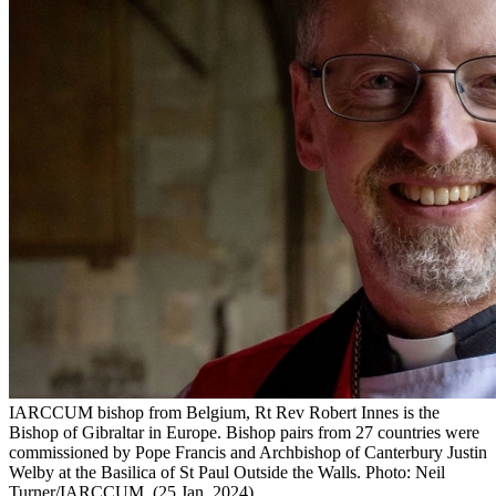
IARCCUM bishop from Belgium, Rt Rev Robert Innes is the
Bishop of Gibraltar in Europe. Bishop pairs from 27 countries were
commissioned by Pope Francis and Archbishop of Canterbury Justin
Welby at the Basilica of St Paul Outside the Walls. Photo: Neil
Turner/IARCCUM. (25 Jan. 2024)