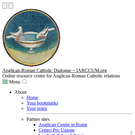
Anglican-Roman Catholic Dialogue ~ IARCCUM.org
Online resource centre for Anglican-Roman Catholic relations
Menu
About
Home
Your bookmarks
Your notes
Partner sites
Anglican Centre in Rome
Centro Pro Unione