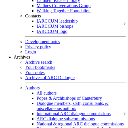
Lambeth Palace Library
Malines Conversations Group
Walking Together Foundation
Contacts
IARCCUM leadership
IARCCUM bishops
IARCCUM logo
Development notes
Privacy policy
Login
Archives
Archive search
Your bookmarks
Your notes
Archives of ARC Dialogue
Authors
All authors
Popes & Archbishops of Canterbury
Dialogue members, staff, consultants, &
miscellaneous authors
International ARC dialogue commissions
ARC dialogue sub-commissions
National & regional ARC dialogue commissions