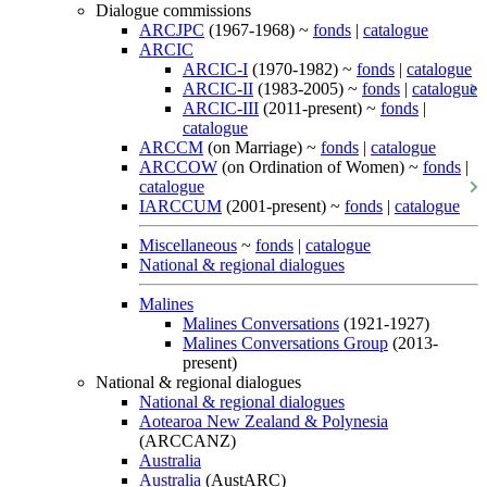
Dialogue commissions
ARCJPC
(1967-1968) ~
fonds
|
catalogue
ARCIC
ARCIC-I
(1970-1982) ~
fonds
|
catalogue
ARCIC-II
(1983-2005) ~
fonds
|
catalogue
ARCIC-III
(2011-present) ~
fonds
|
catalogue
ARCCM
(on Marriage) ~
fonds
|
catalogue
ARCCOW
(on Ordination of Women) ~
fonds
|
catalogue
IARCCUM
(2001-present) ~
fonds
|
catalogue
Miscellaneous
~
fonds
|
catalogue
National & regional dialogues
Malines
Malines Conversations
(1921-1927)
Malines Conversations Group
(2013-
present)
National & regional dialogues
National & regional dialogues
Aotearoa New Zealand & Polynesia
(ARCCANZ)
Australia
Australia
(AustARC)