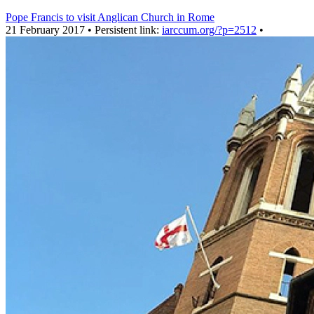
Pope Francis to visit Anglican Church in Rome
21 February 2017 • Persistent link:
iarccum.org/?p=2512
•