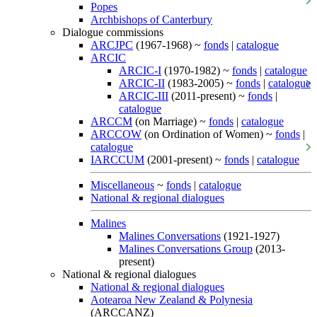
Popes
Archbishops of Canterbury
Dialogue commissions
ARCJPC
(1967-1968) ~
fonds
|
catalogue
ARCIC
ARCIC-I
(1970-1982) ~
fonds
|
catalogue
ARCIC-II
(1983-2005) ~
fonds
|
catalogue
ARCIC-III
(2011-present) ~
fonds
|
catalogue
ARCCM
(on Marriage) ~
fonds
|
catalogue
ARCCOW
(on Ordination of Women) ~
fonds
|
catalogue
IARCCUM
(2001-present) ~
fonds
|
catalogue
Miscellaneous
~
fonds
|
catalogue
National & regional dialogues
Malines
Malines Conversations
(1921-1927)
Malines Conversations Group
(2013-
present)
National & regional dialogues
National & regional dialogues
Aotearoa New Zealand & Polynesia
(ARCCANZ)