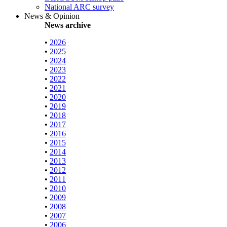
National ARC survey
News & Opinion
News archive
•
2026
•
2025
•
2024
•
2023
•
2022
•
2021
•
2020
•
2019
•
2018
•
2017
•
2016
•
2015
•
2014
•
2013
•
2012
•
2011
•
2010
•
2009
•
2008
•
2007
•
2006