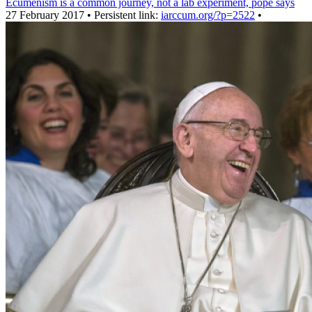
Ecumenism is a common journey, not a lab experiment, pope says
27 February 2017 • Persistent link:
iarccum.org/?p=2522
•