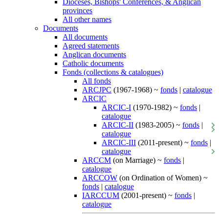
Dioceses, Bishops' Conferences, & Anglican
provinces
All other names
Documents
All documents
Agreed statements
Anglican documents
Catholic documents
Fonds (collections & catalogues)
All fonds
ARCJPC
(1967-1968) ~
fonds
|
catalogue
ARCIC
ARCIC-I
(1970-1982) ~
fonds
|
catalogue
ARCIC-II
(1983-2005) ~
fonds
|
catalogue
ARCIC-III
(2011-present) ~
fonds
|
catalogue
ARCCM
(on Marriage) ~
fonds
|
catalogue
ARCCOW
(on Ordination of Women) ~
fonds
|
catalogue
IARCCUM
(2001-present) ~
fonds
|
catalogue