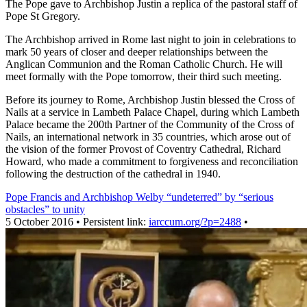
The Pope gave to Archbishop Justin a replica of the pastoral staff of
Pope St Gregory.
The Archbishop arrived in Rome last night to join in celebrations to
mark 50 years of closer and deeper relationships between the
Anglican Communion and the Roman Catholic Church. He will
meet formally with the Pope tomorrow, their third such meeting.
Before its journey to Rome, Archbishop Justin blessed the Cross of
Nails at a service in Lambeth Palace Chapel, during which Lambeth
Palace became the 200th Partner of the Community of the Cross of
Nails, an international network in 35 countries, which arose out of
the vision of the former Provost of Coventry Cathedral, Richard
Howard, who made a commitment to forgiveness and reconciliation
following the destruction of the cathedral in 1940.
Pope Francis and Archbishop Welby “undeterred” by “serious
obstacles” to unity
5 October 2016 • Persistent link:
iarccum.org/?p=2488
•