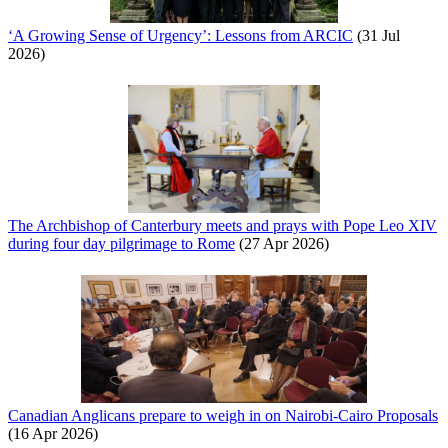
‘A Growing Sense of Urgency’: Lessons from ARCIC
(31 Jul
2026)
The Archbishop of Canterbury meets and prays with Pope Leo XIV
during four day pilgrimage to Rome
(27 Apr 2026)
Canadian Anglicans prepare to weigh in on Nairobi-Cairo Proposals
(16 Apr 2026)