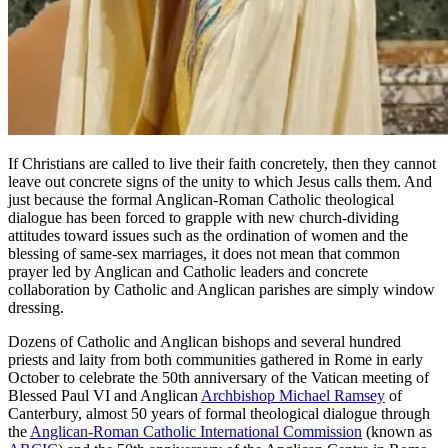
If Christians are called to live their faith concretely, then they cannot
leave out concrete signs of the unity to which Jesus calls them. And
just because the formal Anglican-Roman Catholic theological
dialogue has been forced to grapple with new church-dividing
attitudes toward issues such as the ordination of women and the
blessing of same-sex marriages, it does not mean that common
prayer led by Anglican and Catholic leaders and concrete
collaboration by Catholic and Anglican parishes are simply window
dressing.
Dozens of Catholic and Anglican bishops and several hundred
priests and laity from both communities gathered in Rome in early
October to celebrate the 50th anniversary of the Vatican meeting of
Blessed Paul VI and Anglican
Archbishop Michael Ramsey
of
Canterbury, almost 50 years of formal theological dialogue through
the
Anglican-Roman Catholic International Commission
(known as