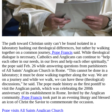
The path toward Christian unity can’t be found isolated in a
laboratory hashing out theological differences, but rather by walking
together on a common journey
, Pope Francis
said. While theological
dialogue is necessary, Catholics and Anglicans can continue to “help
each other in our needs, in our lives and help each other spiritually,”
the pope said Feb. 26 while answering questions from parishioners
of All Saints’ Anglican Church in Rome. “This cannot be done in a
laboratory; it must be done walking together along the way. We are
on a journey and while we walk, we can have these (theological)
discussions,” he said. The pope made history as the first pontiff to
visit the Anglican parish, which was celebrating the 200th
anniversary of its establishment in Rome. Invited by the Anglican
community
, Pope Francis
took part in an evening liturgy and blessed
an icon of Christ the Savior to commemorate the occasion.
Pope visits All Saints Anglican Church