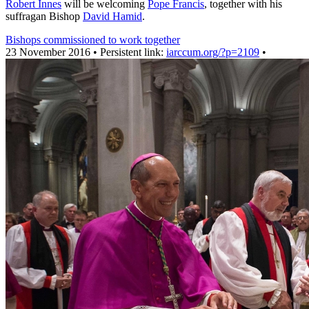
Robert Innes
will be welcoming
Pope Francis
, together with his
suffragan Bishop
David Hamid
.
Bishops commissioned to work together
23 November 2016 • Persistent link:
iarccum.org/?p=2109
•