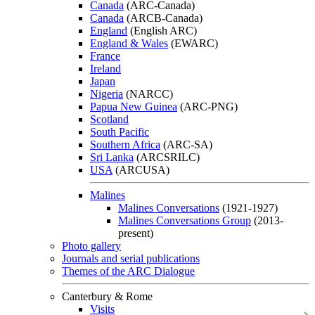
Canada
(ARC-Canada)
Canada
(ARCB-Canada)
England
(English ARC)
England & Wales
(EWARC)
France
Ireland
Japan
Nigeria
(NARCC)
Papua New Guinea
(ARC-PNG)
Scotland
South Pacific
Southern Africa
(ARC-SA)
Sri Lanka
(ARCSRILC)
USA
(ARCUSA)
Malines
Malines Conversations
(1921-1927)
Malines Conversations Group
(2013-
present)
Photo gallery
Journals and serial publications
Themes of the ARC Dialogue
Canterbury & Rome
Visits