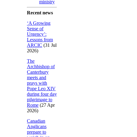
ministry
Recent news
‘A Growing
Sense of
Urgency’:
Lessons from
ARCIC
(31 Jul
2026)
The
Archbishop of
Canterbury
meets and
prays with
Pope Leo XIV
during four day
pilgrimage to
Rome
(27 Apr
2026)
Canadian
Anglicans
prepare to