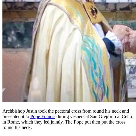
Archbishop Justin took the pectoral cross from round his neck and
presented it to
Pope Francis
during vespers at San Gregorio al Celio
in Rome, which they led jointly. The Pope put then put the cross
round his neck.