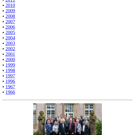
•
2010
•
2009
•
2008
•
2007
•
2006
•
2005
•
2004
•
2003
•
2002
•
2001
•
2000
•
1999
•
1998
•
1997
•
1996
•
1967
•
1966