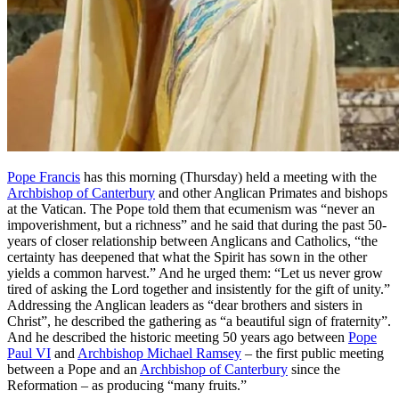
Pope Francis
has this morning (Thursday) held a meeting with the
Archbishop of Canterbury
and other Anglican Primates and bishops
at the Vatican. The Pope told them that ecumenism was “never an
impoverishment, but a richness” and he said that during the past 50-
years of closer relationship between Anglicans and Catholics, “the
certainty has deepened that what the Spirit has sown in the other
yields a common harvest.” And he urged them: “Let us never grow
tired of asking the Lord together and insistently for the gift of unity.”
Addressing the Anglican leaders as “dear brothers and sisters in
Christ”, he described the gathering as “a beautiful sign of fraternity”.
And he described the historic meeting 50 years ago between
Pope
Paul VI
and
Archbishop Michael Ramsey
– the first public meeting
between a Pope and an
Archbishop of Canterbury
since the
Reformation – as producing “many fruits.”