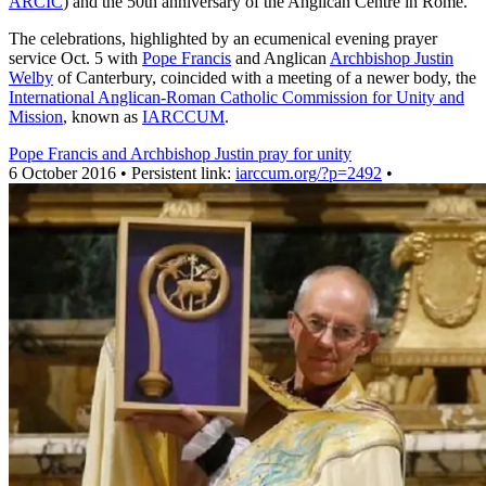
ARCIC
) and the 50th anniversary of the Anglican Centre in Rome.
The celebrations, highlighted by an ecumenical evening prayer
service Oct. 5 with
Pope Francis
and Anglican
Archbishop Justin
Welby
of Canterbury, coincided with a meeting of a newer body, the
International Anglican-Roman Catholic Commission for Unity and
Mission
, known as
IARCCUM
.
Pope Francis and Archbishop Justin pray for unity
6 October 2016 • Persistent link:
iarccum.org/?p=2492
•