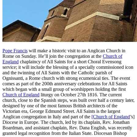
Pope Francis
will make a historic visit to an Anglican Church in
Rome on Sunday. He’ll join the congregation at the
Church of
England
chaplaincy of All Saints for a short Choral Evensong
service; it will include the blessing of a specially commissioned icon
and the twinning of All Saints with the Catholic parish of
Ognissanti, a Rome church with strong ecumenical ties. The event
comes as part of the 200th anniversary celebrations for All Saints
which began with a small group of worshippers holding the first
Church of England
liturgy on October 27th 1816. The current
church, close to the Spanish steps, was built over half a century later,
designed by one of the most famous British architects of the
Victorian era, George Edmund Street. All Saints is the largest
Anglican congregation in Italy and part of the
[Church of England
’s]
Diocese in Europe. The church, led by its chaplain, Rev. Jonathan
Boardman, and assistant chaplain, Rev. Dana English, was recently
granted legal recognition from the Italian State. Diocesan Bishop