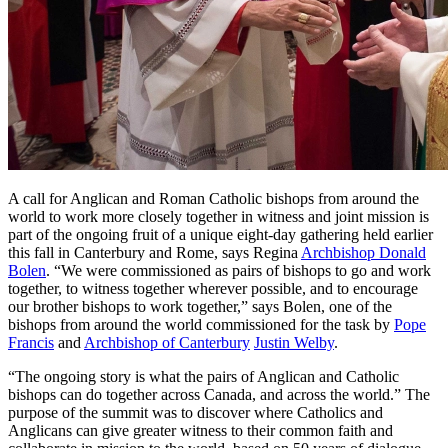
A call for Anglican and Roman Catholic bishops from around the
world to work more closely together in witness and joint mission is
part of the ongoing fruit of a unique eight-day gathering held earlier
this fall in Canterbury and Rome, says Regina
Archbishop Donald
Bolen
. “We were commissioned as pairs of bishops to go and work
together, to witness together wherever possible, and to encourage
our brother bishops to work together,” says Bolen, one of the
bishops from around the world commissioned for the task by
Pope
Francis
and
Archbishop of Canterbury
Justin Welby
.
“The ongoing story is what the pairs of Anglican and Catholic
bishops can do together across Canada, and across the world.” The
purpose of the summit was to discover where Catholics and
Anglicans can give greater witness to their common faith and