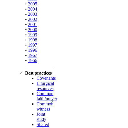
•
2005
•
2004
•
2003
•
2002
•
2001
•
2000
•
1999
•
1998
•
1997
•
1996
•
1967
•
1966
Best practices
Covenants
Liturgical
resources
Common
faith/prayer
Common
witness
Joint
study
Shared