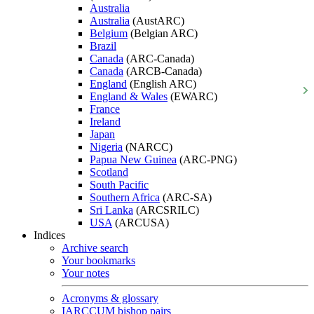
Australia
Australia
(AustARC)
Belgium
(Belgian ARC)
Brazil
Canada
(ARC-Canada)
Canada
(ARCB-Canada)
England
(English ARC)
England & Wales
(EWARC)
France
Ireland
Japan
Nigeria
(NARCC)
Papua New Guinea
(ARC-PNG)
Scotland
South Pacific
Southern Africa
(ARC-SA)
Sri Lanka
(ARCSRILC)
USA
(ARCUSA)
Indices
Archive search
Your bookmarks
Your notes
Acronyms & glossary
IARCCUM bishop pairs