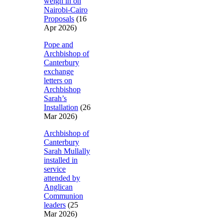
weigh in on
Nairobi-Cairo
Proposals
(16
Apr 2026)
Pope and
Archbishop of
Canterbury
exchange
letters on
Archbishop
Sarah’s
Installation
(26
Mar 2026)
Archbishop of
Canterbury
Sarah Mullally
installed in
service
attended by
Anglican
Communion
leaders
(25
Mar 2026)