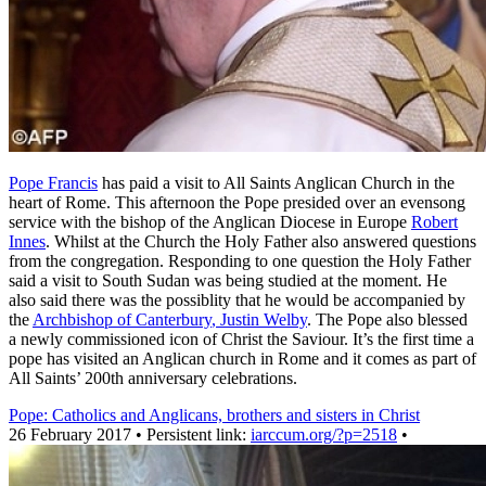
Pope Francis
has paid a visit to All Saints Anglican Church in the
heart of Rome. This afternoon the Pope presided over an evensong
service with the bishop of the Anglican Diocese in Europe
Robert
Innes
. Whilst at the Church the Holy Father also answered questions
from the congregation. Responding to one question the Holy Father
said a visit to South Sudan was being studied at the moment. He
also said there was the possiblity that he would be accompanied by
the
Archbishop of Canterbury
, Justin Welby
. The Pope also blessed
a newly commissioned icon of Christ the Saviour. It’s the first time a
pope has visited an Anglican church in Rome and it comes as part of
All Saints’ 200th anniversary celebrations.
Pope: Catholics and Anglicans, brothers and sisters in Christ
26 February 2017 • Persistent link:
iarccum.org/?p=2518
•