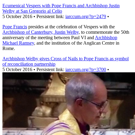
Ecumenical Vespers with Pope Francis and Archbishop Justin
Welby at San Gregorio al Celio
5 October 2016 • Persistent link:
iarccum.org/?p=2479
•
Pope Francis
presides at the celebration of Vespers with the
Archbishop of Canterbury
, Justin Welby
, to commemorate the 50th
anniversary of the meeting between Paul VI and
Archbishop
Michael Ramsey
, and the institution of the Anglican Centre in
Rome.
Archbishop Welby gives Cross of Nails to Pope Francis as symbol
of reconciliation partnership
5 October 2016 • Persistent link:
iarccum.org/?p=3700
•