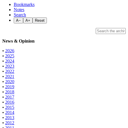
Bookmarks
Notes
Search
A−
A+
Reset
News & Opinion
•
2026
•
2025
•
2024
•
2023
•
2022
•
2021
•
2020
•
2019
•
2018
•
2017
•
2016
•
2015
•
2014
•
2013
•
2012
•
2011