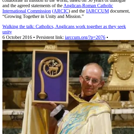
collaborate in mission to the world, based on 50 years of dialogue
and the agreed statements of the
Anglican-Roman Catholic
International Commission
(ARCIC
) and the
IARCCUM
document,
“Growing Together in Unity and Mission.”
Walking the talk: Catholics, Anglicans work together as they seek
unity
6 October 2016 • Persistent link:
iarccum.org/?p=2076
•