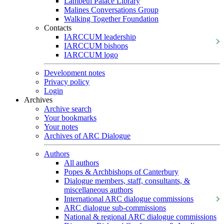
Lambeth Palace Library
Malines Conversations Group
Walking Together Foundation
Contacts
IARCCUM leadership
IARCCUM bishops
IARCCUM logo
Development notes
Privacy policy
Login
Archives
Archive search
Your bookmarks
Your notes
Archives of ARC Dialogue
Authors
All authors
Popes & Archbishops of Canterbury
Dialogue members, staff, consultants, &
miscellaneous authors
International ARC dialogue commissions
ARC dialogue sub-commissions
National & regional ARC dialogue commissions