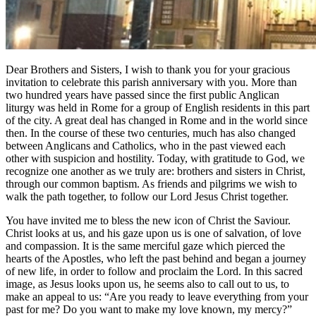
Dear Brothers and Sisters, I wish to thank you for your gracious
invitation to celebrate this parish anniversary with you. More than
two hundred years have passed since the first public Anglican
liturgy was held in Rome for a group of English residents in this part
of the city. A great deal has changed in Rome and in the world since
then. In the course of these two centuries, much has also changed
between Anglicans and Catholics, who in the past viewed each
other with suspicion and hostility. Today, with gratitude to God, we
recognize one another as we truly are: brothers and sisters in Christ,
through our common baptism. As friends and pilgrims we wish to
walk the path together, to follow our Lord Jesus Christ together.
You have invited me to bless the new icon of Christ the Saviour.
Christ looks at us, and his gaze upon us is one of salvation, of love
and compassion. It is the same merciful gaze which pierced the
hearts of the Apostles, who left the past behind and began a journey
of new life, in order to follow and proclaim the Lord. In this sacred
image, as Jesus looks upon us, he seems also to call out to us, to
make an appeal to us: “Are you ready to leave everything from your
past for me? Do you want to make my love known, my mercy?”