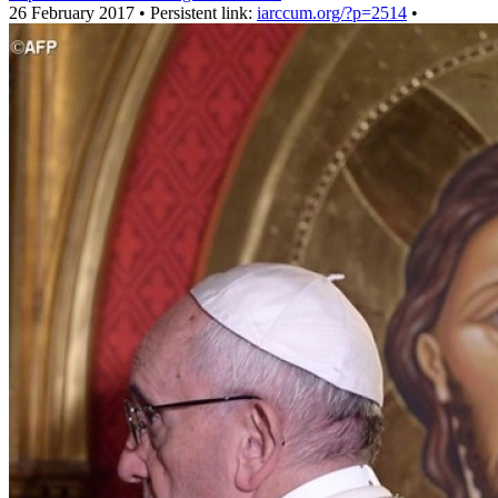
26 February 2017 • Persistent link:
iarccum.org/?p=2514
•