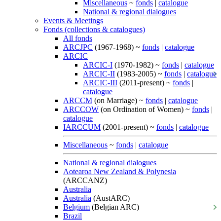
Miscellaneous
~
fonds
|
catalogue
National & regional dialogues
Events & Meetings
Fonds (collections & catalogues)
All fonds
ARCJPC
(1967-1968) ~
fonds
|
catalogue
ARCIC
ARCIC-I
(1970-1982) ~
fonds
|
catalogue
ARCIC-II
(1983-2005) ~
fonds
|
catalogue
ARCIC-III
(2011-present) ~
fonds
|
catalogue
ARCCM
(on Marriage) ~
fonds
|
catalogue
ARCCOW
(on Ordination of Women) ~
fonds
|
catalogue
IARCCUM
(2001-present) ~
fonds
|
catalogue
Miscellaneous
~
fonds
|
catalogue
National & regional dialogues
Aotearoa New Zealand & Polynesia
(ARCCANZ)
Australia
Australia
(AustARC)
Belgium
(Belgian ARC)
Brazil