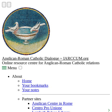
Anglican-Roman Catholic Dialogue ~ IARCCUM.org
Online resource centre for Anglican-Roman Catholic relations
Menu
About
Home
Your bookmarks
Your notes
Partner sites
Anglican Centre in Rome
Centro Pro Unione