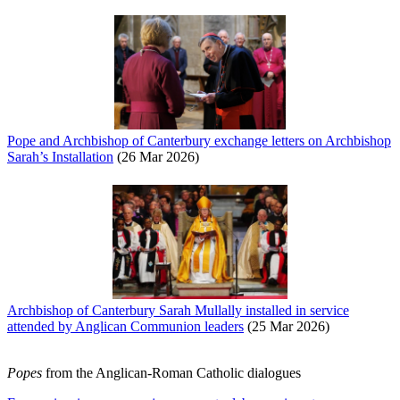
Pope and Archbishop of Canterbury exchange letters on Archbishop
Sarah’s Installation
(26 Mar 2026)
Archbishop of Canterbury Sarah Mullally installed in service
attended by Anglican Communion leaders
(25 Mar 2026)
Popes
from the Anglican-Roman Catholic dialogues