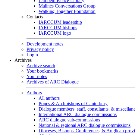
Lambeth Palace Library
Malines Conversations Group
Walking Together Foundation
Contacts
IARCCUM leadership
IARCCUM bishops
IARCCUM logo
Development notes
Privacy policy
Login
Archives
Archive search
Your bookmarks
Your notes
Archives of ARC Dialogue
Authors
All authors
Popes & Archbishops of Canterbury
Dialogue members, staff, consultants, & miscellan
International ARC dialogue commissions
ARC dialogue sub-commissions
National & regional ARC dialogue commissions
Dioceses, Bishops' Conferences, & Anglican prov