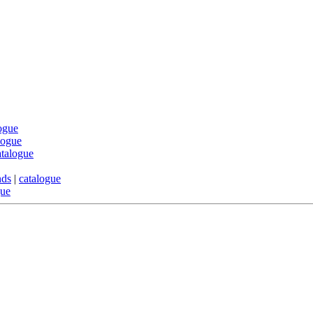
ogue
logue
atalogue
nds
|
catalogue
gue