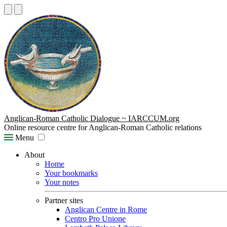
Anglican-Roman Catholic Dialogue ~ IARCCUM.org
Online resource centre for Anglican-Roman Catholic relations
Menu
About
Home
Your bookmarks
Your notes
Partner sites
Anglican Centre in Rome
Centro Pro Unione