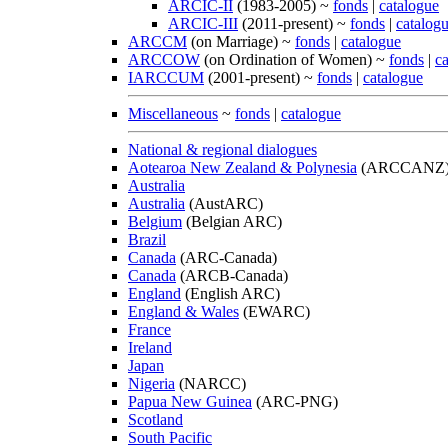
ARCIC-II
(1983-2005) ~
fonds
|
catalogue
ARCIC-III
(2011-present) ~
fonds
|
catalog
ARCCM
(on Marriage) ~
fonds
|
catalogue
ARCCOW
(on Ordination of Women) ~
fonds
|
c
IARCCUM
(2001-present) ~
fonds
|
catalogue
Miscellaneous
~
fonds
|
catalogue
National & regional dialogues
Aotearoa New Zealand & Polynesia
(ARCCANZ
Australia
Australia
(AustARC)
Belgium
(Belgian ARC)
Brazil
Canada
(ARC-Canada)
Canada
(ARCB-Canada)
England
(English ARC)
England & Wales
(EWARC)
France
Ireland
Japan
Nigeria
(NARCC)
Papua New Guinea
(ARC-PNG)
Scotland
South Pacific