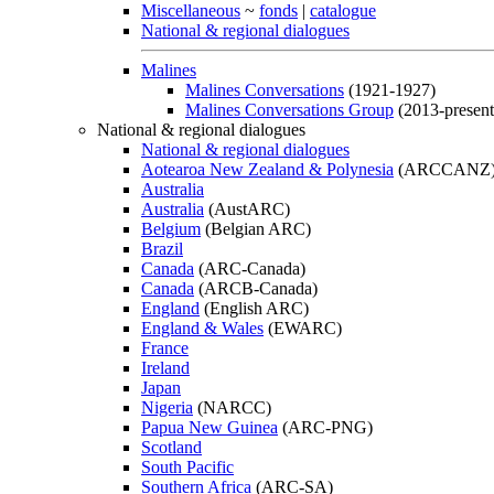
Miscellaneous
~
fonds
|
catalogue
National & regional dialogues
Malines
Malines Conversations
(1921-1927)
Malines Conversations Group
(2013-present
National & regional dialogues
National & regional dialogues
Aotearoa New Zealand & Polynesia
(ARCCANZ
Australia
Australia
(AustARC)
Belgium
(Belgian ARC)
Brazil
Canada
(ARC-Canada)
Canada
(ARCB-Canada)
England
(English ARC)
England & Wales
(EWARC)
France
Ireland
Japan
Nigeria
(NARCC)
Papua New Guinea
(ARC-PNG)
Scotland
South Pacific
Southern Africa
(ARC-SA)