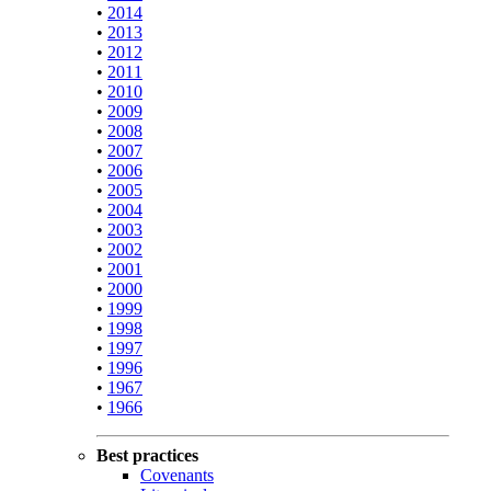
•
2014
•
2013
•
2012
•
2011
•
2010
•
2009
•
2008
•
2007
•
2006
•
2005
•
2004
•
2003
•
2002
•
2001
•
2000
•
1999
•
1998
•
1997
•
1996
•
1967
•
1966
Best practices
Covenants