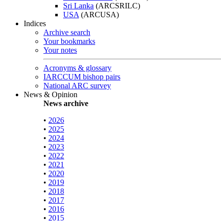
Sri Lanka
(ARCSRILC)
USA
(ARCUSA)
Indices
Archive search
Your bookmarks
Your notes
Acronyms & glossary
IARCCUM bishop pairs
National ARC survey
News & Opinion
News archive
•
2026
•
2025
•
2024
•
2023
•
2022
•
2021
•
2020
•
2019
•
2018
•
2017
•
2016
•
2015