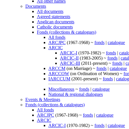
All other names
Documents
All documents
Agreed statements
Anglican documents
Catholic documents
Fonds (collections & catalogues)
All fonds
ARCJPC
(1967-1968) ~
fonds
|
catalogue
ARCIC
ARCIC-I
(1970-1982) ~
fonds
|
catal
ARCIC-II
(1983-2005) ~
fonds
|
cata
ARCIC-III
(2011-present) ~
fonds
|
c
ARCCM
(on Marriage) ~
fonds
|
catalogue
ARCCOW
(on Ordination of Women) ~
fo
IARCCUM
(2001-present) ~
fonds
|
catalo
Miscellaneous
~
fonds
|
catalogue
National & regional dialogues
Events & Meetings
Fonds (collections & catalogues)
All fonds
ARCJPC
(1967-1968) ~
fonds
|
catalogue
ARCIC
ARCIC-I
(1970-1982) ~
fonds
|
catalogue