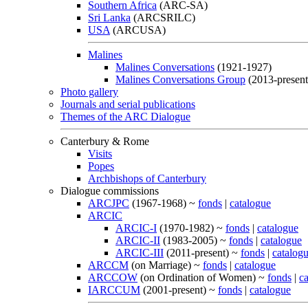
Southern Africa
(ARC-SA)
Sri Lanka
(ARCSRILC)
USA
(ARCUSA)
Malines
Malines Conversations
(1921-1927)
Malines Conversations Group
(2013-present
Photo gallery
Journals and serial publications
Themes of the ARC Dialogue
Canterbury & Rome
Visits
Popes
Archbishops of Canterbury
Dialogue commissions
ARCJPC
(1967-1968) ~
fonds
|
catalogue
ARCIC
ARCIC-I
(1970-1982) ~
fonds
|
catalogue
ARCIC-II
(1983-2005) ~
fonds
|
catalogue
ARCIC-III
(2011-present) ~
fonds
|
catalog
ARCCM
(on Marriage) ~
fonds
|
catalogue
ARCCOW
(on Ordination of Women) ~
fonds
|
c
IARCCUM
(2001-present) ~
fonds
|
catalogue