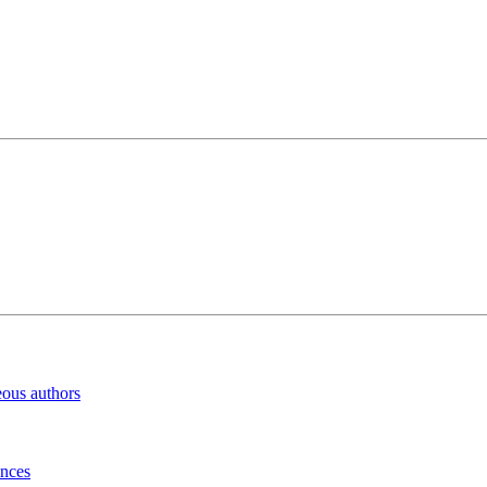
eous authors
inces