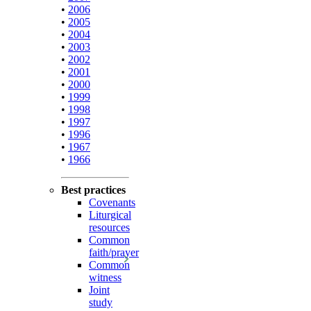
•
2006
•
2005
•
2004
•
2003
•
2002
•
2001
•
2000
•
1999
•
1998
•
1997
•
1996
•
1967
•
1966
Best practices
Covenants
Liturgical
resources
Common
faith/prayer
Common
witness
Joint
study