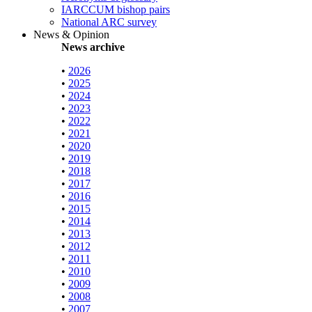
IARCCUM bishop pairs
National ARC survey
News & Opinion
News archive
•
2026
•
2025
•
2024
•
2023
•
2022
•
2021
•
2020
•
2019
•
2018
•
2017
•
2016
•
2015
•
2014
•
2013
•
2012
•
2011
•
2010
•
2009
•
2008
•
2007