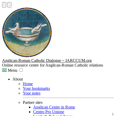
Anglican-Roman Catholic Dialogue ~ IARCCUM.org
Online resource centre for Anglican-Roman Catholic relations
Menu
About
Home
Your bookmarks
Your notes
Partner sites
Anglican Centre in Rome
Centro Pro Unione