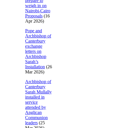
prepare to
weigh in on
Nairobi-Cairo
Proposals
(16
Apr 2026)
Pope and
Archbishop of
Canterbury
exchange
letters on
Archbishop
Sarah’s
Installation
(26
Mar 2026)
Archbishop of
Canterbury
Sarah Mullally
installed in
service
attended by
Anglican
Communion
leaders
(25
Mar 2026)