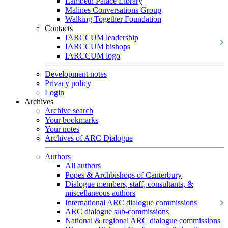
Lambeth Palace Library
Malines Conversations Group
Walking Together Foundation
Contacts
IARCCUM leadership
IARCCUM bishops
IARCCUM logo
Development notes
Privacy policy
Login
Archives
Archive search
Your bookmarks
Your notes
Archives of ARC Dialogue
Authors
All authors
Popes & Archbishops of Canterbury
Dialogue members, staff, consultants, &
miscellaneous authors
International ARC dialogue commissions
ARC dialogue sub-commissions
National & regional ARC dialogue commissions