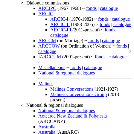
Dialogue commissions
ARCJPC
(1967-1968) ~
fonds
|
catalogue
ARCIC
ARCIC-I
(1970-1982) ~
fonds
|
catalogue
ARCIC-II
(1983-2005) ~
fonds
|
catalogue
ARCIC-III
(2011-present) ~
fonds
|
catalogue
ARCCM
(on Marriage) ~
fonds
|
catalogue
ARCCOW
(on Ordination of Women) ~
fonds
|
catalogue
IARCCUM
(2001-present) ~
fonds
|
catalogue
Miscellaneous
~
fonds
|
catalogue
National & regional dialogues
Malines
Malines Conversations
(1921-1927)
Malines Conversations Group
(2013-
present)
National & regional dialogues
National & regional dialogues
Aotearoa New Zealand & Polynesia
(ARCCANZ)
Australia
Australia
(AustARC)