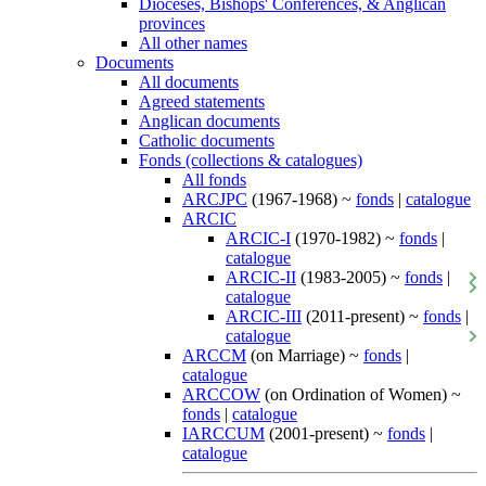
Dioceses, Bishops' Conferences, & Anglican
provinces
All other names
Documents
All documents
Agreed statements
Anglican documents
Catholic documents
Fonds (collections & catalogues)
All fonds
ARCJPC
(1967-1968) ~
fonds
|
catalogue
ARCIC
ARCIC-I
(1970-1982) ~
fonds
|
catalogue
ARCIC-II
(1983-2005) ~
fonds
|
catalogue
ARCIC-III
(2011-present) ~
fonds
|
catalogue
ARCCM
(on Marriage) ~
fonds
|
catalogue
ARCCOW
(on Ordination of Women) ~
fonds
|
catalogue
IARCCUM
(2001-present) ~
fonds
|
catalogue