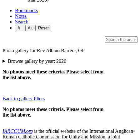
Bookmarks
Notes
Search
A−
A+
Reset
Photo gallery for Rev Albino Barrera, OP
Browse gallery by year:
2026
No photos meet these criteria. Please select from
the list above.
Back to gallery filters
No photos meet these criteria. Please select from
the list above.
IARCCUM.org
is the official website of the International Anglican-
Roman Catholic Commission for Unity and Mission, a joint