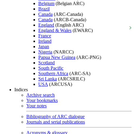
Belgium
(Belgian ARC)
Brazil
Canada
(ARC-Canada)
Canada
(ARCB-Canada)
England
(English ARC)
England & Wales
(EWARC)
France
Ireland
Japan
Nigeria
(NARCC)
Papua New Guinea
(ARC-PNG)
Scotland
South Pacific
Southern Africa
(ARC-SA)
Sri Lanka
(ARCSRILC)
USA
(ARCUSA)
Indices
Archive search
Your bookmarks
Your notes
Bibliography of ARC dialogue
Journals and serial publications
Acronyms & glossary