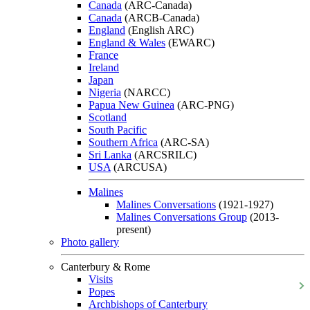
Canada
(ARC-Canada)
Canada
(ARCB-Canada)
England
(English ARC)
England & Wales
(EWARC)
France
Ireland
Japan
Nigeria
(NARCC)
Papua New Guinea
(ARC-PNG)
Scotland
South Pacific
Southern Africa
(ARC-SA)
Sri Lanka
(ARCSRILC)
USA
(ARCUSA)
Malines
Malines Conversations
(1921-1927)
Malines Conversations Group
(2013-
present)
Photo gallery
Canterbury & Rome
Visits
Popes
Archbishops of Canterbury