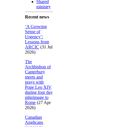
Shared
ministry
Recent news
‘A Growing
Sense of
Urgency’:
Lessons from
ARCIC
(31 Jul
2026)
The
Archbishop of
Canterbury
meets and
prays with
Pope Leo XIV
during four day
pilgrimage to
Rome
(27 Apr
2026)
Canadian
Anglicans