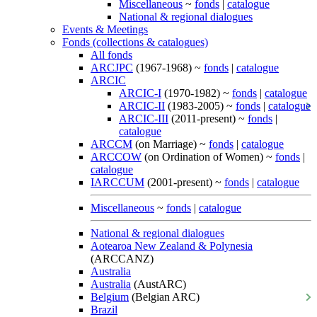
Miscellaneous
~
fonds
|
catalogue
National & regional dialogues
Events & Meetings
Fonds (collections & catalogues)
All fonds
ARCJPC
(1967-1968) ~
fonds
|
catalogue
ARCIC
ARCIC-I
(1970-1982) ~
fonds
|
catalogue
ARCIC-II
(1983-2005) ~
fonds
|
catalogue
ARCIC-III
(2011-present) ~
fonds
|
catalogue
ARCCM
(on Marriage) ~
fonds
|
catalogue
ARCCOW
(on Ordination of Women) ~
fonds
|
catalogue
IARCCUM
(2001-present) ~
fonds
|
catalogue
Miscellaneous
~
fonds
|
catalogue
National & regional dialogues
Aotearoa New Zealand & Polynesia
(ARCCANZ)
Australia
Australia
(AustARC)
Belgium
(Belgian ARC)
Brazil