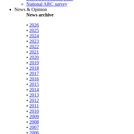
National ARC survey
News & Opinion
News archive
•
2026
•
2025
•
2024
•
2023
•
2022
•
2021
•
2020
•
2019
•
2018
•
2017
•
2016
•
2015
•
2014
•
2013
•
2012
•
2011
•
2010
•
2009
•
2008
•
2007
•
2006