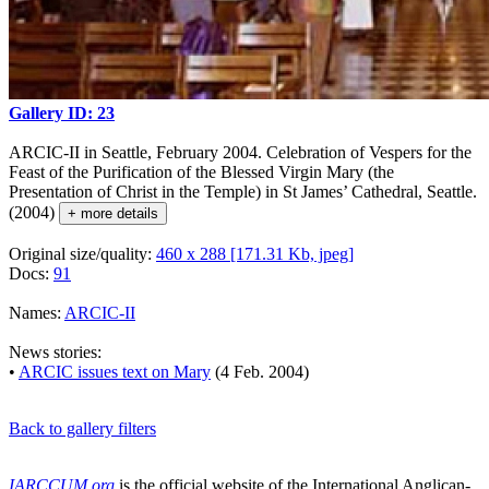
Gallery ID: 23
ARCIC-II in Seattle, February 2004. Celebration of Vespers for the
Feast of the Purification of the Blessed Virgin Mary (the
Presentation of Christ in the Temple) in St James’ Cathedral, Seattle.
(2004)
+ more details
Original size/quality:
460 x 288 [171.31 Kb, jpeg]
Docs:
91
Names:
ARCIC-II
News stories:
•
ARCIC issues text on Mary
(4 Feb. 2004)
Back to gallery filters
IARCCUM.org
is the official website of the International Anglican-