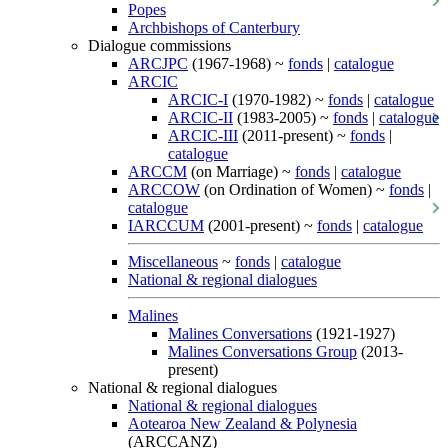
Popes
Archbishops of Canterbury
Dialogue commissions
ARCJPC
(1967-1968) ~
fonds
|
catalogue
ARCIC
ARCIC-I
(1970-1982) ~
fonds
|
catalogue
ARCIC-II
(1983-2005) ~
fonds
|
catalogue
ARCIC-III
(2011-present) ~
fonds
|
catalogue
ARCCM
(on Marriage) ~
fonds
|
catalogue
ARCCOW
(on Ordination of Women) ~
fonds
|
catalogue
IARCCUM
(2001-present) ~
fonds
|
catalogue
Miscellaneous
~
fonds
|
catalogue
National & regional dialogues
Malines
Malines Conversations
(1921-1927)
Malines Conversations Group
(2013-
present)
National & regional dialogues
National & regional dialogues
Aotearoa New Zealand & Polynesia
(ARCCANZ)