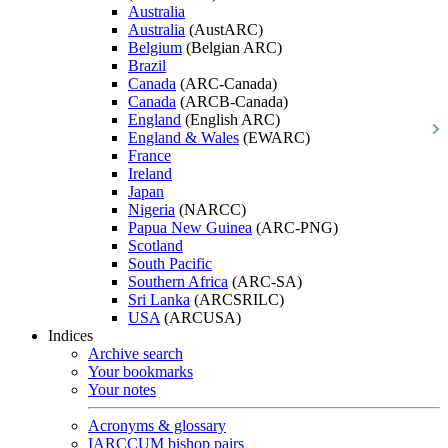
Australia
Australia
(AustARC)
Belgium
(Belgian ARC)
Brazil
Canada
(ARC-Canada)
Canada
(ARCB-Canada)
England
(English ARC)
England & Wales
(EWARC)
France
Ireland
Japan
Nigeria
(NARCC)
Papua New Guinea
(ARC-PNG)
Scotland
South Pacific
Southern Africa
(ARC-SA)
Sri Lanka
(ARCSRILC)
USA
(ARCUSA)
Indices
Archive search
Your bookmarks
Your notes
Acronyms & glossary
IARCCUM bishop pairs