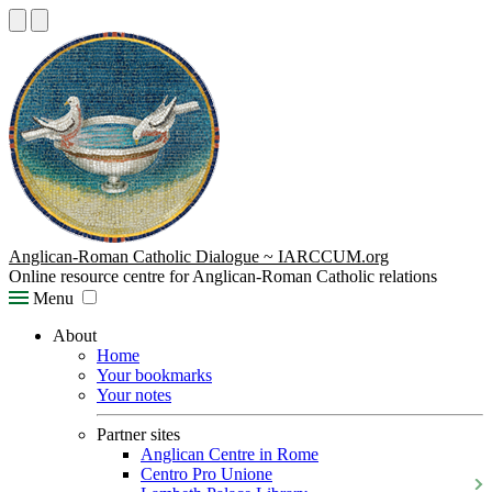
Anglican-Roman Catholic Dialogue ~ IARCCUM.org
Online resource centre for Anglican-Roman Catholic relations
Menu
About
Home
Your bookmarks
Your notes
Partner sites
Anglican Centre in Rome
Centro Pro Unione