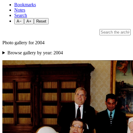
Bookmarks
Notes
Search
A−
A+
Reset
Photo gallery for 2004
Browse gallery by year:
2004