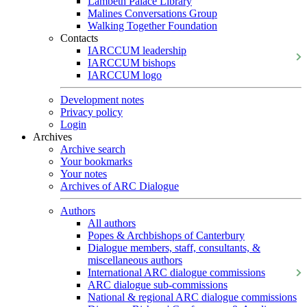
Lambeth Palace Library
Malines Conversations Group
Walking Together Foundation
Contacts
IARCCUM leadership
IARCCUM bishops
IARCCUM logo
Development notes
Privacy policy
Login
Archives
Archive search
Your bookmarks
Your notes
Archives of ARC Dialogue
Authors
All authors
Popes & Archbishops of Canterbury
Dialogue members, staff, consultants, &
miscellaneous authors
International ARC dialogue commissions
ARC dialogue sub-commissions
National & regional ARC dialogue commissions