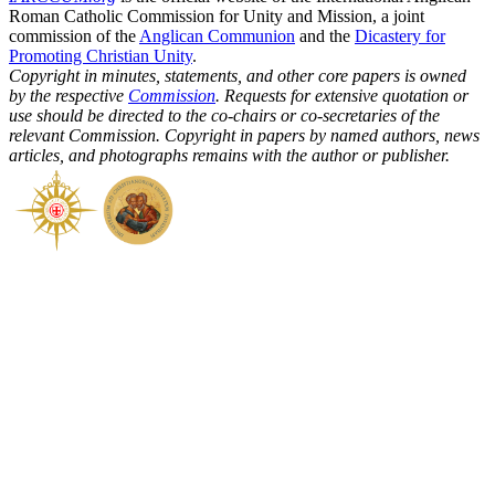
Roman Catholic Commission for Unity and Mission, a joint
commission of the
Anglican Communion
and the
Dicastery for
Promoting Christian Unity
.
Copyright in minutes, statements, and other core papers is owned
by the respective
Commission
. Requests for extensive quotation or
use should be directed to the co-chairs or co-secretaries of the
relevant Commission. Copyright in papers by named authors, news
articles, and photographs remains with the author or publisher.