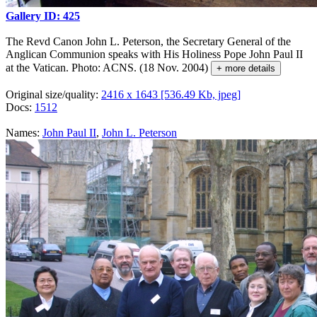
Gallery ID: 425
The Revd Canon John L. Peterson, the Secretary General of the
Anglican Communion speaks with His Holiness Pope John Paul II
at the Vatican. Photo: ACNS. (18 Nov. 2004)
+ more details
Original size/quality:
2416 x 1643 [536.49 Kb, jpeg]
Docs:
1512
Names:
John Paul II
,
John L. Peterson