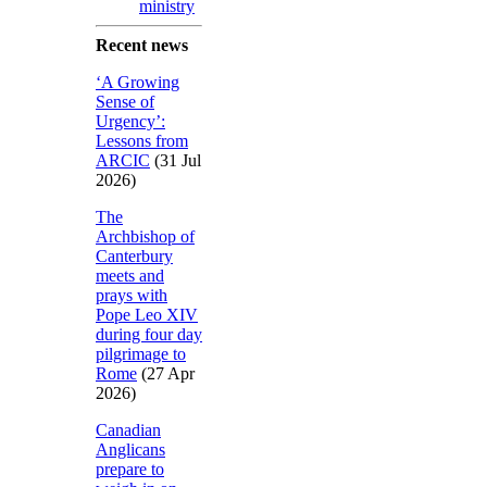
ministry
Recent news
‘A Growing
Sense of
Urgency’:
Lessons from
ARCIC
(31 Jul
2026)
The
Archbishop of
Canterbury
meets and
prays with
Pope Leo XIV
during four day
pilgrimage to
Rome
(27 Apr
2026)
Canadian
Anglicans
prepare to