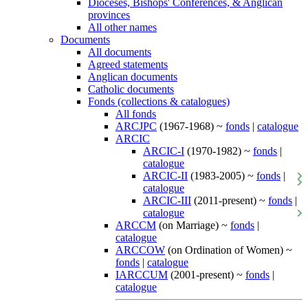
Dioceses, Bishops' Conferences, & Anglican
provinces
All other names
Documents
All documents
Agreed statements
Anglican documents
Catholic documents
Fonds (collections & catalogues)
All fonds
ARCJPC
(1967-1968) ~
fonds
|
catalogue
ARCIC
ARCIC-I
(1970-1982) ~
fonds
|
catalogue
ARCIC-II
(1983-2005) ~
fonds
|
catalogue
ARCIC-III
(2011-present) ~
fonds
|
catalogue
ARCCM
(on Marriage) ~
fonds
|
catalogue
ARCCOW
(on Ordination of Women) ~
fonds
|
catalogue
IARCCUM
(2001-present) ~
fonds
|
catalogue