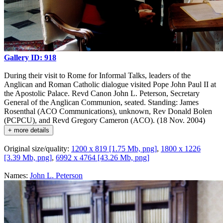
Gallery ID: 918
During their visit to Rome for Informal Talks, leaders of the
Anglican and Roman Catholic dialogue visited Pope John Paul II at
the Apostolic Palace. Revd Canon John L. Peterson, Secretary
General of the Anglican Communion, seated. Standing: James
Rosenthal (ACO Communications), unknown, Rev Donald Bolen
(PCPCU), and Revd Gregory Cameron (ACO). (18 Nov. 2004)
+ more details
Original size/quality:
1200 x 819 [1.75 Mb, png]
,
1800 x 1226
[3.39 Mb, png]
,
6992 x 4764 [43.26 Mb, png]
Names:
John L. Peterson