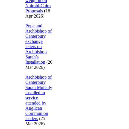
weigh in on
Nairobi-Cairo
Proposals
(16
Apr 2026)
Pope and
Archbishop of
Canterbury
exchange
letters on
Archbishop
Sarah’s
Installation
(26
Mar 2026)
Archbishop of
Canterbury
Sarah Mullally
installed in
service
attended by
Anglican
Communion
leaders
(25
Mar 2026)