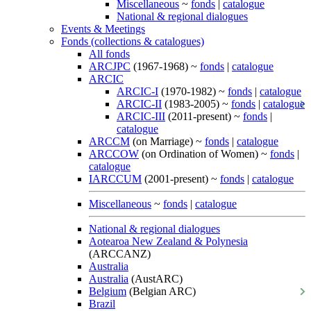
Miscellaneous
~
fonds
|
catalogue
National & regional dialogues
Events & Meetings
Fonds (collections & catalogues)
All fonds
ARCJPC
(1967-1968) ~
fonds
|
catalogue
ARCIC
ARCIC-I
(1970-1982) ~
fonds
|
catalogue
ARCIC-II
(1983-2005) ~
fonds
|
catalogue
ARCIC-III
(2011-present) ~
fonds
|
catalogue
ARCCM
(on Marriage) ~
fonds
|
catalogue
ARCCOW
(on Ordination of Women) ~
fonds
|
catalogue
IARCCUM
(2001-present) ~
fonds
|
catalogue
Miscellaneous
~
fonds
|
catalogue
National & regional dialogues
Aotearoa New Zealand & Polynesia
(ARCCANZ)
Australia
Australia
(AustARC)
Belgium
(Belgian ARC)
Brazil