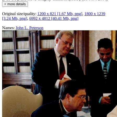
+ more details
Original size/quality:
1200 x 821 [1.67 Mb, png]
,
1800 x 1239
[3.24 Mb, png]
,
6992 x 4812 [40.41 Mb, png]
Names:
John L. Peterson