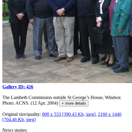
Gallery ID: 426
The Lambeth Commission outside St George’s House, Windsor.
Photo: ACNS. (12 Apr. 2004)
+ more details
Original size/quality:
800 x 533 [390.43 Kb, jpeg]
,
2160 x 1440
[704.46 Kb, jpeg]
News stories: