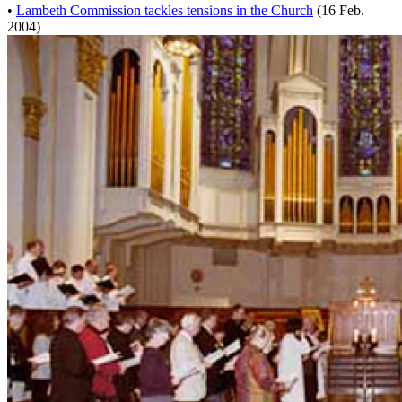
•
Lambeth Commission tackles tensions in the Church
(16 Feb.
2004)