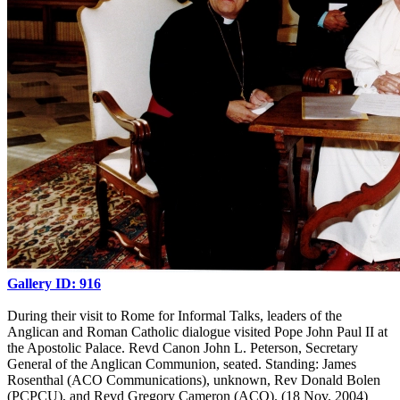
Gallery ID: 916
During their visit to Rome for Informal Talks, leaders of the
Anglican and Roman Catholic dialogue visited Pope John Paul II at
the Apostolic Palace. Revd Canon John L. Peterson, Secretary
General of the Anglican Communion, seated. Standing: James
Rosenthal (ACO Communications), unknown, Rev Donald Bolen
(PCPCU), and Revd Gregory Cameron (ACO). (18 Nov. 2004)