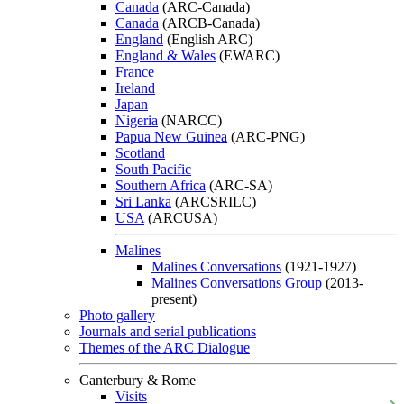
Canada
(ARC-Canada)
Canada
(ARCB-Canada)
England
(English ARC)
England & Wales
(EWARC)
France
Ireland
Japan
Nigeria
(NARCC)
Papua New Guinea
(ARC-PNG)
Scotland
South Pacific
Southern Africa
(ARC-SA)
Sri Lanka
(ARCSRILC)
USA
(ARCUSA)
Malines
Malines Conversations
(1921-1927)
Malines Conversations Group
(2013-
present)
Photo gallery
Journals and serial publications
Themes of the ARC Dialogue
Canterbury & Rome
Visits