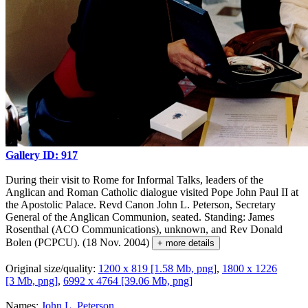
Gallery ID: 917
During their visit to Rome for Informal Talks, leaders of the
Anglican and Roman Catholic dialogue visited Pope John Paul II at
the Apostolic Palace. Revd Canon John L. Peterson, Secretary
General of the Anglican Communion, seated. Standing: James
Rosenthal (ACO Communications), unknown, and Rev Donald
Bolen (PCPCU). (18 Nov. 2004)
+ more details
Original size/quality:
1200 x 819 [1.58 Mb, png]
,
1800 x 1226
[3 Mb, png]
,
6992 x 4764 [39.06 Mb, png]
Names:
John L. Peterson