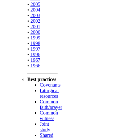
•
2005
•
2004
•
2003
•
2002
•
2001
•
2000
•
1999
•
1998
•
1997
•
1996
•
1967
•
1966
Best practices
Covenants
Liturgical
resources
Common
faith/prayer
Common
witness
Joint
study
Shared