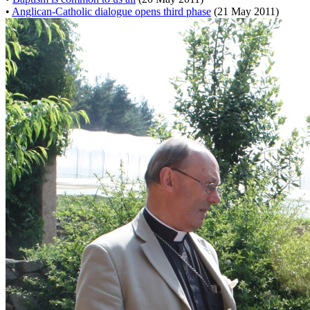
•
Anglican-Catholic dialogue opens third phase
(21 May 2011)