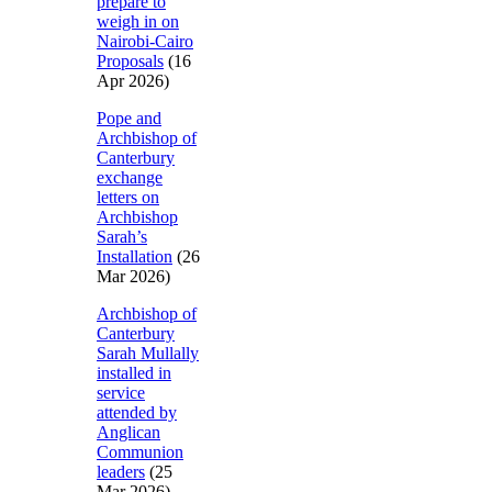
prepare to
weigh in on
Nairobi-Cairo
Proposals
(16
Apr 2026)
Pope and
Archbishop of
Canterbury
exchange
letters on
Archbishop
Sarah’s
Installation
(26
Mar 2026)
Archbishop of
Canterbury
Sarah Mullally
installed in
service
attended by
Anglican
Communion
leaders
(25
Mar 2026)