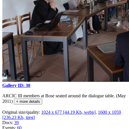
Gallery ID: 30
ARCIC III members at Bose seated around the dialogue table. (May
2011)
+ more details
Original size/quality:
1024 x 677 [44.19 Kb, webp]
,
1600 x 1059
[236.23 Kb, jpeg]
Docs:
39
Events:
60