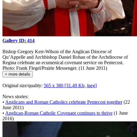
Gallery ID: 414
Bishop Gregory Kerr-Wilson of the Anglican Diocese of
Qu’Appelle and Archbishop Daniel Bohan of the Archdiocese of
Regina celebrate an ecumenical covenant service on Pentecost.
Photo: Frank Flegel/Prairie Messenger. (11 June 2011)
+ more details
Original size/quality:
565 x 380 [31.49 Kb, jpeg]
News stories:
•
Anglicans and Roman Catholics celebrate Pentecost together
(22
June 2011)
•
Anglican-Roman Catholic Covenant continues to thrive
(1 June
2016)