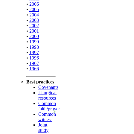
•
2006
•
2005
•
2004
•
2003
•
2002
•
2001
•
2000
•
1999
•
1998
•
1997
•
1996
•
1967
•
1966
Best practices
Covenants
Liturgical
resources
Common
faith/prayer
Common
witness
Joint
study