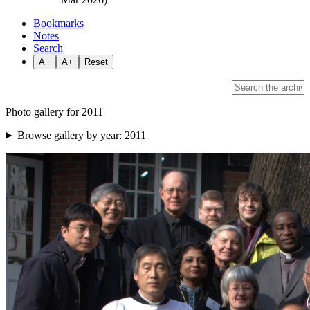
Bookmarks
Notes
Search
A−
A+
Reset
Photo gallery for 2011
Browse gallery by year:
2011