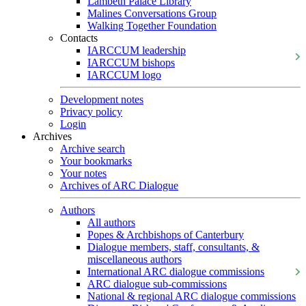
Lambeth Palace Library
Malines Conversations Group
Walking Together Foundation
Contacts
IARCCUM leadership
IARCCUM bishops
IARCCUM logo
Development notes
Privacy policy
Login
Archives
Archive search
Your bookmarks
Your notes
Archives of ARC Dialogue
Authors
All authors
Popes & Archbishops of Canterbury
Dialogue members, staff, consultants, &
miscellaneous authors
International ARC dialogue commissions
ARC dialogue sub-commissions
National & regional ARC dialogue commissions