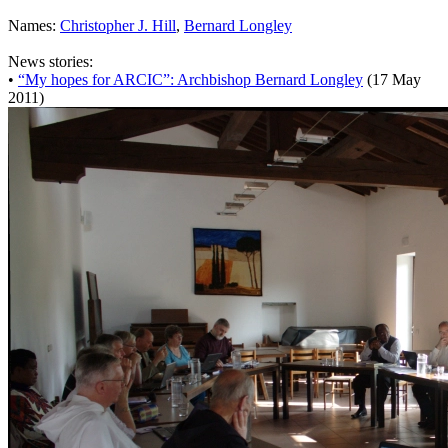
Names:
Christopher J. Hill
,
Bernard Longley
News stories:
•
“My hopes for ARCIC”: Archbishop Bernard Longley
(17 May
2011)