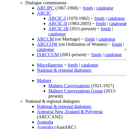
Dialogue commissions
ARCJPC
(1967-1968) ~
fonds
|
catalogue
ARCIC
ARCIC-I
(1970-1982) ~
fonds
|
catalogue
ARCIC-II
(1983-2005) ~
fonds
|
catalogue
ARCIC-III
(2011-present) ~
fonds
|
catalogue
ARCCM
(on Marriage) ~
fonds
|
catalogue
ARCCOW
(on Ordination of Women) ~
fonds
|
catalogue
IARCCUM
(2001-present) ~
fonds
|
catalogue
Miscellaneous
~
fonds
|
catalogue
National & regional dialogues
Malines
Malines Conversations
(1921-1927)
Malines Conversations Group
(2013-
present)
National & regional dialogues
National & regional dialogues
Aotearoa New Zealand & Polynesia
(ARCCANZ)
Australia
Australia
(AustARC)