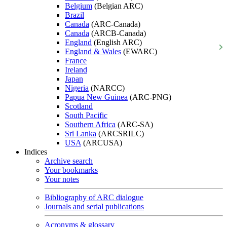
Belgium
(Belgian ARC)
Brazil
Canada
(ARC-Canada)
Canada
(ARCB-Canada)
England
(English ARC)
England & Wales
(EWARC)
France
Ireland
Japan
Nigeria
(NARCC)
Papua New Guinea
(ARC-PNG)
Scotland
South Pacific
Southern Africa
(ARC-SA)
Sri Lanka
(ARCSRILC)
USA
(ARCUSA)
Indices
Archive search
Your bookmarks
Your notes
Bibliography of ARC dialogue
Journals and serial publications
Acronyms & glossary