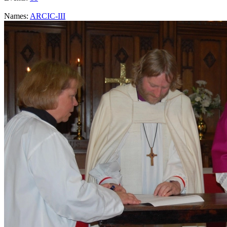
Names:
ARCIC-III