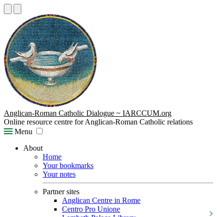
Anglican-Roman Catholic Dialogue ~ IARCCUM.org
Online resource centre for Anglican-Roman Catholic relations
Menu
About
Home
Your bookmarks
Your notes
Partner sites
Anglican Centre in Rome
Centro Pro Unione