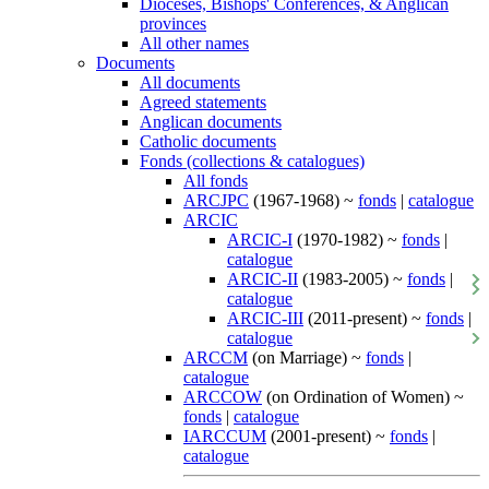
Dioceses, Bishops' Conferences, & Anglican
provinces
All other names
Documents
All documents
Agreed statements
Anglican documents
Catholic documents
Fonds (collections & catalogues)
All fonds
ARCJPC
(1967-1968) ~
fonds
|
catalogue
ARCIC
ARCIC-I
(1970-1982) ~
fonds
|
catalogue
ARCIC-II
(1983-2005) ~
fonds
|
catalogue
ARCIC-III
(2011-present) ~
fonds
|
catalogue
ARCCM
(on Marriage) ~
fonds
|
catalogue
ARCCOW
(on Ordination of Women) ~
fonds
|
catalogue
IARCCUM
(2001-present) ~
fonds
|
catalogue