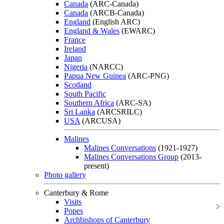
Canada
(ARC-Canada)
Canada
(ARCB-Canada)
England
(English ARC)
England & Wales
(EWARC)
France
Ireland
Japan
Nigeria
(NARCC)
Papua New Guinea
(ARC-PNG)
Scotland
South Pacific
Southern Africa
(ARC-SA)
Sri Lanka
(ARCSRILC)
USA
(ARCUSA)
Malines
Malines Conversations
(1921-1927)
Malines Conversations Group
(2013-
present)
Photo gallery
Canterbury & Rome
Visits
Popes
Archbishops of Canterbury