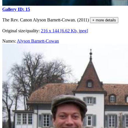
Gallery ID: 15
The Rev. Canon Alyson Barnett-Cowan. (2011)
+ more details
Original size/quality:
216 x 144 [6.62 Kb, jpeg]
Names:
Alyson Barnett-Cowan