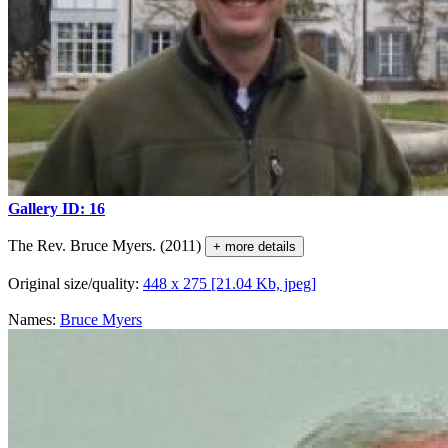
Gallery ID: 16
The Rev. Bruce Myers. (2011)
+ more details
Original size/quality:
448 x 275 [21.04 Kb, jpeg]
Names:
Bruce Myers