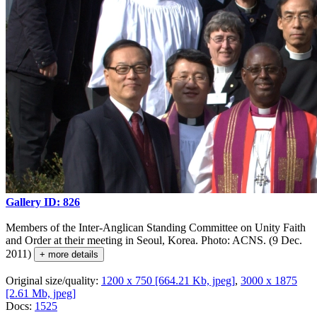
Gallery ID: 826
Members of the Inter-Anglican Standing Committee on Unity Faith
and Order at their meeting in Seoul, Korea. Photo: ACNS. (9 Dec.
2011)
+ more details
Original size/quality:
1200 x 750 [664.21 Kb, jpeg]
,
3000 x 1875
[2.61 Mb, jpeg]
Docs:
1525