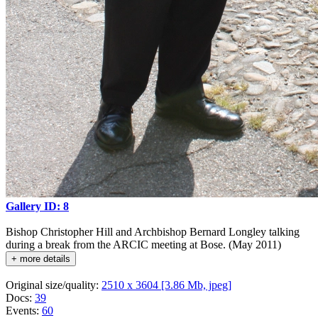
Gallery ID: 8
Bishop Christopher Hill and Archbishop Bernard Longley talking
during a break from the ARCIC meeting at Bose. (May 2011)
+ more details
Original size/quality:
2510 x 3604 [3.86 Mb, jpeg]
Docs:
39
Events:
60