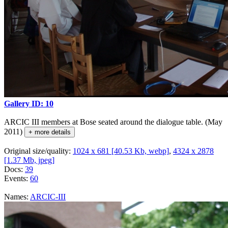
Gallery ID: 10
ARCIC III members at Bose seated around the dialogue table. (May
2011)
+ more details
Original size/quality:
1024 x 681 [40.53 Kb, webp]
,
4324 x 2878
[1.37 Mb, jpeg]
Docs:
39
Events:
60
Names:
ARCIC-III