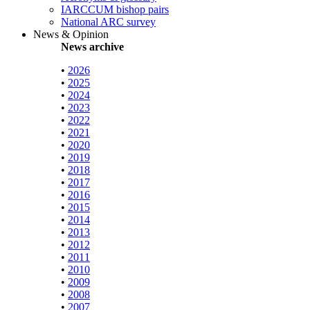
IARCCUM bishop pairs
National ARC survey
News & Opinion
News archive
•
2026
•
2025
•
2024
•
2023
•
2022
•
2021
•
2020
•
2019
•
2018
•
2017
•
2016
•
2015
•
2014
•
2013
•
2012
•
2011
•
2010
•
2009
•
2008
•
2007