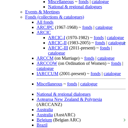
Miscellaneous
~
fonds
|
catalogue
National & regional dialogues
Events & Meetings
Fonds (collections & catalogues)
All fonds
ARCJPC
(1967-1968) ~
fonds
|
catalogue
ARCIC
ARCIC-I
(1970-1982) ~
fonds
|
catalogue
ARCIC-II
(1983-2005) ~
fonds
|
catalogue
ARCIC-III
(2011-present) ~
fonds
|
catalogue
ARCCM
(on Marriage) ~
fonds
|
catalogue
ARCCOW
(on Ordination of Women) ~
fonds
|
catalogue
IARCCUM
(2001-present) ~
fonds
|
catalogue
Miscellaneous
~
fonds
|
catalogue
National & regional dialogues
Aotearoa New Zealand & Polynesia
(ARCCANZ)
Australia
Australia
(AustARC)
Belgium
(Belgian ARC)
Brazil