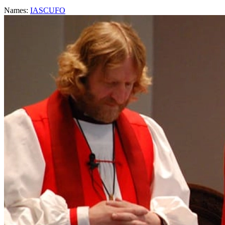
Names:
IASCUFO