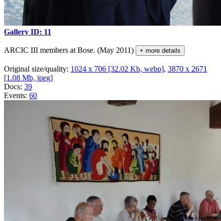
Gallery ID: 11
ARCIC III members at Bose. (May 2011)
+ more details
Original size/quality:
1024 x 706 [32.02 Kb, webp]
,
3870 x 2671
[1.08 Mb, jpeg]
Docs:
39
Events:
60