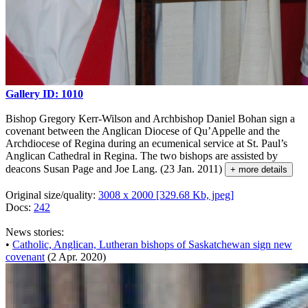
Gallery ID: 1010
Bishop Gregory Kerr-Wilson and Archbishop Daniel Bohan sign a
covenant between the Anglican Diocese of Qu’Appelle and the
Archdiocese of Regina during an ecumenical service at St. Paul’s
Anglican Cathedral in Regina. The two bishops are assisted by
deacons Susan Page and Joe Lang. (23 Jan. 2011)
+ more details
Original size/quality:
3008 x 2000 [329.68 Kb, jpeg]
Docs:
242
News stories:
•
Catholic, Anglican, Lutheran bishops of Saskatchewan sign new
covenant
(2 Apr. 2020)