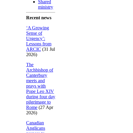
Shared
ministry
Recent news
‘A Growing
Sense of
Urgency’:
Lessons from
ARCIC
(31 Jul
2026)
The
Archbishop of
Canterbury
meets and
prays with
Pope Leo XIV
during four day
pilgrimage to
Rome
(27 Apr
2026)
Canadian
Anglicans