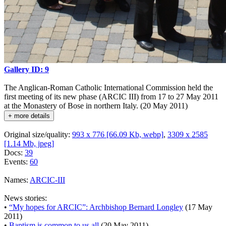
Gallery ID: 9
The Anglican-Roman Catholic International Commission held the
first meeting of its new phase (ARCIC III) from 17 to 27 May 2011
at the Monastery of Bose in northern Italy. (20 May 2011)
+ more details
Original size/quality:
993 x 776 [66.09 Kb, webp]
,
3309 x 2585
[1.14 Mb, jpeg]
Docs:
39
Events:
60
Names:
ARCIC-III
News stories:
•
“My hopes for ARCIC”: Archbishop Bernard Longley
(17 May
2011)
•
Baptism is common to us all
(20 May 2011)