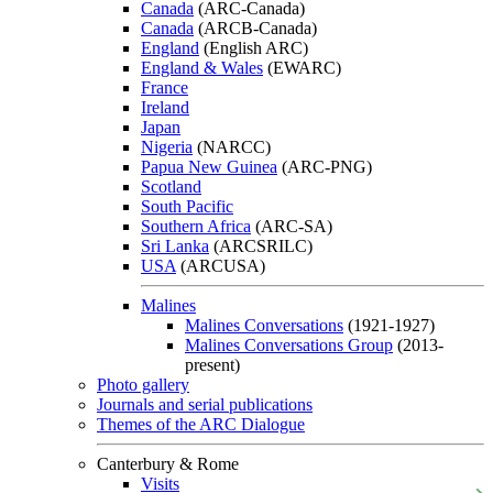
Canada
(ARC-Canada)
Canada
(ARCB-Canada)
England
(English ARC)
England & Wales
(EWARC)
France
Ireland
Japan
Nigeria
(NARCC)
Papua New Guinea
(ARC-PNG)
Scotland
South Pacific
Southern Africa
(ARC-SA)
Sri Lanka
(ARCSRILC)
USA
(ARCUSA)
Malines
Malines Conversations
(1921-1927)
Malines Conversations Group
(2013-
present)
Photo gallery
Journals and serial publications
Themes of the ARC Dialogue
Canterbury & Rome
Visits