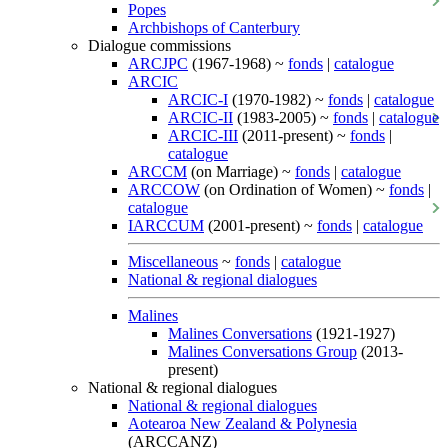
Popes
Archbishops of Canterbury
Dialogue commissions
ARCJPC
(1967-1968) ~
fonds
|
catalogue
ARCIC
ARCIC-I
(1970-1982) ~
fonds
|
catalogue
ARCIC-II
(1983-2005) ~
fonds
|
catalogue
ARCIC-III
(2011-present) ~
fonds
|
catalogue
ARCCM
(on Marriage) ~
fonds
|
catalogue
ARCCOW
(on Ordination of Women) ~
fonds
|
catalogue
IARCCUM
(2001-present) ~
fonds
|
catalogue
Miscellaneous
~
fonds
|
catalogue
National & regional dialogues
Malines
Malines Conversations
(1921-1927)
Malines Conversations Group
(2013-
present)
National & regional dialogues
National & regional dialogues
Aotearoa New Zealand & Polynesia
(ARCCANZ)