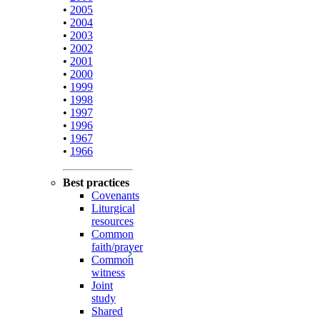
•
2005
•
2004
•
2003
•
2002
•
2001
•
2000
•
1999
•
1998
•
1997
•
1996
•
1967
•
1966
Best practices
Covenants
Liturgical
resources
Common
faith/prayer
Common
witness
Joint
study
Shared