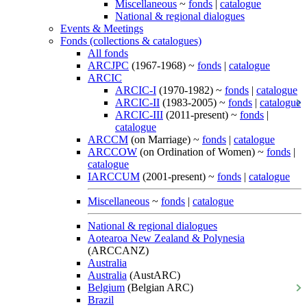
Miscellaneous
~
fonds
|
catalogue
National & regional dialogues
Events & Meetings
Fonds (collections & catalogues)
All fonds
ARCJPC
(1967-1968) ~
fonds
|
catalogue
ARCIC
ARCIC-I
(1970-1982) ~
fonds
|
catalogue
ARCIC-II
(1983-2005) ~
fonds
|
catalogue
ARCIC-III
(2011-present) ~
fonds
|
catalogue
ARCCM
(on Marriage) ~
fonds
|
catalogue
ARCCOW
(on Ordination of Women) ~
fonds
|
catalogue
IARCCUM
(2001-present) ~
fonds
|
catalogue
Miscellaneous
~
fonds
|
catalogue
National & regional dialogues
Aotearoa New Zealand & Polynesia
(ARCCANZ)
Australia
Australia
(AustARC)
Belgium
(Belgian ARC)
Brazil