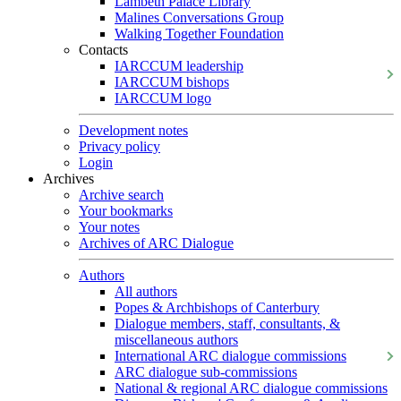
Lambeth Palace Library
Malines Conversations Group
Walking Together Foundation
Contacts
IARCCUM leadership
IARCCUM bishops
IARCCUM logo
Development notes
Privacy policy
Login
Archives
Archive search
Your bookmarks
Your notes
Archives of ARC Dialogue
Authors
All authors
Popes & Archbishops of Canterbury
Dialogue members, staff, consultants, &
miscellaneous authors
International ARC dialogue commissions
ARC dialogue sub-commissions
National & regional ARC dialogue commissions