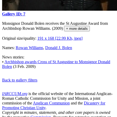
Gallery ID: 7
Monsignor Donald Bolen receives the St Augustine Award from
Archbishop Rowan Williams. (2009)
+ more details
Original size/quality:
191 x 168 [22.99 Kb, jpeg]
Names:
Rowan Williams
,
Donald J. Bolen
News stories:
•
Archbishop awards Cross of St Augustine to Monsignor Donald
Bolen
(3 Feb. 2009)
Back to gallery filters
IARCCUM.org
is the official website of the International Anglican-
Roman Catholic Commission for Unity and Mission, a joint
commission of the
Anglican Communion
and the
Dicastery for
Promoting Christian Unity
.
Copyright in minutes, statements, and other core papers is owned