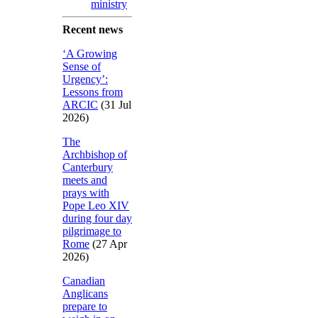
ministry
Recent news
‘A Growing
Sense of
Urgency’:
Lessons from
ARCIC
(31 Jul
2026)
The
Archbishop of
Canterbury
meets and
prays with
Pope Leo XIV
during four day
pilgrimage to
Rome
(27 Apr
2026)
Canadian
Anglicans
prepare to