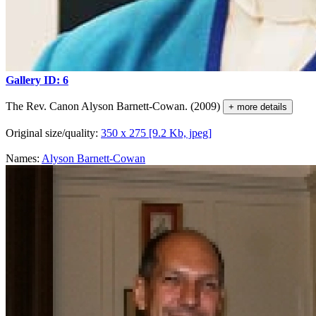
Gallery ID: 6
The Rev. Canon Alyson Barnett-Cowan. (2009)
+ more details
Original size/quality:
350 x 275 [9.2 Kb, jpeg]
Names:
Alyson Barnett-Cowan