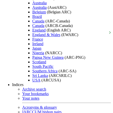
Australia
Australia
(AustARC)
Belgium
(Belgian ARC)
Brazil
Canada
(ARC-Canada)
Canada
(ARCB-Canada)
England
(English ARC)
England & Wales
(EWARC)
France
Ireland
Japan
Nigeria
(NARCC)
Papua New Guinea
(ARC-PNG)
Scotland
South Pacific
Southern Africa
(ARC-SA)
Sri Lanka
(ARCSRILC)
USA
(ARCUSA)
Indices
Archive search
Your bookmarks
Your notes
Acronyms & glossary
IARCCUM bishop pairs