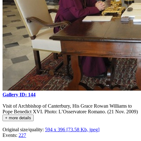
Gallery ID: 144
Visit of Archbishop of Canterbury, His Grace Rowan Williams to
Pope Benedict XVI. Photo: L’Osservatore Romano. (21 Nov. 2009)
+ more details
Original size/quality:
594 x 396 [73.58 Kb, jpeg]
Events:
227