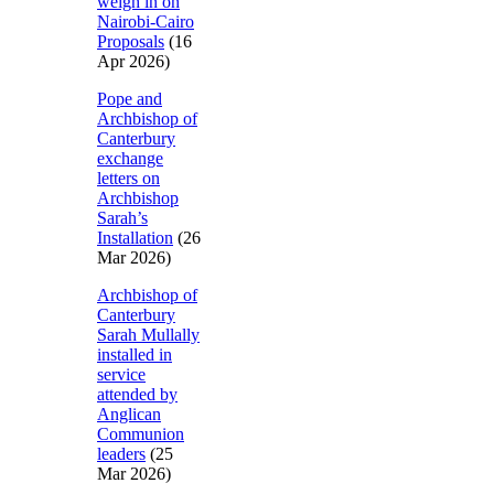
weigh in on
Nairobi-Cairo
Proposals
(16
Apr 2026)
Pope and
Archbishop of
Canterbury
exchange
letters on
Archbishop
Sarah’s
Installation
(26
Mar 2026)
Archbishop of
Canterbury
Sarah Mullally
installed in
service
attended by
Anglican
Communion
leaders
(25
Mar 2026)