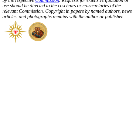
by the respective
Commission
. Requests for extensive quotation or
use should be directed to the co-chairs or co-secretaries of the
relevant Commission. Copyright in papers by named authors, news
articles, and photographs remains with the author or publisher.