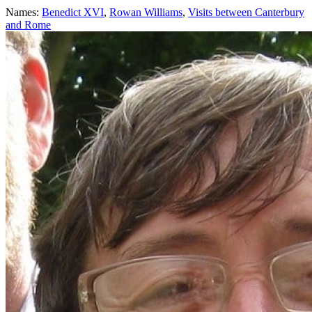
Names:
Benedict XVI
,
Rowan Williams
,
Visits between Canterbury
and Rome