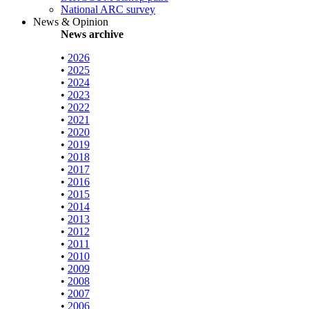
National ARC survey
News & Opinion
News archive
•
2026
•
2025
•
2024
•
2023
•
2022
•
2021
•
2020
•
2019
•
2018
•
2017
•
2016
•
2015
•
2014
•
2013
•
2012
•
2011
•
2010
•
2009
•
2008
•
2007
•
2006