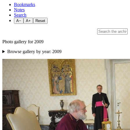
Bookmarks
Notes
Search
A−
A+
Reset
Photo gallery for 2009
Browse gallery by year:
2009