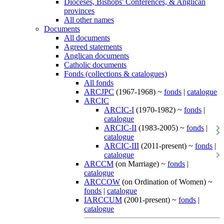
Dioceses, Bishops' Conferences, & Anglican
provinces
All other names
Documents
All documents
Agreed statements
Anglican documents
Catholic documents
Fonds (collections & catalogues)
All fonds
ARCJPC
(1967-1968) ~
fonds
|
catalogue
ARCIC
ARCIC-I
(1970-1982) ~
fonds
|
catalogue
ARCIC-II
(1983-2005) ~
fonds
|
catalogue
ARCIC-III
(2011-present) ~
fonds
|
catalogue
ARCCM
(on Marriage) ~
fonds
|
catalogue
ARCCOW
(on Ordination of Women) ~
fonds
|
catalogue
IARCCUM
(2001-present) ~
fonds
|
catalogue