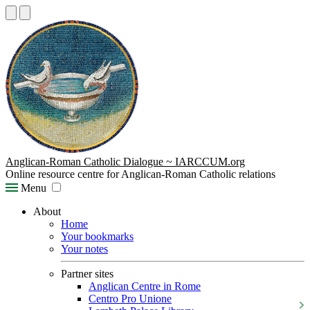
Anglican-Roman Catholic Dialogue ~ IARCCUM.org
Online resource centre for Anglican-Roman Catholic relations
Menu
About
Home
Your bookmarks
Your notes
Partner sites
Anglican Centre in Rome
Centro Pro Unione