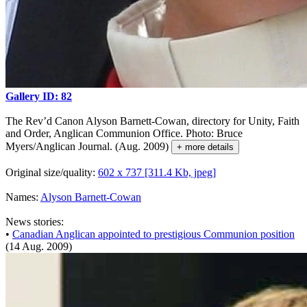
Gallery ID: 82
The Rev’d Canon Alyson Barnett-Cowan, directory for Unity, Faith
and Order, Anglican Communion Office. Photo: Bruce
Myers/Anglican Journal. (Aug. 2009)
+ more details
Original size/quality:
602 x 737 [311.4 Kb, jpeg]
Names:
Alyson Barnett-Cowan
News stories:
•
Canadian Anglican appointed to prestigious Communion position
(14 Aug. 2009)