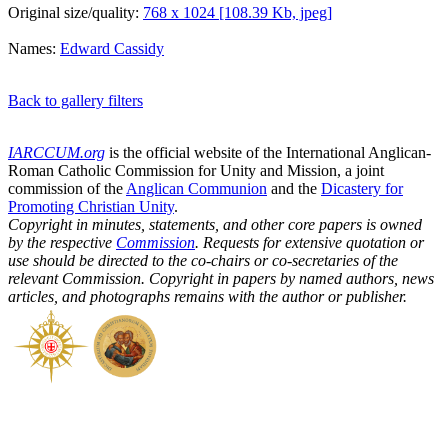
Original size/quality:
768 x 1024 [108.39 Kb, jpeg]
Names:
Edward Cassidy
Back to gallery filters
IARCCUM.org
is the official website of the International Anglican-
Roman Catholic Commission for Unity and Mission, a joint
commission of the
Anglican Communion
and the
Dicastery for
Promoting Christian Unity
.
Copyright in minutes, statements, and other core papers is owned
by the respective
Commission
. Requests for extensive quotation or
use should be directed to the co-chairs or co-secretaries of the
relevant Commission. Copyright in papers by named authors, news
articles, and photographs remains with the author or publisher.