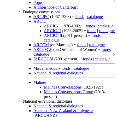
Popes
Archbishops of Canterbury
Dialogue commissions
ARCJPC
(1967-1968) ~
fonds
|
catalogue
ARCIC
ARCIC-I
(1970-1982) ~
fonds
|
catalogue
ARCIC-II
(1983-2005) ~
fonds
|
catalogue
ARCIC-III
(2011-present) ~
fonds
|
catalogue
ARCCM
(on Marriage) ~
fonds
|
catalogue
ARCCOW
(on Ordination of Women) ~
fonds
|
catalogue
IARCCUM
(2001-present) ~
fonds
|
catalogue
Miscellaneous
~
fonds
|
catalogue
National & regional dialogues
Malines
Malines Conversations
(1921-1927)
Malines Conversations Group
(2013-
present)
National & regional dialogues
National & regional dialogues
Aotearoa New Zealand & Polynesia
(ARCCANZ)