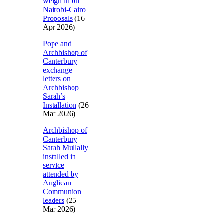
weigh in on
Nairobi-Cairo
Proposals
(16
Apr 2026)
Pope and
Archbishop of
Canterbury
exchange
letters on
Archbishop
Sarah’s
Installation
(26
Mar 2026)
Archbishop of
Canterbury
Sarah Mullally
installed in
service
attended by
Anglican
Communion
leaders
(25
Mar 2026)