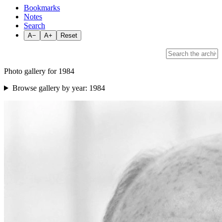
Bookmarks
Notes
Search
A−
A+
Reset
Photo gallery for 1984
Browse gallery by year:
1984