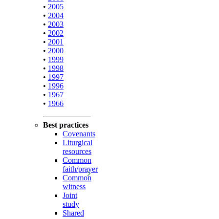
•
2005
•
2004
•
2003
•
2002
•
2001
•
2000
•
1999
•
1998
•
1997
•
1996
•
1967
•
1966
Best practices
Covenants
Liturgical
resources
Common
faith/prayer
Common
witness
Joint
study
Shared