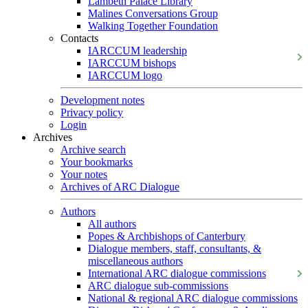
Lambeth Palace Library
Malines Conversations Group
Walking Together Foundation
Contacts
IARCCUM leadership
IARCCUM bishops
IARCCUM logo
Development notes
Privacy policy
Login
Archives
Archive search
Your bookmarks
Your notes
Archives of ARC Dialogue
Authors
All authors
Popes & Archbishops of Canterbury
Dialogue members, staff, consultants, &
miscellaneous authors
International ARC dialogue commissions
ARC dialogue sub-commissions
National & regional ARC dialogue commissions