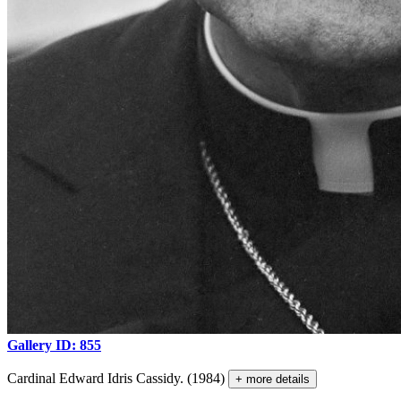
Gallery ID: 855
Cardinal Edward Idris Cassidy. (1984)
+ more details