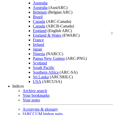
Australia
Australia
(AustARC)
Belgium
(Belgian ARC)
Brazil
Canada
(ARC-Canada)
Canada
(ARCB-Canada)
England
(English ARC)
England & Wales
(EWARC)
France
Ireland
Japan
Nigeria
(NARCC)
Papua New Guinea
(ARC-PNG)
Scotland
South Pacific
Southern Africa
(ARC-SA)
Sri Lanka
(ARCSRILC)
USA
(ARCUSA)
Indices
Archive search
Your bookmarks
Your notes
Acronyms & glossary
IARCCUM bishop pairs