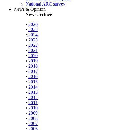
National ARC survey
News & Opinion
News archive
•
2026
•
2025
•
2024
•
2023
•
2022
•
2021
•
2020
•
2019
•
2018
•
2017
•
2016
•
2015
•
2014
•
2013
•
2012
•
2011
•
2010
•
2009
•
2008
•
2007
•
2006