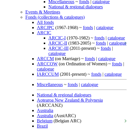
Miscellaneous
~
fonds
|
catalogue
National & regional dialogues
Events & Meetings
Fonds (collections & catalogues)
All fonds
ARCJPC
(1967-1968) ~
fonds
|
catalogue
ARCIC
ARCIC-I
(1970-1982) ~
fonds
|
catalogue
ARCIC-II
(1983-2005) ~
fonds
|
catalogue
ARCIC-III
(2011-present) ~
fonds
|
catalogue
ARCCM
(on Marriage) ~
fonds
|
catalogue
ARCCOW
(on Ordination of Women) ~
fonds
|
catalogue
IARCCUM
(2001-present) ~
fonds
|
catalogue
Miscellaneous
~
fonds
|
catalogue
National & regional dialogues
Aotearoa New Zealand & Polynesia
(ARCCANZ)
Australia
Australia
(AustARC)
Belgium
(Belgian ARC)
Brazil