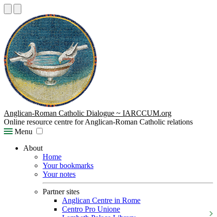
Anglican-Roman Catholic Dialogue ~ IARCCUM.org
Online resource centre for Anglican-Roman Catholic relations
Menu
About
Home
Your bookmarks
Your notes
Partner sites
Anglican Centre in Rome
Centro Pro Unione