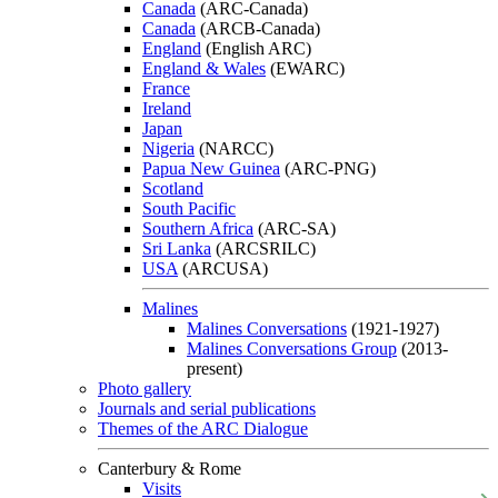
Canada
(ARC-Canada)
Canada
(ARCB-Canada)
England
(English ARC)
England & Wales
(EWARC)
France
Ireland
Japan
Nigeria
(NARCC)
Papua New Guinea
(ARC-PNG)
Scotland
South Pacific
Southern Africa
(ARC-SA)
Sri Lanka
(ARCSRILC)
USA
(ARCUSA)
Malines
Malines Conversations
(1921-1927)
Malines Conversations Group
(2013-
present)
Photo gallery
Journals and serial publications
Themes of the ARC Dialogue
Canterbury & Rome
Visits