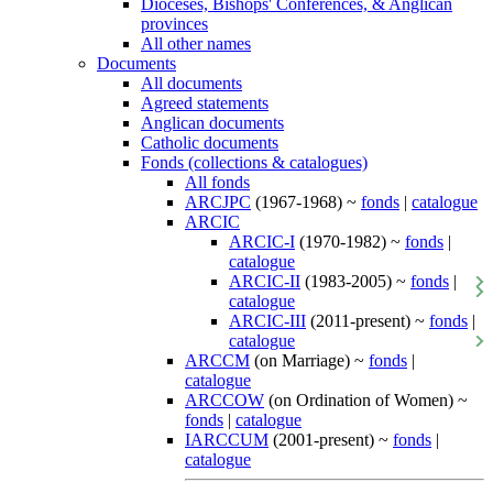
Dioceses, Bishops' Conferences, & Anglican
provinces
All other names
Documents
All documents
Agreed statements
Anglican documents
Catholic documents
Fonds (collections & catalogues)
All fonds
ARCJPC
(1967-1968) ~
fonds
|
catalogue
ARCIC
ARCIC-I
(1970-1982) ~
fonds
|
catalogue
ARCIC-II
(1983-2005) ~
fonds
|
catalogue
ARCIC-III
(2011-present) ~
fonds
|
catalogue
ARCCM
(on Marriage) ~
fonds
|
catalogue
ARCCOW
(on Ordination of Women) ~
fonds
|
catalogue
IARCCUM
(2001-present) ~
fonds
|
catalogue