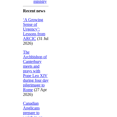
ministry
Recent news
‘A Growing
Sense of
Urgency’:
Lessons from
ARCIC
(31 Jul
2026)
The
Archbishop of
Canterbury
meets and
prays with
Pope Leo XIV
during four day
pilgrimage to
Rome
(27 Apr
2026)
Canadian
Anglicans
prepare to