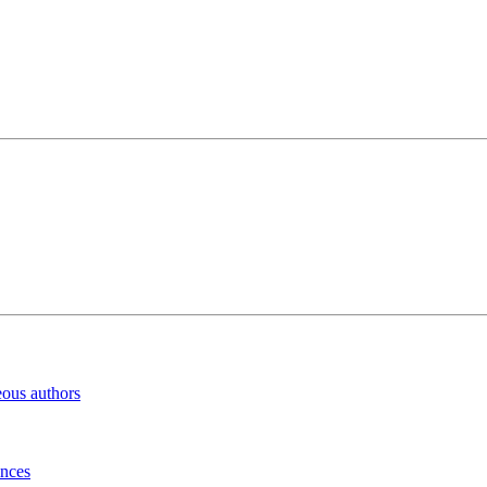
eous authors
inces