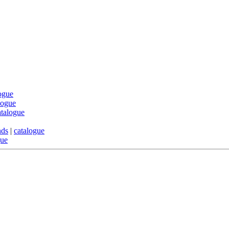
ogue
logue
atalogue
nds
|
catalogue
gue