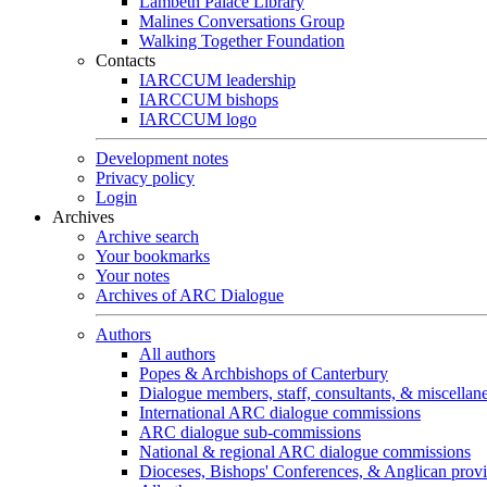
Lambeth Palace Library
Malines Conversations Group
Walking Together Foundation
Contacts
IARCCUM leadership
IARCCUM bishops
IARCCUM logo
Development notes
Privacy policy
Login
Archives
Archive search
Your bookmarks
Your notes
Archives of ARC Dialogue
Authors
All authors
Popes & Archbishops of Canterbury
Dialogue members, staff, consultants, & miscellan
International ARC dialogue commissions
ARC dialogue sub-commissions
National & regional ARC dialogue commissions
Dioceses, Bishops' Conferences, & Anglican prov