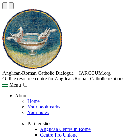
Anglican-Roman Catholic Dialogue ~ IARCCUM.org
Online resource centre for Anglican-Roman Catholic relations
Menu
About
Home
Your bookmarks
Your notes
Partner sites
Anglican Centre in Rome
Centro Pro Unione