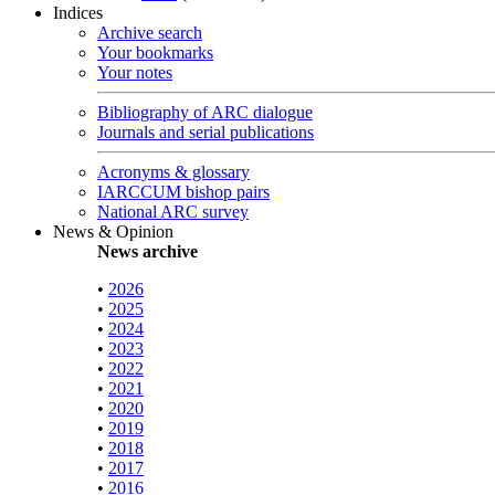
Indices
Archive search
Your bookmarks
Your notes
Bibliography of ARC dialogue
Journals and serial publications
Acronyms & glossary
IARCCUM bishop pairs
National ARC survey
News & Opinion
News archive
•
2026
•
2025
•
2024
•
2023
•
2022
•
2021
•
2020
•
2019
•
2018
•
2017
•
2016