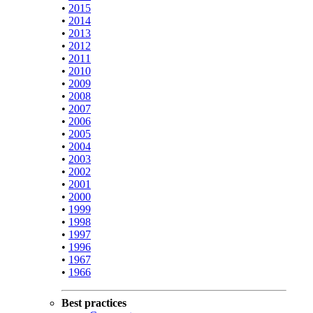
•
2015
•
2014
•
2013
•
2012
•
2011
•
2010
•
2009
•
2008
•
2007
•
2006
•
2005
•
2004
•
2003
•
2002
•
2001
•
2000
•
1999
•
1998
•
1997
•
1996
•
1967
•
1966
Best practices