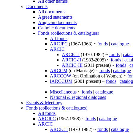
All other names
Documents
All documents
Agreed statements
Anglican documents
Catholic documents
Fonds (collections & catalogues)
All fonds
ARCJPC
(1967-1968) ~
fonds
|
catalogue
ARCIC
ARCIC-I
(1970-1982) ~
fonds
|
catal
ARCIC-II
(1983-2005) ~
fonds
|
cata
ARCIC-III
(2011-present) ~
fonds
|
c
ARCCM
(on Marriage) ~
fonds
|
catalogue
ARCCOW
(on Ordination of Women) ~
fo
IARCCUM
(2001-present) ~
fonds
|
catalo
Miscellaneous
~
fonds
|
catalogue
National & regional dialogues
Events & Meetings
Fonds (collections & catalogues)
All fonds
ARCJPC
(1967-1968) ~
fonds
|
catalogue
ARCIC
ARCIC-I
(1970-1982) ~
fonds
|
catalogue