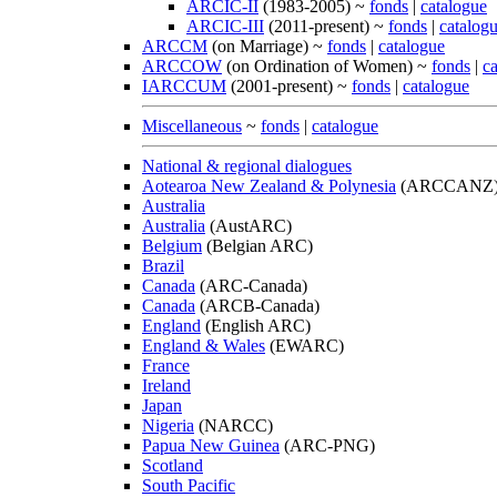
ARCIC-II
(1983-2005) ~
fonds
|
catalogue
ARCIC-III
(2011-present) ~
fonds
|
catalog
ARCCM
(on Marriage) ~
fonds
|
catalogue
ARCCOW
(on Ordination of Women) ~
fonds
|
c
IARCCUM
(2001-present) ~
fonds
|
catalogue
Miscellaneous
~
fonds
|
catalogue
National & regional dialogues
Aotearoa New Zealand & Polynesia
(ARCCANZ
Australia
Australia
(AustARC)
Belgium
(Belgian ARC)
Brazil
Canada
(ARC-Canada)
Canada
(ARCB-Canada)
England
(English ARC)
England & Wales
(EWARC)
France
Ireland
Japan
Nigeria
(NARCC)
Papua New Guinea
(ARC-PNG)
Scotland
South Pacific