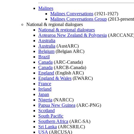
Malines
Malines Conversations
(1921-1927)
Malines Conversations Group
(2013-present
National & regional dialogues
National & regional dialogues
Aotearoa New Zealand & Polynesia
(ARCCANZ
Australia
Australia
(AustARC)
Belgium
(Belgian ARC)
Brazil
Canada
(ARC-Canada)
Canada
(ARCB-Canada)
England
(English ARC)
England & Wales
(EWARC)
France
Ireland
Japan
Nigeria
(NARCC)
Papua New Guinea
(ARC-PNG)
Scotland
South Pacific
Southern Africa
(ARC-SA)
Sri Lanka
(ARCSRILC)
USA
(ARCUSA)