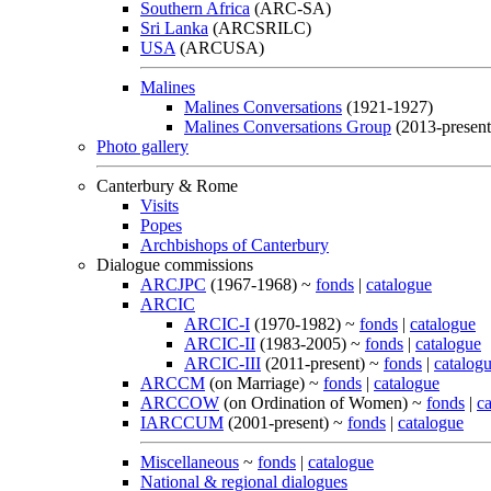
Southern Africa
(ARC-SA)
Sri Lanka
(ARCSRILC)
USA
(ARCUSA)
Malines
Malines Conversations
(1921-1927)
Malines Conversations Group
(2013-present
Photo gallery
Canterbury & Rome
Visits
Popes
Archbishops of Canterbury
Dialogue commissions
ARCJPC
(1967-1968) ~
fonds
|
catalogue
ARCIC
ARCIC-I
(1970-1982) ~
fonds
|
catalogue
ARCIC-II
(1983-2005) ~
fonds
|
catalogue
ARCIC-III
(2011-present) ~
fonds
|
catalog
ARCCM
(on Marriage) ~
fonds
|
catalogue
ARCCOW
(on Ordination of Women) ~
fonds
|
c
IARCCUM
(2001-present) ~
fonds
|
catalogue
Miscellaneous
~
fonds
|
catalogue
National & regional dialogues