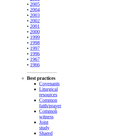
•
2005
•
2004
•
2003
•
2002
•
2001
•
2000
•
1999
•
1998
•
1997
•
1996
•
1967
•
1966
Best practices
Covenants
Liturgical
resources
Common
faith/prayer
Common
witness
Joint
study
Shared