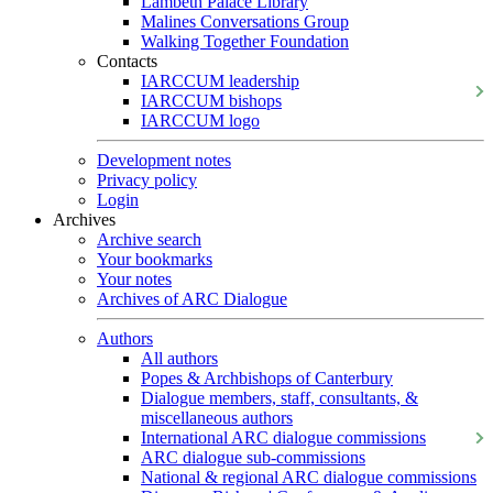
Lambeth Palace Library
Malines Conversations Group
Walking Together Foundation
Contacts
IARCCUM leadership
IARCCUM bishops
IARCCUM logo
Development notes
Privacy policy
Login
Archives
Archive search
Your bookmarks
Your notes
Archives of ARC Dialogue
Authors
All authors
Popes & Archbishops of Canterbury
Dialogue members, staff, consultants, &
miscellaneous authors
International ARC dialogue commissions
ARC dialogue sub-commissions
National & regional ARC dialogue commissions