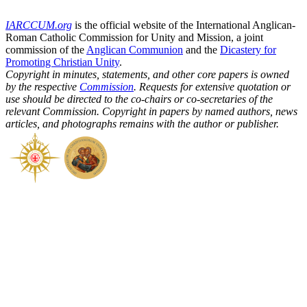
IARCCUM.org
is the official website of the International Anglican-
Roman Catholic Commission for Unity and Mission, a joint
commission of the
Anglican Communion
and the
Dicastery for
Promoting Christian Unity
.
Copyright in minutes, statements, and other core papers is owned
by the respective
Commission
. Requests for extensive quotation or
use should be directed to the co-chairs or co-secretaries of the
relevant Commission. Copyright in papers by named authors, news
articles, and photographs remains with the author or publisher.