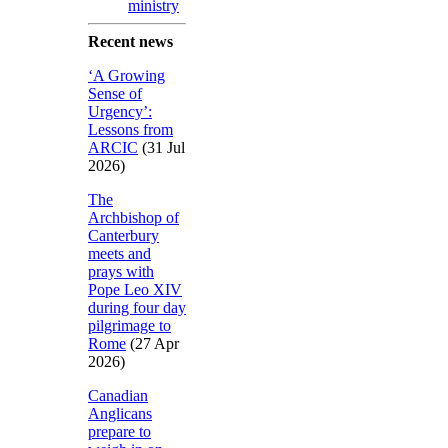
ministry
Recent news
‘A Growing
Sense of
Urgency’:
Lessons from
ARCIC
(31 Jul
2026)
The
Archbishop of
Canterbury
meets and
prays with
Pope Leo XIV
during four day
pilgrimage to
Rome
(27 Apr
2026)
Canadian
Anglicans
prepare to