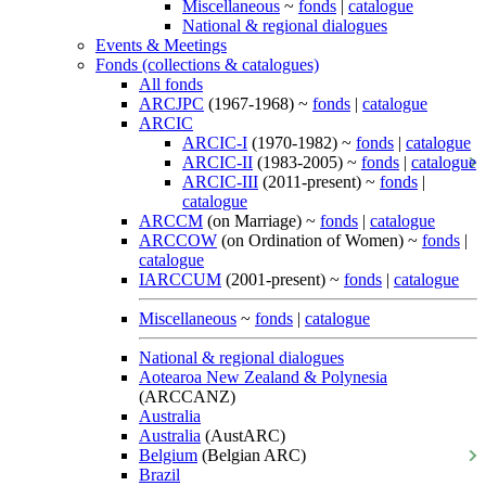
Miscellaneous
~
fonds
|
catalogue
National & regional dialogues
Events & Meetings
Fonds (collections & catalogues)
All fonds
ARCJPC
(1967-1968) ~
fonds
|
catalogue
ARCIC
ARCIC-I
(1970-1982) ~
fonds
|
catalogue
ARCIC-II
(1983-2005) ~
fonds
|
catalogue
ARCIC-III
(2011-present) ~
fonds
|
catalogue
ARCCM
(on Marriage) ~
fonds
|
catalogue
ARCCOW
(on Ordination of Women) ~
fonds
|
catalogue
IARCCUM
(2001-present) ~
fonds
|
catalogue
Miscellaneous
~
fonds
|
catalogue
National & regional dialogues
Aotearoa New Zealand & Polynesia
(ARCCANZ)
Australia
Australia
(AustARC)
Belgium
(Belgian ARC)
Brazil