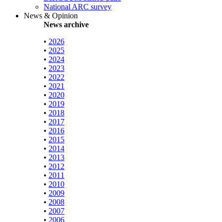
National ARC survey
News & Opinion
News archive
•
2026
•
2025
•
2024
•
2023
•
2022
•
2021
•
2020
•
2019
•
2018
•
2017
•
2016
•
2015
•
2014
•
2013
•
2012
•
2011
•
2010
•
2009
•
2008
•
2007
•
2006