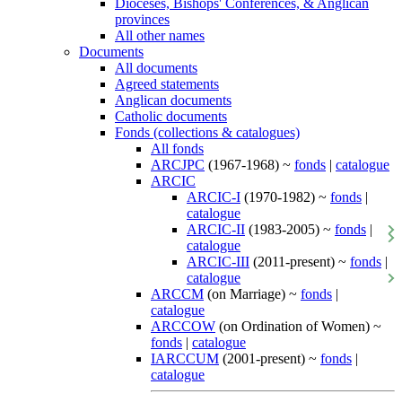
Dioceses, Bishops' Conferences, & Anglican
provinces
All other names
Documents
All documents
Agreed statements
Anglican documents
Catholic documents
Fonds (collections & catalogues)
All fonds
ARCJPC
(1967-1968) ~
fonds
|
catalogue
ARCIC
ARCIC-I
(1970-1982) ~
fonds
|
catalogue
ARCIC-II
(1983-2005) ~
fonds
|
catalogue
ARCIC-III
(2011-present) ~
fonds
|
catalogue
ARCCM
(on Marriage) ~
fonds
|
catalogue
ARCCOW
(on Ordination of Women) ~
fonds
|
catalogue
IARCCUM
(2001-present) ~
fonds
|
catalogue