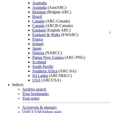
Australia
Australia
(AustARC)
Belgium
(Belgian ARC)
Brazil
Canada
(ARC-Canada)
Canada
(ARCB-Canada)
England
(English ARC)
England & Wales
(EWARC)
France
Ireland
Japan
Nigeria
(NARCC)
Papua New Guinea
(ARC-PNG)
Scotland
South Pacific
Southern Africa
(ARC-SA)
Sri Lanka
(ARCSRILC)
USA
(ARCUSA)
Indices
Archive search
Your bookmarks
Your notes
Acronyms & glossary
IARCCUM bishop pairs