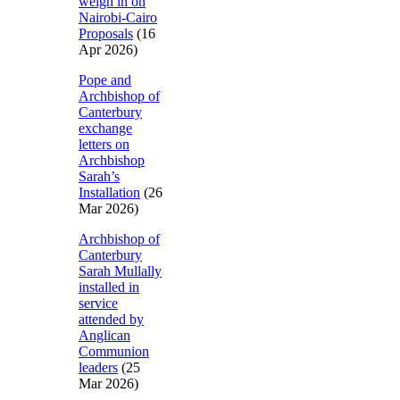
weigh in on
Nairobi-Cairo
Proposals
(16
Apr 2026)
Pope and
Archbishop of
Canterbury
exchange
letters on
Archbishop
Sarah’s
Installation
(26
Mar 2026)
Archbishop of
Canterbury
Sarah Mullally
installed in
service
attended by
Anglican
Communion
leaders
(25
Mar 2026)