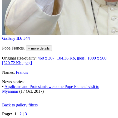
Gallery ID: 544
Pope Francis.
+ more details
Original size/quality:
460 x 307 [104.36 Kb, jpeg]
,
1000 x 560
[320.72 Kb, jpeg]
Names:
Francis
News stories:
•
Anglicans and Protestants welcome Pope Francis’ visit to
Myanmar
(17 Oct. 2017)
Back to gallery filters
Page: 1 |
2
|
3