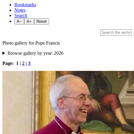
Bookmarks
Notes
Search
A−
A+
Reset
Photo gallery for Pope Francis
Browse gallery by year:
2026
Page: 1 |
2
|
3