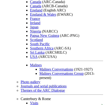
Canada
(ARC-Canada)
Canada
(ARCB-Canada)
England
(English ARC)
England & Wales
(EWARC)
France
Ireland
Japan
Nigeria
(NARCC)
Papua New Guinea
(ARC-PNG)
Scotland
South Pacific
Southern Africa
(ARC-SA)
Sri Lanka
(ARCSRILC)
USA
(ARCUSA)
Malines
Malines Conversations
(1921-1927)
Malines Conversations Group
(2013-
present)
Photo gallery
Journals and serial publications
Themes of the ARC Dialogue
Canterbury & Rome
Visits