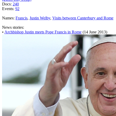
Docs:
240
Events:
92
Names:
Francis
,
Justin Welby
,
Visits between Canterbury and Rome
News stories:
•
Archbishop Justin meets Pope Francis in Rome
(14 June 2013)