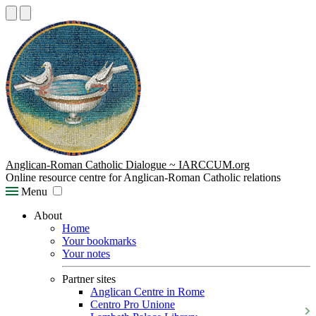
Anglican-Roman Catholic Dialogue ~ IARCCUM.org
Online resource centre for Anglican-Roman Catholic relations
Menu
About
Home
Your bookmarks
Your notes
Partner sites
Anglican Centre in Rome
Centro Pro Unione