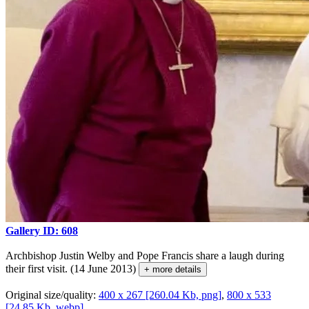
Gallery ID: 608
Archbishop Justin Welby and Pope Francis share a laugh during
their first visit. (14 June 2013)
+ more details
Original size/quality:
400 x 267 [260.04 Kb, png]
,
800 x 533
[24.85 Kb, webp]