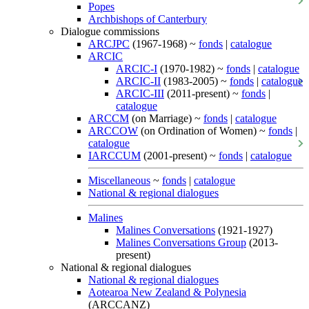
Popes
Archbishops of Canterbury
Dialogue commissions
ARCJPC
(1967-1968) ~
fonds
|
catalogue
ARCIC
ARCIC-I
(1970-1982) ~
fonds
|
catalogue
ARCIC-II
(1983-2005) ~
fonds
|
catalogue
ARCIC-III
(2011-present) ~
fonds
|
catalogue
ARCCM
(on Marriage) ~
fonds
|
catalogue
ARCCOW
(on Ordination of Women) ~
fonds
|
catalogue
IARCCUM
(2001-present) ~
fonds
|
catalogue
Miscellaneous
~
fonds
|
catalogue
National & regional dialogues
Malines
Malines Conversations
(1921-1927)
Malines Conversations Group
(2013-
present)
National & regional dialogues
National & regional dialogues
Aotearoa New Zealand & Polynesia
(ARCCANZ)