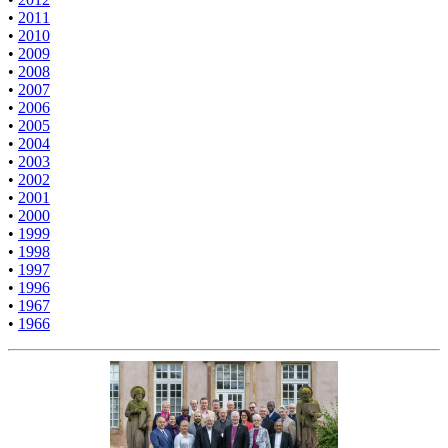
•
2011
•
2010
•
2009
•
2008
•
2007
•
2006
•
2005
•
2004
•
2003
•
2002
•
2001
•
2000
•
1999
•
1998
•
1997
•
1996
•
1967
•
1966