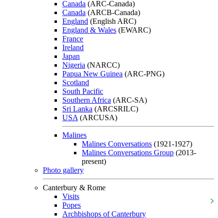
Canada
(ARC-Canada)
Canada
(ARCB-Canada)
England
(English ARC)
England & Wales
(EWARC)
France
Ireland
Japan
Nigeria
(NARCC)
Papua New Guinea
(ARC-PNG)
Scotland
South Pacific
Southern Africa
(ARC-SA)
Sri Lanka
(ARCSRILC)
USA
(ARCUSA)
Malines
Malines Conversations
(1921-1927)
Malines Conversations Group
(2013-
present)
Photo gallery
Canterbury & Rome
Visits
Popes
Archbishops of Canterbury