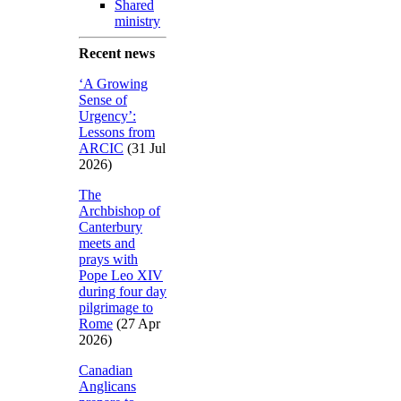
Shared
ministry
Recent news
‘A Growing
Sense of
Urgency’:
Lessons from
ARCIC
(31 Jul
2026)
The
Archbishop of
Canterbury
meets and
prays with
Pope Leo XIV
during four day
pilgrimage to
Rome
(27 Apr
2026)
Canadian
Anglicans