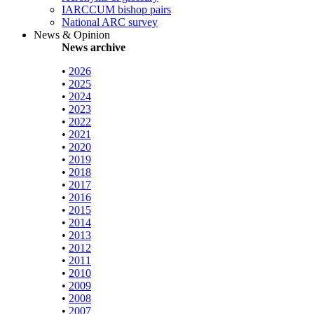
IARCCUM bishop pairs
National ARC survey
News & Opinion
News archive
•
2026
•
2025
•
2024
•
2023
•
2022
•
2021
•
2020
•
2019
•
2018
•
2017
•
2016
•
2015
•
2014
•
2013
•
2012
•
2011
•
2010
•
2009
•
2008
•
2007