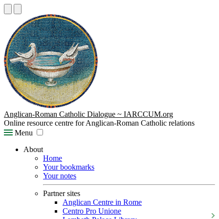
Anglican-Roman Catholic Dialogue ~ IARCCUM.org
Online resource centre for Anglican-Roman Catholic relations
Menu
About
Home
Your bookmarks
Your notes
Partner sites
Anglican Centre in Rome
Centro Pro Unione