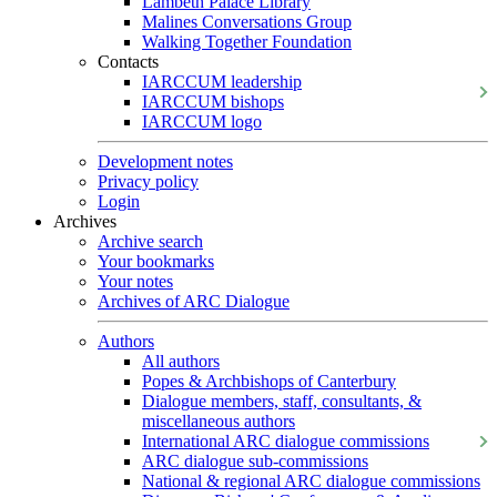
Lambeth Palace Library
Malines Conversations Group
Walking Together Foundation
Contacts
IARCCUM leadership
IARCCUM bishops
IARCCUM logo
Development notes
Privacy policy
Login
Archives
Archive search
Your bookmarks
Your notes
Archives of ARC Dialogue
Authors
All authors
Popes & Archbishops of Canterbury
Dialogue members, staff, consultants, &
miscellaneous authors
International ARC dialogue commissions
ARC dialogue sub-commissions
National & regional ARC dialogue commissions