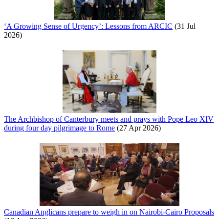
‘A Growing Sense of Urgency’: Lessons from ARCIC
(31 Jul
2026)
The Archbishop of Canterbury meets and prays with Pope Leo XIV
during four day pilgrimage to Rome
(27 Apr 2026)
Canadian Anglicans prepare to weigh in on Nairobi-Cairo Proposals