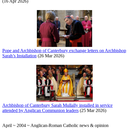
(16 Apr 2026)
Pope and Archbishop of Canterbury exchange letters on Archbishop
Sarah’s Installation
(26 Mar 2026)
Archbishop of Canterbury Sarah Mullally installed in service
attended by Anglican Communion leaders
(25 Mar 2026)
April ~ 2004 ~ Anglican-Roman Catholic news & opinion