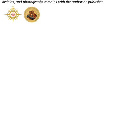
articles, and photographs remains with the author or publisher.