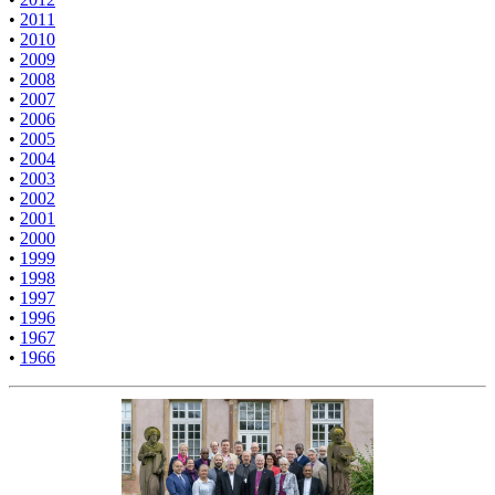
•
2011
•
2010
•
2009
•
2008
•
2007
•
2006
•
2005
•
2004
•
2003
•
2002
•
2001
•
2000
•
1999
•
1998
•
1997
•
1996
•
1967
•
1966