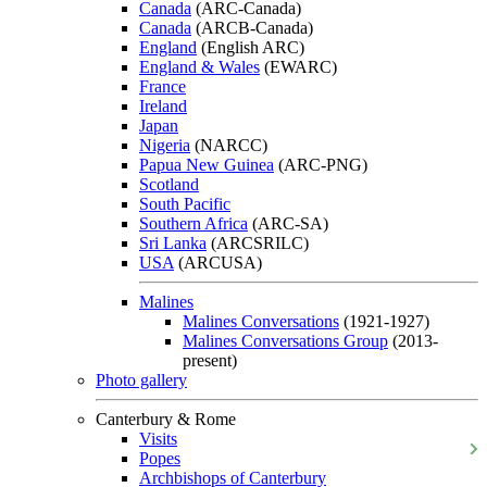
Canada
(ARC-Canada)
Canada
(ARCB-Canada)
England
(English ARC)
England & Wales
(EWARC)
France
Ireland
Japan
Nigeria
(NARCC)
Papua New Guinea
(ARC-PNG)
Scotland
South Pacific
Southern Africa
(ARC-SA)
Sri Lanka
(ARCSRILC)
USA
(ARCUSA)
Malines
Malines Conversations
(1921-1927)
Malines Conversations Group
(2013-
present)
Photo gallery
Canterbury & Rome
Visits
Popes
Archbishops of Canterbury