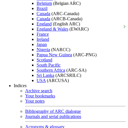
Belgium
(Belgian ARC)
Brazil
Canada
(ARC-Canada)
Canada
(ARCB-Canada)
England
(English ARC)
England & Wales
(EWARC)
France
Ireland
Japan
Nigeria
(NARCC)
Papua New Guinea
(ARC-PNG)
Scotland
South Pacific
Southern Africa
(ARC-SA)
Sri Lanka
(ARCSRILC)
USA
(ARCUSA)
Indices
Archive search
Your bookmarks
Your notes
Bibliography of ARC dialogue
Journals and serial publications
Acronyms & glossary