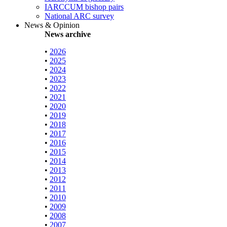
IARCCUM bishop pairs
National ARC survey
News & Opinion
News archive
•
2026
•
2025
•
2024
•
2023
•
2022
•
2021
•
2020
•
2019
•
2018
•
2017
•
2016
•
2015
•
2014
•
2013
•
2012
•
2011
•
2010
•
2009
•
2008
•
2007