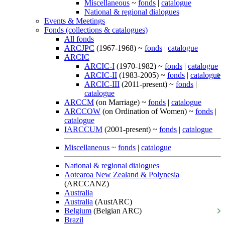
Miscellaneous
~
fonds
|
catalogue
National & regional dialogues
Events & Meetings
Fonds (collections & catalogues)
All fonds
ARCJPC
(1967-1968) ~
fonds
|
catalogue
ARCIC
ARCIC-I
(1970-1982) ~
fonds
|
catalogue
ARCIC-II
(1983-2005) ~
fonds
|
catalogue
ARCIC-III
(2011-present) ~
fonds
|
catalogue
ARCCM
(on Marriage) ~
fonds
|
catalogue
ARCCOW
(on Ordination of Women) ~
fonds
|
catalogue
IARCCUM
(2001-present) ~
fonds
|
catalogue
Miscellaneous
~
fonds
|
catalogue
National & regional dialogues
Aotearoa New Zealand & Polynesia
(ARCCANZ)
Australia
Australia
(AustARC)
Belgium
(Belgian ARC)
Brazil