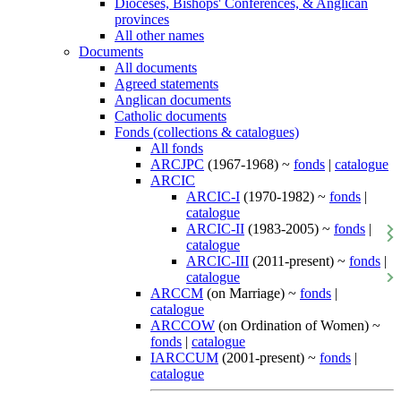
Dioceses, Bishops' Conferences, & Anglican
provinces
All other names
Documents
All documents
Agreed statements
Anglican documents
Catholic documents
Fonds (collections & catalogues)
All fonds
ARCJPC
(1967-1968) ~
fonds
|
catalogue
ARCIC
ARCIC-I
(1970-1982) ~
fonds
|
catalogue
ARCIC-II
(1983-2005) ~
fonds
|
catalogue
ARCIC-III
(2011-present) ~
fonds
|
catalogue
ARCCM
(on Marriage) ~
fonds
|
catalogue
ARCCOW
(on Ordination of Women) ~
fonds
|
catalogue
IARCCUM
(2001-present) ~
fonds
|
catalogue