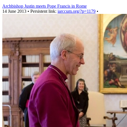
Archbishop Justin meets Pope Francis in Rome
14 June 2013 • Persistent link:
iarccum.org/?p=1179
•