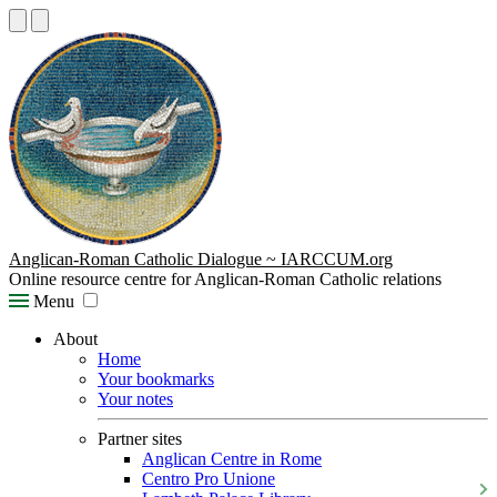
Anglican-Roman Catholic Dialogue ~ IARCCUM.org
Online resource centre for Anglican-Roman Catholic relations
Menu
About
Home
Your bookmarks
Your notes
Partner sites
Anglican Centre in Rome
Centro Pro Unione