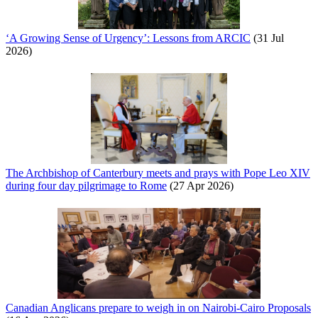
‘A Growing Sense of Urgency’: Lessons from ARCIC
(31 Jul
2026)
The Archbishop of Canterbury meets and prays with Pope Leo XIV
during four day pilgrimage to Rome
(27 Apr 2026)
Canadian Anglicans prepare to weigh in on Nairobi-Cairo Proposals