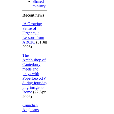
Shared
ministry
Recent news
‘A Growing
Sense of
Urgency’:
Lessons from
ARCIC
(31 Jul
2026)
The
Archbishop of
Canterbury
meets and
prays with
Pope Leo XIV
during four day
pilgrimage to
Rome
(27 Apr
2026)
Canadian
Anglicans