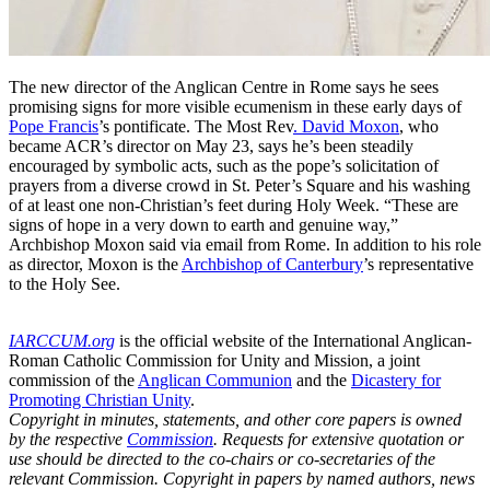
The new director of the Anglican Centre in Rome says he sees
promising signs for more visible ecumenism in these early days of
Pope Francis
’s pontificate. The Most Rev
. David Moxon
, who
became ACR’s director on May 23, says he’s been steadily
encouraged by symbolic acts, such as the pope’s solicitation of
prayers from a diverse crowd in St. Peter’s Square and his washing
of at least one non-Christian’s feet during Holy Week. “These are
signs of hope in a very down to earth and genuine way,”
Archbishop Moxon said via email from Rome. In addition to his role
as director, Moxon is the
Archbishop of Canterbury
’s representative
to the Holy See.
IARCCUM.org
is the official website of the International Anglican-
Roman Catholic Commission for Unity and Mission, a joint
commission of the
Anglican Communion
and the
Dicastery for
Promoting Christian Unity
.
Copyright in minutes, statements, and other core papers is owned
by the respective
Commission
. Requests for extensive quotation or
use should be directed to the co-chairs or co-secretaries of the
relevant Commission. Copyright in papers by named authors, news