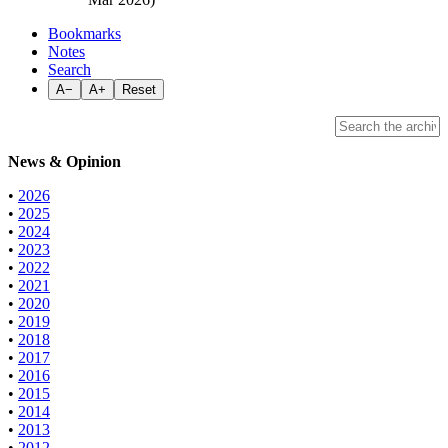
Bookmarks
Notes
Search
A−
A+
Reset
News & Opinion
•
2026
•
2025
•
2024
•
2023
•
2022
•
2021
•
2020
•
2019
•
2018
•
2017
•
2016
•
2015
•
2014
•
2013
•
2012