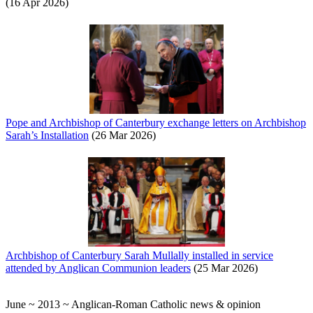
(16 Apr 2026)
Pope and Archbishop of Canterbury exchange letters on Archbishop
Sarah’s Installation
(26 Mar 2026)
Archbishop of Canterbury Sarah Mullally installed in service
attended by Anglican Communion leaders
(25 Mar 2026)
June ~ 2013 ~ Anglican-Roman Catholic news & opinion