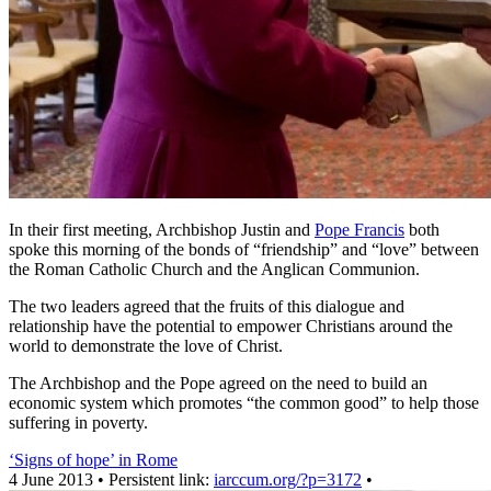
In their first meeting, Archbishop Justin and
Pope Francis
both
spoke this morning of the bonds of “friendship” and “love” between
the Roman Catholic Church and the Anglican Communion.
The two leaders agreed that the fruits of this dialogue and
relationship have the potential to empower Christians around the
world to demonstrate the love of Christ.
The Archbishop and the Pope agreed on the need to build an
economic system which promotes “the common good” to help those
suffering in poverty.
‘Signs of hope’ in Rome
4 June 2013 • Persistent link:
iarccum.org/?p=3172
•