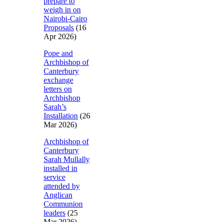
prepare to
weigh in on
Nairobi-Cairo
Proposals
(16
Apr 2026)
Pope and
Archbishop of
Canterbury
exchange
letters on
Archbishop
Sarah’s
Installation
(26
Mar 2026)
Archbishop of
Canterbury
Sarah Mullally
installed in
service
attended by
Anglican
Communion
leaders
(25
Mar 2026)