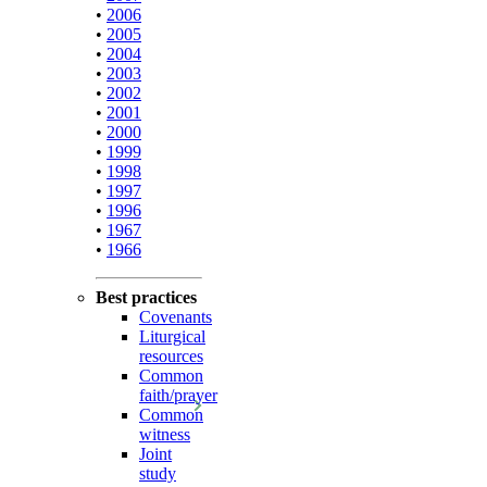
•
2006
•
2005
•
2004
•
2003
•
2002
•
2001
•
2000
•
1999
•
1998
•
1997
•
1996
•
1967
•
1966
Best practices
Covenants
Liturgical
resources
Common
faith/prayer
Common
witness
Joint
study