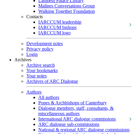
Lambeth Palace Library
Malines Conversations Group
Walking Together Foundation
Contacts
IARCCUM leadership
IARCCUM bishops
IARCCUM logo
Development notes
Privacy policy
Login
Archives
Archive search
Your bookmarks
Your notes
Archives of ARC Dialogue
Authors
All authors
Popes & Archbishops of Canterbury
Dialogue members, staff, consultants, &
miscellaneous authors
International ARC dialogue commissions
ARC dialogue sub-commissions
National & regional ARC dialogue commissions