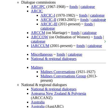
Dialogue commissions
ARCJPC
(1967-1968) ~
fonds
|
catalogue
ARCIC
ARCIC-I
(1970-1982) ~
fonds
|
catalogue
ARCIC-II
(1983-2005) ~
fonds
|
catalogue
ARCIC-III
(2011-present) ~
fonds
|
catalogue
ARCCM
(on Marriage) ~
fonds
|
catalogue
ARCCOW
(on Ordination of Women) ~
fonds
|
catalogue
IARCCUM
(2001-present) ~
fonds
|
catalogue
Miscellaneous
~
fonds
|
catalogue
National & regional dialogues
Malines
Malines Conversations
(1921-1927)
Malines Conversations Group
(2013-
present)
National & regional dialogues
National & regional dialogues
Aotearoa New Zealand & Polynesia
(ARCCANZ)
Australia
Australia
(AustARC)