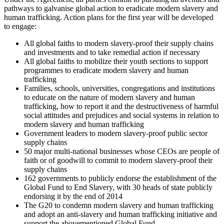
pathways to galvanise global action to eradicate modern slavery and
human trafficking. Action plans for the first year will be developed
to engage:
All global faiths to modern slavery-proof their supply chains
and investments and to take remedial action if necessary
All global faiths to mobilize their youth sections to support
programmes to eradicate modern slavery and human
trafficking
Families, schools, universities, congregations and institutions
to educate on the nature of modern slavery and human
trafficking, how to report it and the destructiveness of harmful
social attitudes and prejudices and social systems in relation to
modern slavery and human trafficking
Government leaders to modern slavery-proof public sector
supply chains
50 major multi-national businesses whose CEOs are people of
faith or of goodwill to commit to modern slavery-proof their
supply chains
162 governments to publicly endorse the establishment of the
Global Fund to End Slavery, with 30 heads of state publicly
endorsing it by the end of 2014
The G20 to condemn modern slavery and human trafficking
and adopt an anti-slavery and human trafficking initiative and
support the abovementioned Global Fund.