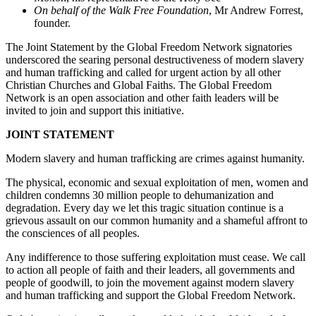
On behalf of the Walk Free Foundation
, Mr Andrew Forrest,
founder.
The Joint Statement by the Global Freedom Network signatories
underscored the searing personal destructiveness of modern slavery
and human trafficking and called for urgent action by all other
Christian Churches and Global Faiths. The Global Freedom
Network is an open association and other faith leaders will be
invited to join and support this initiative.
JOINT STATEMENT
Modern slavery and human trafficking are crimes against humanity.
The physical, economic and sexual exploitation of men, women and
children condemns 30 million people to dehumanization and
degradation. Every day we let this tragic situation continue is a
grievous assault on our common humanity and a shameful affront to
the consciences of all peoples.
Any indifference to those suffering exploitation must cease. We call
to action all people of faith and their leaders, all governments and
people of goodwill, to join the movement against modern slavery
and human trafficking and support the Global Freedom Network.