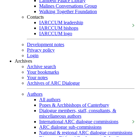
Lambeth Palace Library
Malines Conversations Group
Walking Together Foundation
Contacts
IARCCUM leadership
IARCCUM bishops
IARCCUM logo
Development notes
Privacy policy
Login
Archives
Archive search
Your bookmarks
Your notes
Archives of ARC Dialogue
Authors
All authors
Popes & Archbishops of Canterbury
Dialogue members, staff, consultants, &
miscellaneous authors
International ARC dialogue commissions
ARC dialogue sub-commissions
National & regional ARC dialogue commissions