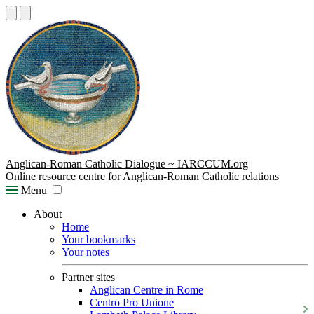
Anglican-Roman Catholic Dialogue ~ IARCCUM.org
Online resource centre for Anglican-Roman Catholic relations
Menu
About
Home
Your bookmarks
Your notes
Partner sites
Anglican Centre in Rome
Centro Pro Unione