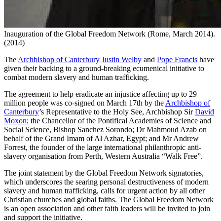
Inauguration of the Global Freedom Network (Rome, March 2014).
(2014)
The
Archbishop of Canterbury
Justin Welby
and
Pope Francis
have
given their backing to a ground-breaking ecumenical initiative to
combat modern slavery and human trafficking.
The agreement to help eradicate an injustice affecting up to 29
million people was co-signed on March 17th by the
Archbishop of
Canterbury
’s Representative to the Holy See, Archbishop Sir
David
Moxon
; the Chancellor of the Pontifical Academies of Science and
Social Science, Bishop Sanchez Sorondo; Dr Mahmoud Azab on
behalf of the Grand Imam of Al Azhar, Egypt; and Mr Andrew
Forrest, the founder of the large international philanthropic anti-
slavery organisation from Perth, Western Australia “Walk Free”.
The joint statement by the Global Freedom Network signatories,
which underscores the searing personal destructiveness of modern
slavery and human trafficking, calls for urgent action by all other
Christian churches and global faiths. The Global Freedom Network
is an open association and other faith leaders will be invited to join
and support the initiative.