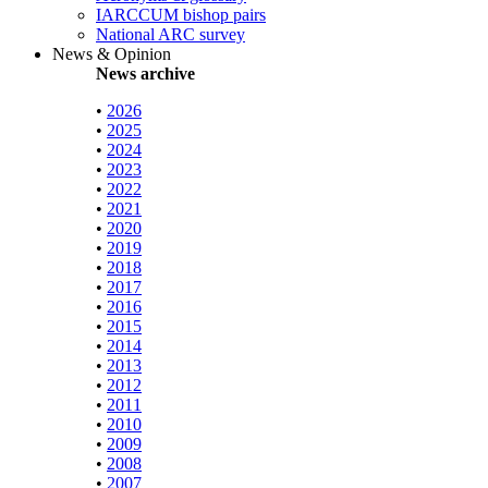
IARCCUM bishop pairs
National ARC survey
News & Opinion
News archive
•
2026
•
2025
•
2024
•
2023
•
2022
•
2021
•
2020
•
2019
•
2018
•
2017
•
2016
•
2015
•
2014
•
2013
•
2012
•
2011
•
2010
•
2009
•
2008
•
2007