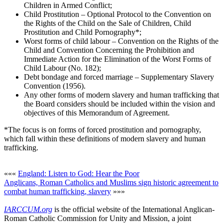
Children in Armed Conflict;
Child Prostitution – Optional Protocol to the Convention on
the Rights of the Child on the Sale of Children, Child
Prostitution and Child Pornography*;
Worst forms of child labour – Convention on the Rights of the
Child and Convention Concerning the Prohibition and
Immediate Action for the Elimination of the Worst Forms of
Child Labour (No. 182);
Debt bondage and forced marriage – Supplementary Slavery
Convention (1956).
Any other forms of modern slavery and human trafficking that
the Board considers should be included within the vision and
objectives of this Memorandum of Agreement.
*The focus is on forms of forced prostitution and pornography,
which fall within these definitions of modern slavery and human
trafficking.
«««
England: Listen to God: Hear the Poor
Anglicans, Roman Catholics and Muslims sign historic agreement to
combat human trafficking, slavery
»»»
IARCCUM.org
is the official website of the International Anglican-
Roman Catholic Commission for Unity and Mission, a joint