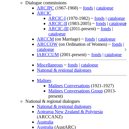
Dialogue commissions
ARCJPC
(1967-1968) ~
fonds
|
catalogue
ARCIC
ARCIC-I
(1970-1982) ~
fonds
|
catalogue
ARCIC-II
(1983-2005) ~
fonds
|
catalogue
ARCIC-III
(2011-present) ~
fonds
|
catalogue
ARCCM
(on Marriage) ~
fonds
|
catalogue
ARCCOW
(on Ordination of Women) ~
fonds
|
catalogue
IARCCUM
(2001-present) ~
fonds
|
catalogue
Miscellaneous
~
fonds
|
catalogue
National & regional dialogues
Malines
Malines Conversations
(1921-1927)
Malines Conversations Group
(2013-
present)
National & regional dialogues
National & regional dialogues
Aotearoa New Zealand & Polynesia
(ARCCANZ)
Australia
Australia
(AustARC)