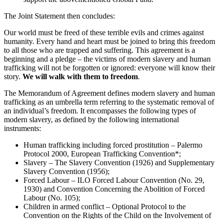
The Joint Statement then concludes:
Our world must be freed of these terrible evils and crimes against
humanity. Every hand and heart must be joined to bring this freedom
to all those who are trapped and suffering. This agreement is a
beginning and a pledge – the victims of modern slavery and human
trafficking will not be forgotten or ignored: everyone will know their
story.
We will walk with them to freedom
.
The Memorandum of Agreement defines modern slavery and human
trafficking as an umbrella term referring to the systematic removal of
an individual’s freedom. It encompasses the following types of
modern slavery, as defined by the following international
instruments:
Human trafficking including forced prostitution – Palermo
Protocol 2000, European Trafficking Convention*;
Slavery – The Slavery Convention (1926) and Supplementary
Slavery Convention (1956);
Forced Labour – ILO Forced Labour Convention (No. 29,
1930) and Convention Concerning the Abolition of Forced
Labour (No. 105);
Children in armed conflict – Optional Protocol to the
Convention on the Rights of the Child on the Involvement of