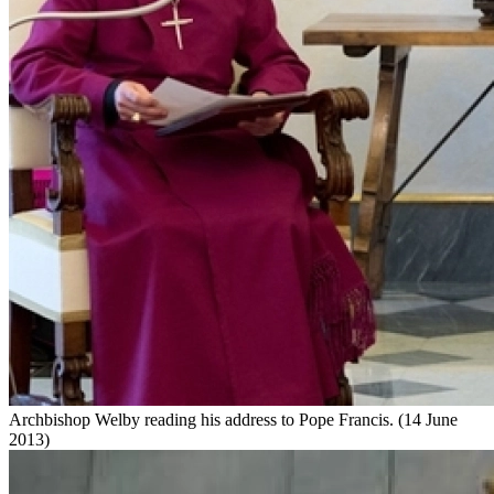
Archbishop Welby reading his address to Pope Francis. (14 June
2013)