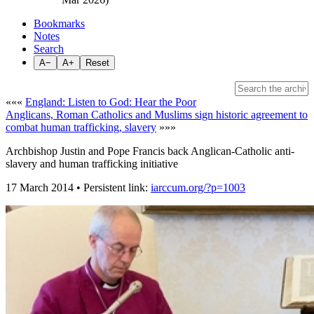
Bookmarks
Notes
Search
A−
A+
Reset
«««
England: Listen to God: Hear the Poor
Anglicans, Roman Catholics and Muslims sign historic agreement to
combat human trafficking, slavery
»»»
Archbishop Justin and Pope Francis back Anglican-Catholic anti-
slavery and human trafficking initiative
17 March 2014 • Persistent link:
iarccum.org/?p=1003