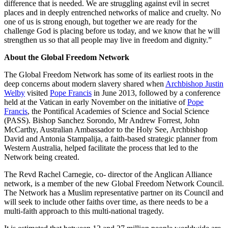
difference that is needed. We are struggling against evil in secret
places and in deeply entrenched networks of malice and cruelty. No
one of us is strong enough, but together we are ready for the
challenge God is placing before us today, and we know that he will
strengthen us so that all people may live in freedom and dignity.”
About the Global Freedom Network
The Global Freedom Network has some of its earliest roots in the
deep concerns about modern slavery shared when
Archbishop Justin
Welby
visited
Pope Francis
in June 2013, followed by a conference
held at the Vatican in early November on the initiative of
Pope
Francis
, the Pontifical Academies of Science and Social Science
(PASS). Bishop Sanchez Sorondo, Mr Andrew Forrest, John
McCarthy, Australian Ambassador to the Holy See, Archbishop
David and Antonia Stampalija, a faith-based strategic planner from
Western Australia, helped facilitate the process that led to the
Network being created.
The Revd Rachel Carnegie, co- director of the Anglican Alliance
network, is a member of the new Global Freedom Network Council.
The Network has a Muslim representative partner on its Council and
will seek to include other faiths over time, as there needs to be a
multi-faith approach to this multi-national tragedy.