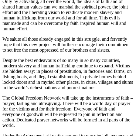
Only by activating, all over the world, the ideals of faith and of
shared human values can we marshal the spiritual power, the joint
effort and the liberating vision to eradicate modern slavery and
human trafficking from our world and for all time. This evil is
manmade and can be overcome by faith-inspired human will and
human effort.
We salute all those already engaged in this struggle, and fervently
hope that this new project will further encourage their commitment
to set free the most oppressed of our brothers and sisters.
Despite the best endeavours of so many in so many countries,
modern slavery and human trafficking continue to expand. Victims
are hidden away: in places of prostitution, in factories and farms, on
fishing boats, and illegal establishments, in private homes behind
locked doors and in myriad other places, in cities, villages and slums
in the world’s richest nations and poorest nations.
The Global Freedom Network will take up the instruments of faith –
prayer, fasting and almsgiving. There will be a world day of prayer
for the victims and for their freedom. Everyone of faith and
everyone of goodwill will be requested to join in reflection and
action. Dedicated prayer networks will be formed in all parts of the
world.
Under the Agreement, all parties commit to pursuing all avenues and