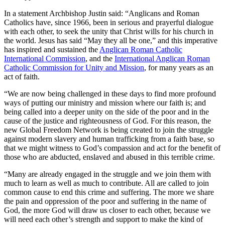
In a statement Archbishop Justin said: “Anglicans and Roman
Catholics have, since 1966, been in serious and prayerful dialogue
with each other, to seek the unity that Christ wills for his church in
the world. Jesus has said “May they all be one,” and this imperative
has inspired and sustained the
Anglican Roman Catholic
International Commission
, and the
International Anglican Roman
Catholic Commission for Unity and Mission
, for many years as an
act of faith.
“We are now being challenged in these days to find more profound
ways of putting our ministry and mission where our faith is; and
being called into a deeper unity on the side of the poor and in the
cause of the justice and righteousness of God. For this reason, the
new Global Freedom Network is being created to join the struggle
against modern slavery and human trafficking from a faith base, so
that we might witness to God’s compassion and act for the benefit of
those who are abducted, enslaved and abused in this terrible crime.
“Many are already engaged in the struggle and we join them with
much to learn as well as much to contribute. All are called to join
common cause to end this crime and suffering. The more we share
the pain and oppression of the poor and suffering in the name of
God, the more God will draw us closer to each other, because we
will need each other’s strength and support to make the kind of