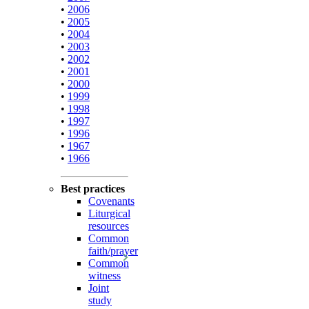
•
2006
•
2005
•
2004
•
2003
•
2002
•
2001
•
2000
•
1999
•
1998
•
1997
•
1996
•
1967
•
1966
Best practices
Covenants
Liturgical
resources
Common
faith/prayer
Common
witness
Joint
study