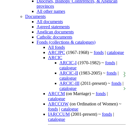
Dioceses, Bishops' Conferences, & Anglican
provinces
All other names
Documents
All documents
Agreed statements
Anglican documents
Catholic documents
Fonds (collections & catalogues)
All fonds
ARCJPC
(1967-1968) ~
fonds
|
catalogue
ARCIC
ARCIC-I
(1970-1982) ~
fonds
|
catalogue
ARCIC-II
(1983-2005) ~
fonds
|
catalogue
ARCIC-III
(2011-present) ~
fonds
|
catalogue
ARCCM
(on Marriage) ~
fonds
|
catalogue
ARCCOW
(on Ordination of Women) ~
fonds
|
catalogue
IARCCUM
(2001-present) ~
fonds
|
catalogue