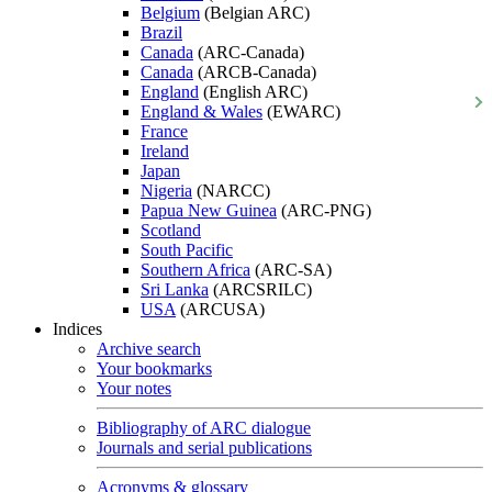
Belgium
(Belgian ARC)
Brazil
Canada
(ARC-Canada)
Canada
(ARCB-Canada)
England
(English ARC)
England & Wales
(EWARC)
France
Ireland
Japan
Nigeria
(NARCC)
Papua New Guinea
(ARC-PNG)
Scotland
South Pacific
Southern Africa
(ARC-SA)
Sri Lanka
(ARCSRILC)
USA
(ARCUSA)
Indices
Archive search
Your bookmarks
Your notes
Bibliography of ARC dialogue
Journals and serial publications
Acronyms & glossary