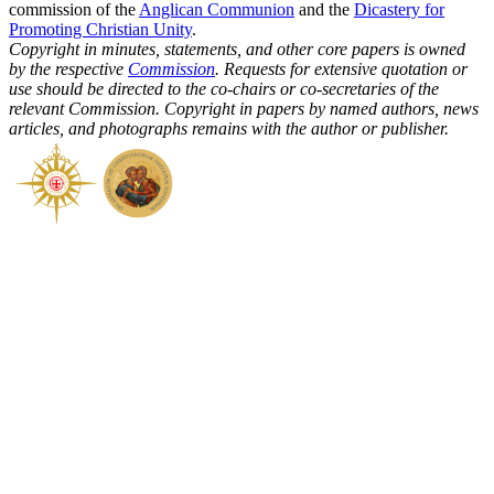
commission of the
Anglican Communion
and the
Dicastery for
Promoting Christian Unity
.
Copyright in minutes, statements, and other core papers is owned
by the respective
Commission
. Requests for extensive quotation or
use should be directed to the co-chairs or co-secretaries of the
relevant Commission. Copyright in papers by named authors, news
articles, and photographs remains with the author or publisher.