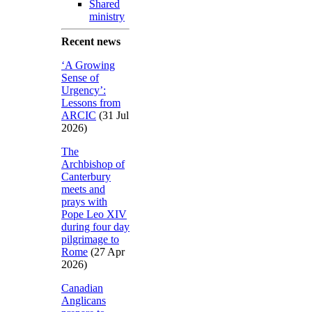
Shared
ministry
Recent news
‘A Growing
Sense of
Urgency’:
Lessons from
ARCIC
(31 Jul
2026)
The
Archbishop of
Canterbury
meets and
prays with
Pope Leo XIV
during four day
pilgrimage to
Rome
(27 Apr
2026)
Canadian
Anglicans