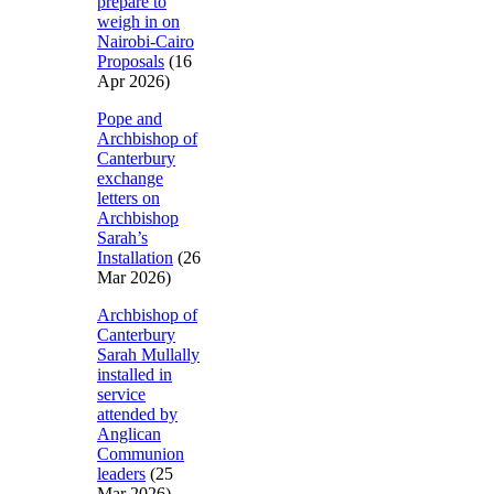
prepare to
weigh in on
Nairobi-Cairo
Proposals
(16
Apr 2026)
Pope and
Archbishop of
Canterbury
exchange
letters on
Archbishop
Sarah’s
Installation
(26
Mar 2026)
Archbishop of
Canterbury
Sarah Mullally
installed in
service
attended by
Anglican
Communion
leaders
(25
Mar 2026)