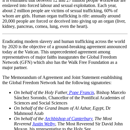
It is estimated that between 12 and 27 million people worldwide are
enslaved into forced labour and sexual exploitation. Each year,
about 2 million people are victims of sexual trafficking, 60% of
whom are girls. Human organ trafficking is rife: annually around
20,000 people are forced or deceived into giving up an organ (liver,
kidney, pancreas, cornea, lung, even the heart).
Eradicating modern slavery and human trafficking across the world
by 2020 is the objective of a ground-breaking agreement announced
today at the Vatican. This unprecedented agreement among
representatives of major faiths inaugurates the Global Freedom
Network (GFN) which also has the Walk Free Foundation as a
major partner.
The Memorandum of Agreement and Joint Statement establishing
the Global Freedom Network had the following signatories:
On behalf of the Holy Father
, Pope Francis
, Bishop Marcelo
Sánchez Sorondo, Chancellor of the Pontifical Academies of
Sciences and Social Sciences
On behalf of the Grand Imam of Al Azhar, Egypt
, Dr
Mahmoud Azab
On behalf of the
Archbishop of Canterbury
, The Most
Reverend
Justin Welby
, The Most Reverend Sir David John
Moxon, his representative to the Holy See