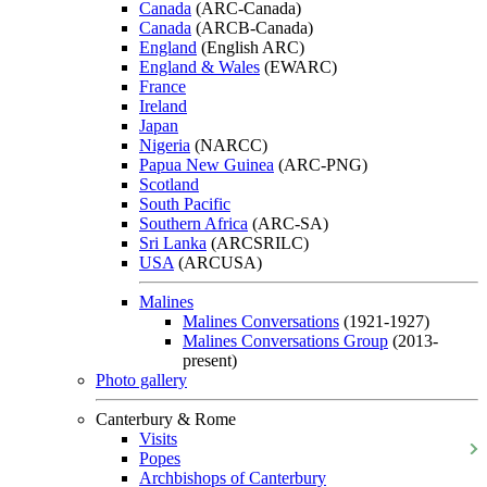
Canada
(ARC-Canada)
Canada
(ARCB-Canada)
England
(English ARC)
England & Wales
(EWARC)
France
Ireland
Japan
Nigeria
(NARCC)
Papua New Guinea
(ARC-PNG)
Scotland
South Pacific
Southern Africa
(ARC-SA)
Sri Lanka
(ARCSRILC)
USA
(ARCUSA)
Malines
Malines Conversations
(1921-1927)
Malines Conversations Group
(2013-
present)
Photo gallery
Canterbury & Rome
Visits
Popes
Archbishops of Canterbury