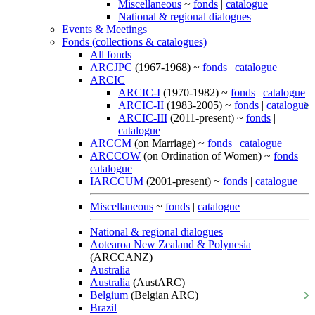
Miscellaneous
~
fonds
|
catalogue
National & regional dialogues
Events & Meetings
Fonds (collections & catalogues)
All fonds
ARCJPC
(1967-1968) ~
fonds
|
catalogue
ARCIC
ARCIC-I
(1970-1982) ~
fonds
|
catalogue
ARCIC-II
(1983-2005) ~
fonds
|
catalogue
ARCIC-III
(2011-present) ~
fonds
|
catalogue
ARCCM
(on Marriage) ~
fonds
|
catalogue
ARCCOW
(on Ordination of Women) ~
fonds
|
catalogue
IARCCUM
(2001-present) ~
fonds
|
catalogue
Miscellaneous
~
fonds
|
catalogue
National & regional dialogues
Aotearoa New Zealand & Polynesia
(ARCCANZ)
Australia
Australia
(AustARC)
Belgium
(Belgian ARC)
Brazil