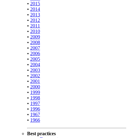
•
2015
•
2014
•
2013
•
2012
•
2011
•
2010
•
2009
•
2008
•
2007
•
2006
•
2005
•
2004
•
2003
•
2002
•
2001
•
2000
•
1999
•
1998
•
1997
•
1996
•
1967
•
1966
Best practices