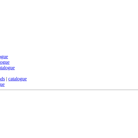
ogue
logue
atalogue
nds
|
catalogue
gue