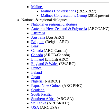
Malines
Malines Conversations
(1921-1927)
Malines Conversations Group
(2013-present
National & regional dialogues
National & regional dialogues
Aotearoa New Zealand & Polynesia
(ARCCANZ
Australia
Australia
(AustARC)
Belgium
(Belgian ARC)
Brazil
Canada
(ARC-Canada)
Canada
(ARCB-Canada)
England
(English ARC)
England & Wales
(EWARC)
France
Ireland
Japan
Nigeria
(NARCC)
Papua New Guinea
(ARC-PNG)
Scotland
South Pacific
Southern Africa
(ARC-SA)
Sri Lanka
(ARCSRILC)
USA
(ARCUSA)