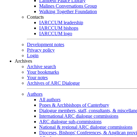
Lambeth Palace Library
Malines Conversations Group
Walking Together Foundation
Contacts
IARCCUM leadership
IARCCUM bishops
IARCCUM logo
Development notes
Privacy policy
Login
Archives
Archive search
Your bookmarks
Your notes
Archives of ARC Dialogue
Authors
All authors
Popes & Archbishops of Canterbury
Dialogue members, staff, consultants, & miscellan
International ARC dialogue commissions
ARC dialogue sub-commissions
National & regional ARC dialogue commissions
Dioceses, Bishops' Conferences, & Anglican prov