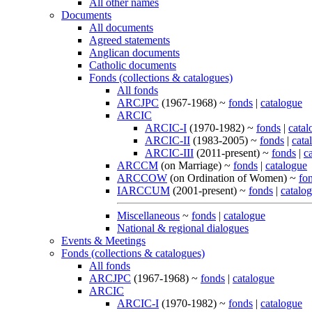
All other names
Documents
All documents
Agreed statements
Anglican documents
Catholic documents
Fonds (collections & catalogues)
All fonds
ARCJPC
(1967-1968) ~
fonds
|
catalogue
ARCIC
ARCIC-I
(1970-1982) ~
fonds
|
catal
ARCIC-II
(1983-2005) ~
fonds
|
cata
ARCIC-III
(2011-present) ~
fonds
|
c
ARCCM
(on Marriage) ~
fonds
|
catalogue
ARCCOW
(on Ordination of Women) ~
fo
IARCCUM
(2001-present) ~
fonds
|
catalo
Miscellaneous
~
fonds
|
catalogue
National & regional dialogues
Events & Meetings
Fonds (collections & catalogues)
All fonds
ARCJPC
(1967-1968) ~
fonds
|
catalogue
ARCIC
ARCIC-I
(1970-1982) ~
fonds
|
catalogue