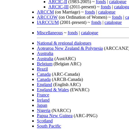
ARCIC-II
(1983-2005) ~
fonds
|
catalogue
ARCIC-III
(2011-present) ~
fonds
|
catalog
ARCCM
(on Marriage) ~
fonds
|
catalogue
ARCCOW
(on Ordination of Women) ~
fonds
|
c
IARCCUM
(2001-present) ~
fonds
|
catalogue
Miscellaneous
~
fonds
|
catalogue
National & regional dialogues
Aotearoa New Zealand & Polynesia
(ARCCANZ
Australia
Australia
(AustARC)
Belgium
(Belgian ARC)
Brazil
Canada
(ARC-Canada)
Canada
(ARCB-Canada)
England
(English ARC)
England & Wales
(EWARC)
France
Ireland
Japan
Nigeria
(NARCC)
Papua New Guinea
(ARC-PNG)
Scotland
South Pacific