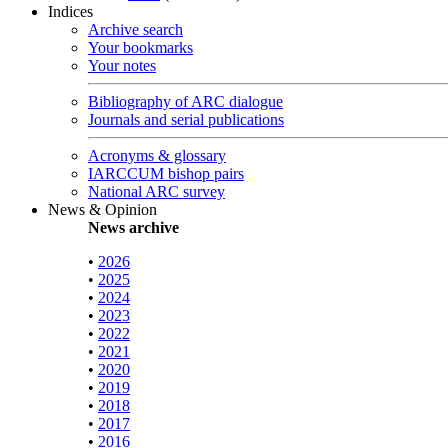
Indices
Archive search
Your bookmarks
Your notes
Bibliography of ARC dialogue
Journals and serial publications
Acronyms & glossary
IARCCUM bishop pairs
National ARC survey
News & Opinion
News archive
•
2026
•
2025
•
2024
•
2023
•
2022
•
2021
•
2020
•
2019
•
2018
•
2017
•
2016