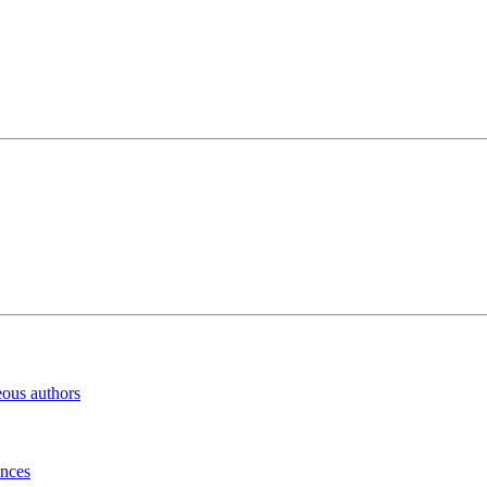
eous authors
inces