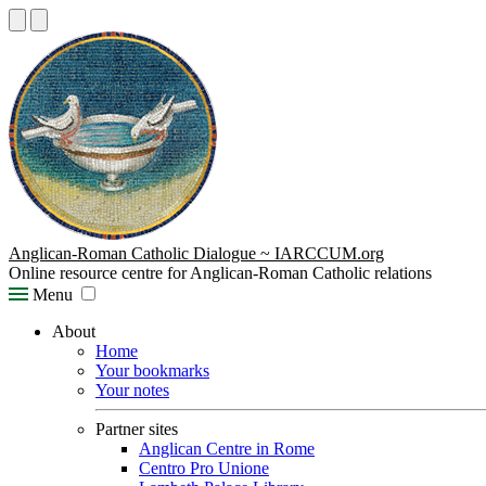
Anglican-Roman Catholic Dialogue ~ IARCCUM.org
Online resource centre for Anglican-Roman Catholic relations
Menu
About
Home
Your bookmarks
Your notes
Partner sites
Anglican Centre in Rome
Centro Pro Unione