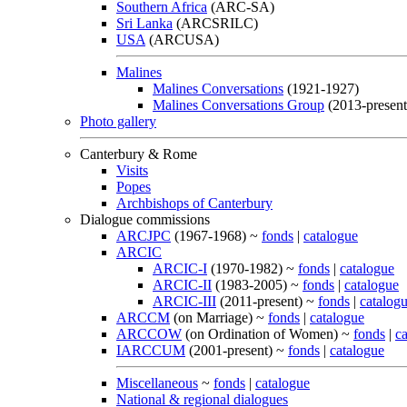
Southern Africa
(ARC-SA)
Sri Lanka
(ARCSRILC)
USA
(ARCUSA)
Malines
Malines Conversations
(1921-1927)
Malines Conversations Group
(2013-present
Photo gallery
Canterbury & Rome
Visits
Popes
Archbishops of Canterbury
Dialogue commissions
ARCJPC
(1967-1968) ~
fonds
|
catalogue
ARCIC
ARCIC-I
(1970-1982) ~
fonds
|
catalogue
ARCIC-II
(1983-2005) ~
fonds
|
catalogue
ARCIC-III
(2011-present) ~
fonds
|
catalog
ARCCM
(on Marriage) ~
fonds
|
catalogue
ARCCOW
(on Ordination of Women) ~
fonds
|
c
IARCCUM
(2001-present) ~
fonds
|
catalogue
Miscellaneous
~
fonds
|
catalogue
National & regional dialogues