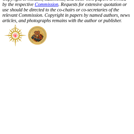
by the respective
Commission
. Requests for extensive quotation or
use should be directed to the co-chairs or co-secretaries of the
relevant Commission. Copyright in papers by named authors, news
articles, and photographs remains with the author or publisher.