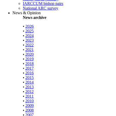
IARCCUM bishop pairs
National ARC survey
News & Opinion
News archive
•
2026
•
2025
•
2024
•
2023
•
2022
•
2021
•
2020
•
2019
•
2018
•
2017
•
2016
•
2015
•
2014
•
2013
•
2012
•
2011
•
2010
•
2009
•
2008
•
2007