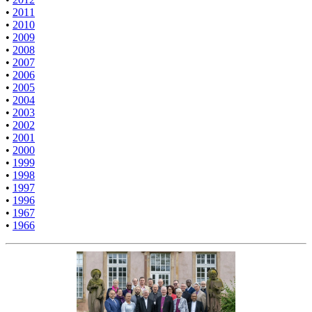
•
2011
•
2010
•
2009
•
2008
•
2007
•
2006
•
2005
•
2004
•
2003
•
2002
•
2001
•
2000
•
1999
•
1998
•
1997
•
1996
•
1967
•
1966