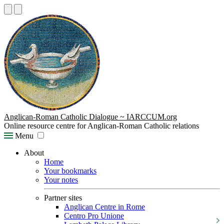
Anglican-Roman Catholic Dialogue ~ IARCCUM.org
Online resource centre for Anglican-Roman Catholic relations
Menu
About
Home
Your bookmarks
Your notes
Partner sites
Anglican Centre in Rome
Centro Pro Unione