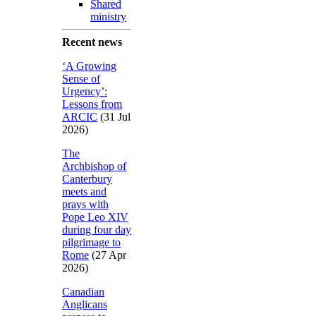
Shared
ministry
Recent news
‘A Growing
Sense of
Urgency’:
Lessons from
ARCIC
(31 Jul
2026)
The
Archbishop of
Canterbury
meets and
prays with
Pope Leo XIV
during four day
pilgrimage to
Rome
(27 Apr
2026)
Canadian
Anglicans