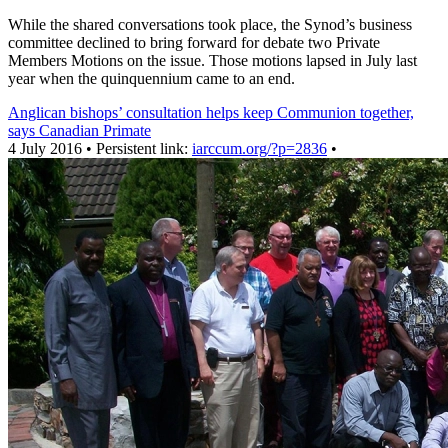
While the shared conversations took place, the Synod’s business
committee declined to bring forward for debate two Private
Members Motions on the issue. Those motions lapsed in July last
year when the quinquennium came to an end.
Anglican bishops’ consultation helps keep Communion together,
says Canadian Primate
4 July 2016 • Persistent link:
iarccum.org/?p=2836
•