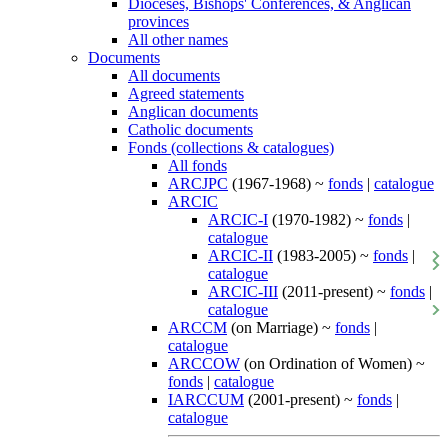
Dioceses, Bishops' Conferences, & Anglican
provinces
All other names
Documents
All documents
Agreed statements
Anglican documents
Catholic documents
Fonds (collections & catalogues)
All fonds
ARCJPC
(1967-1968) ~
fonds
|
catalogue
ARCIC
ARCIC-I
(1970-1982) ~
fonds
|
catalogue
ARCIC-II
(1983-2005) ~
fonds
|
catalogue
ARCIC-III
(2011-present) ~
fonds
|
catalogue
ARCCM
(on Marriage) ~
fonds
|
catalogue
ARCCOW
(on Ordination of Women) ~
fonds
|
catalogue
IARCCUM
(2001-present) ~
fonds
|
catalogue