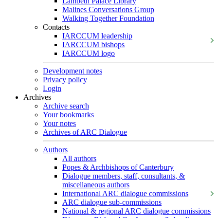
Lambeth Palace Library
Malines Conversations Group
Walking Together Foundation
Contacts
IARCCUM leadership
IARCCUM bishops
IARCCUM logo
Development notes
Privacy policy
Login
Archives
Archive search
Your bookmarks
Your notes
Archives of ARC Dialogue
Authors
All authors
Popes & Archbishops of Canterbury
Dialogue members, staff, consultants, &
miscellaneous authors
International ARC dialogue commissions
ARC dialogue sub-commissions
National & regional ARC dialogue commissions