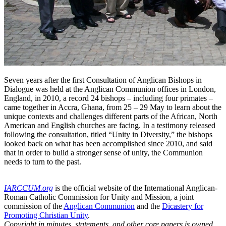
Seven years after the first Consultation of Anglican Bishops in
Dialogue was held at the Anglican Communion offices in London,
England, in 2010, a record 24 bishops – including four primates –
came together in Accra, Ghana, from 25 – 29 May to learn about the
unique contexts and challenges different parts of the African, North
American and English churches are facing. In a testimony released
following the consultation, titled “Unity in Diversity,” the bishops
looked back on what has been accomplished since 2010, and said
that in order to build a stronger sense of unity, the Communion
needs to turn to the past.
IARCCUM.org
is the official website of the International Anglican-
Roman Catholic Commission for Unity and Mission, a joint
commission of the
Anglican Communion
and the
Dicastery for
Promoting Christian Unity
.
Copyright in minutes, statements, and other core papers is owned