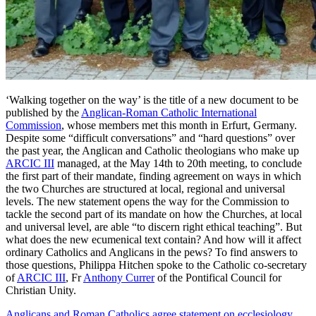
‘Walking together on the way’ is the title of a new document to be
published by the
Anglican-Roman Catholic International
Commission
, whose members met this month in Erfurt, Germany.
Despite some “difficult conversations” and “hard questions” over
the past year, the Anglican and Catholic theologians who make up
ARCIC III
managed, at the May 14th to 20th meeting, to conclude
the first part of their mandate, finding agreement on ways in which
the two Churches are structured at local, regional and universal
levels. The new statement opens the way for the Commission to
tackle the second part of its mandate on how the Churches, at local
and universal level, are able “to discern right ethical teaching”. But
what does the new ecumenical text contain? And how will it affect
ordinary Catholics and Anglicans in the pews? To find answers to
those questions, Philippa Hitchen spoke to the Catholic co-secretary
of
ARCIC III
, Fr
Anthony Currer
of the Pontifical Council for
Christian Unity.
Anglicans and Roman Catholics agree statement on ecclesiology