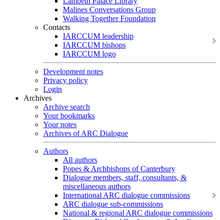
Lambeth Palace Library
Malines Conversations Group
Walking Together Foundation
Contacts
IARCCUM leadership
IARCCUM bishops
IARCCUM logo
Development notes
Privacy policy
Login
Archives
Archive search
Your bookmarks
Your notes
Archives of ARC Dialogue
Authors
All authors
Popes & Archbishops of Canterbury
Dialogue members, staff, consultants, &
miscellaneous authors
International ARC dialogue commissions
ARC dialogue sub-commissions
National & regional ARC dialogue commissions