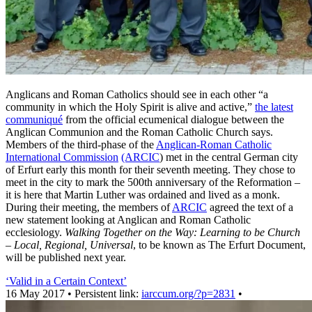
Anglicans and Roman Catholics should see in each other “a
community in which the Holy Spirit is alive and active,”
the latest
communiqué
from the official ecumenical dialogue between the
Anglican Communion and the Roman Catholic Church says.
Members of the third-phase of the
Anglican-Roman Catholic
International Commission
(ARCIC
) met in the central German city
of Erfurt early this month for their seventh meeting. They chose to
meet in the city to mark the 500th anniversary of the Reformation –
it is here that Martin Luther was ordained and lived as a monk.
During their meeting, the members of
ARCIC
agreed the text of a
new statement looking at Anglican and Roman Catholic
ecclesiology.
Walking Together on the Way: Learning to be Church
– Local, Regional, Universal
, to be known as The Erfurt Document,
will be published next year.
‘Valid in a Certain Context’
16 May 2017 • Persistent link:
iarccum.org/?p=2831
•