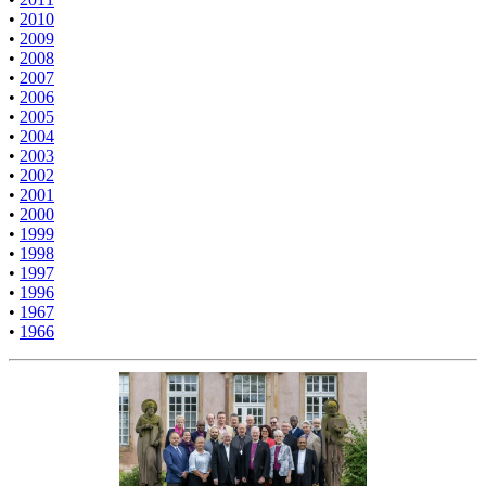
•
2010
•
2009
•
2008
•
2007
•
2006
•
2005
•
2004
•
2003
•
2002
•
2001
•
2000
•
1999
•
1998
•
1997
•
1996
•
1967
•
1966