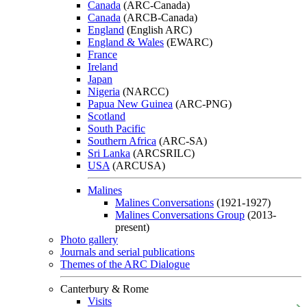
Canada
(ARC-Canada)
Canada
(ARCB-Canada)
England
(English ARC)
England & Wales
(EWARC)
France
Ireland
Japan
Nigeria
(NARCC)
Papua New Guinea
(ARC-PNG)
Scotland
South Pacific
Southern Africa
(ARC-SA)
Sri Lanka
(ARCSRILC)
USA
(ARCUSA)
Malines
Malines Conversations
(1921-1927)
Malines Conversations Group
(2013-
present)
Photo gallery
Journals and serial publications
Themes of the ARC Dialogue
Canterbury & Rome
Visits