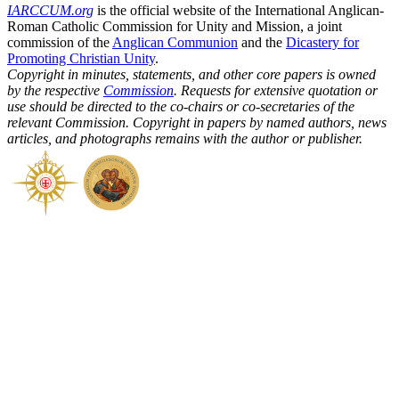
IARCCUM.org
is the official website of the International Anglican-
Roman Catholic Commission for Unity and Mission, a joint
commission of the
Anglican Communion
and the
Dicastery for
Promoting Christian Unity
.
Copyright in minutes, statements, and other core papers is owned
by the respective
Commission
. Requests for extensive quotation or
use should be directed to the co-chairs or co-secretaries of the
relevant Commission. Copyright in papers by named authors, news
articles, and photographs remains with the author or publisher.