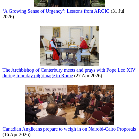
‘A Growing Sense of Urgency’: Lessons from ARCIC
(31 Jul
2026)
The Archbishop of Canterbury meets and prays with Pope Leo XIV
during four day pilgrimage to Rome
(27 Apr 2026)
Canadian Anglicans prepare to weigh in on Nairobi-Cairo Proposals
(16 Apr 2026)