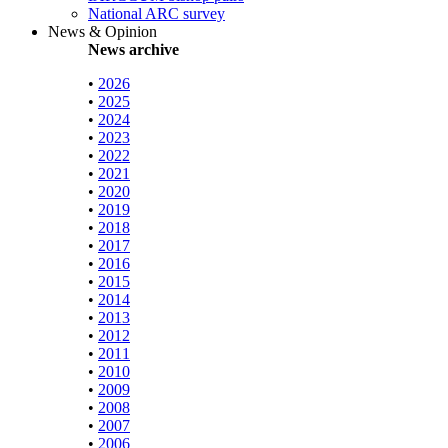
National ARC survey
News & Opinion
News archive
•
2026
•
2025
•
2024
•
2023
•
2022
•
2021
•
2020
•
2019
•
2018
•
2017
•
2016
•
2015
•
2014
•
2013
•
2012
•
2011
•
2010
•
2009
•
2008
•
2007
•
2006