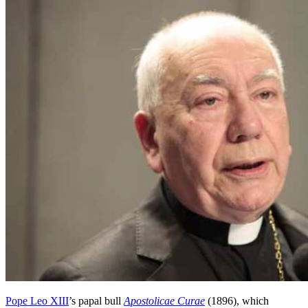
Pope Leo XIII
’s papal bull
Apostolicae Curae
(1896), which