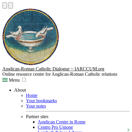
Anglican-Roman Catholic Dialogue ~ IARCCUM.org
Online resource centre for Anglican-Roman Catholic relations
Menu
About
Home
Your bookmarks
Your notes
Partner sites
Anglican Centre in Rome
Centro Pro Unione