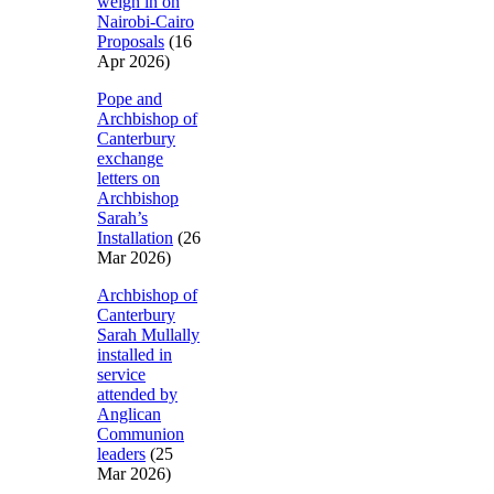
weigh in on
Nairobi-Cairo
Proposals
(16
Apr 2026)
Pope and
Archbishop of
Canterbury
exchange
letters on
Archbishop
Sarah’s
Installation
(26
Mar 2026)
Archbishop of
Canterbury
Sarah Mullally
installed in
service
attended by
Anglican
Communion
leaders
(25
Mar 2026)