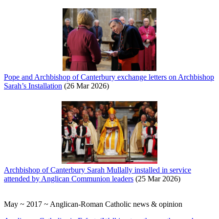
Pope and Archbishop of Canterbury exchange letters on Archbishop
Sarah’s Installation
(26 Mar 2026)
Archbishop of Canterbury Sarah Mullally installed in service
attended by Anglican Communion leaders
(25 Mar 2026)
May ~ 2017 ~ Anglican-Roman Catholic news & opinion