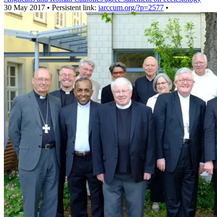
30 May 2017 • Persistent link:
iarccum.org/?p=2577
•