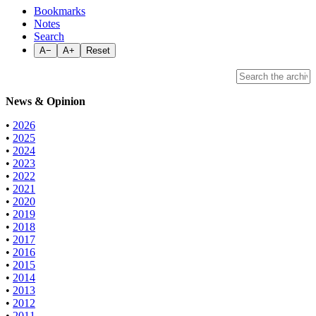
Bookmarks
Notes
Search
A−
A+
Reset
News & Opinion
•
2026
•
2025
•
2024
•
2023
•
2022
•
2021
•
2020
•
2019
•
2018
•
2017
•
2016
•
2015
•
2014
•
2013
•
2012
•
2011