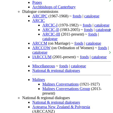
Popes
Archbishops of Canterbury
Dialogue commissions
ARCJPC
(1967-1968) ~
fonds
|
catalogue
ARCIC
ARCIC-I
(1970-1982) ~
fonds
|
catalogue
ARCIC-II
(1983-2005) ~
fonds
|
catalogue
ARCIC-III
(2011-present) ~
fonds
|
catalogue
ARCCM
(on Marriage) ~
fonds
|
catalogue
ARCCOW
(on Ordination of Women) ~
fonds
|
catalogue
IARCCUM
(2001-present) ~
fonds
|
catalogue
Miscellaneous
~
fonds
|
catalogue
National & regional dialogues
Malines
Malines Conversations
(1921-1927)
Malines Conversations Group
(2013-
present)
National & regional dialogues
National & regional dialogues
Aotearoa New Zealand & Polynesia
(ARCCANZ)