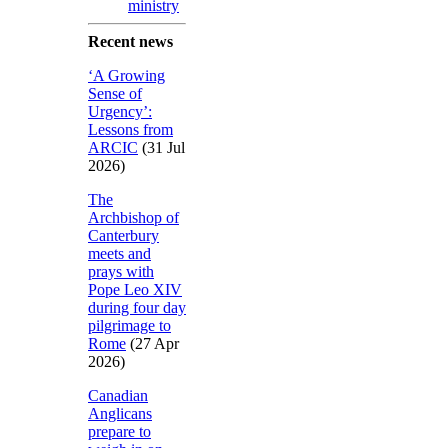
ministry
Recent news
‘A Growing
Sense of
Urgency’:
Lessons from
ARCIC
(31 Jul
2026)
The
Archbishop of
Canterbury
meets and
prays with
Pope Leo XIV
during four day
pilgrimage to
Rome
(27 Apr
2026)
Canadian
Anglicans
prepare to