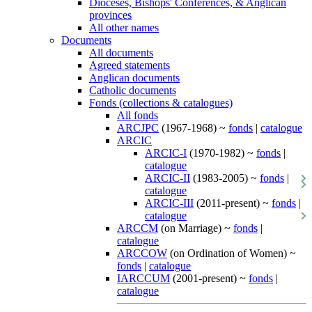
Dioceses, Bishops' Conferences, & Anglican
provinces
All other names
Documents
All documents
Agreed statements
Anglican documents
Catholic documents
Fonds (collections & catalogues)
All fonds
ARCJPC
(1967-1968) ~
fonds
|
catalogue
ARCIC
ARCIC-I
(1970-1982) ~
fonds
|
catalogue
ARCIC-II
(1983-2005) ~
fonds
|
catalogue
ARCIC-III
(2011-present) ~
fonds
|
catalogue
ARCCM
(on Marriage) ~
fonds
|
catalogue
ARCCOW
(on Ordination of Women) ~
fonds
|
catalogue
IARCCUM
(2001-present) ~
fonds
|
catalogue