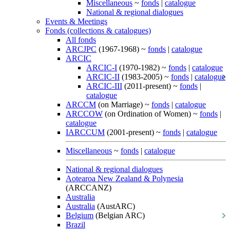
Miscellaneous
~
fonds
|
catalogue
National & regional dialogues
Events & Meetings
Fonds (collections & catalogues)
All fonds
ARCJPC
(1967-1968) ~
fonds
|
catalogue
ARCIC
ARCIC-I
(1970-1982) ~
fonds
|
catalogue
ARCIC-II
(1983-2005) ~
fonds
|
catalogue
ARCIC-III
(2011-present) ~
fonds
|
catalogue
ARCCM
(on Marriage) ~
fonds
|
catalogue
ARCCOW
(on Ordination of Women) ~
fonds
|
catalogue
IARCCUM
(2001-present) ~
fonds
|
catalogue
Miscellaneous
~
fonds
|
catalogue
National & regional dialogues
Aotearoa New Zealand & Polynesia
(ARCCANZ)
Australia
Australia
(AustARC)
Belgium
(Belgian ARC)
Brazil