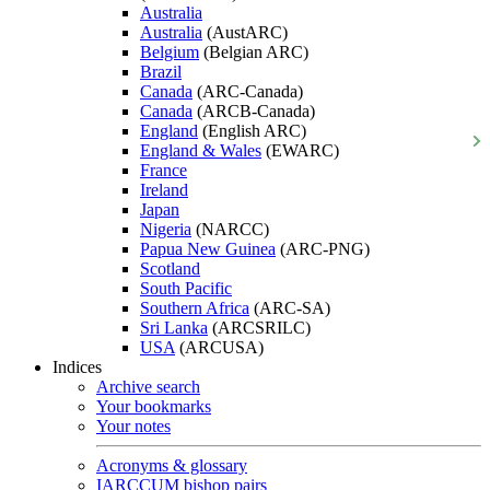
Australia
Australia
(AustARC)
Belgium
(Belgian ARC)
Brazil
Canada
(ARC-Canada)
Canada
(ARCB-Canada)
England
(English ARC)
England & Wales
(EWARC)
France
Ireland
Japan
Nigeria
(NARCC)
Papua New Guinea
(ARC-PNG)
Scotland
South Pacific
Southern Africa
(ARC-SA)
Sri Lanka
(ARCSRILC)
USA
(ARCUSA)
Indices
Archive search
Your bookmarks
Your notes
Acronyms & glossary
IARCCUM bishop pairs