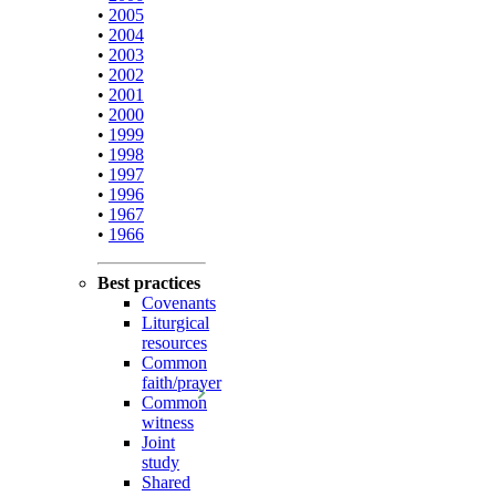
•
2005
•
2004
•
2003
•
2002
•
2001
•
2000
•
1999
•
1998
•
1997
•
1996
•
1967
•
1966
Best practices
Covenants
Liturgical
resources
Common
faith/prayer
Common
witness
Joint
study
Shared