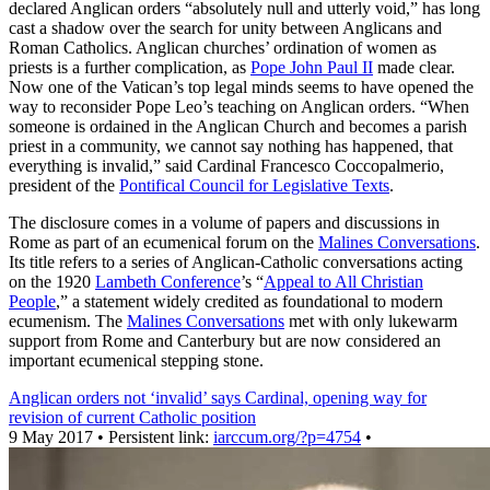
declared Anglican orders “absolutely null and utterly void,” has long
cast a shadow over the search for unity between Anglicans and
Roman Catholics. Anglican churches’ ordination of women as
priests is a further complication, as
Pope John Paul II
made clear.
Now one of the Vatican’s top legal minds seems to have opened the
way to reconsider Pope Leo’s teaching on Anglican orders. “When
someone is ordained in the Anglican Church and becomes a parish
priest in a community, we cannot say nothing has happened, that
everything is invalid,” said Cardinal Francesco Coccopalmerio,
president of the
Pontifical Council for Legislative Texts
.
The disclosure comes in a volume of papers and discussions in
Rome as part of an ecumenical forum on the
Malines Conversations
.
Its title refers to a series of Anglican-Catholic conversations acting
on the 1920
Lambeth Conference
’s “
Appeal to All Christian
People
,” a statement widely credited as foundational to modern
ecumenism. The
Malines Conversations
met with only lukewarm
support from Rome and Canterbury but are now considered an
important ecumenical stepping stone.
Anglican orders not ‘invalid’ says Cardinal, opening way for
revision of current Catholic position
9 May 2017 • Persistent link:
iarccum.org/?p=4754
•