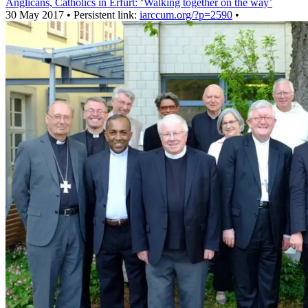
Anglicans, Catholics in Erfurt: ‘Walking together on the way’
30 May 2017 • Persistent link:
iarccum.org/?p=2590
•