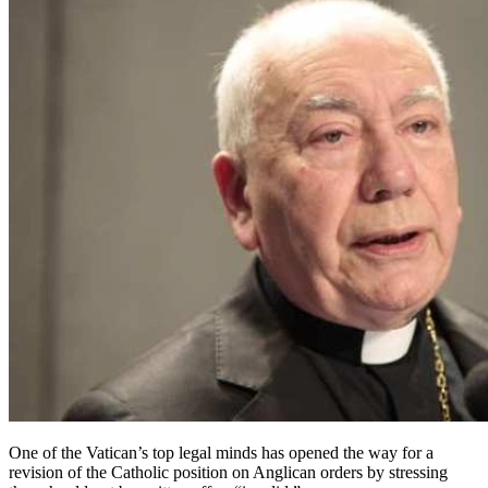
One of the Vatican’s top legal minds has opened the way for a
revision of the Catholic position on Anglican orders by stressing