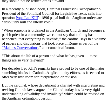
they should not be written off as “invalid.”
In a recently published book, Cardinal Francesco Coccopalmerio,
President of the Pontifical Council for Legislative Texts, calls into
question
Pope Leo XIII
’s 1896 papal bull that Anglican orders are
“absolutely null and utterly void.”
“When someone is ordained in the Anglican Church and becomes a
parish priest in a community, we cannot say that nothing has
happened, that everything is ‘invalid’,” the cardinal says in a volume
of papers and discussions that took place in Rome as part of the
“Malines Conversations
,” an ecumenical forum.
“This about the life of a person and what he has given … these
things are so very relevant!”
For decades Leo XIII’s remarks have proved to be one of the major
stumbling blocks in Catholic-Anglican unity efforts, as it seemed to
offer very little room for interpretation or revision.
But the cardinal, whose department is charged with interpreting and
revising Church laws, argued the Church today has “a very rigid
understanding of validity and invalidity” which could be revised on
the Anglican ordination question.