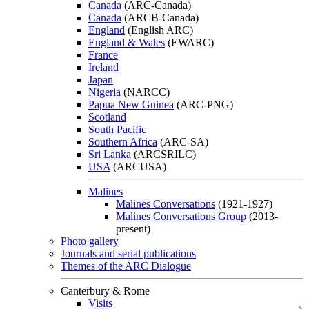
Canada
(ARC-Canada)
Canada
(ARCB-Canada)
England
(English ARC)
England & Wales
(EWARC)
France
Ireland
Japan
Nigeria
(NARCC)
Papua New Guinea
(ARC-PNG)
Scotland
South Pacific
Southern Africa
(ARC-SA)
Sri Lanka
(ARCSRILC)
USA
(ARCUSA)
Malines
Malines Conversations
(1921-1927)
Malines Conversations Group
(2013-
present)
Photo gallery
Journals and serial publications
Themes of the ARC Dialogue
Canterbury & Rome
Visits