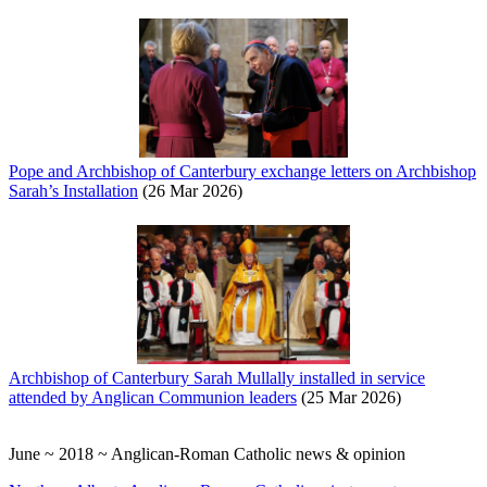
Pope and Archbishop of Canterbury exchange letters on Archbishop
Sarah’s Installation
(26 Mar 2026)
Archbishop of Canterbury Sarah Mullally installed in service
attended by Anglican Communion leaders
(25 Mar 2026)
June ~ 2018 ~ Anglican-Roman Catholic news & opinion