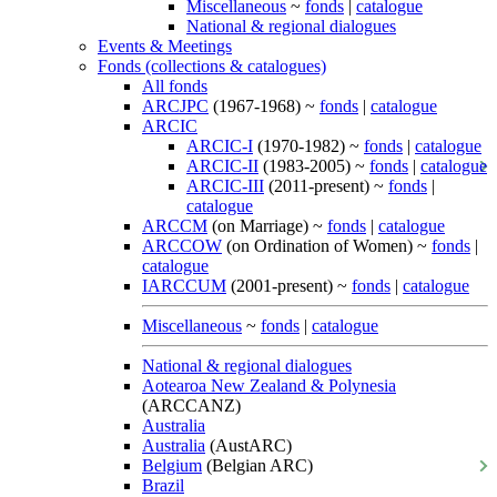
Miscellaneous
~
fonds
|
catalogue
National & regional dialogues
Events & Meetings
Fonds (collections & catalogues)
All fonds
ARCJPC
(1967-1968) ~
fonds
|
catalogue
ARCIC
ARCIC-I
(1970-1982) ~
fonds
|
catalogue
ARCIC-II
(1983-2005) ~
fonds
|
catalogue
ARCIC-III
(2011-present) ~
fonds
|
catalogue
ARCCM
(on Marriage) ~
fonds
|
catalogue
ARCCOW
(on Ordination of Women) ~
fonds
|
catalogue
IARCCUM
(2001-present) ~
fonds
|
catalogue
Miscellaneous
~
fonds
|
catalogue
National & regional dialogues
Aotearoa New Zealand & Polynesia
(ARCCANZ)
Australia
Australia
(AustARC)
Belgium
(Belgian ARC)
Brazil