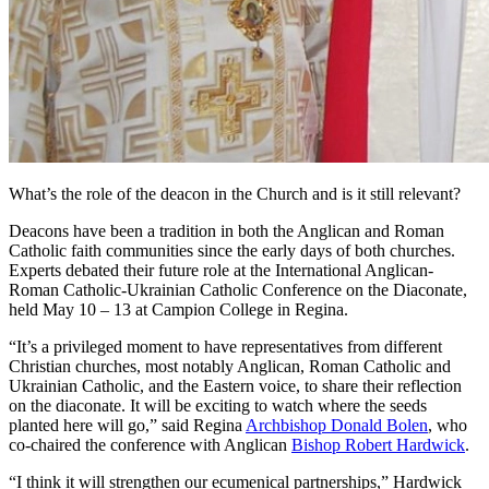
What’s the role of the deacon in the Church and is it still relevant?
Deacons have been a tradition in both the Anglican and Roman
Catholic faith communities since the early days of both churches.
Experts debated their future role at the International Anglican-
Roman Catholic-Ukrainian Catholic Conference on the Diaconate,
held May 10 – 13 at Campion College in Regina.
“It’s a privileged moment to have representatives from different
Christian churches, most notably Anglican, Roman Catholic and
Ukrainian Catholic, and the Eastern voice, to share their reflection
on the diaconate. It will be exciting to watch where the seeds
planted here will go,” said Regina
Archbishop Donald Bolen
, who
co-chaired the conference with Anglican
Bishop Robert Hardwick
.
“I think it will strengthen our ecumenical partnerships,” Hardwick