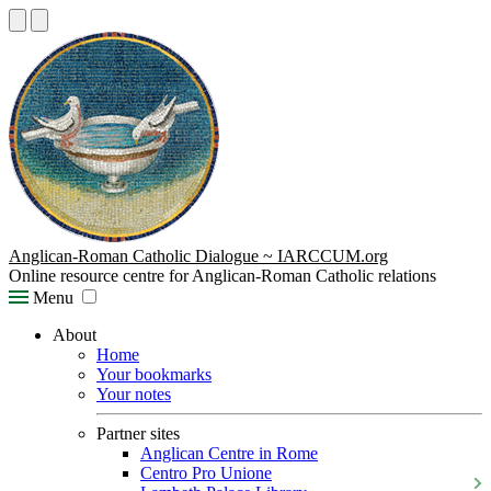
Anglican-Roman Catholic Dialogue ~ IARCCUM.org
Online resource centre for Anglican-Roman Catholic relations
Menu
About
Home
Your bookmarks
Your notes
Partner sites
Anglican Centre in Rome
Centro Pro Unione