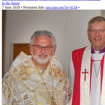
in the future
7 June 2018 • Persistent link:
iarccum.org/?p=4134
•