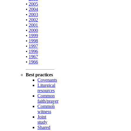
•
2005
•
2004
•
2003
•
2002
•
2001
•
2000
•
1999
•
1998
•
1997
•
1996
•
1967
•
1966
Best practices
Covenants
Liturgical
resources
Common
faith/prayer
Common
witness
Joint
study
Shared