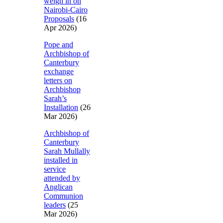
weigh in on
Nairobi-Cairo
Proposals
(16
Apr 2026)
Pope and
Archbishop of
Canterbury
exchange
letters on
Archbishop
Sarah’s
Installation
(26
Mar 2026)
Archbishop of
Canterbury
Sarah Mullally
installed in
service
attended by
Anglican
Communion
leaders
(25
Mar 2026)