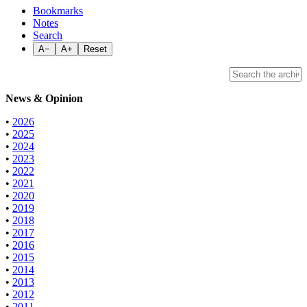
Bookmarks
Notes
Search
A−
A+
Reset
News & Opinion
•
2026
•
2025
•
2024
•
2023
•
2022
•
2021
•
2020
•
2019
•
2018
•
2017
•
2016
•
2015
•
2014
•
2013
•
2012
•
2011