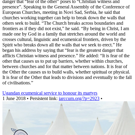
danger that “fear of the other” poses to “Christian witness and
presence”. Speaking to the General Assembly of the Conference of
European Churches, meeting in Novi Sad, Serbia, he said that
churches working together can help to break down the walls that
others seek to build. “The Church breaks across boundaries and
frontiers as if they did not exist,” he said. “By being in Christ, I am
made one by God in a family that stretches around the world and
crosses cultural, linguistic and ecumenical frontiers, driven by the
Spirit who breaks down all the walls that we seek to erect.” He
began his address by saying that “fear is the greatest danger that
afflicts Christian witness and presence.” He added: “It is fear of the
other that causes us to put up barriers, whether within churches,
between churches and for that matter between nations. It is fear of
the Other the causes us to build walls, whether spiritual or physical.
It is fear of the Other that leads to divisions and eventually to the fall
of civilisations.”
Ugandan ecumenical service to honour its martyrs
1 June 2018 • Persistent link:
iarccum.org/?p=2923
•