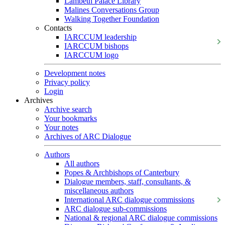
Lambeth Palace Library
Malines Conversations Group
Walking Together Foundation
Contacts
IARCCUM leadership
IARCCUM bishops
IARCCUM logo
Development notes
Privacy policy
Login
Archives
Archive search
Your bookmarks
Your notes
Archives of ARC Dialogue
Authors
All authors
Popes & Archbishops of Canterbury
Dialogue members, staff, consultants, &
miscellaneous authors
International ARC dialogue commissions
ARC dialogue sub-commissions
National & regional ARC dialogue commissions