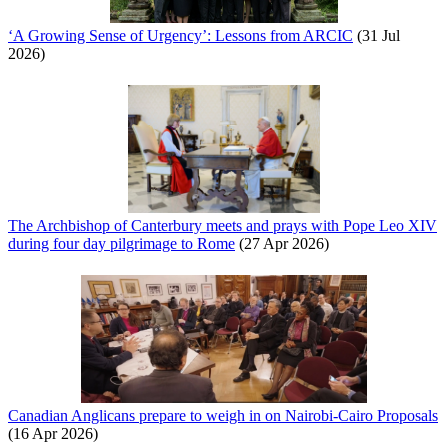
‘A Growing Sense of Urgency’: Lessons from ARCIC
(31 Jul
2026)
The Archbishop of Canterbury meets and prays with Pope Leo XIV
during four day pilgrimage to Rome
(27 Apr 2026)
Canadian Anglicans prepare to weigh in on Nairobi-Cairo Proposals
(16 Apr 2026)