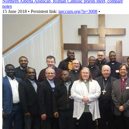
Northern Alberta Anglican, Roman Catholic priests meet, compare
notes
15 June 2018 • Persistent link:
iarccum.org/?p=3008
•