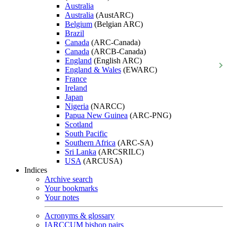
Australia
Australia
(AustARC)
Belgium
(Belgian ARC)
Brazil
Canada
(ARC-Canada)
Canada
(ARCB-Canada)
England
(English ARC)
England & Wales
(EWARC)
France
Ireland
Japan
Nigeria
(NARCC)
Papua New Guinea
(ARC-PNG)
Scotland
South Pacific
Southern Africa
(ARC-SA)
Sri Lanka
(ARCSRILC)
USA
(ARCUSA)
Indices
Archive search
Your bookmarks
Your notes
Acronyms & glossary
IARCCUM bishop pairs