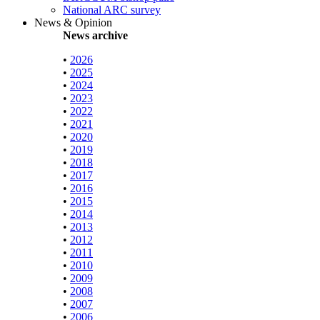
National ARC survey
News & Opinion
News archive
•
2026
•
2025
•
2024
•
2023
•
2022
•
2021
•
2020
•
2019
•
2018
•
2017
•
2016
•
2015
•
2014
•
2013
•
2012
•
2011
•
2010
•
2009
•
2008
•
2007
•
2006