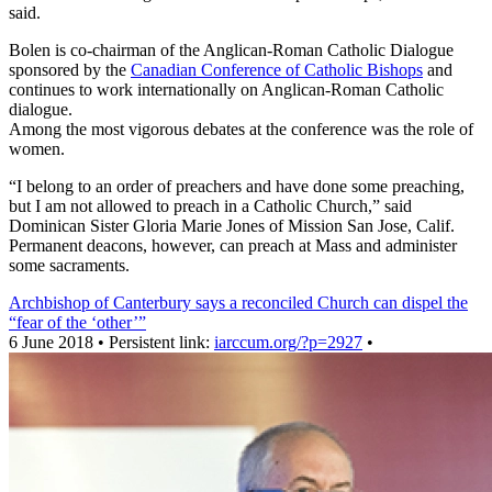
said.
Bolen is co-chairman of the Anglican-Roman Catholic Dialogue
sponsored by the
Canadian Conference of Catholic Bishops
and
continues to work internationally on Anglican-Roman Catholic
dialogue.
Among the most vigorous debates at the conference was the role of
women.
“I belong to an order of preachers and have done some preaching,
but I am not allowed to preach in a Catholic Church,” said
Dominican Sister Gloria Marie Jones of Mission San Jose, Calif.
Permanent deacons, however, can preach at Mass and administer
some sacraments.
Archbishop of Canterbury says a reconciled Church can dispel the
“fear of the ‘other’”
6 June 2018 • Persistent link:
iarccum.org/?p=2927
•