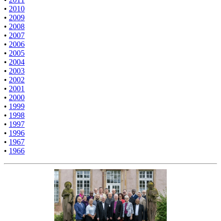
•
2010
•
2009
•
2008
•
2007
•
2006
•
2005
•
2004
•
2003
•
2002
•
2001
•
2000
•
1999
•
1998
•
1997
•
1996
•
1967
•
1966