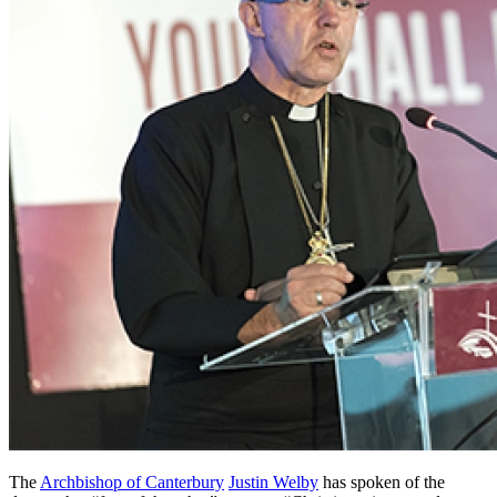
The
Archbishop of Canterbury
Justin Welby
has spoken of the