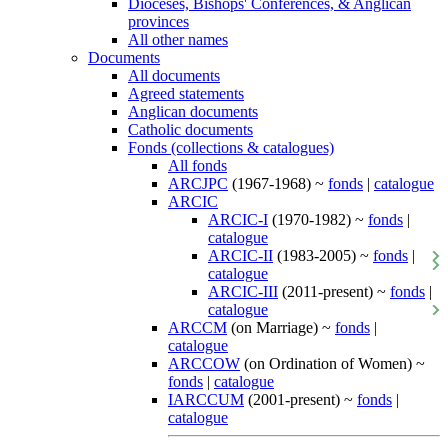
Dioceses, Bishops' Conferences, & Anglican
provinces
All other names
Documents
All documents
Agreed statements
Anglican documents
Catholic documents
Fonds (collections & catalogues)
All fonds
ARCJPC
(1967-1968) ~
fonds
|
catalogue
ARCIC
ARCIC-I
(1970-1982) ~
fonds
|
catalogue
ARCIC-II
(1983-2005) ~
fonds
|
catalogue
ARCIC-III
(2011-present) ~
fonds
|
catalogue
ARCCM
(on Marriage) ~
fonds
|
catalogue
ARCCOW
(on Ordination of Women) ~
fonds
|
catalogue
IARCCUM
(2001-present) ~
fonds
|
catalogue