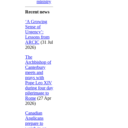
ministry
Recent news
‘A Growing
Sense of
Urgency’:
Lessons from
ARCIC
(31 Jul
2026)
The
Archbishop of
Canterbury
meets and
prays with
Pope Leo XIV
during four day
pilgrimage to
Rome
(27 Apr
2026)
Canadian
Anglicans
prepare to