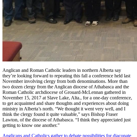
Anglican and Roman Catholic leaders in northern Alberta say
they’re looking forward to repeating this fall a conference held last
November involving clergy from both denominations. More than
two dozen clergy from the Anglican diocese of Athabasca and the
Roman Catholic archdiocese of Grouard-McLennan gathered in
November 15, 2017 at Slave Lake, Alta., for a one-day conference,
to get acquainted and share thoughts and experiences about doing
ministry in Alberta’s north. “We thought it went very well, and I
think the clergy found it quite valuable,” says Bishop Fraser
Lawton, of the diocese of Athabasca. “I think they appreciated just
getting to know one another.”
Anglicans and Catholics gather to debate possibilities for diaconate