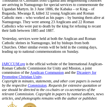
Thousands of Christians from Uganda and neighbouring countries
are arriving in Namugongo for special services to commemorate the
Ugandan Martyrs. In 3 June 1886, the Kabaka – or King – of
Buganda, Mwanga II, killed 32 young Anglicans and Roman
Catholic men – who worked as his pages – by burning them alive at
Namugongo. They were among 23 Anglicans and 22 Roman
Catholics who were put to death by the king for refusing to recant
their faith between 1885 and 1887.
Yesterday, services were held at both the Anglican and Roman
Catholic shrines in Namugongo, led by bishops from both
Churches. Other similar events will be held in the coming days,
leading up to national commemorations on Sunday.
IARCCUM.org
is the official website of the International Anglican-
Roman Catholic Commission for Unity and Mission, a joint
commission of the
Anglican Communion
and the
Dicastery for
Promoting Christian Unity
.
Copyright in minutes, statements, and other core papers is owned
by the respective
Commission
. Requests for extensive quotation or
use should be directed to the co-chairs or co-secretaries of the
relevant Commission. Copyright in papers by named authors, news
articles, and photographs remains with the author or publisher.