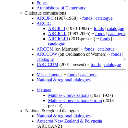
Popes
Archbishops of Canterbury
Dialogue commissions
ARCJPC
(1967-1968) ~
fonds
|
catalogue
ARCIC
ARCIC-I
(1970-1982) ~
fonds
|
catalogue
ARCIC-II
(1983-2005) ~
fonds
|
catalogue
ARCIC-III
(2011-present) ~
fonds
|
catalogue
ARCCM
(on Marriage) ~
fonds
|
catalogue
ARCCOW
(on Ordination of Women) ~
fonds
|
catalogue
IARCCUM
(2001-present) ~
fonds
|
catalogue
Miscellaneous
~
fonds
|
catalogue
National & regional dialogues
Malines
Malines Conversations
(1921-1927)
Malines Conversations Group
(2013-
present)
National & regional dialogues
National & regional dialogues
Aotearoa New Zealand & Polynesia
(ARCCANZ)