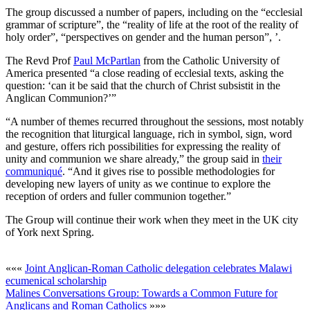
The group discussed a number of papers, including on the “ecclesial
grammar of scripture”, the “reality of life at the root of the reality of
holy order”, “perspectives on gender and the human person”, ’.
The Revd Prof
Paul McPartlan
from the Catholic University of
America presented “a close reading of ecclesial texts, asking the
question: ‘can it be said that the church of Christ subsistit in the
Anglican Communion?’”
“A number of themes recurred throughout the sessions, most notably
the recognition that liturgical language, rich in symbol, sign, word
and gesture, offers rich possibilities for expressing the reality of
unity and communion we share already,” the group said in
their
communiqué
. “And it gives rise to possible methodologies for
developing new layers of unity as we continue to explore the
reception of orders and fuller communion together.”
The Group will continue their work when they meet in the UK city
of York next Spring.
«««
Joint Anglican-Roman Catholic delegation celebrates Malawi
ecumenical scholarship
Malines Conversations Group: Towards a Common Future for
Anglicans and Roman Catholics
»»»