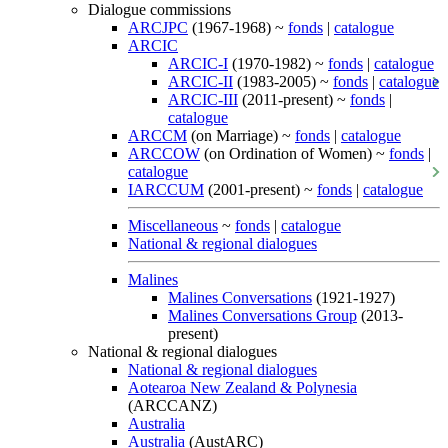
Dialogue commissions
ARCJPC
(1967-1968) ~
fonds
|
catalogue
ARCIC
ARCIC-I
(1970-1982) ~
fonds
|
catalogue
ARCIC-II
(1983-2005) ~
fonds
|
catalogue
ARCIC-III
(2011-present) ~
fonds
|
catalogue
ARCCM
(on Marriage) ~
fonds
|
catalogue
ARCCOW
(on Ordination of Women) ~
fonds
|
catalogue
IARCCUM
(2001-present) ~
fonds
|
catalogue
Miscellaneous
~
fonds
|
catalogue
National & regional dialogues
Malines
Malines Conversations
(1921-1927)
Malines Conversations Group
(2013-
present)
National & regional dialogues
National & regional dialogues
Aotearoa New Zealand & Polynesia
(ARCCANZ)
Australia
Australia
(AustARC)