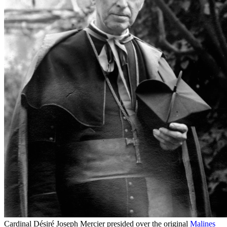
Cardinal Désiré Joseph Mercier presided over the original
Malines