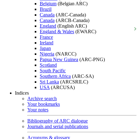
Belgium
(Belgian ARC)
Brazil
Canada
(ARC-Canada)
Canada
(ARCB-Canada)
England
(English ARC)
England & Wales
(EWARC)
France
Ireland
Japan
Nigeria
(NARCC)
Papua New Guinea
(ARC-PNG)
Scotland
South Pacific
Southern Africa
(ARC-SA)
Sri Lanka
(ARCSRILC)
USA
(ARCUSA)
Indices
Archive search
Your bookmarks
Your notes
Bibliography of ARC dialogue
Journals and serial publications
Acronyms & glossary