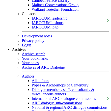
Lambeth Palace Library
Malines Conversations Group
Walking Together Foundation
Contacts
IARCCUM leadership
IARCCUM bishops
IARCCUM logo
Development notes
Privacy policy
Login
Archives
Archive search
Your bookmarks
Your notes
Archives of ARC Dialogue
Authors
All authors
Popes & Archbishops of Canterbury
Dialogue members, staff, consultants, &
miscellaneous authors
International ARC dialogue commissions
ARC dialogue sub-commissions
National & regional ARC dialogue commissions