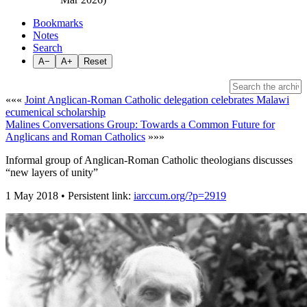
Bookmarks
Notes
Search
A−
A+
Reset
«««
Joint Anglican-Roman Catholic delegation celebrates Malawi
ecumenical scholarship
Malines Conversations Group: Towards a Common Future for
Anglicans and Roman Catholics
»»»
Informal group of Anglican-Roman Catholic theologians discusses
“new layers of unity”
1 May 2018 • Persistent link:
iarccum.org/?p=2919