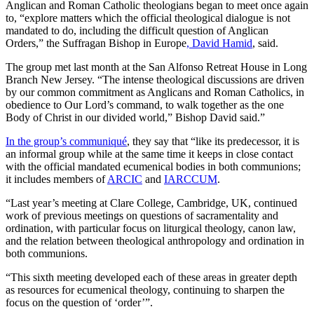
Anglican and Roman Catholic theologians began to meet once again
to, “explore matters which the official theological dialogue is not
mandated to do, including the difficult question of Anglican
Orders,” the Suffragan Bishop in Europe
, David Hamid
, said.
The group met last month at the San Alfonso Retreat House in Long
Branch New Jersey. “The intense theological discussions are driven
by our common commitment as Anglicans and Roman Catholics, in
obedience to Our Lord’s command, to walk together as the one
Body of Christ in our divided world,” Bishop David said.”
In the group’s communiqué
, they say that “like its predecessor, it is
an informal group while at the same time it keeps in close contact
with the official mandated ecumenical bodies in both communions;
it includes members of
ARCIC
and
IARCCUM
.
“Last year’s meeting at Clare College, Cambridge, UK, continued
work of previous meetings on questions of sacramentality and
ordination, with particular focus on liturgical theology, canon law,
and the relation between theological anthropology and ordination in
both communions.
“This sixth meeting developed each of these areas in greater depth
as resources for ecumenical theology, continuing to sharpen the
focus on the question of ‘order’”.