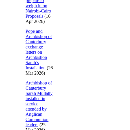
prepare to
weigh in on
Nairobi-Cairo
Proposals
(16
Apr 2026)
Pope and
Archbishop of
Canterbury
exchange
letters on
Archbishop
Sarah’s
Installation
(26
Mar 2026)
Archbishop of
Canterbury
Sarah Mullally
installed in
service
attended by
Anglican
Communion
leaders
(25
Mar 2026)