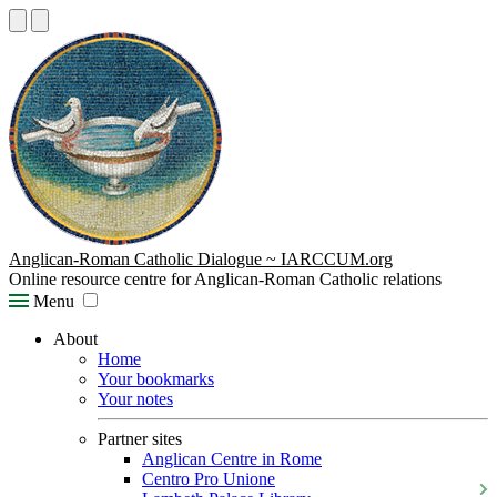
Anglican-Roman Catholic Dialogue ~ IARCCUM.org
Online resource centre for Anglican-Roman Catholic relations
Menu
About
Home
Your bookmarks
Your notes
Partner sites
Anglican Centre in Rome
Centro Pro Unione