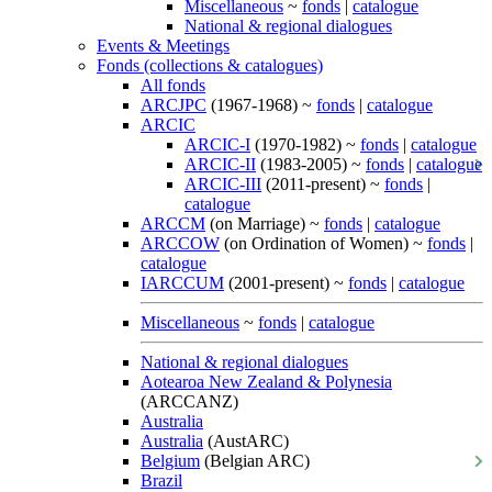
Miscellaneous
~
fonds
|
catalogue
National & regional dialogues
Events & Meetings
Fonds (collections & catalogues)
All fonds
ARCJPC
(1967-1968) ~
fonds
|
catalogue
ARCIC
ARCIC-I
(1970-1982) ~
fonds
|
catalogue
ARCIC-II
(1983-2005) ~
fonds
|
catalogue
ARCIC-III
(2011-present) ~
fonds
|
catalogue
ARCCM
(on Marriage) ~
fonds
|
catalogue
ARCCOW
(on Ordination of Women) ~
fonds
|
catalogue
IARCCUM
(2001-present) ~
fonds
|
catalogue
Miscellaneous
~
fonds
|
catalogue
National & regional dialogues
Aotearoa New Zealand & Polynesia
(ARCCANZ)
Australia
Australia
(AustARC)
Belgium
(Belgian ARC)
Brazil