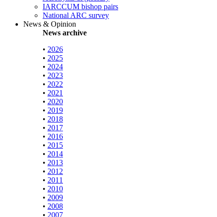
IARCCUM bishop pairs
National ARC survey
News & Opinion
News archive
•
2026
•
2025
•
2024
•
2023
•
2022
•
2021
•
2020
•
2019
•
2018
•
2017
•
2016
•
2015
•
2014
•
2013
•
2012
•
2011
•
2010
•
2009
•
2008
•
2007