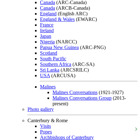
Canada
(ARC-Canada)
Canada
(ARCB-Canada)
England
(English ARC)
England & Wales
(EWARC)
France
Ireland
Japan
Nigeria
(NARCC)
Papua New Guinea
(ARC-PNG)
Scotland
South Pacific
Southern Africa
(ARC-SA)
Sri Lanka
(ARCSRILC)
USA
(ARCUSA)
Malines
Malines Conversations
(1921-1927)
Malines Conversations Group
(2013-
present)
Photo gallery
Canterbury & Rome
Visits
Popes
Archbishops of Canterbury