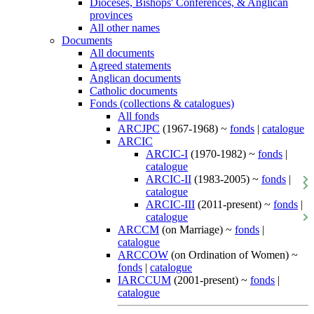
Dioceses, Bishops' Conferences, & Anglican
provinces
All other names
Documents
All documents
Agreed statements
Anglican documents
Catholic documents
Fonds (collections & catalogues)
All fonds
ARCJPC
(1967-1968) ~
fonds
|
catalogue
ARCIC
ARCIC-I
(1970-1982) ~
fonds
|
catalogue
ARCIC-II
(1983-2005) ~
fonds
|
catalogue
ARCIC-III
(2011-present) ~
fonds
|
catalogue
ARCCM
(on Marriage) ~
fonds
|
catalogue
ARCCOW
(on Ordination of Women) ~
fonds
|
catalogue
IARCCUM
(2001-present) ~
fonds
|
catalogue