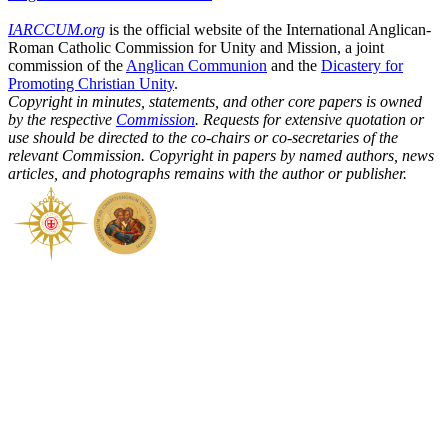
IARCCUM.org
is the official website of the International Anglican-
Roman Catholic Commission for Unity and Mission, a joint
commission of the
Anglican Communion
and the
Dicastery for
Promoting Christian Unity
.
Copyright in minutes, statements, and other core papers is owned
by the respective
Commission
. Requests for extensive quotation or
use should be directed to the co-chairs or co-secretaries of the
relevant Commission. Copyright in papers by named authors, news
articles, and photographs remains with the author or publisher.