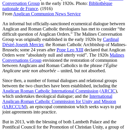
Conversation Group
in the early 1920s. Photo:
Bibliothèque
nationale de France
. (1916)
From
Anglican Communion News Service
An informal but officially-sanctioned ecumenical dialogue between
Anglican and Roman Catholic theologians has met to consider “the
difficult question of Anglican Orders.” The Malines Conversation
Group was originally established in the early 1920s by
Cardinal
Désiré-Joseph Mercier
, the Roman Catholic Archbishop of Malines-
Brussels; some 24 years after
Pope Leo XIII
declared that Anglican
Orders were “absolutely null and utterly void”. The 1920s
Malines
Conversations Group
envisioned the restoration of communion
between Anglicans and Roman Catholics in the phrase
l’Église
Anglicane unie non absorbée
– united, but not absorbed.
Since then, a number of formal dialogues and relational groups
between the two churches have been established, including the
Anglican Roman Catholic International Commission
(ARCIC
),
which undertakes theological dialogue; and the
International
Anglican-Roman Catholic Commission for Unity and Mission
(IARCCUM
), an episcopal commission which seeks ways to put
joint agreements into practice.
But in 2013, with the blessing of both Lambeth Palace and the
Pontifical Council for the Promotion of Christian Unity, a group of