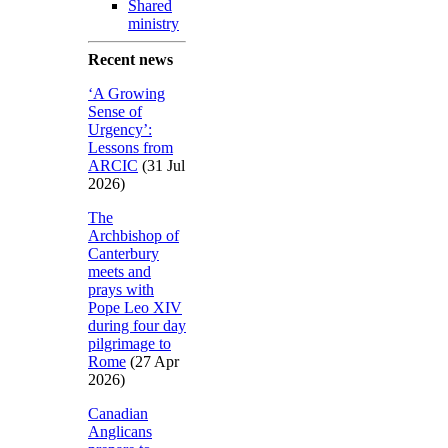
Shared
ministry
Recent news
‘A Growing
Sense of
Urgency’:
Lessons from
ARCIC
(31 Jul
2026)
The
Archbishop of
Canterbury
meets and
prays with
Pope Leo XIV
during four day
pilgrimage to
Rome
(27 Apr
2026)
Canadian
Anglicans