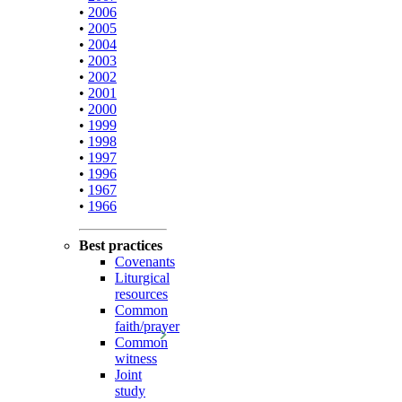
•
2006
•
2005
•
2004
•
2003
•
2002
•
2001
•
2000
•
1999
•
1998
•
1997
•
1996
•
1967
•
1966
Best practices
Covenants
Liturgical
resources
Common
faith/prayer
Common
witness
Joint
study