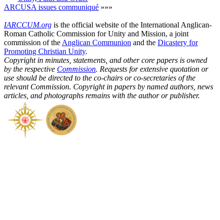
ARCUSA issues communiqué
»»»
IARCCUM.org
is the official website of the International Anglican-
Roman Catholic Commission for Unity and Mission, a joint
commission of the
Anglican Communion
and the
Dicastery for
Promoting Christian Unity
.
Copyright in minutes, statements, and other core papers is owned
by the respective
Commission
. Requests for extensive quotation or
use should be directed to the co-chairs or co-secretaries of the
relevant Commission. Copyright in papers by named authors, news
articles, and photographs remains with the author or publisher.