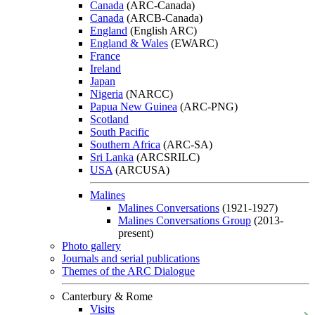
Canada
(ARC-Canada)
Canada
(ARCB-Canada)
England
(English ARC)
England & Wales
(EWARC)
France
Ireland
Japan
Nigeria
(NARCC)
Papua New Guinea
(ARC-PNG)
Scotland
South Pacific
Southern Africa
(ARC-SA)
Sri Lanka
(ARCSRILC)
USA
(ARCUSA)
Malines
Malines Conversations
(1921-1927)
Malines Conversations Group
(2013-
present)
Photo gallery
Journals and serial publications
Themes of the ARC Dialogue
Canterbury & Rome
Visits