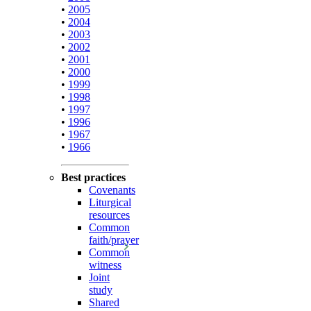
•
2005
•
2004
•
2003
•
2002
•
2001
•
2000
•
1999
•
1998
•
1997
•
1996
•
1967
•
1966
Best practices
Covenants
Liturgical
resources
Common
faith/prayer
Common
witness
Joint
study
Shared