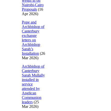
weigh in on
Nairobi-Cairo
Proposals
(16
Apr 2026)
Pope and
Archbishop of
Canterbury
exchange
letters on
Archbishop
Sarah’s
Installation
(26
Mar 2026)
Archbishop of
Canterbury
Sarah Mullally
installed in
service
attended by
Anglican
Communion
leaders
(25
Mar 2026)