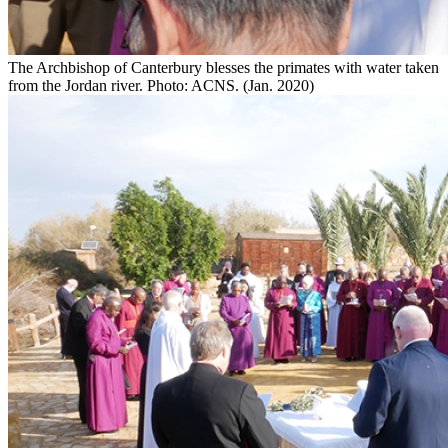
The Archbishop of Canterbury blesses the primates with water taken
from the Jordan river. Photo: ACNS. (Jan. 2020)