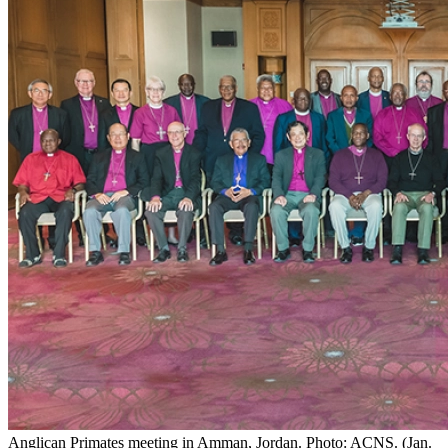
Anglican Primates meeting in Amman, Jordan. Photo: ACNS. (Jan.