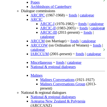
Popes
Archbishops of Canterbury
Dialogue commissions
ARCJPC
(1967-1968) ~
fonds
|
catalogue
ARCIC
ARCIC-I
(1970-1982) ~
fonds
|
catalogue
ARCIC-II
(1983-2005) ~
fonds
|
catalogue
ARCIC-III
(2011-present) ~
fonds
|
catalogue
ARCCM
(on Marriage) ~
fonds
|
catalogue
ARCCOW
(on Ordination of Women) ~
fonds
|
catalogue
IARCCUM
(2001-present) ~
fonds
|
catalogue
Miscellaneous
~
fonds
|
catalogue
National & regional dialogues
Malines
Malines Conversations
(1921-1927)
Malines Conversations Group
(2013-
present)
National & regional dialogues
National & regional dialogues
Aotearoa New Zealand & Polynesia
(ARCCANZ)