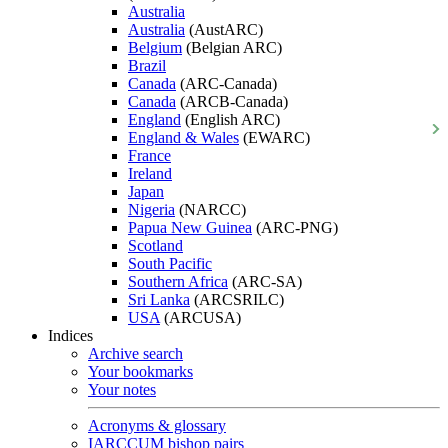
Australia
Australia
(AustARC)
Belgium
(Belgian ARC)
Brazil
Canada
(ARC-Canada)
Canada
(ARCB-Canada)
England
(English ARC)
England & Wales
(EWARC)
France
Ireland
Japan
Nigeria
(NARCC)
Papua New Guinea
(ARC-PNG)
Scotland
South Pacific
Southern Africa
(ARC-SA)
Sri Lanka
(ARCSRILC)
USA
(ARCUSA)
Indices
Archive search
Your bookmarks
Your notes
Acronyms & glossary
IARCCUM bishop pairs