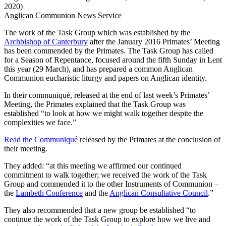
2020)
Anglican Communion News Service
The work of the Task Group which was established by the
Archbishop of Canterbury
after the January 2016 Primates’ Meeting
has been commended by the Primates. The Task Group has called
for a Season of Repentance, focused around the fifth Sunday in Lent
this year (29 March), and has prepared a common Anglican
Communion eucharistic liturgy and papers on Anglican identity.
In their communiqué, released at the end of last week’s Primates’
Meeting, the Primates explained that the Task Group was
established “to look at how we might walk together despite the
complexities we face.”
Read the Communiqué
released by the Primates at the conclusion of
their meeting.
They added: “at this meeting we affirmed our continued
commitment to walk together; we received the work of the Task
Group and commended it to the other Instruments of Communion –
the
Lambeth Conference
and the
Anglican Consultative Council
.”
They also recommended that a new group be established “to
continue the work of the Task Group to explore how we live and