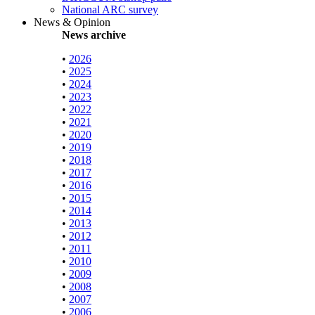
National ARC survey
News & Opinion
News archive
•
2026
•
2025
•
2024
•
2023
•
2022
•
2021
•
2020
•
2019
•
2018
•
2017
•
2016
•
2015
•
2014
•
2013
•
2012
•
2011
•
2010
•
2009
•
2008
•
2007
•
2006