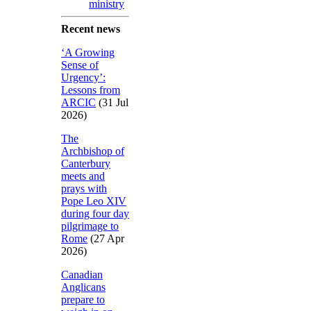
ministry
Recent news
‘A Growing
Sense of
Urgency’:
Lessons from
ARCIC
(31 Jul
2026)
The
Archbishop of
Canterbury
meets and
prays with
Pope Leo XIV
during four day
pilgrimage to
Rome
(27 Apr
2026)
Canadian
Anglicans
prepare to