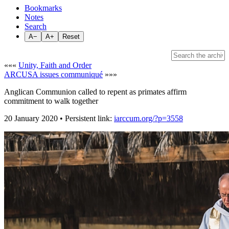
Bookmarks
Notes
Search
A−
A+
Reset
«««
Unity, Faith and Order
ARCUSA issues communiqué
»»»
Anglican Communion called to repent as primates affirm
commitment to walk together
20 January 2020 • Persistent link:
iarccum.org/?p=3558