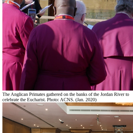
The Anglican Primates gathered on the banks of the Jordan River to
celebrate the Eucharist. Photo: ACNS. (Jan. 2020)