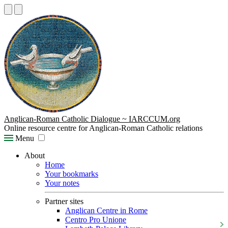
Anglican-Roman Catholic Dialogue ~ IARCCUM.org
Online resource centre for Anglican-Roman Catholic relations
Menu
About
Home
Your bookmarks
Your notes
Partner sites
Anglican Centre in Rome
Centro Pro Unione