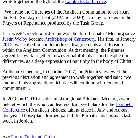
work together in the light of the
Lambeth Conference
.
“We invite the Churches of the Anglican Communion to set apart
the Fifth Sunday of Lent (29 March 2020) as a day to focus on the
Prayers of Repentance produced by the Task Group.”
Last week’s meeting in Jordan was the third Primates’ Meeting since
Justin Welby
became
Archbishop of Canterbury
. His first, in January
2016, was called in part to address disagreements and division
within the Anglican Communion. At that meeting, the Primates
agreed to “walk together, however painful this is, and despite our
differences, as a deep expression of our unity in the body of Christ.”
At the next meeting, in October 2017, the Primates reviewed the
previous discussion and agreement to walk together, and said: “we
endorsed this approach, which we will continue with renewed
commitment”.
In 2018 and 2019 a series of six regional Primates’ Meetings were
held at which the Anglican leaders discussed plans for the
Lambeth
Conference
of Anglican bishops, taking place in July and August
this year. Those plans formed part of the Primates’ discussions last
week in Jordan.
«««
Unity, Faith and Order