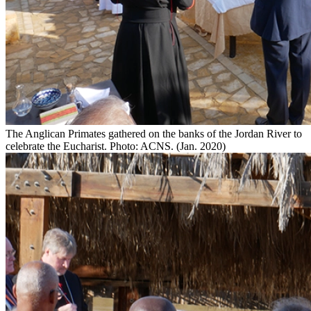
The Anglican Primates gathered on the banks of the Jordan River to
celebrate the Eucharist. Photo: ACNS. (Jan. 2020)