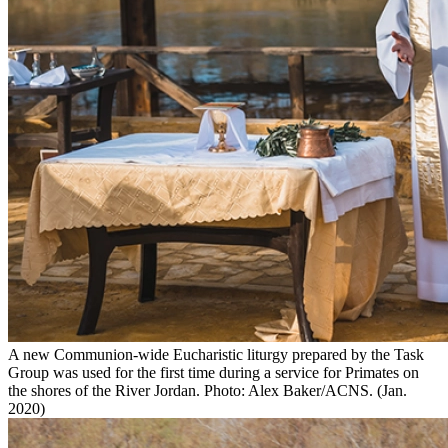
A new Communion-wide Eucharistic liturgy prepared by the Task
Group was used for the first time during a service for Primates on
the shores of the River Jordan. Photo: Alex Baker/ACNS. (Jan.
2020)