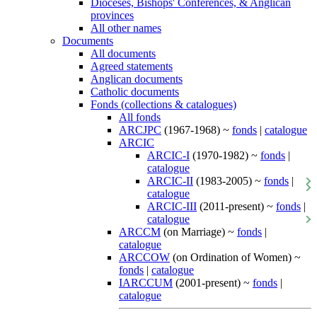
Dioceses, Bishops' Conferences, & Anglican
provinces
All other names
Documents
All documents
Agreed statements
Anglican documents
Catholic documents
Fonds (collections & catalogues)
All fonds
ARCJPC
(1967-1968) ~
fonds
|
catalogue
ARCIC
ARCIC-I
(1970-1982) ~
fonds
|
catalogue
ARCIC-II
(1983-2005) ~
fonds
|
catalogue
ARCIC-III
(2011-present) ~
fonds
|
catalogue
ARCCM
(on Marriage) ~
fonds
|
catalogue
ARCCOW
(on Ordination of Women) ~
fonds
|
catalogue
IARCCUM
(2001-present) ~
fonds
|
catalogue