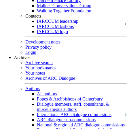
Lambeth Palace Library
Malines Conversations Group
Walking Together Foundation
Contacts
IARCCUM leadership
IARCCUM bishops
IARCCUM logo
Development notes
Privacy policy
Login
Archives
Archive search
Your bookmarks
Your notes
Archives of ARC Dialogue
Authors
All authors
Popes & Archbishops of Canterbury
Dialogue members, staff, consultants, &
miscellaneous authors
International ARC dialogue commissions
ARC dialogue sub-commissions
National & regional ARC dialogue commissions