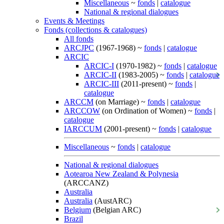
Miscellaneous
~
fonds
|
catalogue
National & regional dialogues
Events & Meetings
Fonds (collections & catalogues)
All fonds
ARCJPC
(1967-1968) ~
fonds
|
catalogue
ARCIC
ARCIC-I
(1970-1982) ~
fonds
|
catalogue
ARCIC-II
(1983-2005) ~
fonds
|
catalogue
ARCIC-III
(2011-present) ~
fonds
|
catalogue
ARCCM
(on Marriage) ~
fonds
|
catalogue
ARCCOW
(on Ordination of Women) ~
fonds
|
catalogue
IARCCUM
(2001-present) ~
fonds
|
catalogue
Miscellaneous
~
fonds
|
catalogue
National & regional dialogues
Aotearoa New Zealand & Polynesia
(ARCCANZ)
Australia
Australia
(AustARC)
Belgium
(Belgian ARC)
Brazil