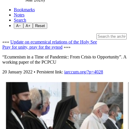
Bookmarks
Notes
Search
A−
A+
Reset
«««
Update on ecumenical relations of the Holy See
Pray for unity, pray for the synod
»»»
“Ecumenism in a Time of Pandemic: From Crisis to Opportunity”. A
working paper of the PCPCU
20 January 2022 • Persistent link:
iarccum.org/?p=4028