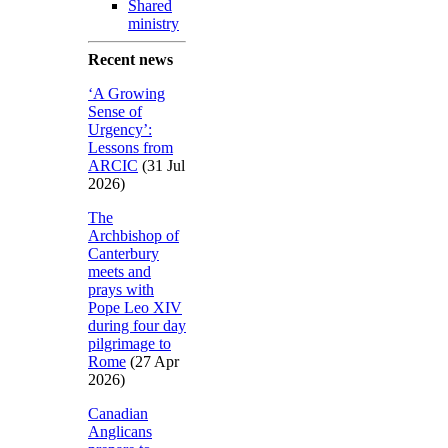
Shared
ministry
Recent news
‘A Growing
Sense of
Urgency’:
Lessons from
ARCIC
(31 Jul
2026)
The
Archbishop of
Canterbury
meets and
prays with
Pope Leo XIV
during four day
pilgrimage to
Rome
(27 Apr
2026)
Canadian
Anglicans