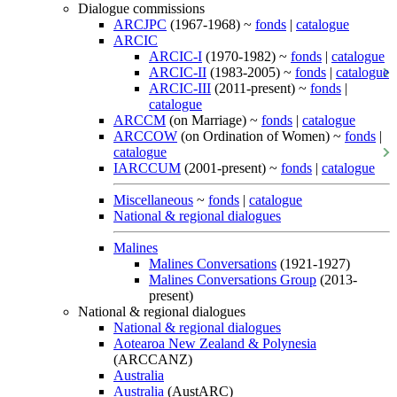
Dialogue commissions
ARCJPC
(1967-1968) ~
fonds
|
catalogue
ARCIC
ARCIC-I
(1970-1982) ~
fonds
|
catalogue
ARCIC-II
(1983-2005) ~
fonds
|
catalogue
ARCIC-III
(2011-present) ~
fonds
|
catalogue
ARCCM
(on Marriage) ~
fonds
|
catalogue
ARCCOW
(on Ordination of Women) ~
fonds
|
catalogue
IARCCUM
(2001-present) ~
fonds
|
catalogue
Miscellaneous
~
fonds
|
catalogue
National & regional dialogues
Malines
Malines Conversations
(1921-1927)
Malines Conversations Group
(2013-
present)
National & regional dialogues
National & regional dialogues
Aotearoa New Zealand & Polynesia
(ARCCANZ)
Australia
Australia
(AustARC)