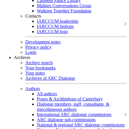
Lambeth Palace Library
Malines Conversations Group
Walking Together Foundation
Contacts
IARCCUM leadership
IARCCUM bishops
IARCCUM logo
Development notes
Privacy policy
Login
Archives
Archive search
Your bookmarks
Your notes
Archives of ARC Dialogue
Authors
All authors
Popes & Archbishops of Canterbury
Dialogue members, staff, consultants, &
miscellaneous authors
International ARC dialogue commissions
ARC dialogue sub-commissions
National & regional ARC dialogue commissions