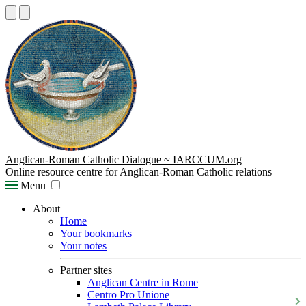
Anglican-Roman Catholic Dialogue ~ IARCCUM.org
Online resource centre for Anglican-Roman Catholic relations
Menu
About
Home
Your bookmarks
Your notes
Partner sites
Anglican Centre in Rome
Centro Pro Unione