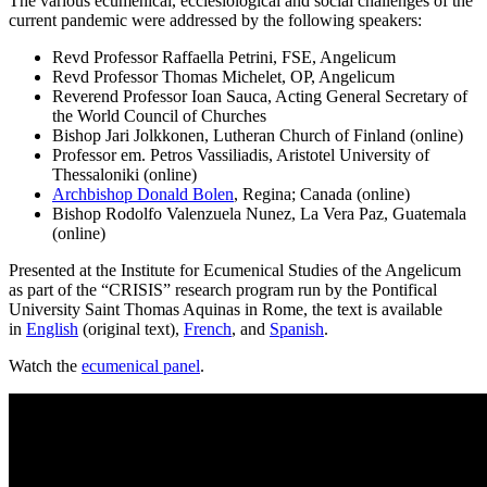
The various ecumenical, ecclesiological and social challenges of the
current pandemic were addressed by the following speakers:
Revd Professor Raffaella Petrini, FSE, Angelicum
Revd Professor Thomas Michelet, OP, Angelicum
Reverend Professor Ioan Sauca, Acting General Secretary of
the World Council of Churches
Bishop Jari Jolkkonen, Lutheran Church of Finland (online)
Professor em. Petros Vassiliadis, Aristotel University of
Thessaloniki (online)
Archbishop Donald Bolen
, Regina; Canada (online)
Bishop Rodolfo Valenzuela Nunez, La Vera Paz, Guatemala
(online)
Presented at the Institute for Ecumenical Studies of the Angelicum
as part of the “CRISIS” research program run by the Pontifical
University Saint Thomas Aquinas in Rome, the text is available
in
English
(original text),
French
, and
Spanish
.
Watch the
ecumenical panel
.