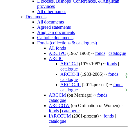
Dioceses, Bishops' Conferences, & Anglican
provinces
All other names
Documents
All documents
Agreed statements
Anglican documents
Catholic documents
Fonds (collections & catalogues)
All fonds
ARCJPC
(1967-1968) ~
fonds
|
catalogue
ARCIC
ARCIC-I
(1970-1982) ~
fonds
|
catalogue
ARCIC-II
(1983-2005) ~
fonds
|
catalogue
ARCIC-III
(2011-present) ~
fonds
|
catalogue
ARCCM
(on Marriage) ~
fonds
|
catalogue
ARCCOW
(on Ordination of Women) ~
fonds
|
catalogue
IARCCUM
(2001-present) ~
fonds
|
catalogue