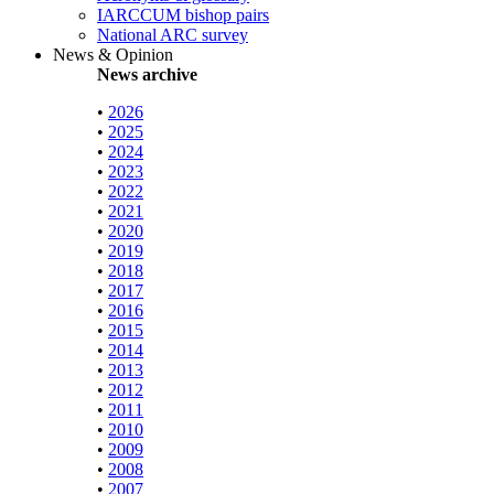
IARCCUM bishop pairs
National ARC survey
News & Opinion
News archive
•
2026
•
2025
•
2024
•
2023
•
2022
•
2021
•
2020
•
2019
•
2018
•
2017
•
2016
•
2015
•
2014
•
2013
•
2012
•
2011
•
2010
•
2009
•
2008
•
2007