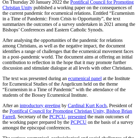
On Thursday 20 January 2022 the
Pontifical Council for Promoting
Christian Unity
published a working paper on the consequences of
the current pandemic for ecumenical relations. Entitled “Ecumenism
in a Time of Pandemic: From Crisis to Opportunity”, the text
summarizes the outcomes of a survey undertaken in 2021 among the
Bishops’ Conferences and Eastern Catholic Synods.
After analysing the opportunities of the pandemic for relations
among Christians, as well as the negative impact, the document
identifies a range of challenges that the ecumenical movement faces
in a post‒pandemic world. The document aims at offering an initial
contribution to reflection in the hope that it may promote further
discussion and stimulate dialogue at all levels with other Christians.
The text was presented during an
ecumenical panel
at the Institute
for Ecumenical Studies of the Angelicum held on the theme
“Ecumenism in a Time of Pandemic” with the attendance of the
students of the Bossey Ecumenical Institute.
After an
introductory greeting
by
Cardinal Kurt Koch
, President of
the
Pontifical Council for Promoting Christian Unity
, Bishop Brian
Farrell
, Secretary of the
PCPCU
,
presented
the main outcomes of
the working paper prepared by the
PCPCU
on the basis of a survey
amongst the episcopal conferences.