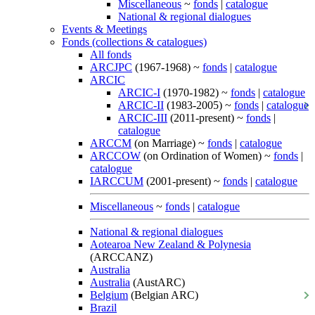
Miscellaneous
~
fonds
|
catalogue
National & regional dialogues
Events & Meetings
Fonds (collections & catalogues)
All fonds
ARCJPC
(1967-1968) ~
fonds
|
catalogue
ARCIC
ARCIC-I
(1970-1982) ~
fonds
|
catalogue
ARCIC-II
(1983-2005) ~
fonds
|
catalogue
ARCIC-III
(2011-present) ~
fonds
|
catalogue
ARCCM
(on Marriage) ~
fonds
|
catalogue
ARCCOW
(on Ordination of Women) ~
fonds
|
catalogue
IARCCUM
(2001-present) ~
fonds
|
catalogue
Miscellaneous
~
fonds
|
catalogue
National & regional dialogues
Aotearoa New Zealand & Polynesia
(ARCCANZ)
Australia
Australia
(AustARC)
Belgium
(Belgian ARC)
Brazil