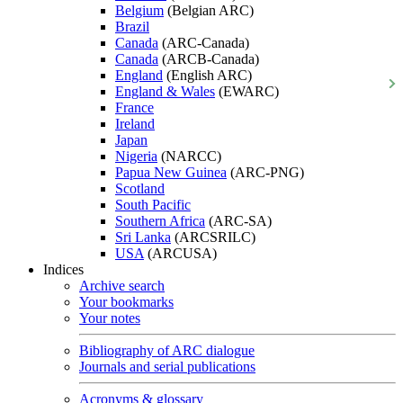
Belgium
(Belgian ARC)
Brazil
Canada
(ARC-Canada)
Canada
(ARCB-Canada)
England
(English ARC)
England & Wales
(EWARC)
France
Ireland
Japan
Nigeria
(NARCC)
Papua New Guinea
(ARC-PNG)
Scotland
South Pacific
Southern Africa
(ARC-SA)
Sri Lanka
(ARCSRILC)
USA
(ARCUSA)
Indices
Archive search
Your bookmarks
Your notes
Bibliography of ARC dialogue
Journals and serial publications
Acronyms & glossary