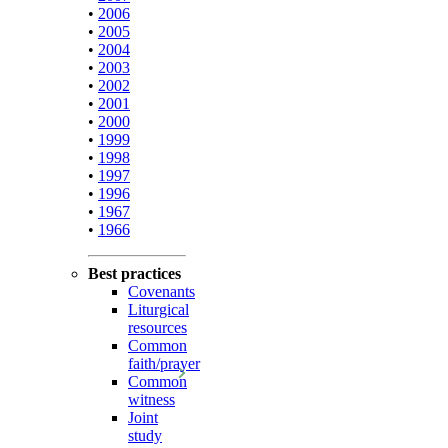
•
2006
•
2005
•
2004
•
2003
•
2002
•
2001
•
2000
•
1999
•
1998
•
1997
•
1996
•
1967
•
1966
Best practices
Covenants
Liturgical
resources
Common
faith/prayer
Common
witness
Joint
study