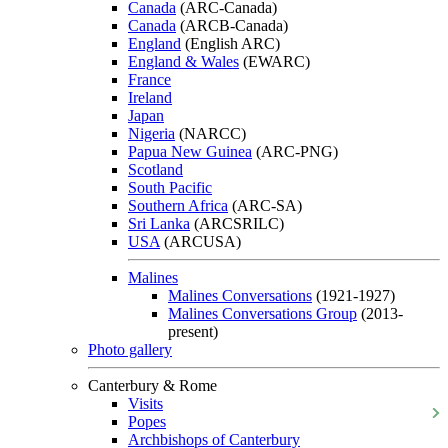
Canada
(ARC-Canada)
Canada
(ARCB-Canada)
England
(English ARC)
England & Wales
(EWARC)
France
Ireland
Japan
Nigeria
(NARCC)
Papua New Guinea
(ARC-PNG)
Scotland
South Pacific
Southern Africa
(ARC-SA)
Sri Lanka
(ARCSRILC)
USA
(ARCUSA)
Malines
Malines Conversations
(1921-1927)
Malines Conversations Group
(2013-
present)
Photo gallery
Canterbury & Rome
Visits
Popes
Archbishops of Canterbury