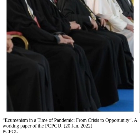
“Ecumenism in a Time of Pandemic: From Crisis to Opportunity”. A
working paper of the PCPCU. (20 Jan. 2022)
PCPCU