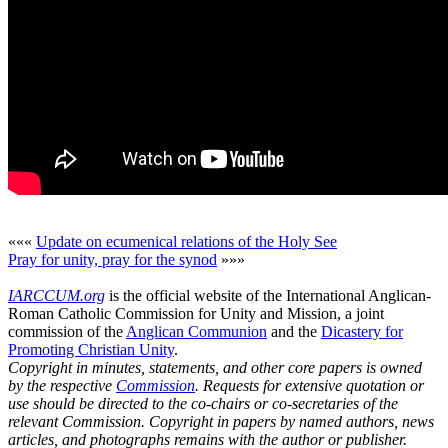
«««
Update on ecumenical relations of the Holy See
Pray for unity, pray for the synod
»»»
IARCCUM.org
is the official website of the International Anglican-
Roman Catholic Commission for Unity and Mission, a joint
commission of the
Anglican Communion
and the
Dicastery for
Promoting Christian Unity
.
Copyright in minutes, statements, and other core papers is owned
by the respective
Commission
. Requests for extensive quotation or
use should be directed to the co-chairs or co-secretaries of the
relevant Commission. Copyright in papers by named authors, news
articles, and photographs remains with the author or publisher.