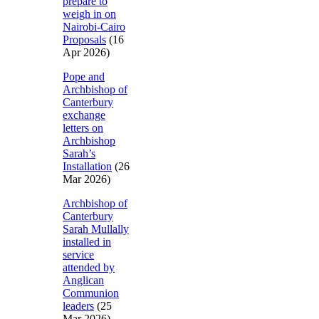
prepare to
weigh in on
Nairobi-Cairo
Proposals
(16
Apr 2026)
Pope and
Archbishop of
Canterbury
exchange
letters on
Archbishop
Sarah’s
Installation
(26
Mar 2026)
Archbishop of
Canterbury
Sarah Mullally
installed in
service
attended by
Anglican
Communion
leaders
(25
Mar 2026)