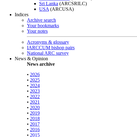
Sri Lanka
(ARCSRILC)
USA
(ARCUSA)
Indices
Archive search
Your bookmarks
Your notes
Acronyms & glossary
IARCCUM bishop pairs
National ARC survey
News & Opinion
News archive
•
2026
•
2025
•
2024
•
2023
•
2022
•
2021
•
2020
•
2019
•
2018
•
2017
•
2016
•
2015