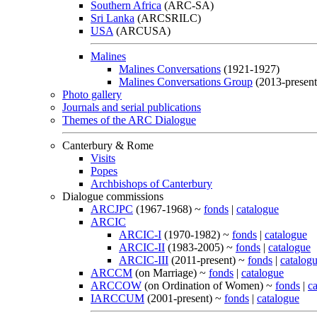
Southern Africa
(ARC-SA)
Sri Lanka
(ARCSRILC)
USA
(ARCUSA)
Malines
Malines Conversations
(1921-1927)
Malines Conversations Group
(2013-present
Photo gallery
Journals and serial publications
Themes of the ARC Dialogue
Canterbury & Rome
Visits
Popes
Archbishops of Canterbury
Dialogue commissions
ARCJPC
(1967-1968) ~
fonds
|
catalogue
ARCIC
ARCIC-I
(1970-1982) ~
fonds
|
catalogue
ARCIC-II
(1983-2005) ~
fonds
|
catalogue
ARCIC-III
(2011-present) ~
fonds
|
catalog
ARCCM
(on Marriage) ~
fonds
|
catalogue
ARCCOW
(on Ordination of Women) ~
fonds
|
c
IARCCUM
(2001-present) ~
fonds
|
catalogue