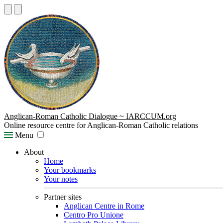
Anglican-Roman Catholic Dialogue ~ IARCCUM.org
Online resource centre for Anglican-Roman Catholic relations
Menu
About
Home
Your bookmarks
Your notes
Partner sites
Anglican Centre in Rome
Centro Pro Unione