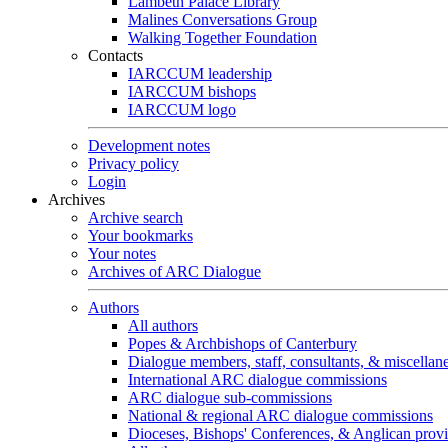
Lambeth Palace Library
Malines Conversations Group
Walking Together Foundation
Contacts
IARCCUM leadership
IARCCUM bishops
IARCCUM logo
Development notes
Privacy policy
Login
Archives
Archive search
Your bookmarks
Your notes
Archives of ARC Dialogue
Authors
All authors
Popes & Archbishops of Canterbury
Dialogue members, staff, consultants, & miscellan
International ARC dialogue commissions
ARC dialogue sub-commissions
National & regional ARC dialogue commissions
Dioceses, Bishops' Conferences, & Anglican prov