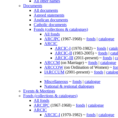
All other names
Documents
All documents
Agreed statements
Anglican documents
Catholic documents
Fonds (collections & catalogues)
All fonds
ARCJPC
(1967-1968) ~
fonds
|
catalogue
ARCIC
ARCIC-I
(1970-1982) ~
fonds
|
catal
ARCIC-II
(1983-2005) ~
fonds
|
cata
ARCIC-III
(2011-present) ~
fonds
|
c
ARCCM
(on Marriage) ~
fonds
|
catalogue
ARCCOW
(on Ordination of Women) ~
fo
IARCCUM
(2001-present) ~
fonds
|
catalo
Miscellaneous
~
fonds
|
catalogue
National & regional dialogues
Events & Meetings
Fonds (collections & catalogues)
All fonds
ARCJPC
(1967-1968) ~
fonds
|
catalogue
ARCIC
ARCIC-I
(1970-1982) ~
fonds
|
catalogue