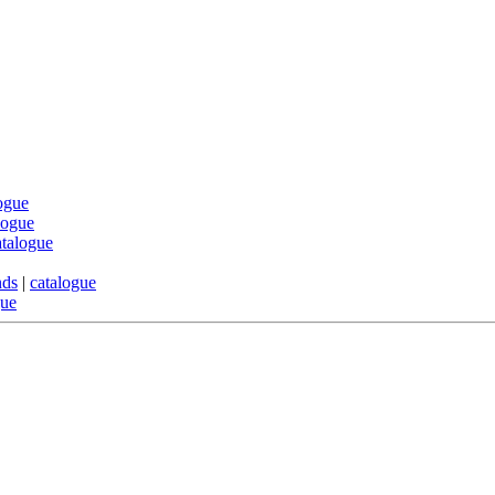
ogue
logue
atalogue
nds
|
catalogue
gue