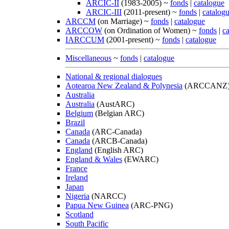
ARCIC-II
(1983-2005) ~
fonds
|
catalogue
ARCIC-III
(2011-present) ~
fonds
|
catalog
ARCCM
(on Marriage) ~
fonds
|
catalogue
ARCCOW
(on Ordination of Women) ~
fonds
|
c
IARCCUM
(2001-present) ~
fonds
|
catalogue
Miscellaneous
~
fonds
|
catalogue
National & regional dialogues
Aotearoa New Zealand & Polynesia
(ARCCANZ
Australia
Australia
(AustARC)
Belgium
(Belgian ARC)
Brazil
Canada
(ARC-Canada)
Canada
(ARCB-Canada)
England
(English ARC)
England & Wales
(EWARC)
France
Ireland
Japan
Nigeria
(NARCC)
Papua New Guinea
(ARC-PNG)
Scotland
South Pacific