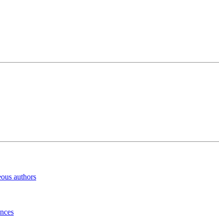
eous authors
inces