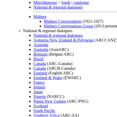
Miscellaneous
~
fonds
|
catalogue
National & regional dialogues
Malines
Malines Conversations
(1921-1927)
Malines Conversations Group
(2013-present
National & regional dialogues
National & regional dialogues
Aotearoa New Zealand & Polynesia
(ARCCANZ
Australia
Australia
(AustARC)
Belgium
(Belgian ARC)
Brazil
Canada
(ARC-Canada)
Canada
(ARCB-Canada)
England
(English ARC)
England & Wales
(EWARC)
France
Ireland
Japan
Nigeria
(NARCC)
Papua New Guinea
(ARC-PNG)
Scotland
South Pacific
Southern Africa
(ARC-SA)