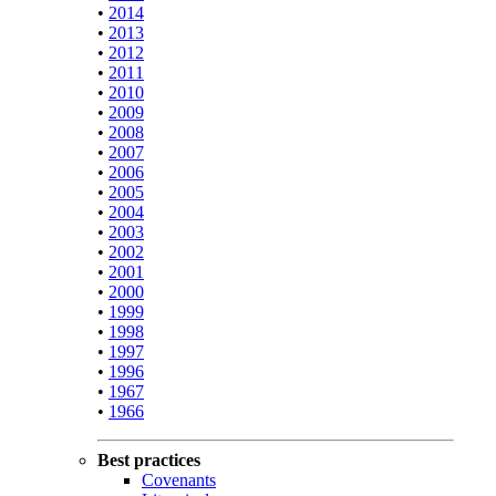
•
2014
•
2013
•
2012
•
2011
•
2010
•
2009
•
2008
•
2007
•
2006
•
2005
•
2004
•
2003
•
2002
•
2001
•
2000
•
1999
•
1998
•
1997
•
1996
•
1967
•
1966
Best practices
Covenants