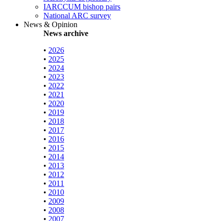
IARCCUM bishop pairs
National ARC survey
News & Opinion
News archive
•
2026
•
2025
•
2024
•
2023
•
2022
•
2021
•
2020
•
2019
•
2018
•
2017
•
2016
•
2015
•
2014
•
2013
•
2012
•
2011
•
2010
•
2009
•
2008
•
2007