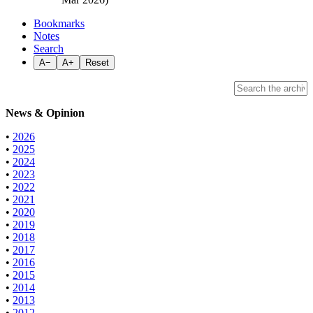
Bookmarks
Notes
Search
A−
A+
Reset
News & Opinion
•
2026
•
2025
•
2024
•
2023
•
2022
•
2021
•
2020
•
2019
•
2018
•
2017
•
2016
•
2015
•
2014
•
2013
•
2012