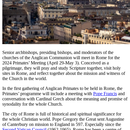
Senior archbishops, presiding bishops, and moderators of the
churches of the Anglican Communion will meet in Rome for the
2024 Primates’ Meeting (April 29-May 3). Conceived as a
pilgrimage, they will pray and study Scripture together, visit holy
sites in Rome, and reflect together about the mission and witness of
the Church in the world.
In the first gathering of Anglican Primates to be held in Rome, the
Primates’ programme will include a meeting with
Pope Francis
and
conversation with Cardinal Grech about the meaning and promise of
synodality for the whole Church.
The city of Rome is full of historical and spiritual significance for
the whole Christian world. Pope Gregory the Great sent Augustine
of Canterbury on mission to England in 597. Especially since the
Second Vatican Council
(1962-1965), Rome has been a centre of