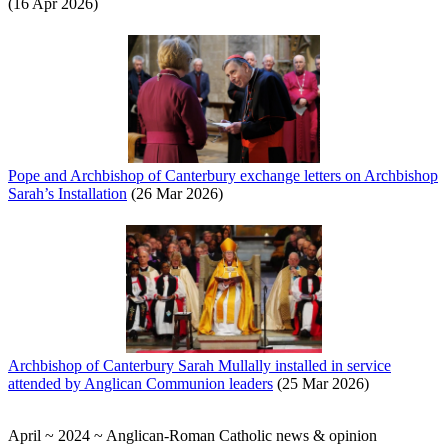
(16 Apr 2026)
Pope and Archbishop of Canterbury exchange letters on Archbishop
Sarah’s Installation
(26 Mar 2026)
Archbishop of Canterbury Sarah Mullally installed in service
attended by Anglican Communion leaders
(25 Mar 2026)
April ~ 2024 ~ Anglican-Roman Catholic news & opinion