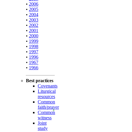
•
2006
•
2005
•
2004
•
2003
•
2002
•
2001
•
2000
•
1999
•
1998
•
1997
•
1996
•
1967
•
1966
Best practices
Covenants
Liturgical
resources
Common
faith/prayer
Common
witness
Joint
study