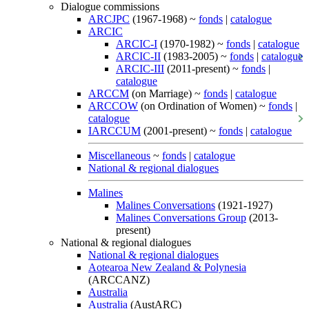
Dialogue commissions
ARCJPC
(1967-1968) ~
fonds
|
catalogue
ARCIC
ARCIC-I
(1970-1982) ~
fonds
|
catalogue
ARCIC-II
(1983-2005) ~
fonds
|
catalogue
ARCIC-III
(2011-present) ~
fonds
|
catalogue
ARCCM
(on Marriage) ~
fonds
|
catalogue
ARCCOW
(on Ordination of Women) ~
fonds
|
catalogue
IARCCUM
(2001-present) ~
fonds
|
catalogue
Miscellaneous
~
fonds
|
catalogue
National & regional dialogues
Malines
Malines Conversations
(1921-1927)
Malines Conversations Group
(2013-
present)
National & regional dialogues
National & regional dialogues
Aotearoa New Zealand & Polynesia
(ARCCANZ)
Australia
Australia
(AustARC)