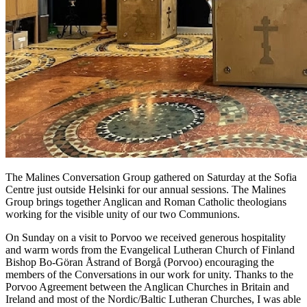
The Malines Conversation Group gathered on Saturday at the Sofia
Centre just outside Helsinki for our annual sessions. The Malines
Group brings together Anglican and Roman Catholic theologians
working for the visible unity of our two Communions.
On Sunday on a visit to Porvoo we received generous hospitality
and warm words from the Evangelical Lutheran Church of Finland
Bishop Bo-Göran Åstrand of Borgå (Porvoo) encouraging the
members of the Conversations in our work for unity. Thanks to the
Porvoo Agreement between the Anglican Churches in Britain and
Ireland and most of the Nordic/Baltic Lutheran Churches, I was able