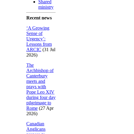
Shared
ministry
Recent news
‘A Growing
Sense of
Urgency’:
Lessons from
ARCIC
(31 Jul
2026)
The
Archbishop of
Canterbury
meets and
prays with
Pope Leo XIV
during four day
pilgrimage to
Rome
(27 Apr
2026)
Canadian
Anglicans