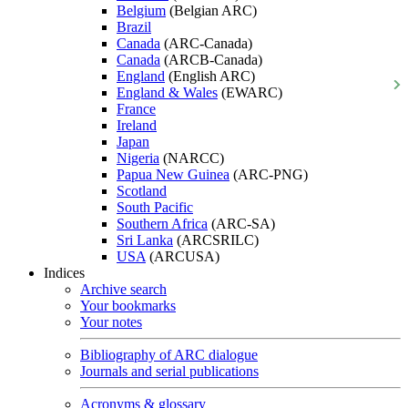
Belgium
(Belgian ARC)
Brazil
Canada
(ARC-Canada)
Canada
(ARCB-Canada)
England
(English ARC)
England & Wales
(EWARC)
France
Ireland
Japan
Nigeria
(NARCC)
Papua New Guinea
(ARC-PNG)
Scotland
South Pacific
Southern Africa
(ARC-SA)
Sri Lanka
(ARCSRILC)
USA
(ARCUSA)
Indices
Archive search
Your bookmarks
Your notes
Bibliography of ARC dialogue
Journals and serial publications
Acronyms & glossary