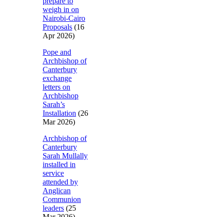
prepare to
weigh in on
Nairobi-Cairo
Proposals
(16
Apr 2026)
Pope and
Archbishop of
Canterbury
exchange
letters on
Archbishop
Sarah’s
Installation
(26
Mar 2026)
Archbishop of
Canterbury
Sarah Mullally
installed in
service
attended by
Anglican
Communion
leaders
(25
Mar 2026)