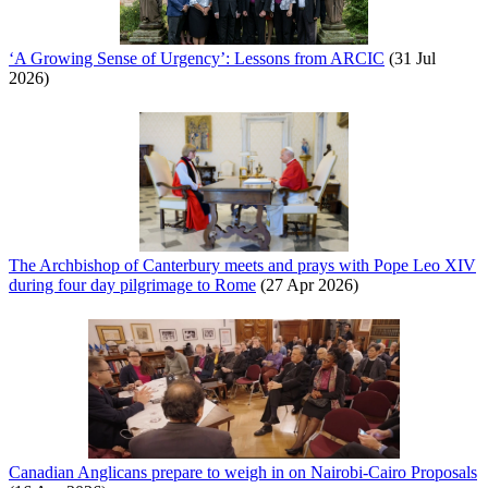
‘A Growing Sense of Urgency’: Lessons from ARCIC
(31 Jul
2026)
The Archbishop of Canterbury meets and prays with Pope Leo XIV
during four day pilgrimage to Rome
(27 Apr 2026)
Canadian Anglicans prepare to weigh in on Nairobi-Cairo Proposals