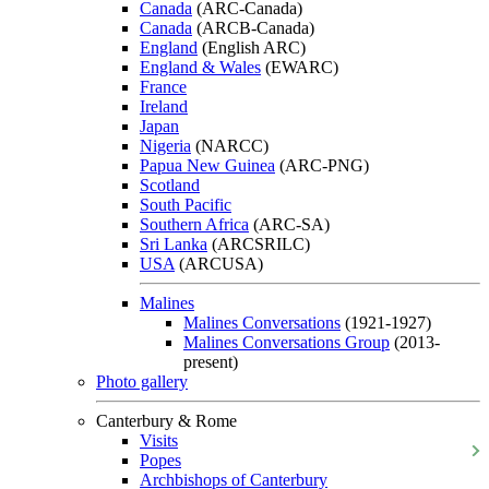
Canada
(ARC-Canada)
Canada
(ARCB-Canada)
England
(English ARC)
England & Wales
(EWARC)
France
Ireland
Japan
Nigeria
(NARCC)
Papua New Guinea
(ARC-PNG)
Scotland
South Pacific
Southern Africa
(ARC-SA)
Sri Lanka
(ARCSRILC)
USA
(ARCUSA)
Malines
Malines Conversations
(1921-1927)
Malines Conversations Group
(2013-
present)
Photo gallery
Canterbury & Rome
Visits
Popes
Archbishops of Canterbury