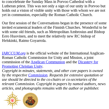
to concelebrate the Sunday Mass in Porvoo Cathedral with a
Lutheran priest. This was not only a sign of our unity in Porvoo but
holds out a vision of visible unity with those with whom we are not
yet in communion, especiallly the Roman Catholic Church.
Our first session of the Conversations began in the presence of some
invited ecumenical leaders of the Finnish Churches. Wonderful to be
with some old friends, such as Metropolitan Ambrosius and Bishop
Eero Huovinen, and to meet the relatively new RC bishop of
Helskinki, Raimo Goyarrola.
IARCCUM.org
is the official website of the International Anglican-
Roman Catholic Commission for Unity and Mission, a joint
commission of the
Anglican Communion
and the
Dicastery for
Promoting Christian Unity
.
Copyright in minutes, statements, and other core papers is owned
by the respective
Commission
. Requests for extensive quotation or
use should be directed to the co-chairs or co-secretaries of the
relevant Commission. Copyright in papers by named authors, news
articles, and photographs remains with the author or publisher.