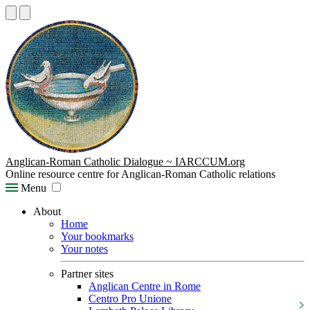
Anglican-Roman Catholic Dialogue ~ IARCCUM.org
Online resource centre for Anglican-Roman Catholic relations
Menu
About
Home
Your bookmarks
Your notes
Partner sites
Anglican Centre in Rome
Centro Pro Unione