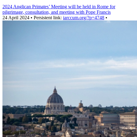
2024 Anglican Primates’ Meeting will be held in Rome for
pilgrimage, consultation, and meeting with Pope Francis
24 April 2024 • Persistent link:
iarccum.org/?p=4748
•