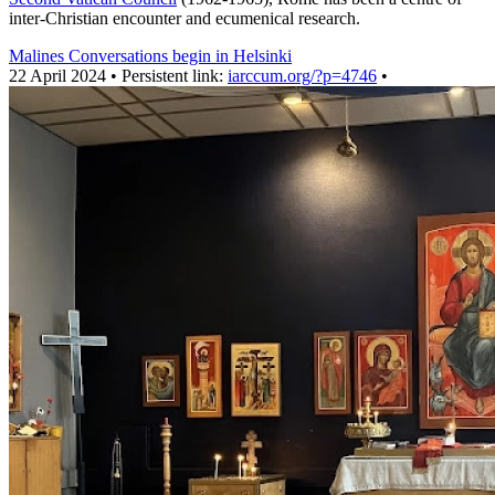
inter-Christian encounter and ecumenical research.
Malines Conversations begin in Helsinki
22 April 2024 • Persistent link:
iarccum.org/?p=4746
•