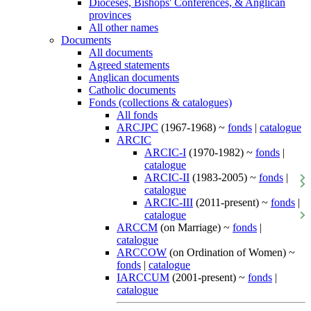
Dioceses, Bishops' Conferences, & Anglican
provinces
All other names
Documents
All documents
Agreed statements
Anglican documents
Catholic documents
Fonds (collections & catalogues)
All fonds
ARCJPC
(1967-1968) ~
fonds
|
catalogue
ARCIC
ARCIC-I
(1970-1982) ~
fonds
|
catalogue
ARCIC-II
(1983-2005) ~
fonds
|
catalogue
ARCIC-III
(2011-present) ~
fonds
|
catalogue
ARCCM
(on Marriage) ~
fonds
|
catalogue
ARCCOW
(on Ordination of Women) ~
fonds
|
catalogue
IARCCUM
(2001-present) ~
fonds
|
catalogue