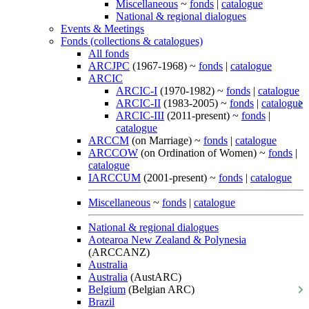
Miscellaneous
~
fonds
|
catalogue
National & regional dialogues
Events & Meetings
Fonds (collections & catalogues)
All fonds
ARCJPC
(1967-1968) ~
fonds
|
catalogue
ARCIC
ARCIC-I
(1970-1982) ~
fonds
|
catalogue
ARCIC-II
(1983-2005) ~
fonds
|
catalogue
ARCIC-III
(2011-present) ~
fonds
|
catalogue
ARCCM
(on Marriage) ~
fonds
|
catalogue
ARCCOW
(on Ordination of Women) ~
fonds
|
catalogue
IARCCUM
(2001-present) ~
fonds
|
catalogue
Miscellaneous
~
fonds
|
catalogue
National & regional dialogues
Aotearoa New Zealand & Polynesia
(ARCCANZ)
Australia
Australia
(AustARC)
Belgium
(Belgian ARC)
Brazil