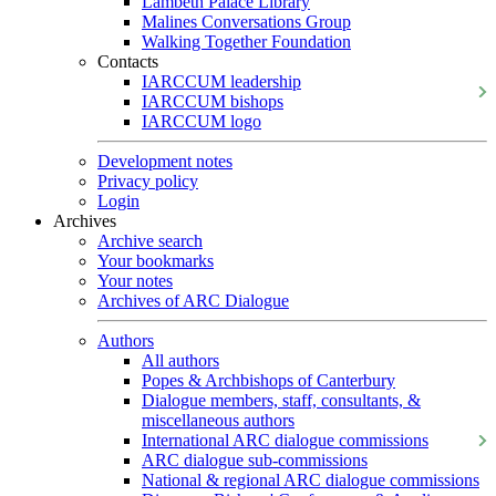
Lambeth Palace Library
Malines Conversations Group
Walking Together Foundation
Contacts
IARCCUM leadership
IARCCUM bishops
IARCCUM logo
Development notes
Privacy policy
Login
Archives
Archive search
Your bookmarks
Your notes
Archives of ARC Dialogue
Authors
All authors
Popes & Archbishops of Canterbury
Dialogue members, staff, consultants, &
miscellaneous authors
International ARC dialogue commissions
ARC dialogue sub-commissions
National & regional ARC dialogue commissions