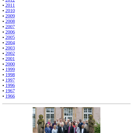
•
2011
•
2010
•
2009
•
2008
•
2007
•
2006
•
2005
•
2004
•
2003
•
2002
•
2001
•
2000
•
1999
•
1998
•
1997
•
1996
•
1967
•
1966