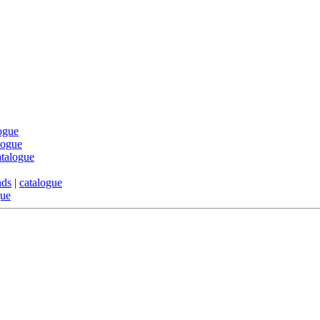
ogue
logue
atalogue
nds
|
catalogue
gue