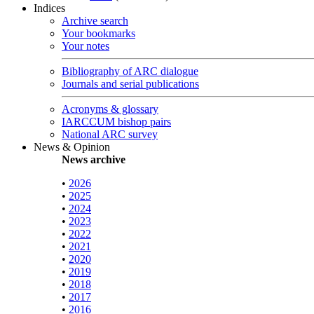
Indices
Archive search
Your bookmarks
Your notes
Bibliography of ARC dialogue
Journals and serial publications
Acronyms & glossary
IARCCUM bishop pairs
National ARC survey
News & Opinion
News archive
•
2026
•
2025
•
2024
•
2023
•
2022
•
2021
•
2020
•
2019
•
2018
•
2017
•
2016