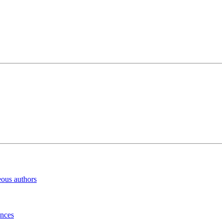
eous authors
inces