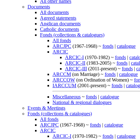
All other names
Documents
All documents
Agreed statements
Anglican documents
Catholic documents
Fonds (collections & catalogues)
All fonds
ARCJPC
(1967-1968) ~
fonds
|
catalogue
ARCIC
ARCIC-I
(1970-1982) ~
fonds
|
catal
ARCIC-II
(1983-2005) ~
fonds
|
cata
ARCIC-III
(2011-present) ~
fonds
|
c
ARCCM
(on Marriage) ~
fonds
|
catalogue
ARCCOW
(on Ordination of Women) ~
fo
IARCCUM
(2001-present) ~
fonds
|
catalo
Miscellaneous
~
fonds
|
catalogue
National & regional dialogues
Events & Meetings
Fonds (collections & catalogues)
All fonds
ARCJPC
(1967-1968) ~
fonds
|
catalogue
ARCIC
ARCIC-I
(1970-1982) ~
fonds
|
catalogue