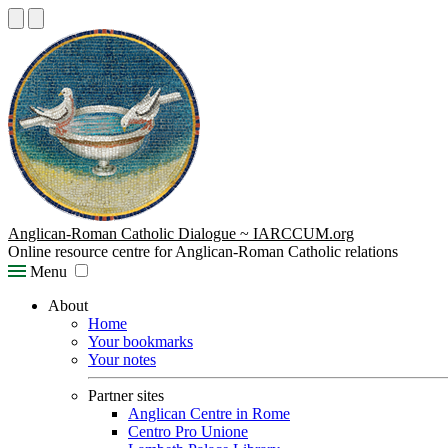
Anglican-Roman Catholic Dialogue ~ IARCCUM.org
Online resource centre for Anglican-Roman Catholic relations
Menu
About
Home
Your bookmarks
Your notes
Partner sites
Anglican Centre in Rome
Centro Pro Unione