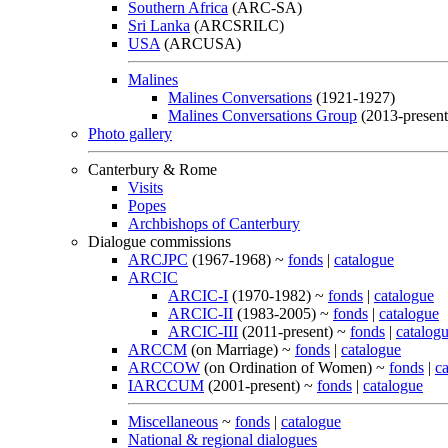
Southern Africa
(ARC-SA)
Sri Lanka
(ARCSRILC)
USA
(ARCUSA)
Malines
Malines Conversations
(1921-1927)
Malines Conversations Group
(2013-present
Photo gallery
Canterbury & Rome
Visits
Popes
Archbishops of Canterbury
Dialogue commissions
ARCJPC
(1967-1968) ~
fonds
|
catalogue
ARCIC
ARCIC-I
(1970-1982) ~
fonds
|
catalogue
ARCIC-II
(1983-2005) ~
fonds
|
catalogue
ARCIC-III
(2011-present) ~
fonds
|
catalog
ARCCM
(on Marriage) ~
fonds
|
catalogue
ARCCOW
(on Ordination of Women) ~
fonds
|
c
IARCCUM
(2001-present) ~
fonds
|
catalogue
Miscellaneous
~
fonds
|
catalogue
National & regional dialogues