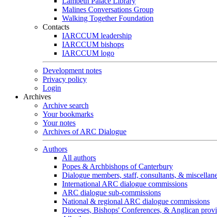
Lambeth Palace Library
Malines Conversations Group
Walking Together Foundation
Contacts
IARCCUM leadership
IARCCUM bishops
IARCCUM logo
Development notes
Privacy policy
Login
Archives
Archive search
Your bookmarks
Your notes
Archives of ARC Dialogue
Authors
All authors
Popes & Archbishops of Canterbury
Dialogue members, staff, consultants, & miscellan
International ARC dialogue commissions
ARC dialogue sub-commissions
National & regional ARC dialogue commissions
Dioceses, Bishops' Conferences, & Anglican prov