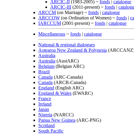
ARCIC-II
(1983-2005) ~
fonds
|
catalogue
ARCIC-III
(2011-present) ~
fonds
|
catalog
ARCCM
(on Marriage) ~
fonds
|
catalogue
ARCCOW
(on Ordination of Women) ~
fonds
|
c
IARCCUM
(2001-present) ~
fonds
|
catalogue
Miscellaneous
~
fonds
|
catalogue
National & regional dialogues
Aotearoa New Zealand & Polynesia
(ARCCANZ
Australia
Australia
(AustARC)
Belgium
(Belgian ARC)
Brazil
Canada
(ARC-Canada)
Canada
(ARCB-Canada)
England
(English ARC)
England & Wales
(EWARC)
France
Ireland
Japan
Nigeria
(NARCC)
Papua New Guinea
(ARC-PNG)
Scotland
South Pacific