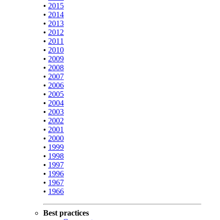
•
2015
•
2014
•
2013
•
2012
•
2011
•
2010
•
2009
•
2008
•
2007
•
2006
•
2005
•
2004
•
2003
•
2002
•
2001
•
2000
•
1999
•
1998
•
1997
•
1996
•
1967
•
1966
Best practices