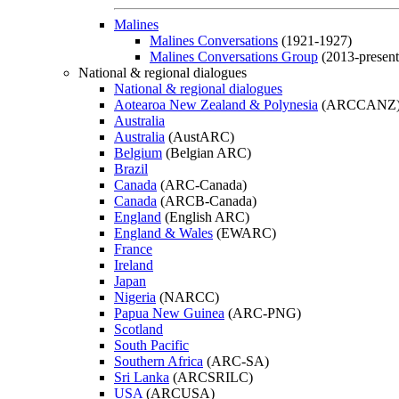
Malines
Malines Conversations
(1921-1927)
Malines Conversations Group
(2013-present
National & regional dialogues
National & regional dialogues
Aotearoa New Zealand & Polynesia
(ARCCANZ
Australia
Australia
(AustARC)
Belgium
(Belgian ARC)
Brazil
Canada
(ARC-Canada)
Canada
(ARCB-Canada)
England
(English ARC)
England & Wales
(EWARC)
France
Ireland
Japan
Nigeria
(NARCC)
Papua New Guinea
(ARC-PNG)
Scotland
South Pacific
Southern Africa
(ARC-SA)
Sri Lanka
(ARCSRILC)
USA
(ARCUSA)