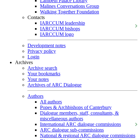
Lambeth Palace Library
Malines Conversations Group
Walking Together Foundation
Contacts
IARCCUM leadership
IARCCUM bishops
IARCCUM logo
Development notes
Privacy policy
Login
Archives
Archive search
Your bookmarks
Your notes
Archives of ARC Dialogue
Authors
All authors
Popes & Archbishops of Canterbury
Dialogue members, staff, consultants, &
miscellaneous authors
International ARC dialogue commissions
ARC dialogue sub-commissions
National & regional ARC dialogue commissions