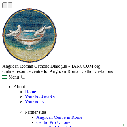
Anglican-Roman Catholic Dialogue ~ IARCCUM.org
Online resource centre for Anglican-Roman Catholic relations
Menu
About
Home
Your bookmarks
Your notes
Partner sites
Anglican Centre in Rome
Centro Pro Unione