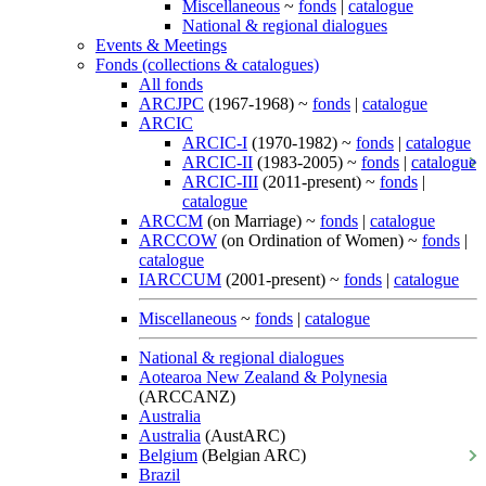
Miscellaneous
~
fonds
|
catalogue
National & regional dialogues
Events & Meetings
Fonds (collections & catalogues)
All fonds
ARCJPC
(1967-1968) ~
fonds
|
catalogue
ARCIC
ARCIC-I
(1970-1982) ~
fonds
|
catalogue
ARCIC-II
(1983-2005) ~
fonds
|
catalogue
ARCIC-III
(2011-present) ~
fonds
|
catalogue
ARCCM
(on Marriage) ~
fonds
|
catalogue
ARCCOW
(on Ordination of Women) ~
fonds
|
catalogue
IARCCUM
(2001-present) ~
fonds
|
catalogue
Miscellaneous
~
fonds
|
catalogue
National & regional dialogues
Aotearoa New Zealand & Polynesia
(ARCCANZ)
Australia
Australia
(AustARC)
Belgium
(Belgian ARC)
Brazil