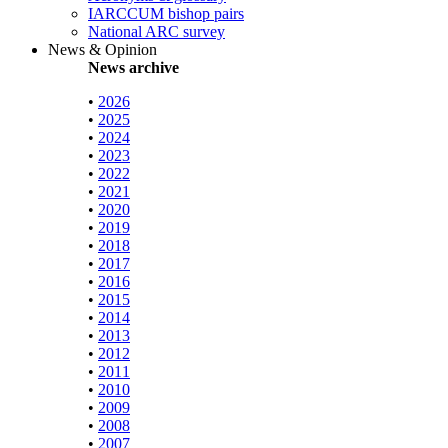
IARCCUM bishop pairs
National ARC survey
News & Opinion
News archive
•
2026
•
2025
•
2024
•
2023
•
2022
•
2021
•
2020
•
2019
•
2018
•
2017
•
2016
•
2015
•
2014
•
2013
•
2012
•
2011
•
2010
•
2009
•
2008
•
2007