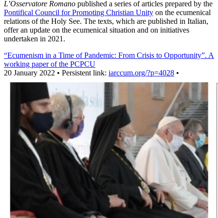
L’Osservatore Romano
published a series of articles prepared by the
Pontifical Council for Promoting Christian Unity
on the ecumenical
relations of the Holy See. The texts, which are published in Italian,
offer an update on the ecumenical situation and on initiatives
undertaken in 2021.
“Ecumenism in a Time of Pandemic: From Crisis to Opportunity”. A
working paper of the PCPCU
20 January 2022 • Persistent link:
iarccum.org/?p=4028
•