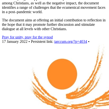
among Christians, as well as the negative impact, the document
identifies a range of challenges that the ecumenical movement faces
in a post‒pandemic world.
The document aims at offering an initial contribution to reflection in
the hope that it may promote further discussion and stimulate
dialogue at all levels with other Christians.
Pray for unity, pray for the synod
17 January 2022 • Persistent link:
iarccum.org/?p=4034
•