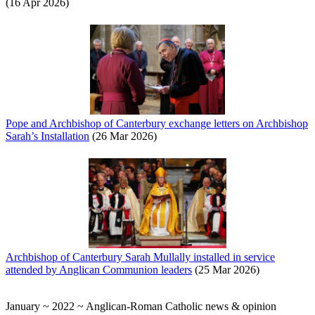
(16 Apr 2026)
Pope and Archbishop of Canterbury exchange letters on Archbishop
Sarah’s Installation
(26 Mar 2026)
Archbishop of Canterbury Sarah Mullally installed in service
attended by Anglican Communion leaders
(25 Mar 2026)
January ~ 2022 ~ Anglican-Roman Catholic news & opinion