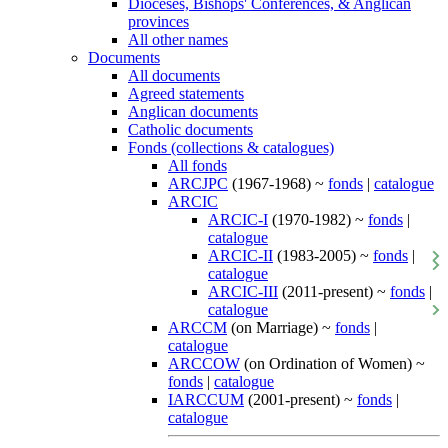
Dioceses, Bishops' Conferences, & Anglican
provinces
All other names
Documents
All documents
Agreed statements
Anglican documents
Catholic documents
Fonds (collections & catalogues)
All fonds
ARCJPC
(1967-1968) ~
fonds
|
catalogue
ARCIC
ARCIC-I
(1970-1982) ~
fonds
|
catalogue
ARCIC-II
(1983-2005) ~
fonds
|
catalogue
ARCIC-III
(2011-present) ~
fonds
|
catalogue
ARCCM
(on Marriage) ~
fonds
|
catalogue
ARCCOW
(on Ordination of Women) ~
fonds
|
catalogue
IARCCUM
(2001-present) ~
fonds
|
catalogue