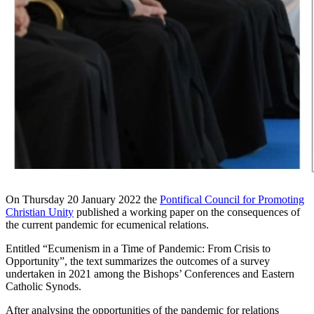
On Thursday 20 January 2022 the
Pontifical Council for Promoting
Christian Unity
published a working paper on the consequences of
the current pandemic for ecumenical relations.
Entitled “Ecumenism in a Time of Pandemic: From Crisis to
Opportunity”, the text summarizes the outcomes of a survey
undertaken in 2021 among the Bishops’ Conferences and Eastern
Catholic Synods.
After analysing the opportunities of the pandemic for relations