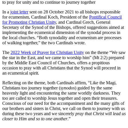
to pray for unity and to continue to journey together
In a
joint letter
sent on 28 October 2021 to all bishops responsible
for ecumenism, Cardinal Koch, President of the
Pontifical Council
for Promoting Christian Unity
, and Cardinal Grech, General
Secretary of the Synod of the Bishops, offered suggestions aimed at
implementing the ecumenical dimension of the synodal process in
the local churches. “Both synodality and ecumenism are processes
of walking together,” the two Cardinals wrote.
The
2022 Week of Prayer for Christian Unity
on the theme “We saw
the star in the East, and we came to worship him” (Mt 2:2) prepared
by the Middle East Council of Churches, offers a propitious
occasion to pray with all Christians that the Synod will proceed in
an ecumenical spirit.
Reflecting on the theme, both Cardinals affirm, “Like the Magi,
Christians too journey together (
synodos
) guided by the same
heavenly light and encountering the same worldly darkness. They
too are called to worship Jesus together and open their treasures.
Conscious of our need for the accompaniment and the many gifts of
our brothers and sisters in Christ, we call on them to journey with us
during these two years and we sincerely
pray that Christ will lead us
closer to Him and so to one another
.”