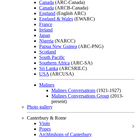
Canada
(ARC-Canada)
Canada
(ARCB-Canada)
England
(English ARC)
England & Wales
(EWARC)
France
Ireland
Japan
Nigeria
(NARCC)
Papua New Guinea
(ARC-PNG)
Scotland
South Pacific
Southern Africa
(ARC-SA)
Sri Lanka
(ARCSRILC)
USA
(ARCUSA)
Malines
Malines Conversations
(1921-1927)
Malines Conversations Group
(2013-
present)
Photo gallery
Canterbury & Rome
Visits
Popes
Archbishops of Canterbury