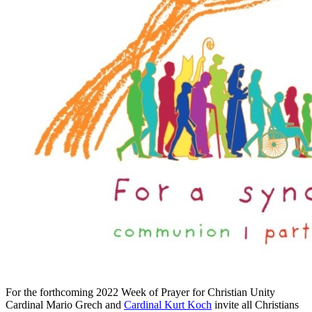
For the forthcoming 2022 Week of Prayer for Christian Unity
Cardinal Mario Grech and
Cardinal Kurt Koch
invite all Christians