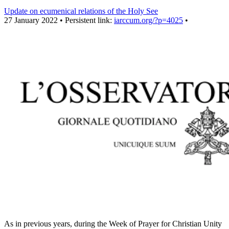
Update on ecumenical relations of the Holy See
27 January 2022 • Persistent link:
iarccum.org/?p=4025
•
As in previous years, during the Week of Prayer for Christian Unity