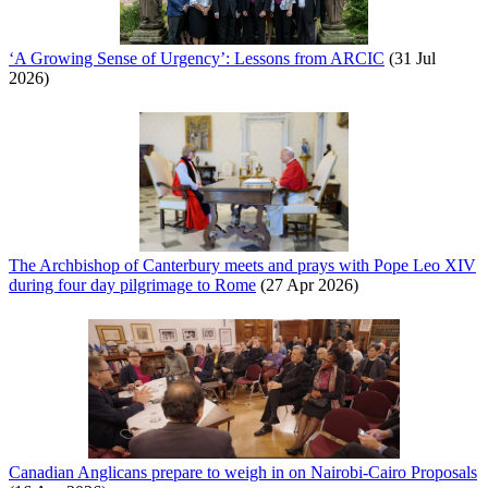
‘A Growing Sense of Urgency’: Lessons from ARCIC
(31 Jul
2026)
The Archbishop of Canterbury meets and prays with Pope Leo XIV
during four day pilgrimage to Rome
(27 Apr 2026)
Canadian Anglicans prepare to weigh in on Nairobi-Cairo Proposals