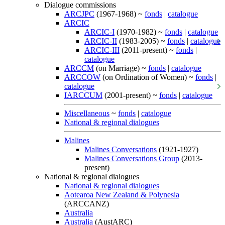
Dialogue commissions
ARCJPC
(1967-1968) ~
fonds
|
catalogue
ARCIC
ARCIC-I
(1970-1982) ~
fonds
|
catalogue
ARCIC-II
(1983-2005) ~
fonds
|
catalogue
ARCIC-III
(2011-present) ~
fonds
|
catalogue
ARCCM
(on Marriage) ~
fonds
|
catalogue
ARCCOW
(on Ordination of Women) ~
fonds
|
catalogue
IARCCUM
(2001-present) ~
fonds
|
catalogue
Miscellaneous
~
fonds
|
catalogue
National & regional dialogues
Malines
Malines Conversations
(1921-1927)
Malines Conversations Group
(2013-
present)
National & regional dialogues
National & regional dialogues
Aotearoa New Zealand & Polynesia
(ARCCANZ)
Australia
Australia
(AustARC)