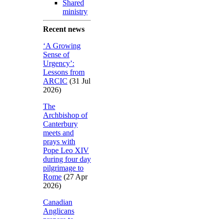
Shared
ministry
Recent news
‘A Growing
Sense of
Urgency’:
Lessons from
ARCIC
(31 Jul
2026)
The
Archbishop of
Canterbury
meets and
prays with
Pope Leo XIV
during four day
pilgrimage to
Rome
(27 Apr
2026)
Canadian
Anglicans