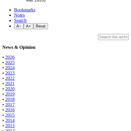
Bookmarks
Notes
Search
A−
A+
Reset
News & Opinion
•
2026
•
2025
•
2024
•
2023
•
2022
•
2021
•
2020
•
2019
•
2018
•
2017
•
2016
•
2015
•
2014
•
2013
•
2012