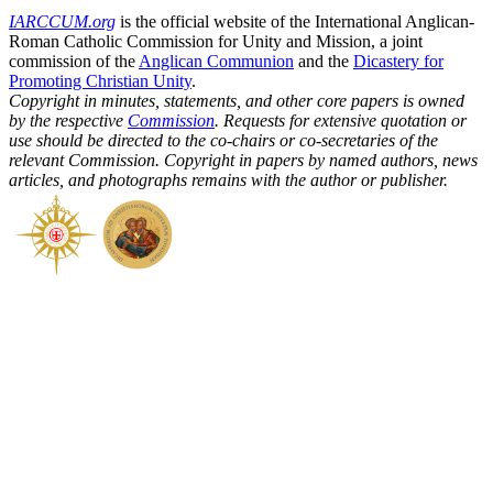
IARCCUM.org
is the official website of the International Anglican-
Roman Catholic Commission for Unity and Mission, a joint
commission of the
Anglican Communion
and the
Dicastery for
Promoting Christian Unity
.
Copyright in minutes, statements, and other core papers is owned
by the respective
Commission
. Requests for extensive quotation or
use should be directed to the co-chairs or co-secretaries of the
relevant Commission. Copyright in papers by named authors, news
articles, and photographs remains with the author or publisher.