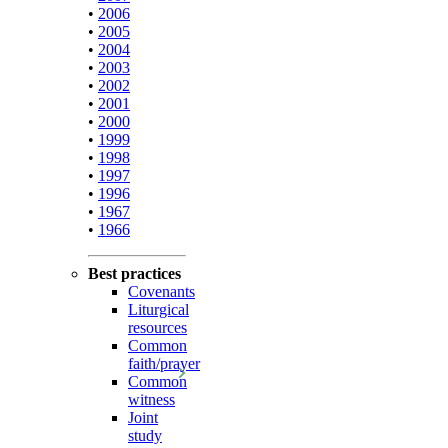
•
2006
•
2005
•
2004
•
2003
•
2002
•
2001
•
2000
•
1999
•
1998
•
1997
•
1996
•
1967
•
1966
Best practices
Covenants
Liturgical
resources
Common
faith/prayer
Common
witness
Joint
study