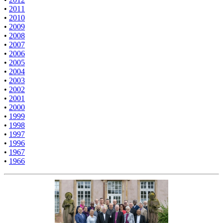
•
2011
•
2010
•
2009
•
2008
•
2007
•
2006
•
2005
•
2004
•
2003
•
2002
•
2001
•
2000
•
1999
•
1998
•
1997
•
1996
•
1967
•
1966