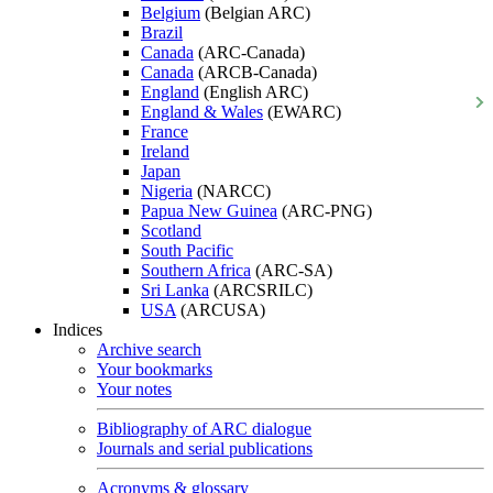
Belgium
(Belgian ARC)
Brazil
Canada
(ARC-Canada)
Canada
(ARCB-Canada)
England
(English ARC)
England & Wales
(EWARC)
France
Ireland
Japan
Nigeria
(NARCC)
Papua New Guinea
(ARC-PNG)
Scotland
South Pacific
Southern Africa
(ARC-SA)
Sri Lanka
(ARCSRILC)
USA
(ARCUSA)
Indices
Archive search
Your bookmarks
Your notes
Bibliography of ARC dialogue
Journals and serial publications
Acronyms & glossary