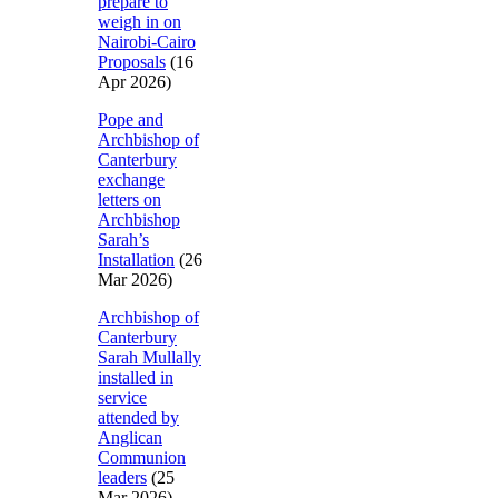
prepare to
weigh in on
Nairobi-Cairo
Proposals
(16
Apr 2026)
Pope and
Archbishop of
Canterbury
exchange
letters on
Archbishop
Sarah’s
Installation
(26
Mar 2026)
Archbishop of
Canterbury
Sarah Mullally
installed in
service
attended by
Anglican
Communion
leaders
(25
Mar 2026)